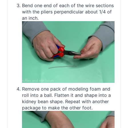
Bend one end of each of the wire sections
with the pliers perpendicular about 1/4 of
an inch.
Remove one pack of modeling foam and
roll into a ball. Flatten it and shape into a
kidney bean shape. Repeat with another
package to make the other foot.