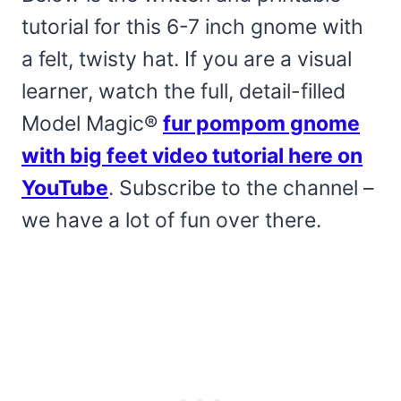
tutorial for this 6-7 inch gnome with
a felt, twisty hat. If you are a visual
learner, watch the full, detail-filled
Model Magic®
fur pompom gnome
with big feet video tutorial here on
YouTube
. Subscribe to the channel –
we have a lot of fun over there.