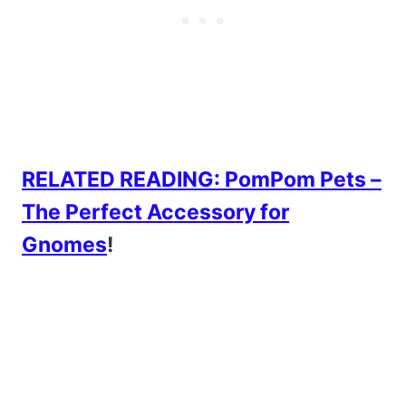
RELATED READING: PomPom Pets –
The Perfect Accessory for
Gnomes
!