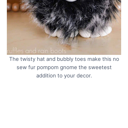
The twisty hat and bubbly toes make this no
sew fur pompom gnome the sweetest
addition to your decor.