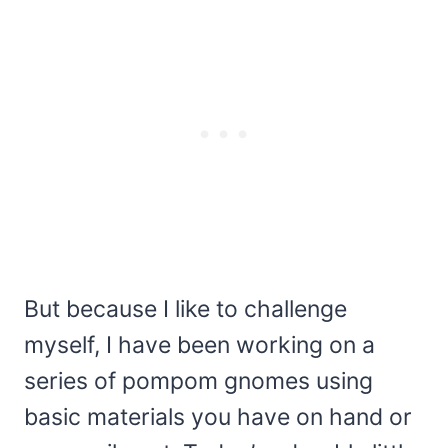
But because I like to challenge
myself, I have been working on a
series of pompom gnomes using
basic materials you have on hand or