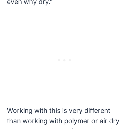
even why dry.”
Working with this is very different
than working with polymer or air dry