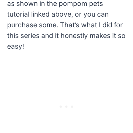
as shown in the pompom pets
tutorial linked above, or you can
purchase some. That’s what I did for
this series and it honestly makes it so
easy!