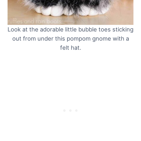
Look at the adorable little bubble toes sticking
out from under this pompom gnome with a
felt hat.