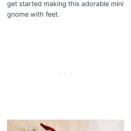
get started making this adorable mini
gnome with feet.