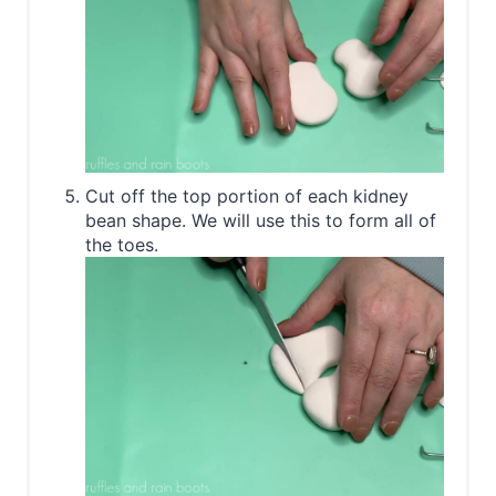
Cut off the top portion of each kidney
bean shape. We will use this to form all of
the toes.