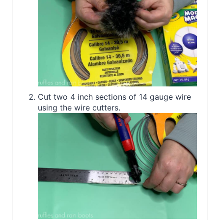
Cut two 4 inch sections of 14 gauge wire
using the wire cutters.