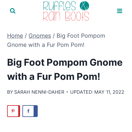
Skip
to
content
Home
/
Gnomes
/
Big Foot Pompom
Gnome with a Fur Pom Pom!
Big Foot Pompom Gnome
with a Fur Pom Pom!
BY
SARAH NENNI-DAHER
UPDATED:
MAY 11, 2022