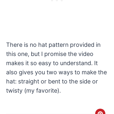
There is no hat pattern provided in
this one, but I promise the video
makes it so easy to understand. It
also gives you two ways to make the
hat: straight or bent to the side or
twisty (my favorite).