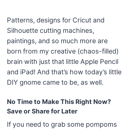
Patterns, designs for Cricut and
Silhouette cutting machines,
paintings, and so much more are
born from my creative (chaos-filled)
brain with just that little Apple Pencil
and iPad! And that’s how today’s little
DIY gnome came to be, as well.
No Time to Make This Right Now?
Save or Share for Later
If you need to grab some pompoms