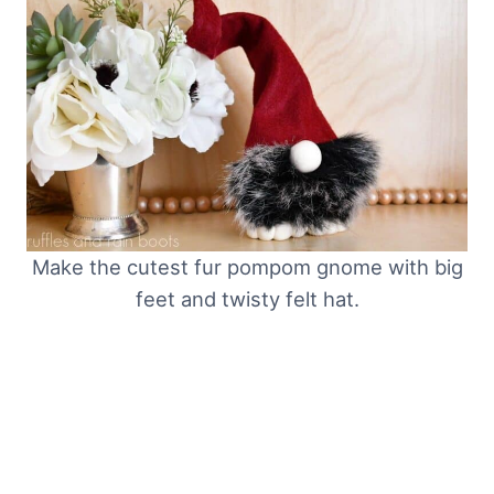
Make the cutest fur pompom gnome with big
feet and twisty felt hat.