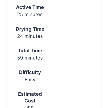
Active Time
e
25 minutes
s
t
Drying Time
24 minutes
P
i
Total Time
n
59 minutes
Difficulty
Easy
Estimated
Cost