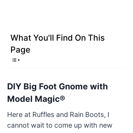
What You'll Find On This
Page
DIY Big Foot Gnome with
Model Magic®
Here at Ruffles and Rain Boots, I
cannot wait to come up with new