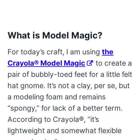
What is Model Magic?
For today’s craft, I am using
the
Crayola® Model Magic
to create a
pair of bubbly-toed feet for a little felt
hat gnome. It’s not a clay, per se, but
a modeling foam and remains
“spongy,” for lack of a better term.
According to Crayola®, “it’s
lightweight and somewhat flexible