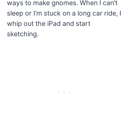
ways to make gnomes. When I can’t
sleep or I’m stuck on a long car ride, I
whip out the iPad and start
sketching.