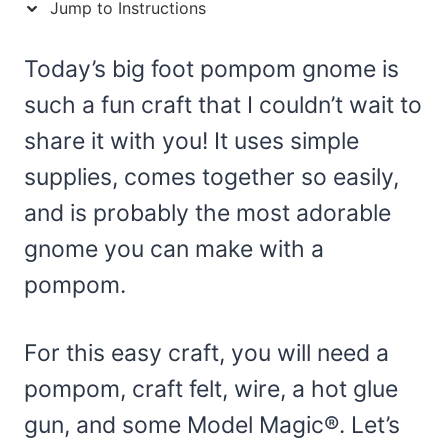
Jump to Instructions
Today’s big foot pompom gnome is
such a fun craft that I couldn’t wait to
share it with you! It uses simple
supplies, comes together so easily,
and is probably the most adorable
gnome you can make with a
pompom.
For this easy craft, you will need a
pompom, craft felt, wire, a hot glue
gun, and some Model Magic®. Let’s