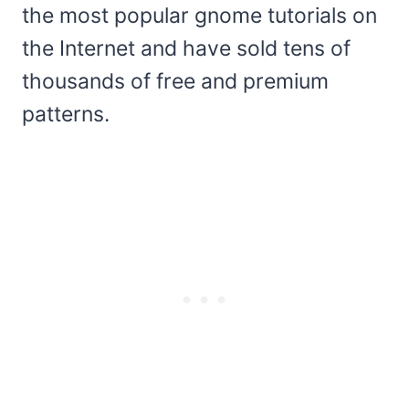
the most popular gnome tutorials on
the Internet and have sold tens of
thousands of free and premium
patterns.