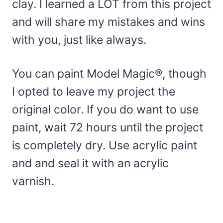
clay. I learned a LOT from this project
and will share my mistakes and wins
with you, just like always.
You can paint Model Magic®, though
I opted to leave my project the
original color. If you do want to use
paint, wait 72 hours until the project
is completely dry. Use acrylic paint
and and seal it with an acrylic
varnish.