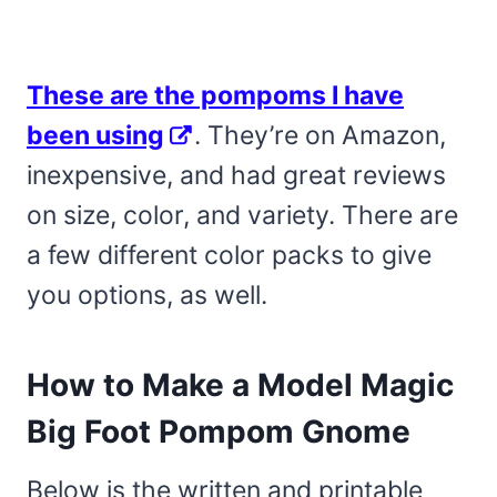
These are the pompoms I have
been using
. They’re on Amazon,
inexpensive, and had great reviews
on size, color, and variety. There are
a few different color packs to give
you options, as well.
How to Make a Model Magic
Big Foot Pompom Gnome
Below is the written and printable