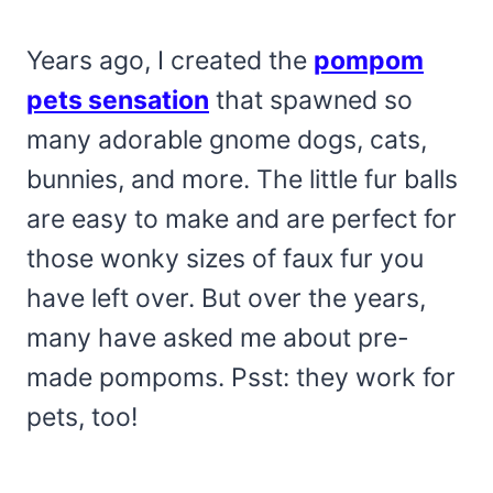
Years ago, I created the
pompom
pets sensation
that spawned so
many adorable gnome dogs, cats,
bunnies, and more. The little fur balls
are easy to make and are perfect for
those wonky sizes of faux fur you
have left over. But over the years,
many have asked me about pre-
made pompoms. Psst: they work for
pets, too!