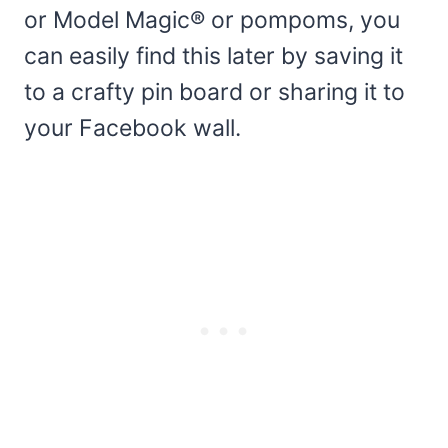
or Model Magic® or pompoms, you
can easily find this later by saving it
to a crafty pin board or sharing it to
your Facebook wall.