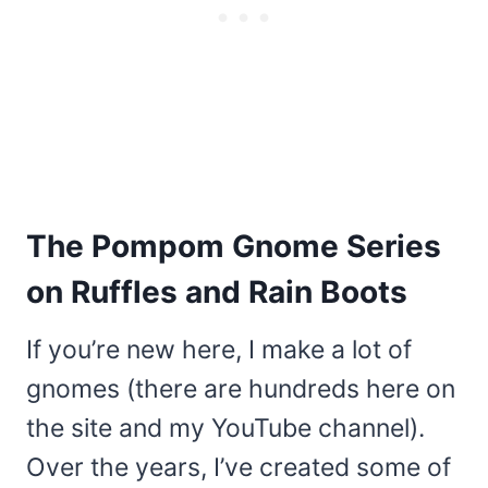
The Pompom Gnome Series
on Ruffles and Rain Boots
If you’re new here, I make a lot of
gnomes (there are hundreds here on
the site and my YouTube channel).
Over the years, I’ve created some of