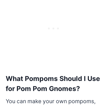
What Pompoms Should I Use
for Pom Pom Gnomes?
You can make your own pompoms,