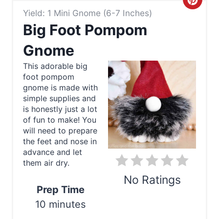
C
Yield: 1 Mini Gnome (6-7 Inches)
r
Big Foot Pompom
e
Gnome
a
This adorable big
foot pompom
t
gnome is made with
e
simple supplies and
is honestly just a lot
P
of fun to make! You
will need to prepare
i
the feet and nose in
advance and let
n
them air dry.
t
No Ratings
Prep Time
e
10 minutes
Print
r