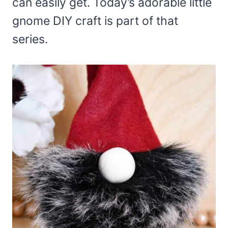
can easily get. Today’s adorable little
gnome DIY craft is part of that
series.