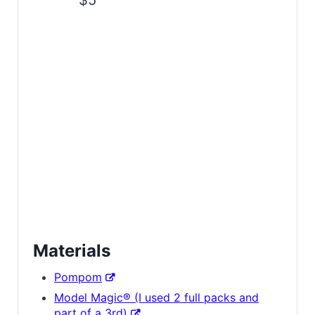
$5
Materials
Pompom
Model Magic® (I used 2 full packs and
part of a 3rd)