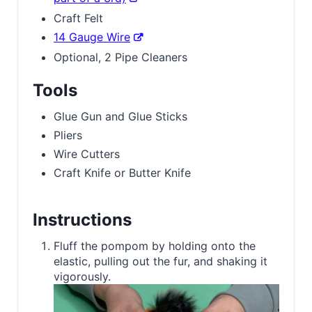
Craft Felt
14 Gauge Wire
Optional, 2 Pipe Cleaners
Tools
Glue Gun and Glue Sticks
Pliers
Wire Cutters
Craft Knife or Butter Knife
Instructions
Fluff the pompom by holding onto the
elastic, pulling out the fur, and shaking it
vigorously.