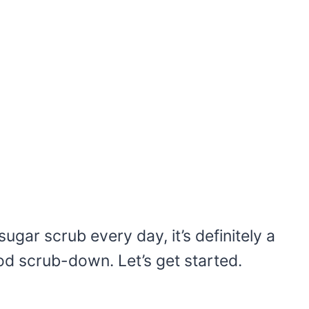
sugar scrub every day, it’s definitely a
good scrub-down. Let’s get started.