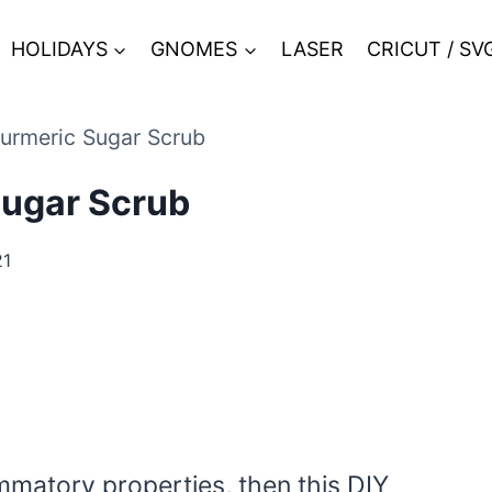
HOLIDAYS
GNOMES
LASER
CRICUT / SV
urmeric Sugar Scrub
Sugar Scrub
21
lammatory properties, then this DIY