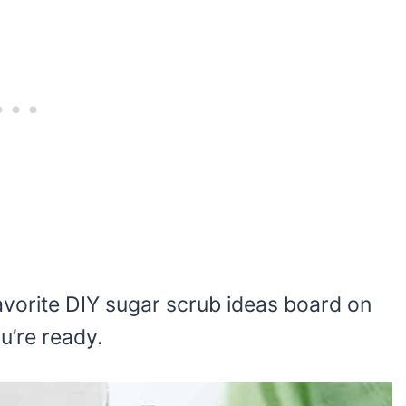
r favorite DIY sugar scrub ideas board on
ou’re ready.