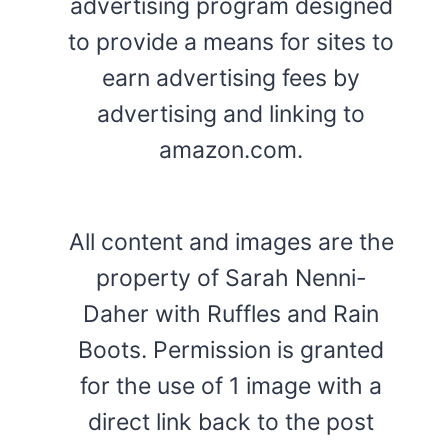
advertising program designed
to provide a means for sites to
earn advertising fees by
advertising and linking to
amazon.com.
All content and images are the
property of Sarah Nenni-
Daher with Ruffles and Rain
Boots. Permission is granted
for the use of 1 image with a
direct link back to the post