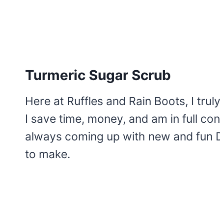
Turmeric Sugar Scrub
Here at Ruffles and Rain Boots, I trul
I save time, money, and am in full cont
always coming up with new and fun D
to make.