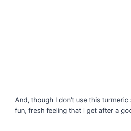
And, though I don’t use this turmeric 
fun, fresh feeling that I get after a 