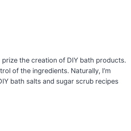
y prize the creation of DIY bath products.
rol of the ingredients. Naturally, I’m
IY bath salts and sugar scrub recipes