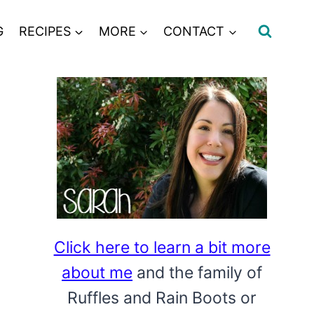
G
RECIPES
MORE
CONTACT
Click here to learn a bit more
about me
and the family of
Ruffles and Rain Boots or