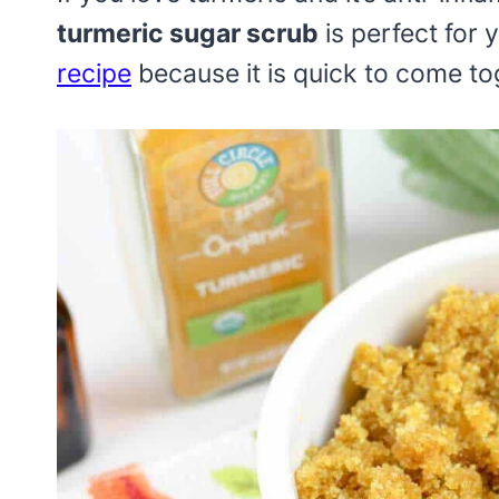
turmeric sugar scrub
is perfect for y
recipe
because it is quick to come to