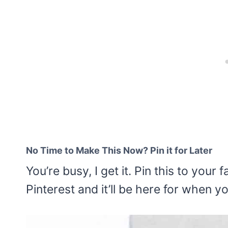
No Time to Make This Now? Pin it for Later
You’re busy, I get it. Pin this to you
Pinterest and it’ll be here for when y