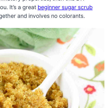
ou. It’s a great
beginner sugar scrub
gether and involves no colorants.