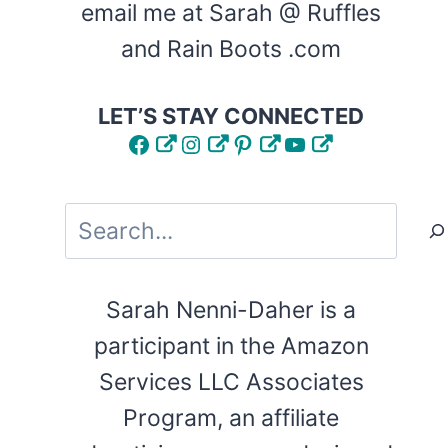
email me at Sarah @ Ruffles
and Rain Boots .com
LET’S STAY CONNECTED
Facebook
Instagram
Pinterest
YouTube
Search
Sarah Nenni-Daher is a
participant in the Amazon
Services LLC Associates
Program, an affiliate