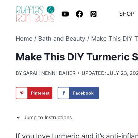
Skip
SHOP
to
content
Home
/
Bath and Beauty
/
Make This DIY T
Make This DIY Turmeric 
BY
SARAH NENNI-DAHER
UPDATED:
JULY 23, 20
Pinterest
Facebook
Jump to Instructions
If you love turmeric and it’s anti-inf