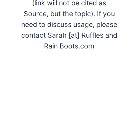
(link will not be cited as
Source, but the topic). If you
need to discuss usage, please
contact Sarah [at] Ruffles and
Rain Boots.com