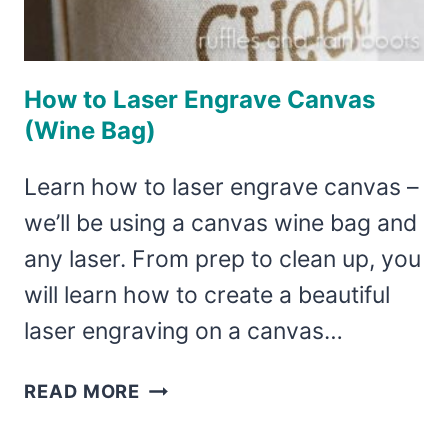
How to Laser Engrave Canvas
(Wine Bag)
Learn how to laser engrave canvas –
we’ll be using a canvas wine bag and
any laser. From prep to clean up, you
will learn how to create a beautiful
laser engraving on a canvas…
HOW
READ MORE
TO
LASER