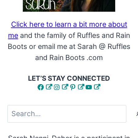
Click here to learn a bit more about
me
and the family of Ruffles and Rain
Boots or email me at Sarah @ Ruffles
and Rain Boots .com
LET’S STAY CONNECTED
Facebook
Instagram
Pinterest
YouTube
Search