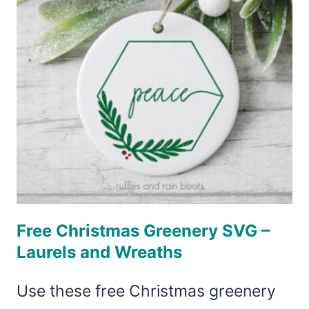
Free Christmas Greenery SVG –
Laurels and Wreaths
Use these free Christmas greenery