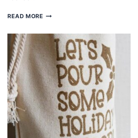
FREE
READ MORE
CANDY
CANE
CUTIE
SVG