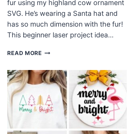
fur using my highland cow ornament
SVG. He’s wearing a Santa hat and
has so much dimension with the fur!
This beginner laser project idea…
DIY
READ MORE
HIGHLAND
COW
ORNAMENT
AND
SVG