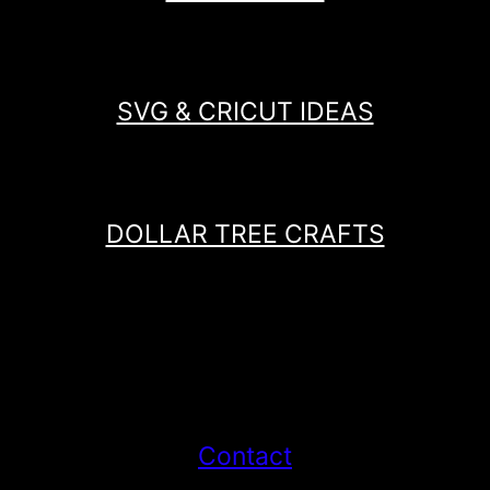
SVG & CRICUT IDEAS
DOLLAR TREE CRAFTS
Contact