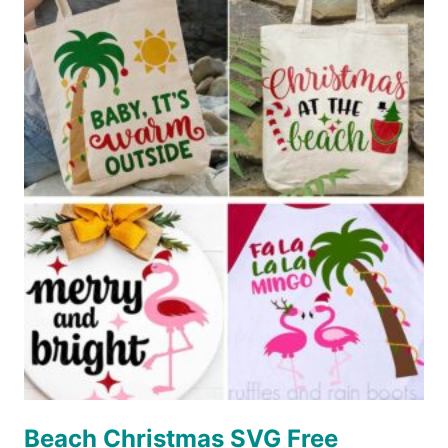
ENGRAVE
CANVAS
(WINE
BAG)
Beach Christmas SVG Free