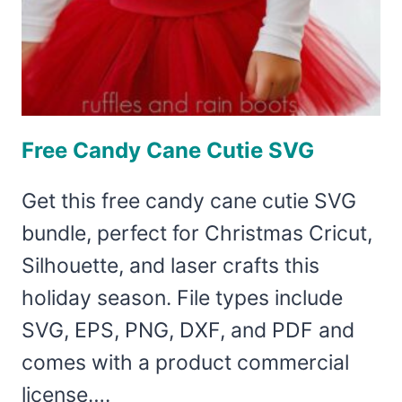
Free Candy Cane Cutie SVG
Get this free candy cane cutie SVG
bundle, perfect for Christmas Cricut,
Silhouette, and laser crafts this
holiday season. File types include
SVG, EPS, PNG, DXF, and PDF and
comes with a product commercial
license….