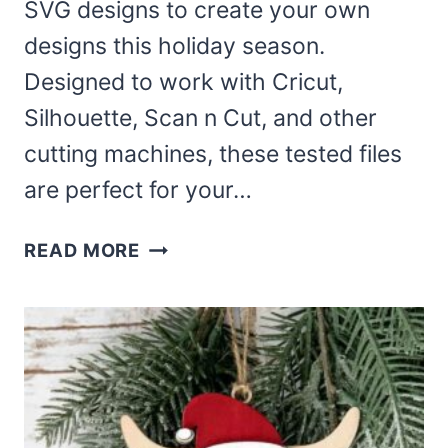
SVG designs to create your own
designs this holiday season.
Designed to work with Cricut,
Silhouette, Scan n Cut, and other
cutting machines, these tested files
are perfect for your…
FREE
READ MORE
CHRISTMAS
GREENERY
SVG
–
LAURELS
AND
WREATHS