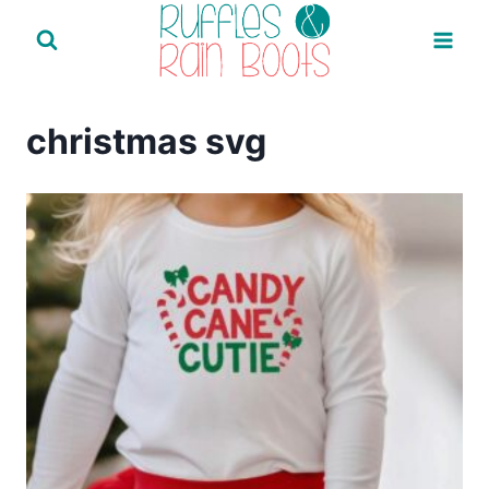
Skip
to
content
christmas svg