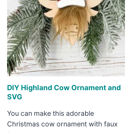
DIY Highland Cow Ornament and
SVG
You can make this adorable
Christmas cow ornament with faux