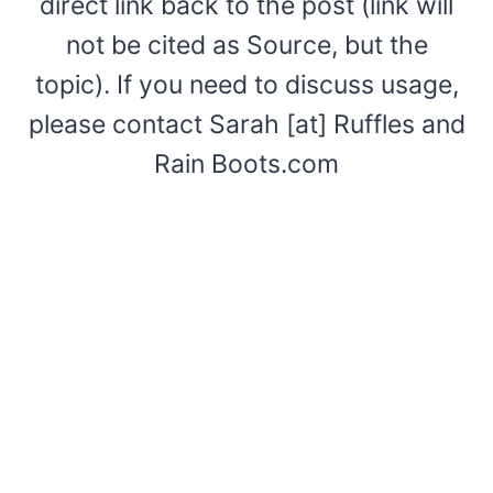
direct link back to the post (link will
not be cited as Source, but the
topic). If you need to discuss usage,
please contact Sarah [at] Ruffles and
Rain Boots.com