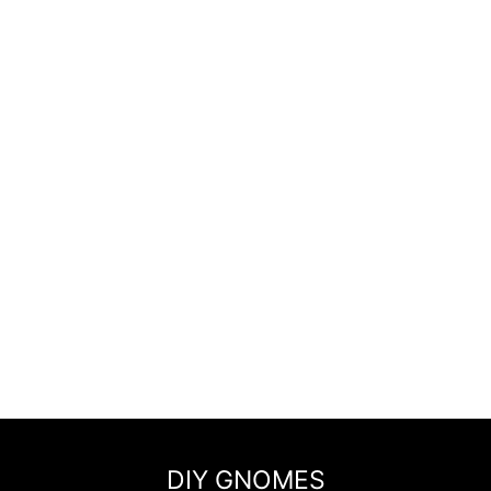
DIY GNOMES