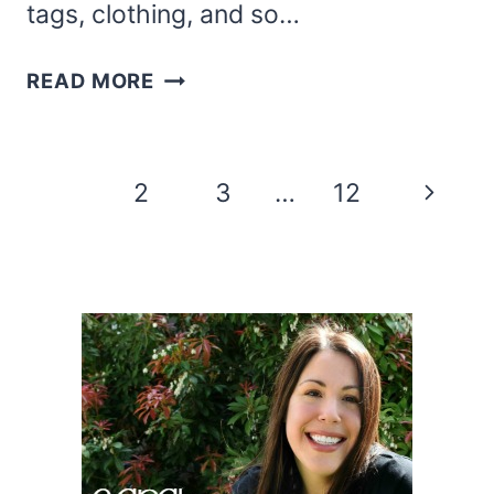
tags, clothing, and so…
FREE
READ MORE
MERRY
AND
BRIGHT
Page
Next
1
2
3
…
12
SVG
navigation
FILES
Page