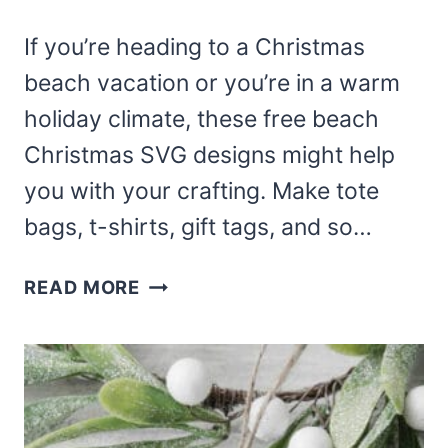
If you’re heading to a Christmas
beach vacation or you’re in a warm
holiday climate, these free beach
Christmas SVG designs might help
you with your crafting. Make tote
bags, t-shirts, gift tags, and so…
BEACH
READ MORE
CHRISTMAS
SVG
FREE