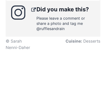
Did you make this?
Please leave a comment or
share a photo and tag me
@rufflesandrain
© Sarah
Cuisine:
Desserts
Nenni-Daher