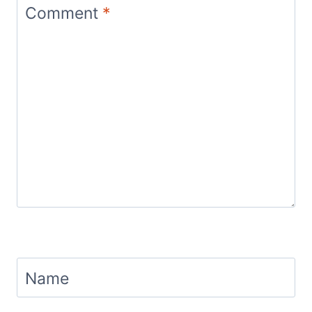
Comment
*
Name