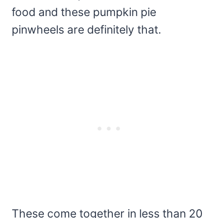
food and these pumpkin pie
pinwheels are definitely that.
These come together in less than 20