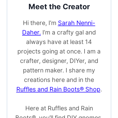
Meet the Creator
Hi there, I’m
Sarah Nenni-
Daher.
I’m a crafty gal and
always have at least 14
projects going at once. I am a
crafter, designer, DIYer, and
pattern maker. I share my
creations here and in the
Ruffles and Rain Boots® Shop
.
Here at Ruffles and Rain
Boots®, you’ll find DIY gnomes,