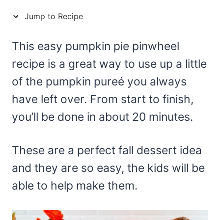
Jump to Recipe
This easy pumpkin pie pinwheel
recipe is a great way to use up a little
of the pumpkin pureé you always
have left over. From start to finish,
you’ll be done in about 20 minutes.
These are a perfect fall dessert idea
and they are so easy, the kids will be
able to help make them.