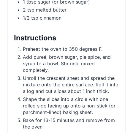
1 tbsp sugar (or brown sugar)
2 tsp melted butter
1/2 tsp cinnamon
Instructions
Preheat the oven to 350 degrees F.
Add pureé, brown sugar, pie spice, and
syrup to a bowl. Stir until mixed
completely.
Unroll the crescent sheet and spread the
mixture onto the entire surface. Roll it into
a log and cut slices about 1 inch thick.
Shape the slices into a circle with one
rolled side facing up onto a non-stick (or
parchment-lined) baking sheet.
Bake for 13-15 minutes and remove from
the oven.