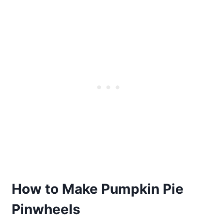
How to Make Pumpkin Pie
Pinwheels