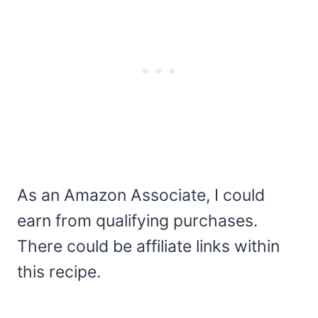
As an Amazon Associate, I could
earn from qualifying purchases.
There could be affiliate links within
this recipe.