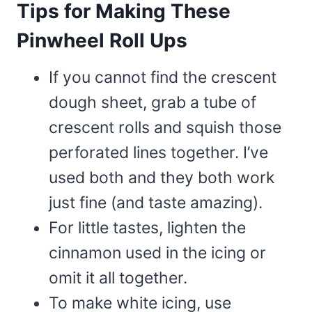
Tips for Making These
Pinwheel Roll Ups
If you cannot find the crescent
dough sheet, grab a tube of
crescent rolls and squish those
perforated lines together. I’ve
used both and they both work
just fine (and taste amazing).
For little tastes, lighten the
cinnamon used in the icing or
omit it all together.
To make white icing, use