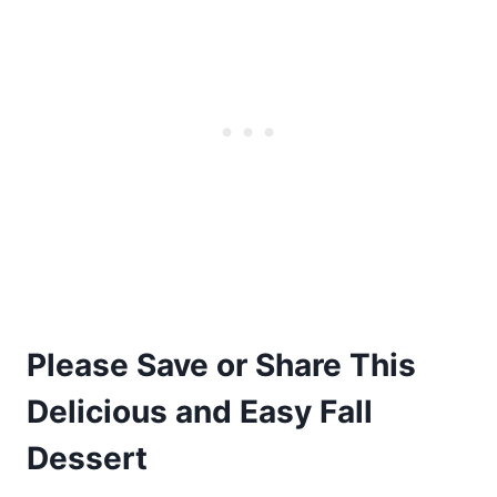
Please Save or Share This
Delicious and Easy Fall
Dessert