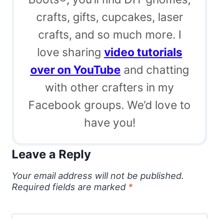
crafts, gifts, cupcakes, laser
crafts, and so much more. I
love sharing
video tutorials
over on YouTube
and chatting
with other crafters in my
Facebook groups. We’d love to
have you!
Leave a Reply
Your email address will not be published.
Required fields are marked
*