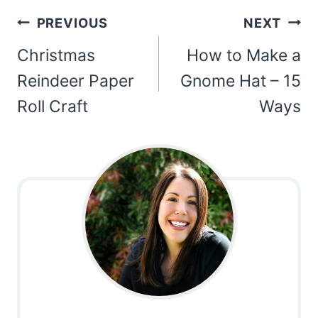
Post
PREVIOUS
NEXT
navigation
Christmas
How to Make a
Reindeer Paper
Gnome Hat – 15
Roll Craft
Ways