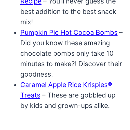
Recipe
– You’ll never guess the
best addition to the best snack
mix!
Pumpkin Pie Hot Cocoa Bombs
–
Did you know these amazing
chocolate bombs only take 10
minutes to make?! Discover their
goodness.
Caramel Apple Rice Krispies®
Treats
– These are gobbled up
by kids and grown-ups alike.