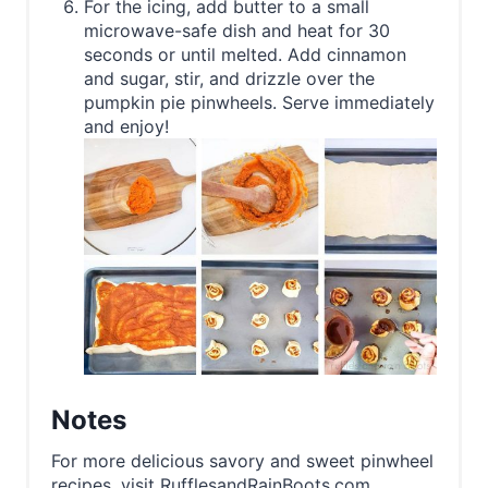
For the icing, add butter to a small
microwave-safe dish and heat for 30
seconds or until melted. Add cinnamon
and sugar, stir, and drizzle over the
pumpkin pie pinwheels. Serve immediately
and enjoy!
Notes
For more delicious savory and sweet pinwheel
recipes, visit RufflesandRainBoots.com.