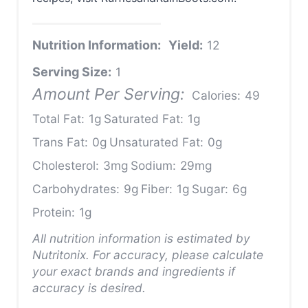
Nutrition Information:
Yield:
12
Serving Size:
1
Amount Per Serving:
Calories:
49
Total Fat:
1g
Saturated Fat:
1g
Trans Fat:
0g
Unsaturated Fat:
0g
Cholesterol:
3mg
Sodium:
29mg
Carbohydrates:
9g
Fiber:
1g
Sugar:
6g
Protein:
1g
All nutrition information is estimated by
Nutritonix. For accuracy, please calculate
your exact brands and ingredients if
accuracy is desired.