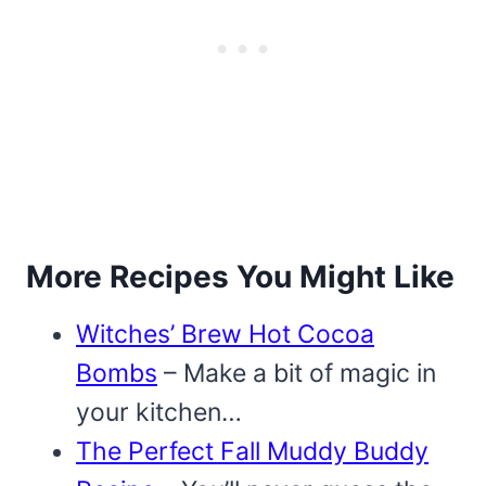
More Recipes You Might Like
Witches’ Brew Hot Cocoa
Bombs
– Make a bit of magic in
your kitchen…
The Perfect Fall Muddy Buddy