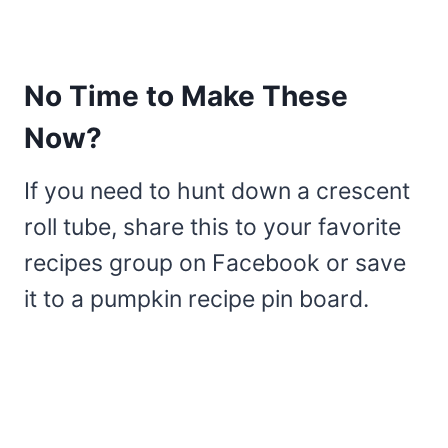
No Time to Make These
Now?
If you need to hunt down a crescent
roll tube, share this to your favorite
recipes group on Facebook or save
it to a pumpkin recipe pin board.