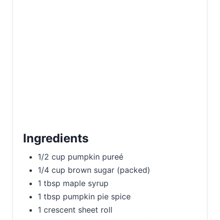
P
i
n
Ingredients
1/2 cup pumpkin pureé
1/4 cup brown sugar (packed)
1 tbsp maple syrup
1 tbsp pumpkin pie spice
1 crescent sheet roll