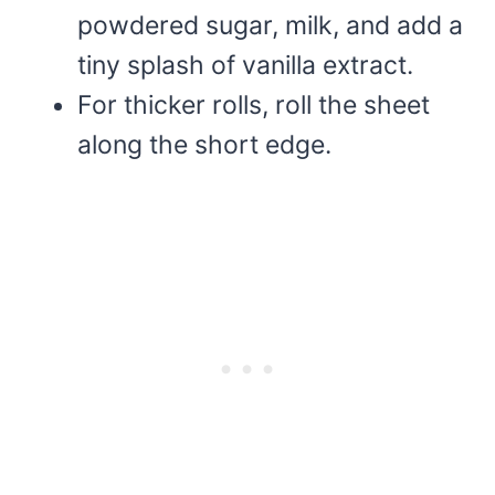
powdered sugar, milk, and add a
tiny splash of vanilla extract.
For thicker rolls, roll the sheet
along the short edge.