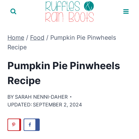
Skip
to
content
Home
/
Food
/
Pumpkin Pie Pinwheels
Recipe
Pumpkin Pie Pinwheels
Recipe
BY
SARAH NENNI-DAHER
UPDATED:
SEPTEMBER 2, 2024