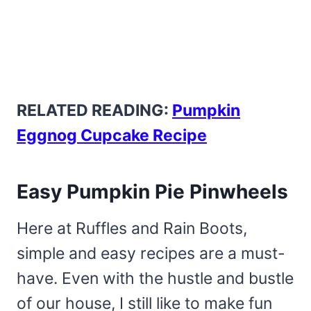
RELATED READING:
Pumpkin
Eggnog Cupcake Recipe
Easy Pumpkin Pie Pinwheels
Here at Ruffles and Rain Boots,
simple and easy recipes are a must-
have. Even with the hustle and bustle
of our house, I still like to make fun