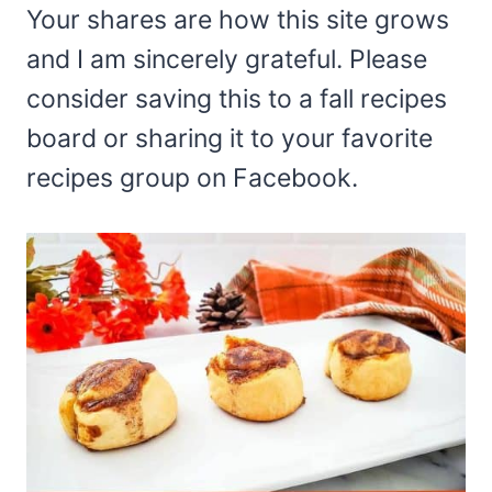
Your shares are how this site grows
and I am sincerely grateful. Please
consider saving this to a fall recipes
board or sharing it to your favorite
recipes group on Facebook.