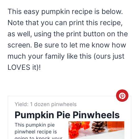
This easy pumpkin recipe is below.
Note that you can print this recipe,
as well, using the print button on the
screen. Be sure to let me know how
much your family like this (ours just
LOVES it)!
C
Yield: 1 dozen pinwheels
r
Pumpkin Pie Pinwheels
e
This pumpkin pie
pinwheel recipe is
a
going to knock your