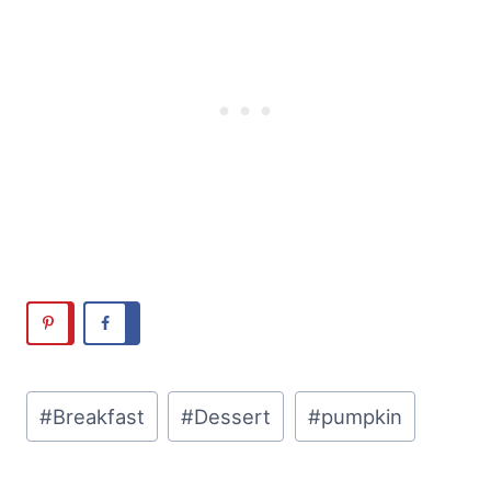
Post
#
Breakfast
#
Dessert
#
pumpkin
Tags: