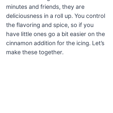
minutes and friends, they are
deliciousness in a roll up. You control
the flavoring and spice, so if you
have little ones go a bit easier on the
cinnamon addition for the icing. Let’s
make these together.