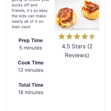
t
socks off and
friends, it's so easy
e
the kids can make
nearly all of it on
P
their own!
i
Prep Time
n
4.5 Stars
(
2
5 minutes
Reviews
)
t
Cook Time
e
Print
13 minutes
r
e
Total Time
18 minutes
s
t