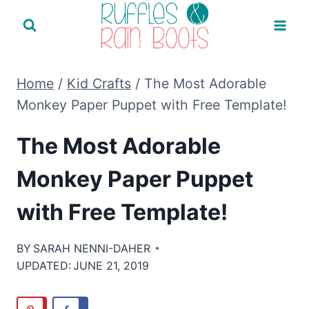
Skip
to
content
Home
/
Kid Crafts
/
The Most Adorable
Monkey Paper Puppet with Free Template!
The Most Adorable
Monkey Paper Puppet
with Free Template!
BY
SARAH NENNI-DAHER
UPDATED:
JUNE 21, 2019