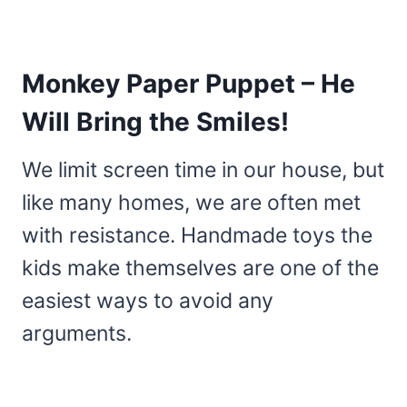
Monkey Paper Puppet – He
Will Bring the Smiles!
We limit screen time in our house, but
like many homes, we are often met
with resistance. Handmade toys the
kids make themselves are one of the
easiest ways to avoid any
arguments.