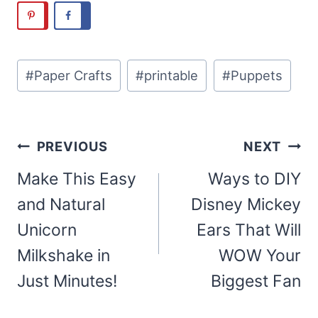
Post
#
Paper Crafts
#
printable
#
Puppets
Tags:
Post
PREVIOUS
NEXT
navigation
Make This Easy
Ways to DIY
and Natural
Disney Mickey
Unicorn
Ears That Will
Milkshake in
WOW Your
Just Minutes!
Biggest Fan