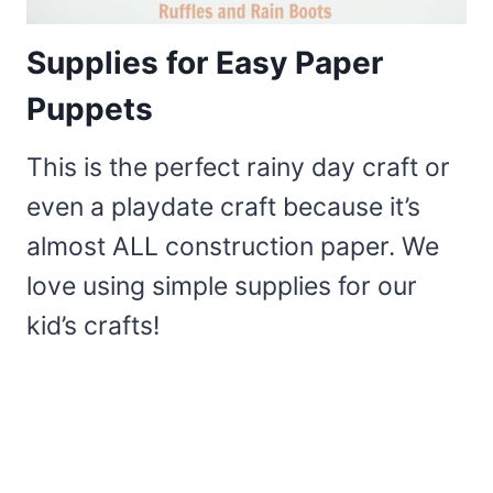
Supplies for Easy Paper
Puppets
This is the perfect rainy day craft or
even a playdate craft because it’s
almost ALL construction paper. We
love using simple supplies for our
kid’s crafts!