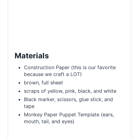
Materials
Construction Paper (this is our favorite
because we craft a LOT)
brown, full sheet
scraps of yellow, pink, black, and white
Black marker, scissors, glue stick, and
tape
Monkey Paper Puppet Template (ears,
mouth, tail, and eyes)