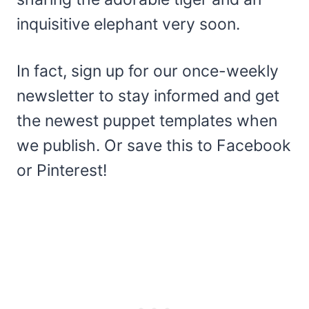
inquisitive elephant very soon.
In fact, sign up for our once-weekly
newsletter to stay informed and get
the newest puppet templates when
we publish. Or save this to Facebook
or Pinterest!