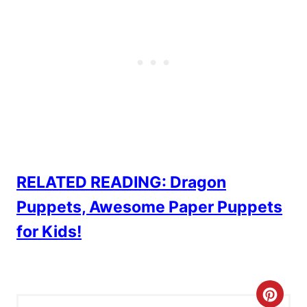
RELATED READING: Dragon
Puppets, Awesome Paper Puppets
for Kids!
C