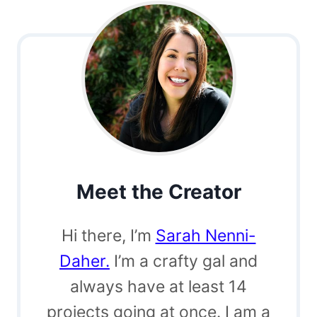
Meet the Creator
Hi there, I’m
Sarah Nenni-
Daher.
I’m a crafty gal and
always have at least 14
projects going at once. I am a