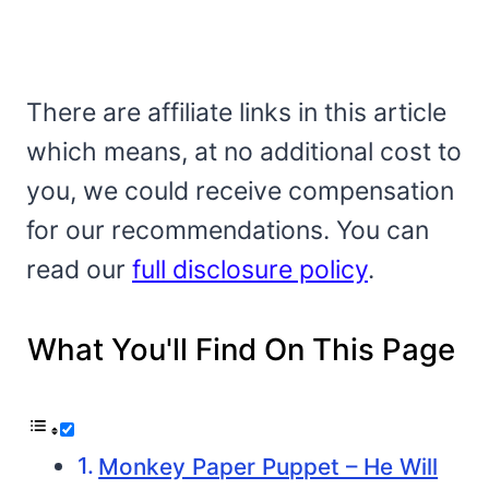
There are affiliate links in this article
which means, at no additional cost to
you, we could receive compensation
for our recommendations. You can
read our
full disclosure policy
.
What You'll Find On This Page
Monkey Paper Puppet – He Will