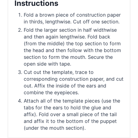
Instructions
Fold a brown piece of construction paper
in thirds, lengthwise. Cut off one section.
Fold the larger section in half widthwise
and then again lengthwise. Fold back
(from the middle) the top section to form
the head and then follow with the bottom
section to form the mouth. Secure the
open side with tape.
Cut out the template, trace to
corresponding construction paper, and cut
out. Affix the inside of the ears and
combine the eyepieces.
Attach all of the template pieces (use the
tabs for the ears to hold the glue and
affix). Fold over a small piece of the tail
and affix it to the bottom of the puppet
(under the mouth section).