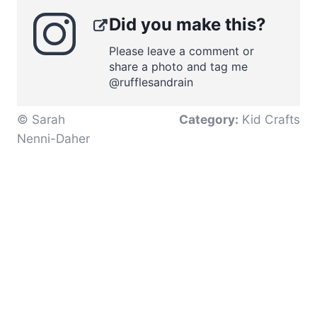
Did you make this?
Please leave a comment or
share a photo and tag me
@rufflesandrain
© Sarah
Category:
Kid Crafts
Nenni-Daher