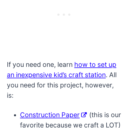
If you need one, learn
how to set up
an inexpensive kid’s craft station
. All
you need for this project, however,
is:
Construction Paper
(this is our
favorite because we craft a LOT)