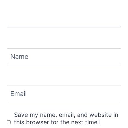
Name
Email
Save my name, email, and website in
this browser for the next time I