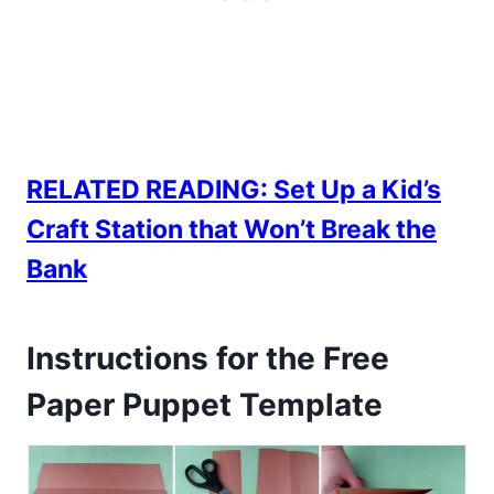
RELATED READING:
Set Up a Kid’s
Craft Station that Won’t Break the
Bank
Instructions for the Free
Paper Puppet Template