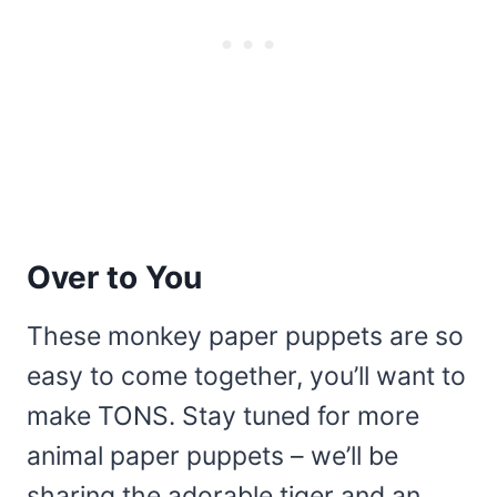
Over to You
These monkey paper puppets are so
easy to come together, you’ll want to
make TONS. Stay tuned for more
animal paper puppets – we’ll be
sharing the adorable tiger and an