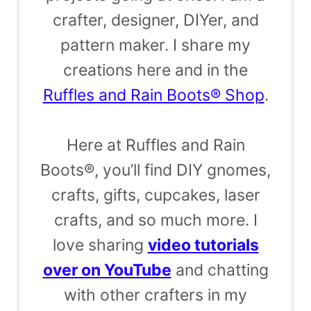
crafter, designer, DIYer, and
pattern maker. I share my
creations here and in the
Ruffles and Rain Boots® Shop
.
Here at Ruffles and Rain
Boots®, you’ll find DIY gnomes,
crafts, gifts, cupcakes, laser
crafts, and so much more. I
love sharing
video tutorials
over on YouTube
and chatting
with other crafters in my