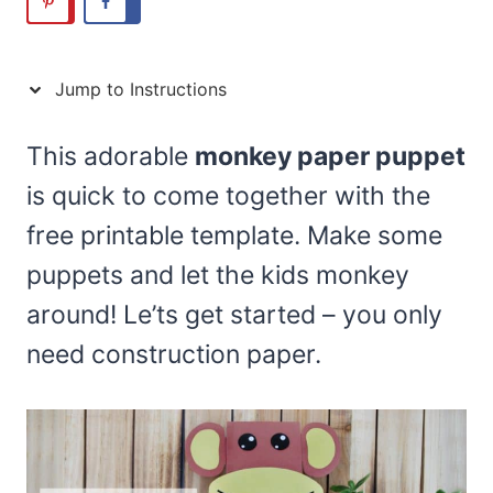
Jump to Instructions
This adorable
monkey paper puppet
is quick to come together with the
free printable template. Make some
puppets and let the kids monkey
around! Le’ts get started – you only
need construction paper.