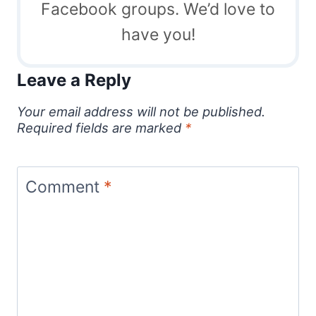
Facebook groups. We’d love to
have you!
Leave a Reply
Your email address will not be published.
Required fields are marked
*
Comment
*