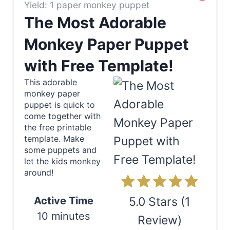
Yield: 1 paper monkey puppet
r
The Most Adorable
e
Monkey Paper Puppet
a
with Free Template!
t
This adorable
e
monkey paper
puppet is quick to
P
come together with
the free printable
i
template. Make
some puppets and
n
let the kids monkey
around!
t
e
Active Time
5.0 Stars
(
1
10 minutes
r
Review
)