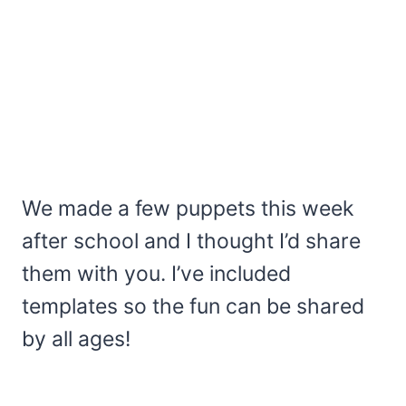
We made a few puppets this week
after school and I thought I’d share
them with you. I’ve included
templates so the fun can be shared
by all ages!