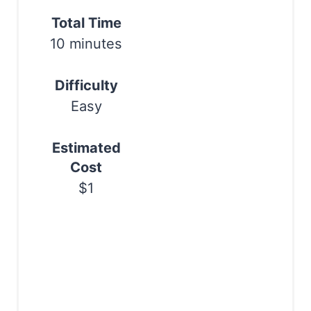
e
Print
Total Time
s
10 minutes
t
Difficulty
P
Easy
i
Estimated
n
Cost
$1