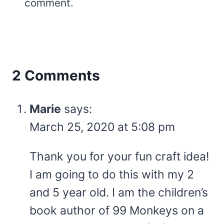
comment.
2 Comments
Marie
says:
March 25, 2020 at 5:08 pm
Thank you for your fun craft idea!
I am going to do this with my 2
and 5 year old. I am the children’s
book author of 99 Monkeys on a