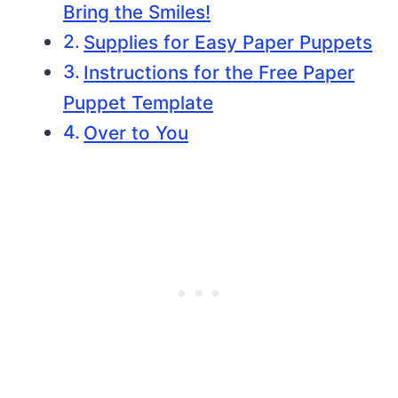
Bring the Smiles!
Supplies for Easy Paper Puppets
Instructions for the Free Paper
Puppet Template
Over to You