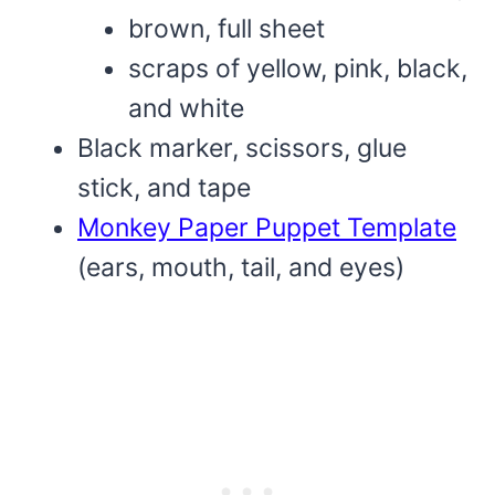
brown, full sheet
scraps of yellow, pink, black,
and white
Black marker, scissors, glue
stick, and tape
Monkey Paper Puppet Template
(ears, mouth, tail, and eyes)