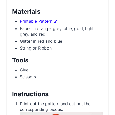
Materials
Printable Pattern
Paper in orange, grey, blue, gold, light
grey, and red
Glitter in red and blue
String or Ribbon
Tools
Glue
Scissors
Instructions
Print out the pattern and cut out the
corresponding pieces.