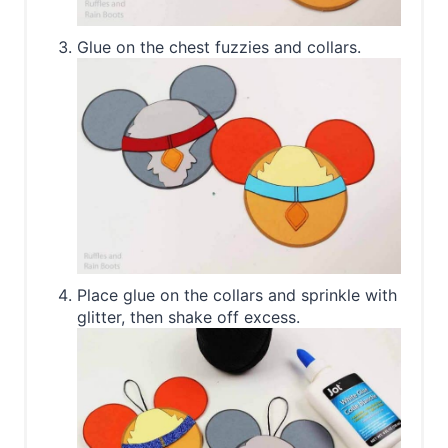
Glue on the chest fuzzies and collars.
Place glue on the collars and sprinkle with
glitter, then shake off excess.