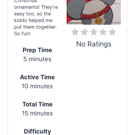
Christmas
P
ornaments! They're
easy too, so the
i
kiddo helped me
put them together.
n
So fun!
t
No Ratings
Prep Time
e
5 minutes
Print
r
Active Time
e
10 minutes
s
t
Total Time
15 minutes
P
i
Difficulty