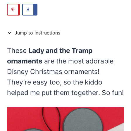
Jump to Instructions
These
Lady and the Tramp
ornaments
are the most adorable
Disney Christmas ornaments!
They’re easy too, so the kiddo
helped me put them together. So fun!