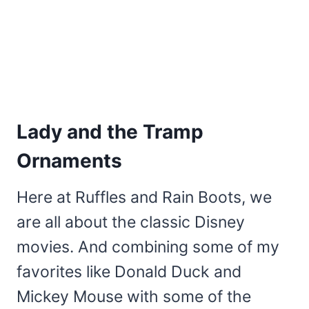
Lady and the Tramp
Ornaments
Here at Ruffles and Rain Boots, we
are all about the classic Disney
movies. And combining some of my
favorites like Donald Duck and
Mickey Mouse with some of the