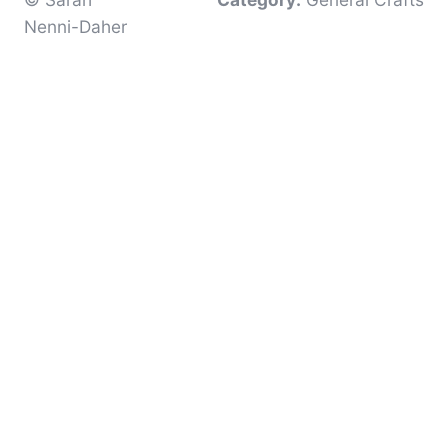
Nenni-Daher