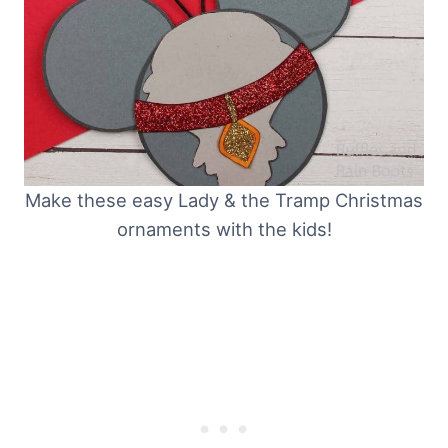
Make these easy Lady & the Tramp Christmas
ornaments with the kids!