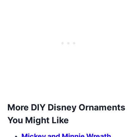
More DIY Disney Ornaments
You Might Like
Mickey and Minnie Wreath