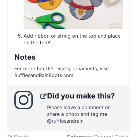
Add ribbon or string on the top and place
on the tree!
Notes
For more fun DIY Disney ornaments, visit
RufflesandRainBoots.com
Did you make this?
Please leave a comment or
share a photo and tag me
@rufflesandrain
© Sarah
Category:
General Crafts