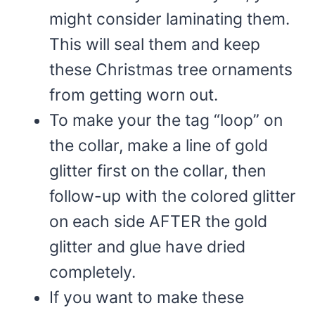
might consider laminating them.
This will seal them and keep
these Christmas tree ornaments
from getting worn out.
To make your the tag “loop” on
the collar, make a line of gold
glitter first on the collar, then
follow-up with the colored glitter
on each side AFTER the gold
glitter and glue have dried
completely.
If you want to make these