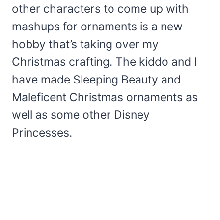
other characters to come up with
mashups for ornaments is a new
hobby that’s taking over my
Christmas crafting. The kiddo and I
have made Sleeping Beauty and
Maleficent Christmas ornaments as
well as some other Disney
Princesses.