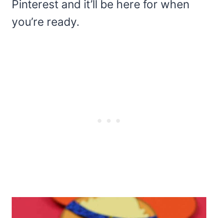
Pinterest and it’ll be here for when
you’re ready.