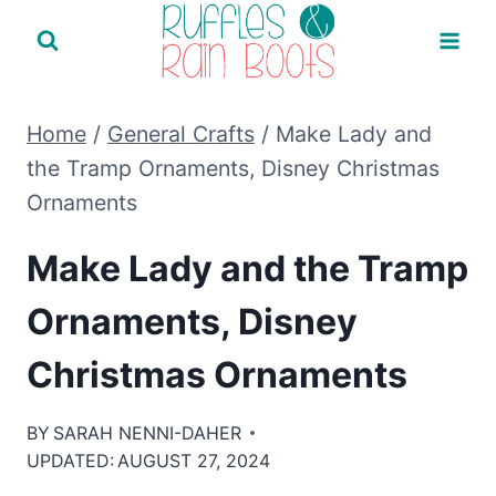
Skip
to
content
Home
/
General Crafts
/
Make Lady and
the Tramp Ornaments, Disney Christmas
Ornaments
Make Lady and the Tramp
Ornaments, Disney
Christmas Ornaments
BY
SARAH NENNI-DAHER
UPDATED:
AUGUST 27, 2024