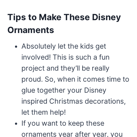
Tips to Make These Disney
Ornaments
Absolutely let the kids get
involved! This is such a fun
project and they’ll be really
proud. So, when it comes time to
glue together your Disney
inspired Christmas decorations,
let them help!
If you want to keep these
ornaments year after year, you