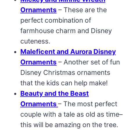
Ornaments
– These are the
perfect combination of
farmhouse charm and Disney
cuteness.
Maleficent and Aurora Disney
Ornaments
– Another set of fun
Disney Christmas ornaments
that the kids can help make!
Beauty and the Beast
Ornaments
– The most perfect
couple with a tale as old as time–
this will be amazing on the tree.