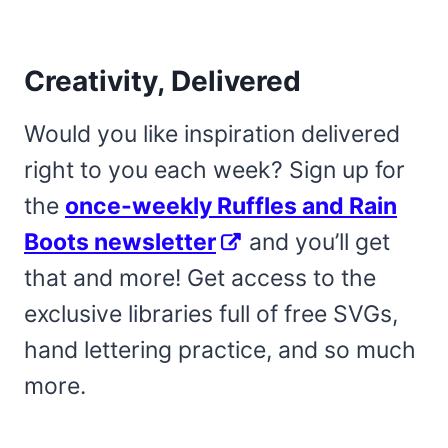
Creativity, Delivered
Would you like inspiration delivered
right to you each week? Sign up for
the
once-weekly Ruffles and Rain
Boots newsletter
and you’ll get
that and more! Get access to the
exclusive libraries full of free SVGs,
hand lettering practice, and so much
more.