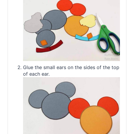
Glue the small ears on the sides of the top
of each ear.