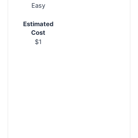
n
Easy
Estimated
Cost
$1