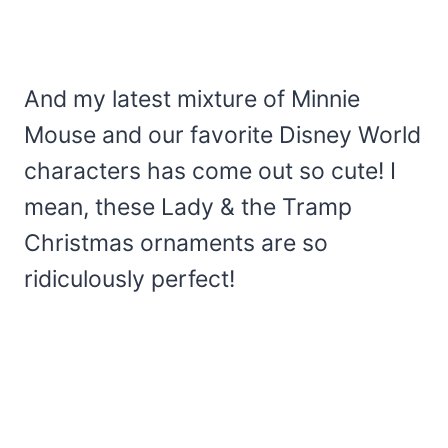
And my latest mixture of Minnie
Mouse and our favorite Disney World
characters has come out so cute! I
mean, these Lady & the Tramp
Christmas ornaments are so
ridiculously perfect!