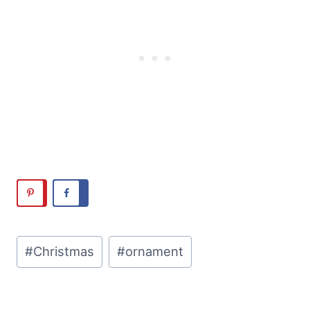
Post
#
Christmas
#
ornament
Tags: