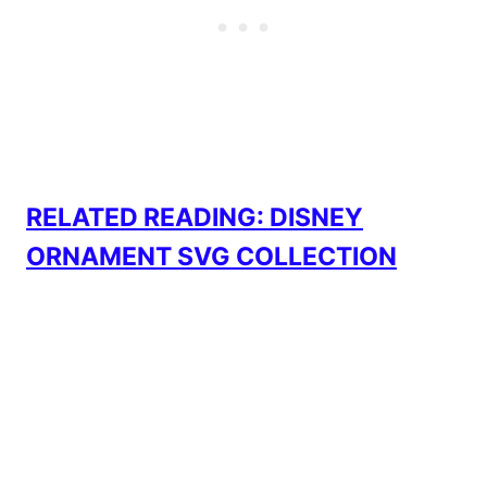
RELATED READING: DISNEY
ORNAMENT SVG COLLECTION