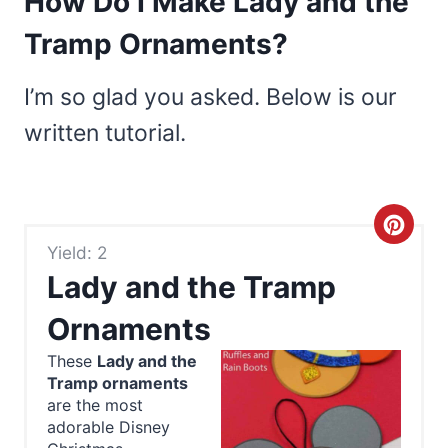
How Do I Make Lady and the
Tramp Ornaments?
I’m so glad you asked. Below is our
written tutorial.
C
Yield: 2
r
Lady and the Tramp
e
Ornaments
a
These
Lady and the
Tramp ornaments
t
are the most
e
adorable Disney