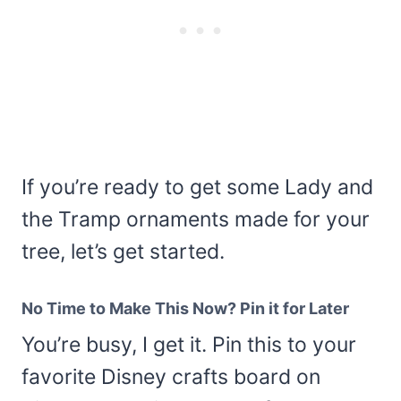
If you’re ready to get some Lady and
the Tramp ornaments made for your
tree, let’s get started.
No Time to Make This Now? Pin it for Later
You’re busy, I get it. Pin this to your
favorite Disney crafts board on