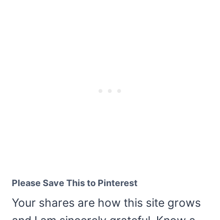
Please Save This to Pinterest
Your shares are how this site grows