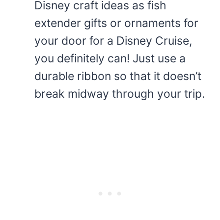
Disney craft ideas as fish
extender gifts or ornaments for
your door for a Disney Cruise,
you definitely can! Just use a
durable ribbon so that it doesn’t
break midway through your trip.