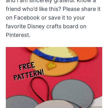
and I am sincerely grateful. Know a
friend who’d like this? Please share it
on Facebook or save it to your
favorite Disney crafts board on
Pinterest.