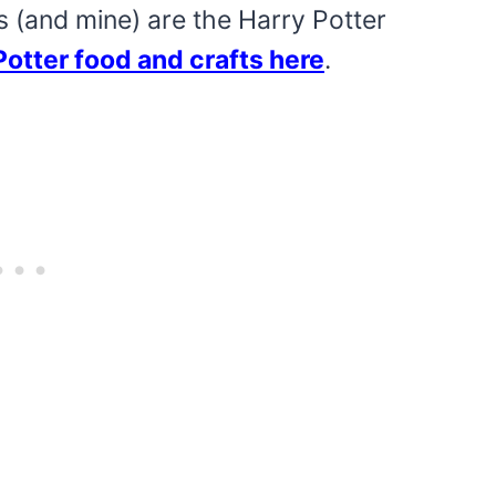
s (and mine) are the Harry Potter
Potter food and crafts here
.