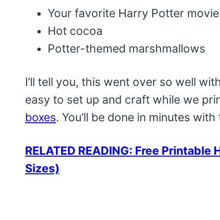
Your favorite Harry Potter movie
Hot cocoa
Potter-themed marshmallows
I’ll tell you, this went over so well wi
easy to set up and craft while we pri
boxes
. You’ll be done in minutes with 
RELATED READING: Free Printable H
Sizes)