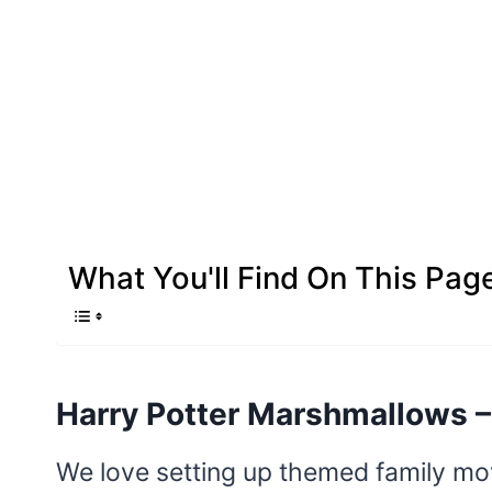
What You'll Find On This Pag
Harry Potter Marshmallows –
We love setting up themed family mov