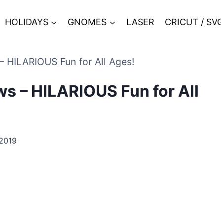
HOLIDAYS
GNOMES
LASER
CRICUT / SV
– HILARIOUS Fun for All Ages!
s – HILARIOUS Fun for All
2019