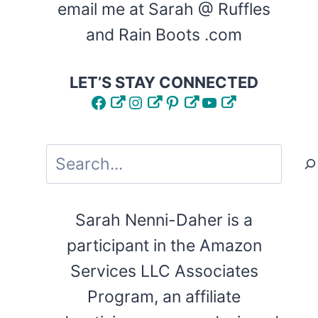
email me at Sarah @ Ruffles
and Rain Boots .com
LET’S STAY CONNECTED
Facebook
Instagram
Pinterest
YouTube
Search
Sarah Nenni-Daher is a
participant in the Amazon
Services LLC Associates
Program, an affiliate