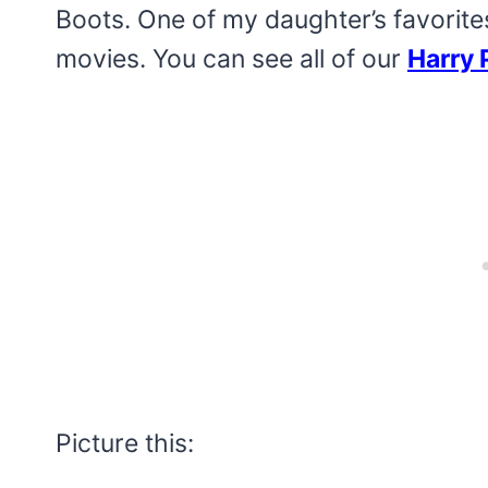
Boots. One of my daughter’s favorite
movies. You can see all of our
Harry 
Picture this: