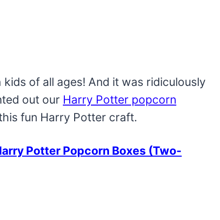
th kids of all ages! And it was ridiculously
nted out our
Harry Potter popcorn
this fun Harry Potter craft.
arry Potter Popcorn Boxes (Two-