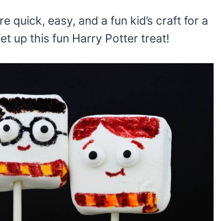
re quick, easy, and a fun kid’s craft for a
set up this fun Harry Potter treat!