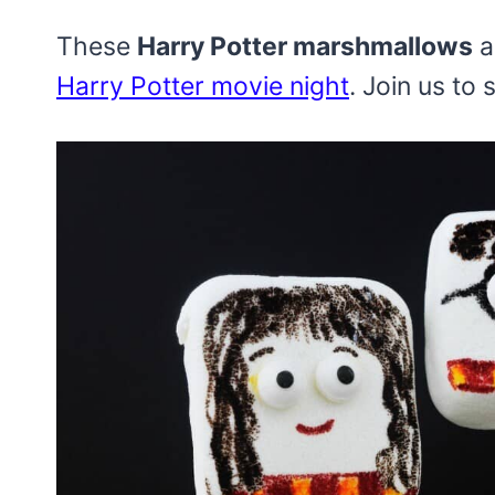
These
Harry Potter marshmallows
a
Harry Potter movie night
. Join us to 