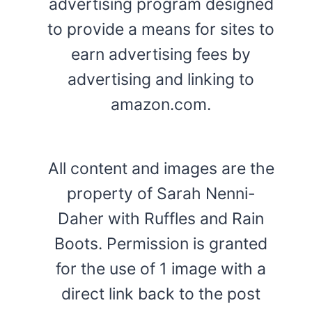
advertising program designed
to provide a means for sites to
earn advertising fees by
advertising and linking to
amazon.com.
All content and images are the
property of Sarah Nenni-
Daher with Ruffles and Rain
Boots. Permission is granted
for the use of 1 image with a
direct link back to the post