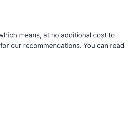
le which means, at no additional cost to
 for our recommendations. You can read