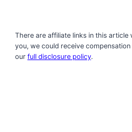
There are affiliate links in this artic
you, we could receive compensation
our
full disclosure policy
.