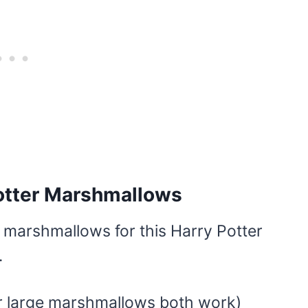
Potter Marshmallows
marshmallows for this Harry Potter
.
r large marshmallows both work)