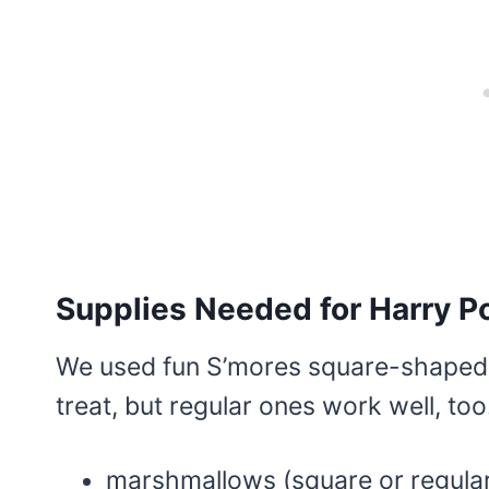
Supplies Needed for Harry 
We used fun S’mores square-shaped 
treat, but regular ones work well, too
marshmallows (square or regula