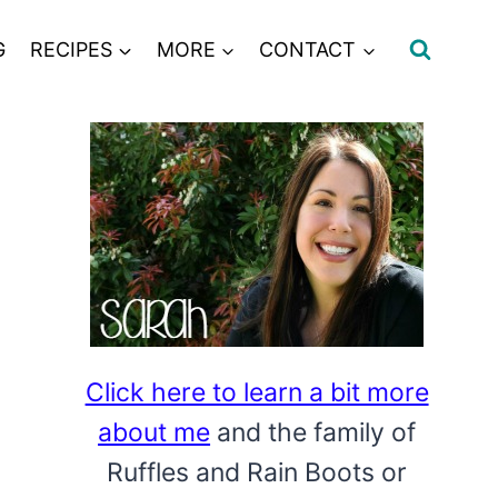
G
RECIPES
MORE
CONTACT
Click here to learn a bit more
about me
and the family of
Ruffles and Rain Boots or