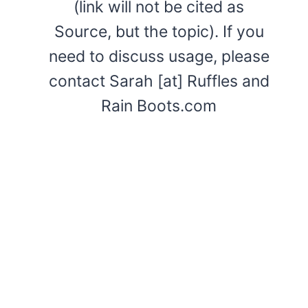
(link will not be cited as
Source, but the topic). If you
need to discuss usage, please
contact Sarah [at] Ruffles and
Rain Boots.com