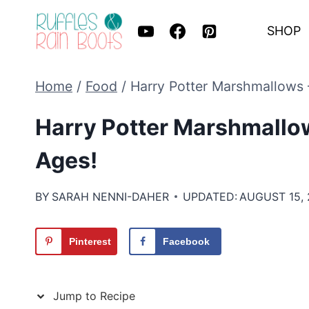
Skip
SHOP
to
content
Home
/
Food
/
Harry Potter Marshmallows 
Harry Potter Marshmallow
Ages!
BY
SARAH NENNI-DAHER
UPDATED:
AUGUST 15, 
Pinterest
Facebook
Jump to Recipe