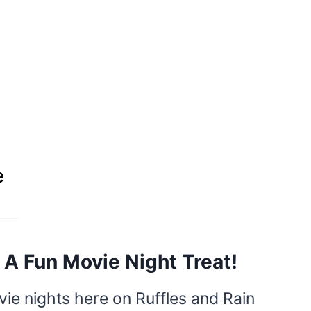
e
 A Fun Movie Night Treat!
ie nights here on Ruffles and Rain