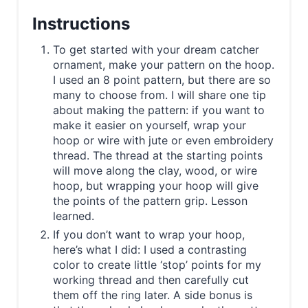
Instructions
To get started with your dream catcher
ornament, make your pattern on the hoop.
I used an 8 point pattern, but there are so
many to choose from. I will share one tip
about making the pattern: if you want to
make it easier on yourself, wrap your
hoop or wire with jute or even embroidery
thread. The thread at the starting points
will move along the clay, wood, or wire
hoop, but wrapping your hoop will give
the points of the pattern grip. Lesson
learned.
If you don’t want to wrap your hoop,
here’s what I did: I used a contrasting
color to create little ‘stop’ points for my
working thread and then carefully cut
them off the ring later. A side bonus is