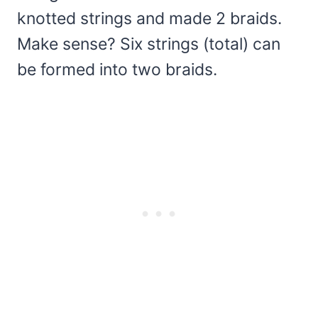
knotted strings and made 2 braids.
Make sense? Six strings (total) can
be formed into two braids.