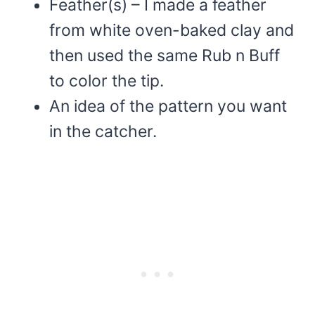
Feather(s) – I made a feather
from white oven-baked clay and
then used the same Rub n Buff
to color the tip.
An idea of the pattern you want
in the catcher.