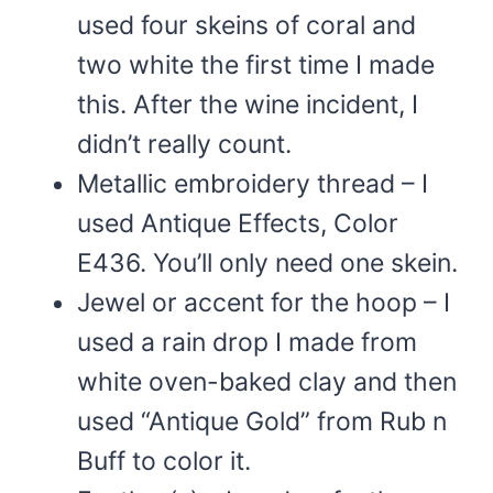
used four skeins of coral and
two white the first time I made
this. After the wine incident, I
didn’t really count.
Metallic embroidery thread – I
used Antique Effects, Color
E436. You’ll only need one skein.
Jewel or accent for the hoop – I
used a rain drop I made from
white oven-baked clay and then
used “Antique Gold” from Rub n
Buff to color it.