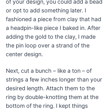
of your design, you could add a bead
or opt to add something later. I
fashioned a piece from clay that had
a headpin-like piece I baked in. After
adding the gold to the clay, I made
the pin loop over a strand of the
center design.
Next, cut a bunch – like a ton – of
strings a few inches longer than your
desired length. Attach them to the
ring by double-knotting them at the
bottom of the ring. I kept things