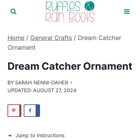
Skip
to
content
Home
/
General Crafts
/
Dream Catcher
Ornament
Dream Catcher Ornament
BY
SARAH NENNI-DAHER
UPDATED:
AUGUST 27, 2024
Jump to Instructions