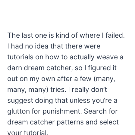
The last one is kind of where I failed.
I had no idea that there were
tutorials on how to actually weave a
darn dream catcher, so I figured it
out on my own after a few (many,
many, many) tries. I really don’t
suggest doing that unless you’re a
glutton for punishment. Search for
dream catcher patterns and select
your tutorial.