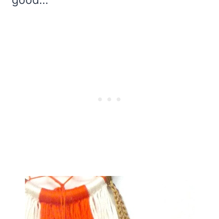
good…