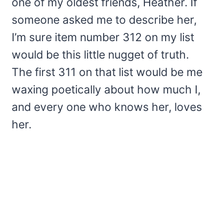
one of my oldest friends, Heather. If
someone asked me to describe her,
I’m sure item number 312 on my list
would be this little nugget of truth.
The first 311 on that list would be me
waxing poetically about how much I,
and every one who knows her, loves
her.