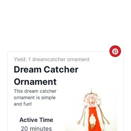
C
Yield: 1 dreamcatcher ornament
r
Dream Catcher
e
Ornament
a
This dream catcher
ornament is simple
t
and fun!
e
Active Time
P
20 minutes