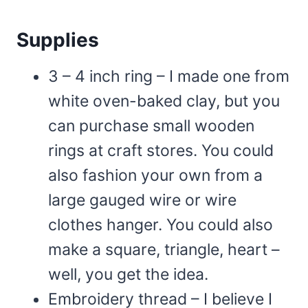
Supplies
3 – 4 inch ring – I made one from
white oven-baked clay, but you
can purchase small wooden
rings at craft stores. You could
also fashion your own from a
large gauged wire or wire
clothes hanger. You could also
make a square, triangle, heart –
well, you get the idea.
Embroidery thread – I believe I