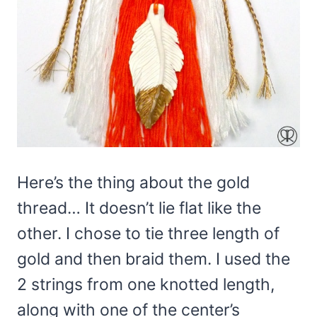
Here’s the thing about the gold
thread… It doesn’t lie flat like the
other. I chose to tie three length of
gold and then braid them. I used the
2 strings from one knotted length,
along with one of the center’s