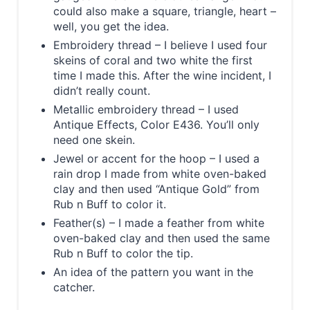
could also make a square, triangle, heart –
well, you get the idea.
Embroidery thread – I believe I used four
skeins of coral and two white the first
time I made this. After the wine incident, I
didn’t really count.
Metallic embroidery thread – I used
Antique Effects, Color E436. You’ll only
need one skein.
Jewel or accent for the hoop – I used a
rain drop I made from white oven-baked
clay and then used “Antique Gold” from
Rub n Buff to color it.
Feather(s) – I made a feather from white
oven-baked clay and then used the same
Rub n Buff to color the tip.
An idea of the pattern you want in the
catcher.