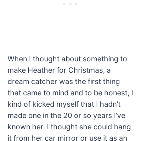
When I thought about something to
make Heather for Christmas, a
dream catcher was the first thing
that came to mind and to be honest, I
kind of kicked myself that I hadn’t
made one in the 20 or so years I’ve
known her. I thought she could hang
it from her car mirror or use it as an