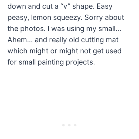
down and cut a “v” shape. Easy
peasy, lemon squeezy. Sorry about
the photos. I was using my small…
Ahem… and really old cutting mat
which might or might not get used
for small painting projects.