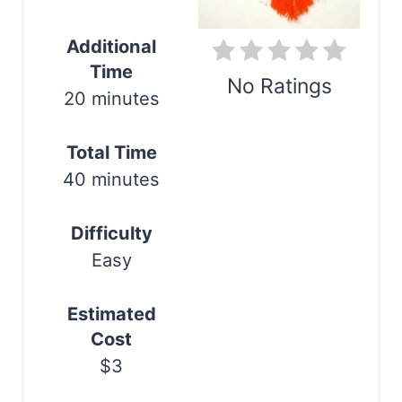
i
n
Additional
Time
t
No Ratings
20 minutes
e
Print
r
Total Time
40 minutes
e
s
Difficulty
t
Easy
P
Estimated
i
Cost
$3
n