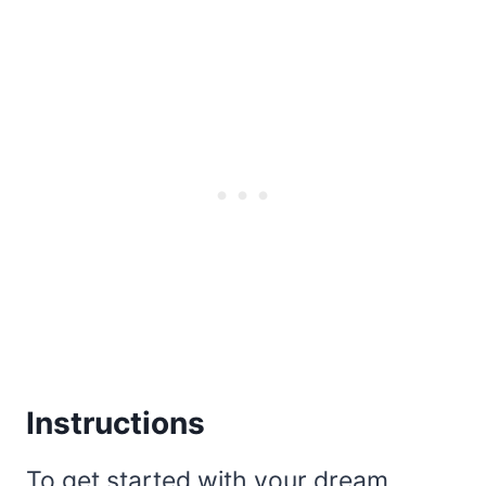
Instructions
To get started with your dream