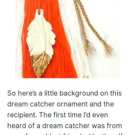
So here’s a little background on this
dream catcher ornament and the
recipient. The first time I’d even
heard of a dream catcher was from