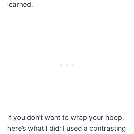
learned.
If you don’t want to wrap your hoop,
here’s what I did: I used a contrasting