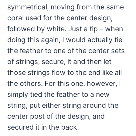
symmetrical, moving from the same
coral used for the center design,
followed by white. Just a tip – when
doing this again, I would actually tie
the feather to one of the center sets
of strings, secure, it and then let
those strings flow to the end like all
the others. For this one, however, I
simply tied the feather to a new
string, put either string around the
center post of the design, and
secured it in the back.