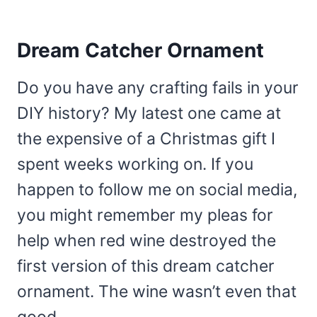
Dream Catcher Ornament
Do you have any crafting fails in your
DIY history? My latest one came at
the expensive of a Christmas gift I
spent weeks working on. If you
happen to follow me on social media,
you might remember my pleas for
help when red wine destroyed the
first version of this dream catcher
ornament. The wine wasn’t even that