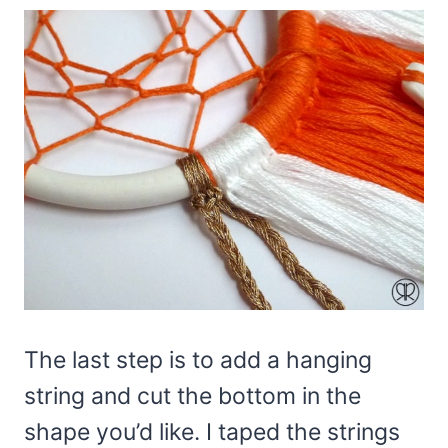
The last step is to add a hanging
string and cut the bottom in the
shape you’d like. I taped the strings