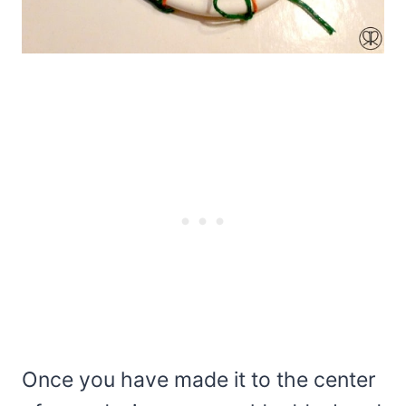
Once you have made it to the center