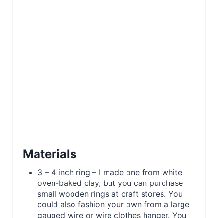
Materials
3 – 4 inch ring – I made one from white
oven-baked clay, but you can purchase
small wooden rings at craft stores. You
could also fashion your own from a large
gauged wire or wire clothes hanger. You