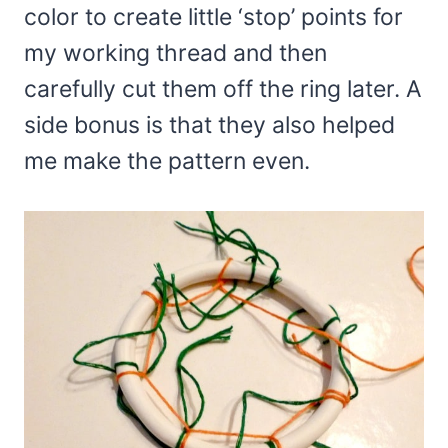
color to create little ‘stop’ points for
my working thread and then
carefully cut them off the ring later. A
side bonus is that they also helped
me make the pattern even.