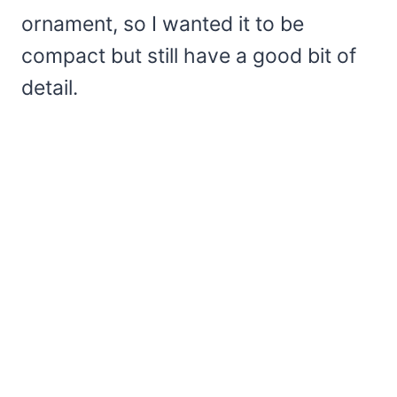
ornament, so I wanted it to be
compact but still have a good bit of
detail.