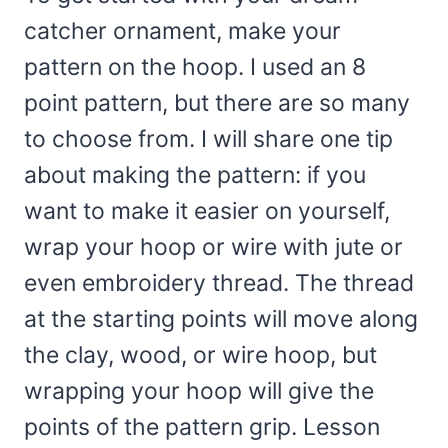
catcher ornament, make your
pattern on the hoop. I used an 8
point pattern, but there are so many
to choose from. I will share one tip
about making the pattern: if you
want to make it easier on yourself,
wrap your hoop or wire with jute or
even embroidery thread. The thread
at the starting points will move along
the clay, wood, or wire hoop, but
wrapping your hoop will give the
points of the pattern grip. Lesson