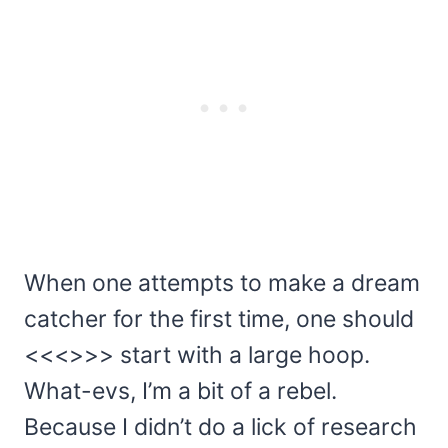
When one attempts to make a dream
catcher for the first time, one should
<<<>>> start with a large hoop.
What-evs, I’m a bit of a rebel.
Because I didn’t do a lick of research