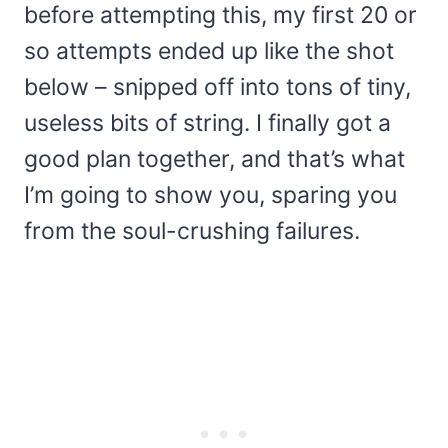
before attempting this, my first 20 or
so attempts ended up like the shot
below – snipped off into tons of tiny,
useless bits of string. I finally got a
good plan together, and that’s what
I’m going to show you, sparing you
from the soul-crushing failures.