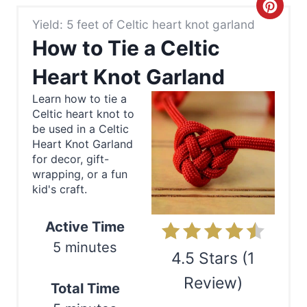
C
Yield: 5 feet of Celtic heart knot garland
r
How to Tie a Celtic
e
Heart Knot Garland
a
Learn how to tie a
Celtic heart knot to
t
be used in a Celtic
e
Heart Knot Garland
for decor, gift-
P
wrapping, or a fun
kid's craft.
i
n
Active Time
5 minutes
t
4.5 Stars
(
1
e
Review
)
Total Time