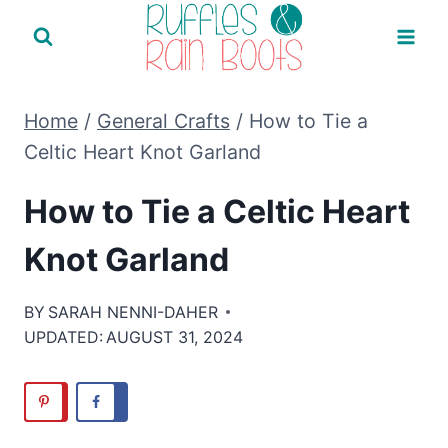
Skip
to
content
Home
/
General Crafts
/
How to Tie a
Celtic Heart Knot Garland
How to Tie a Celtic Heart
Knot Garland
BY
SARAH NENNI-DAHER
UPDATED:
AUGUST 31, 2024