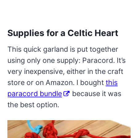
Supplies for a Celtic Heart
This quick garland is put together
using only one supply: Paracord. It’s
very inexpensive, either in the craft
store or on Amazon. I bought
this
paracord bundle
because it was
the best option.