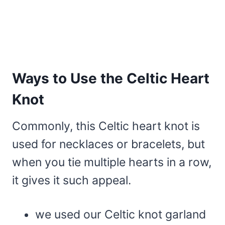
Ways to Use the Celtic Heart
Knot
Commonly, this Celtic heart knot is
used for necklaces or bracelets, but
when you tie multiple hearts in a row,
it gives it such appeal.
we used our Celtic knot garland