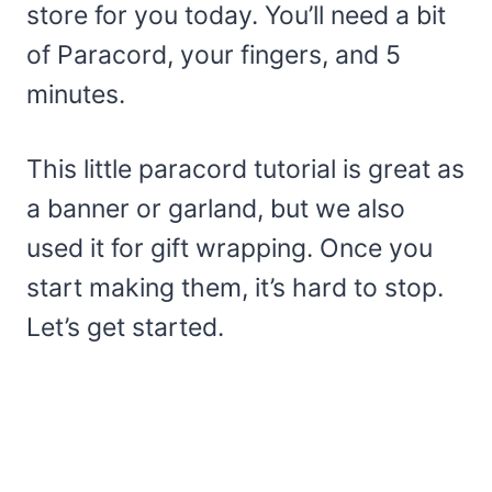
store for you today. You’ll need a bit
of Paracord, your fingers, and 5
minutes.
This little paracord tutorial is great as
a banner or garland, but we also
used it for gift wrapping. Once you
start making them, it’s hard to stop.
Let’s get started.