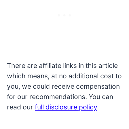
There are affiliate links in this article
which means, at no additional cost to
you, we could receive compensation
for our recommendations. You can
read our
full disclosure policy
.