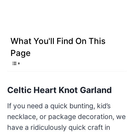
What You'll Find On This
Page
Celtic Heart Knot Garland
If you need a quick bunting, kid’s
necklace, or package decoration, we
have a ridiculously quick craft in