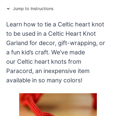
Jump to Instructions
Learn how to tie a Celtic heart knot
to be used in a Celtic Heart Knot
Garland for decor, gift-wrapping, or
a fun kid’s craft. We’ve made
our Celtic heart knots from
Paracord, an inexpensive item
available in so many colors!