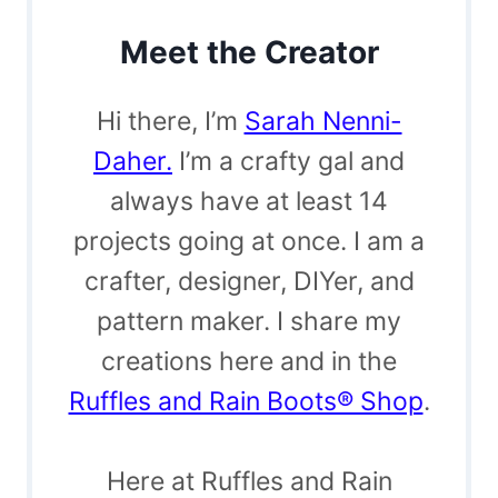
Meet the Creator
Hi there, I’m
Sarah Nenni-
Daher.
I’m a crafty gal and
always have at least 14
projects going at once. I am a
crafter, designer, DIYer, and
pattern maker. I share my
creations here and in the
Ruffles and Rain Boots® Shop
.
Here at Ruffles and Rain