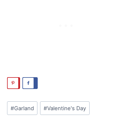
Post
#
Garland
#
Valentine's Day
Tags: