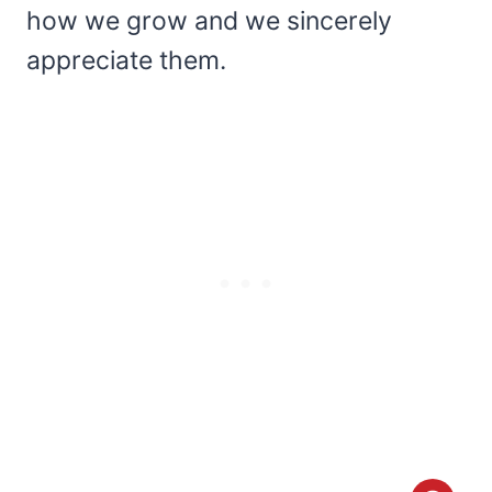
how we grow and we sincerely
appreciate them.