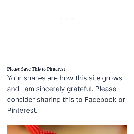
Please Save This to Pinterest
Your shares are how this site grows
and I am sincerely grateful. Please
consider sharing this to Facebook or
Pinterest.