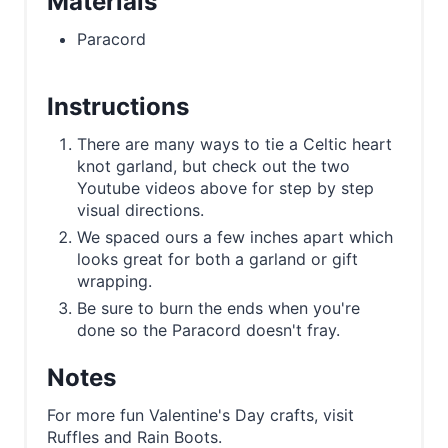
Materials
Paracord
Instructions
There are many ways to tie a Celtic heart
knot garland, but check out the two
Youtube videos above for step by step
visual directions.
We spaced ours a few inches apart which
looks great for both a garland or gift
wrapping.
Be sure to burn the ends when you're
done so the Paracord doesn't fray.
Notes
For more fun Valentine's Day crafts, visit
Ruffles and Rain Boots.