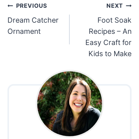
Post
PREVIOUS
NEXT
navigation
Dream Catcher
Foot Soak
Ornament
Recipes – An
Easy Craft for
Kids to Make