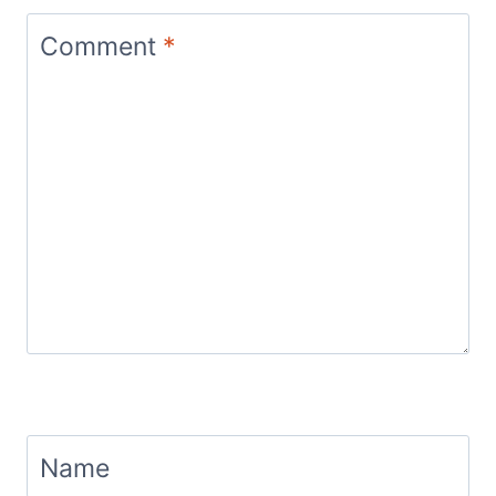
Comment
*
Name