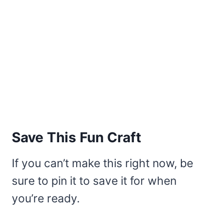
Save This Fun Craft
If you can’t make this right now, be
sure to pin it to save it for when
you’re ready.