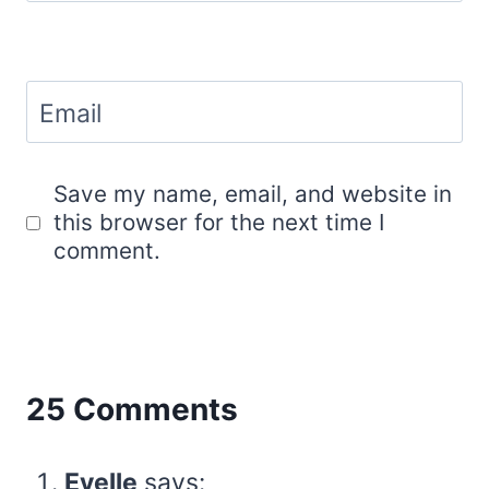
Email
Save my name, email, and website in
this browser for the next time I
comment.
25 Comments
Evelle
says: