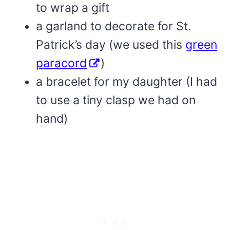
to wrap a gift
a garland to decorate for St.
Patrick’s day (we used this
green
paracord
)
a bracelet for my daughter (I had
to use a tiny clasp we had on
hand)