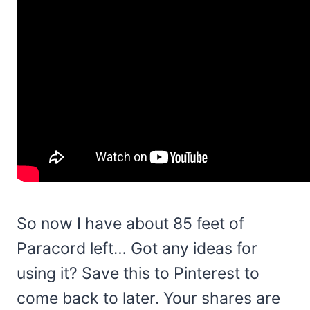
So now I have about 85 feet of
Paracord left… Got any ideas for
using it? Save this to Pinterest to
come back to later. Your shares are