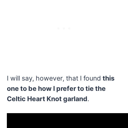
I will say, however, that I found
this
one to be how I prefer to tie the
Celtic Heart Knot garland
.