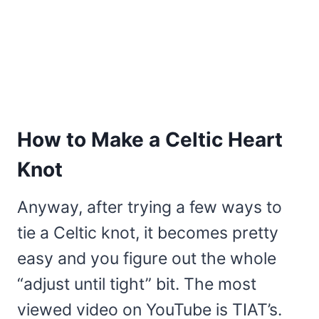
How to Make a Celtic Heart
Knot
Anyway, after trying a few ways to
tie a Celtic knot, it becomes pretty
easy and you figure out the whole
“adjust until tight” bit. The most
viewed video on YouTube is TIAT’s.