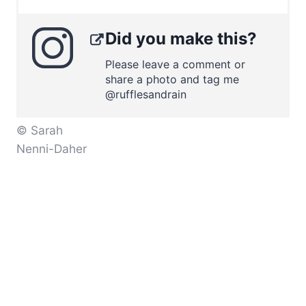
Did you make this?
Please leave a comment or
share a photo and tag me
@rufflesandrain
© Sarah
Nenni-Daher