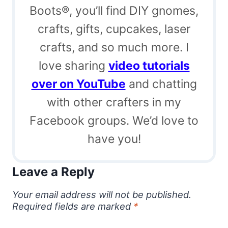
Boots®, you’ll find DIY gnomes,
crafts, gifts, cupcakes, laser
crafts, and so much more. I
love sharing
video tutorials
over on YouTube
and chatting
with other crafters in my
Facebook groups. We’d love to
have you!
Leave a Reply
Your email address will not be published.
Required fields are marked
*