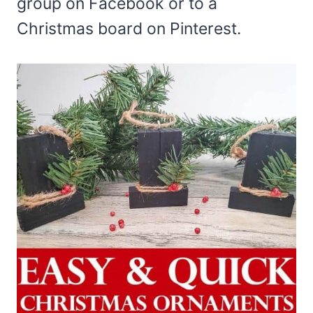
group on Facebook or to a
Christmas board on Pinterest.