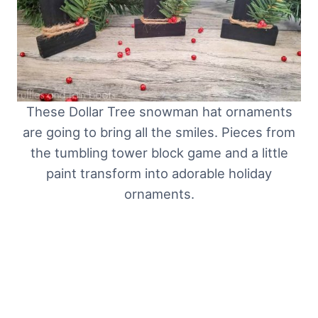
These Dollar Tree snowman hat ornaments
are going to bring all the smiles. Pieces from
the tumbling tower block game and a little
paint transform into adorable holiday
ornaments.