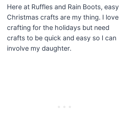
Here at Ruffles and Rain Boots, easy
Christmas crafts are my thing. I love
crafting for the holidays but need
crafts to be quick and easy so I can
involve my daughter.