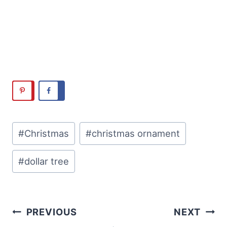
Post
#
Christmas
#
christmas ornament
Tags:
#
dollar tree
Post
PREVIOUS
NEXT