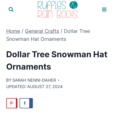
Skip
to
content
Home
/
General Crafts
/
Dollar Tree
Snowman Hat Ornaments
Dollar Tree Snowman Hat
Ornaments
BY
SARAH NENNI-DAHER
UPDATED:
AUGUST 27, 2024