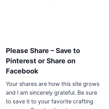
Please Share – Save to
Pinterest or Share on
Facebook
Your shares are how this site grows
and I am sincerely grateful. Be sure
to save it to your favorite crafting