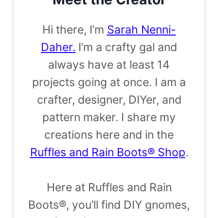
Hi there, I’m
Sarah Nenni-
Daher.
I’m a crafty gal and
always have at least 14
projects going at once. I am a
crafter, designer, DIYer, and
pattern maker. I share my
creations here and in the
Ruffles and Rain Boots® Shop
.
Here at Ruffles and Rain
Boots®, you’ll find DIY gnomes,