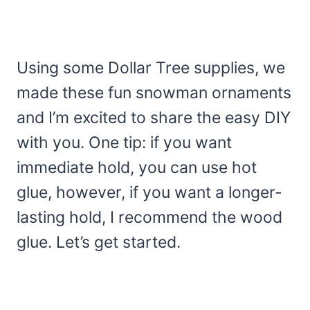
Using some Dollar Tree supplies, we
made these fun snowman ornaments
and I’m excited to share the easy DIY
with you. One tip: if you want
immediate hold, you can use hot
glue, however, if you want a longer-
lasting hold, I recommend the wood
glue. Let’s get started.