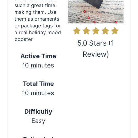
P
such a great time
making them. Use
i
them as ornaments
or package tags for
n
a real holiday mood
booster.
t
5.0 Stars
(
1
e
Review
)
Active Time
10 minutes
r
Print
e
Total Time
s
10 minutes
t
Difficulty
P
Easy
i