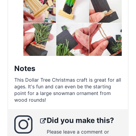
Notes
This Dollar Tree Christmas craft is great for all
ages. It's fun and can even be the starting
point for a large snowman ornament from
wood rounds!
Did you make this?
Please leave a comment or