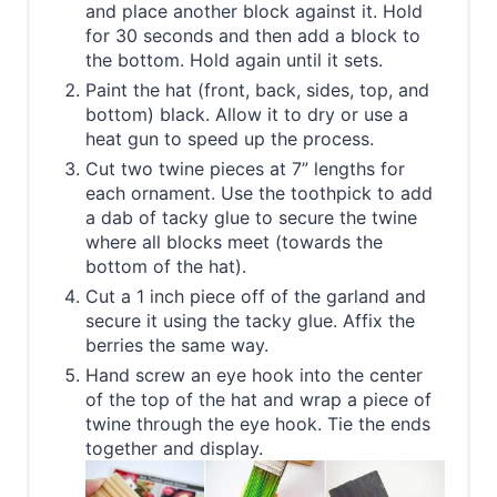
and place another block against it. Hold
for 30 seconds and then add a block to
the bottom. Hold again until it sets.
Paint the hat (front, back, sides, top, and
bottom) black. Allow it to dry or use a
heat gun to speed up the process.
Cut two twine pieces at 7” lengths for
each ornament. Use the toothpick to add
a dab of tacky glue to secure the twine
where all blocks meet (towards the
bottom of the hat).
Cut a 1 inch piece off of the garland and
secure it using the tacky glue. Affix the
berries the same way.
Hand screw an eye hook into the center
of the top of the hat and wrap a piece of
twine through the eye hook. Tie the ends
together and display.