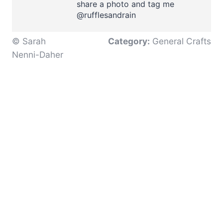
share a photo and tag me
@rufflesandrain
© Sarah
Category:
General Crafts
Nenni-Daher