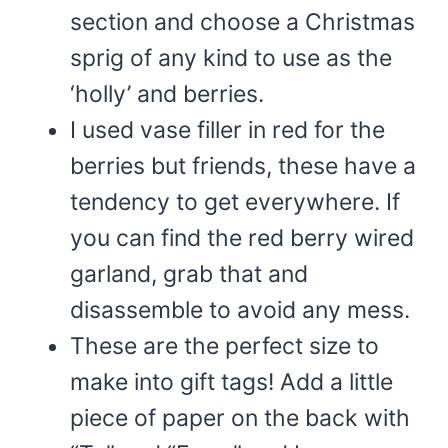
section and choose a Christmas
sprig of any kind to use as the
‘holly’ and berries.
I used vase filler in red for the
berries but friends, these have a
tendency to get everywhere. If
you can find the red berry wired
garland, grab that and
disassemble to avoid any mess.
These are the perfect size to
make into gift tags! Add a little
piece of paper on the back with