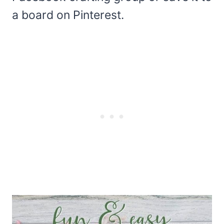
a board on Pinterest.