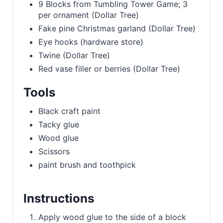
9 Blocks from Tumbling Tower Game; 3
per ornament (Dollar Tree)
Fake pine Christmas garland (Dollar Tree)
Eye hooks (hardware store)
Twine (Dollar Tree)
Red vase filler or berries (Dollar Tree)
Tools
Black craft paint
Tacky glue
Wood glue
Scissors
paint brush and toothpick
Instructions
Apply wood glue to the side of a block