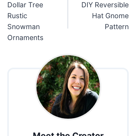
navigation
Dollar Tree
DIY Reversible
Rustic
Hat Gnome
Snowman
Pattern
Ornaments
Meet the Creator