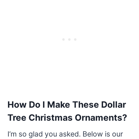
How Do I Make These Dollar
Tree Christmas Ornaments?
I’m so glad you asked. Below is our