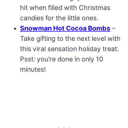
hit when filled with Christmas
candies for the little ones.
Snowman Hot Cocoa Bombs
–
Take gifting to the next level with
this viral sensation holiday treat.
Psst: you’re done in only 10
minutes!