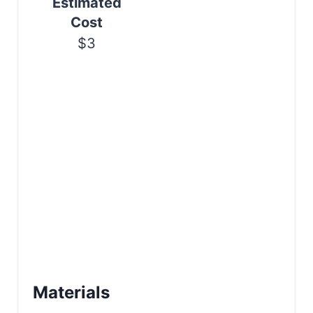
Estimated
n
Cost
$3
Materials