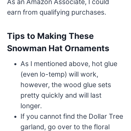
As an Amazon Associate, I could
earn from qualifying purchases.
Tips to Making These
Snowman Hat Ornaments
As I mentioned above, hot glue
(even lo-temp) will work,
however, the wood glue sets
pretty quickly and will last
longer.
If you cannot find the Dollar Tree
garland, go over to the floral