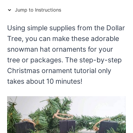
Jump to Instructions
Using simple supplies from the Dollar
Tree, you can make these adorable
snowman hat ornaments for your
tree or packages. The step-by-step
Christmas ornament tutorial only
takes about 10 minutes!