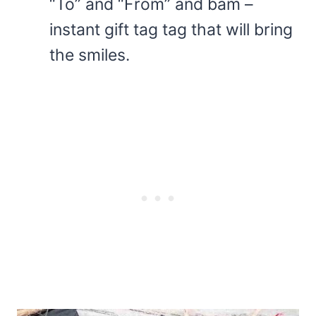
“To” and “From” and bam –
instant gift tag tag that will bring
the smiles.