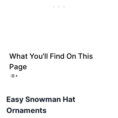
What You'll Find On This
Page
Easy Snowman Hat
Ornaments