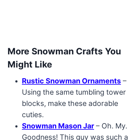
More Snowman Crafts You
Might Like
Rustic Snowman Ornaments
–
Using the same tumbling tower
blocks, make these adorable
cuties.
Snowman Mason Jar
– Oh. My.
Goodness! This guy was such a