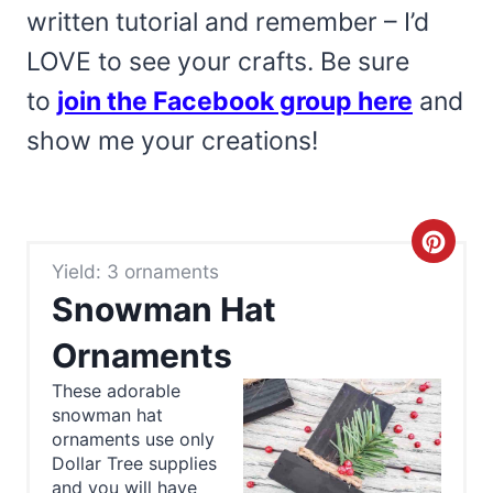
written tutorial and remember – I’d
LOVE to see your crafts. Be sure
to
join the Facebook group here
and
show me your creations!
C
Yield: 3 ornaments
r
Snowman Hat
e
Ornaments
a
These adorable
snowman hat
t
ornaments use only
e
Dollar Tree supplies
and you will have