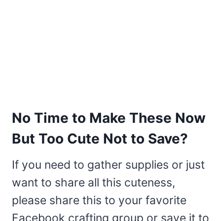
No Time to Make These Now
But Too Cute Not to Save?
If you need to gather supplies or just
want to share all this cuteness,
please share this to your favorite
Facebook crafting group or save it to