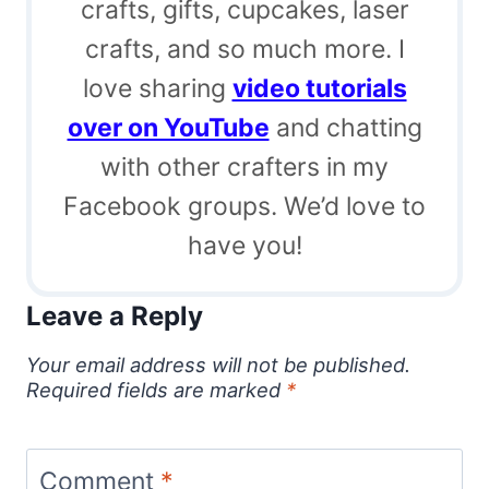
crafts, gifts, cupcakes, laser
crafts, and so much more. I
love sharing
video tutorials
over on YouTube
and chatting
with other crafters in my
Facebook groups. We’d love to
have you!
Leave a Reply
Your email address will not be published.
Required fields are marked
*
Comment
*