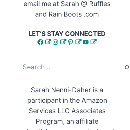
email me at Sarah @ Ruffles
and Rain Boots .com
LET’S STAY CONNECTED
Facebook
Instagram
Pinterest
YouTube
Search
Sarah Nenni-Daher is a
participant in the Amazon
Services LLC Associates
Program, an affiliate