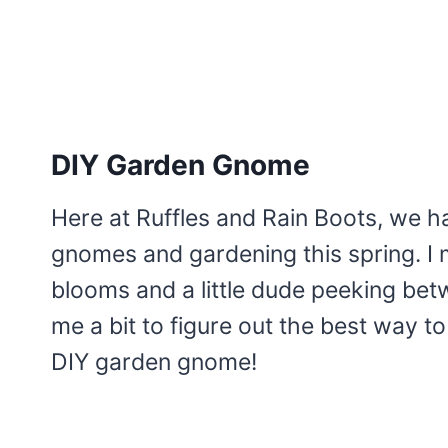
DIY Garden Gnome
Here at Ruffles and Rain Boots, we 
gnomes and gardening this spring. I 
blooms and a little dude peeking betw
me a bit to figure out the best way to
DIY garden gnome!