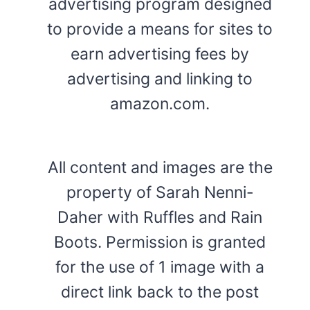
advertising program designed
to provide a means for sites to
earn advertising fees by
advertising and linking to
amazon.com.
All content and images are the
property of Sarah Nenni-
Daher with Ruffles and Rain
Boots. Permission is granted
for the use of 1 image with a
direct link back to the post