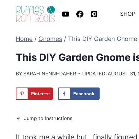
Skip
SHOP
to
content
Home
/
Gnomes
/
This DIY Garden Gnome i
This DIY Garden Gnome is
BY
SARAH NENNI-DAHER
UPDATED:
AUGUST 31, 
Pinterest
Facebook
Jump to Instructions
It took me a while but I finally figu