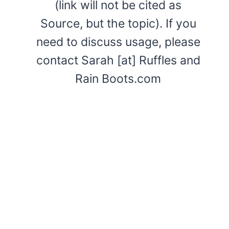
(link will not be cited as
Source, but the topic). If you
need to discuss usage, please
contact Sarah [at] Ruffles and
Rain Boots.com