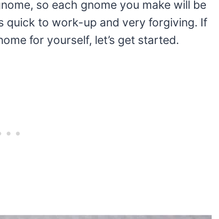
 gnome, so each gnome you make will be
’s quick to work-up and very forgiving. If
me for yourself, let’s get started.