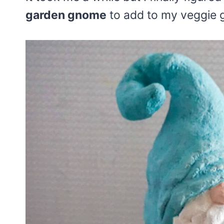
garden gnome
to add to my veggie 