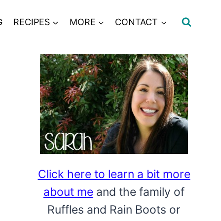
G
RECIPES
MORE
CONTACT
Click here to learn a bit more
about me
and the family of
Ruffles and Rain Boots or