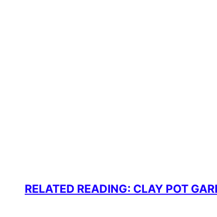
RELATED READING: CLAY POT GA