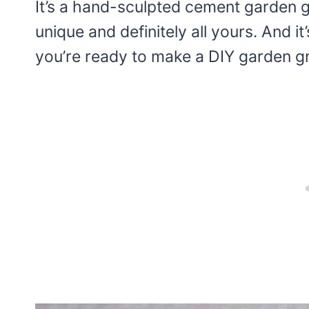
It’s a hand-sculpted cement garden
unique and definitely all yours. And it
you’re ready to make a DIY garden gno