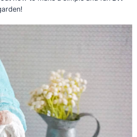
garden!