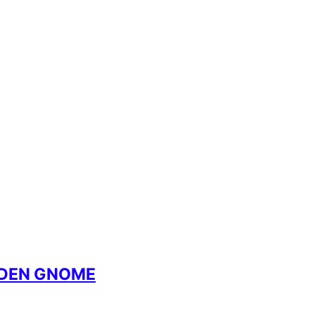
RDEN GNOME