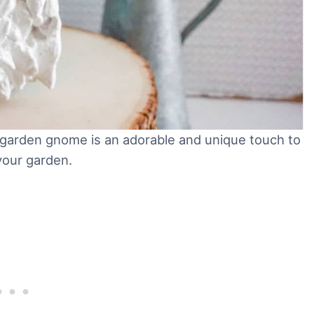
Y garden gnome is an adorable and unique touch to
your garden.