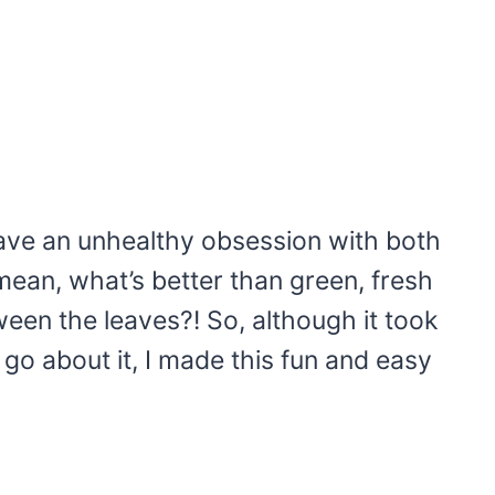
have an unhealthy obsession with both
mean, what’s better than green, fresh
een the leaves?! So, although it took
 go about it, I made this fun and easy