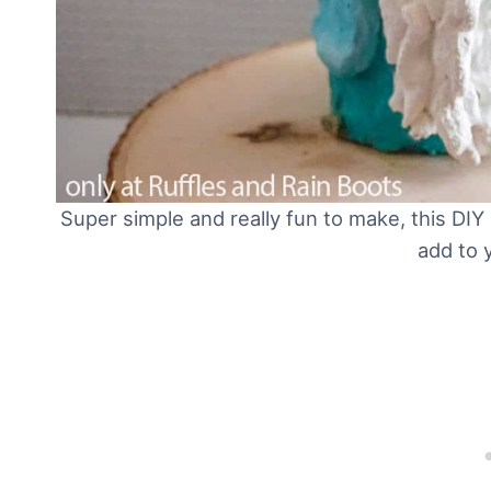
Super simple and really fun to make, this DI
add to 