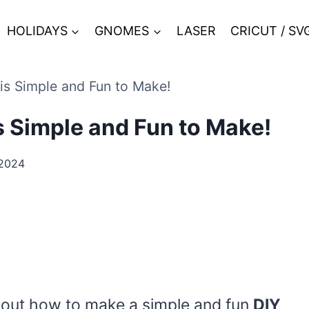
HOLIDAYS
GNOMES
LASER
CRICUT / SV
s Simple and Fun to Make!
 Simple and Fun to Make!
2024
red out how to make a simple and fun
DIY