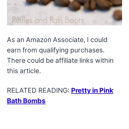
As an Amazon Associate, I could
earn from qualifying purchases.
There could be affiliate links within
this article.
RELATED READING:
Pretty in Pink
Bath Bombs