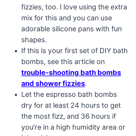
fizzies, too. I love using the extra
mix for this and you can use
adorable silicone pans with fun
shapes.
If this is your first set of DIY bath
bombs, see this article on
trouble-shooting bath bombs
and shower fizzies
.
Let the espresso bath bombs
dry for at least 24 hours to get
the most fizz, and 36 hours if
you’re in a high humidity area or