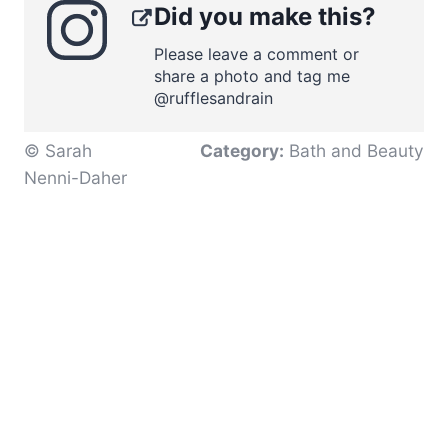
Did you make this?
Please leave a comment or
share a photo and tag me
@rufflesandrain
© Sarah
Category:
Bath and Beauty
Nenni-Daher