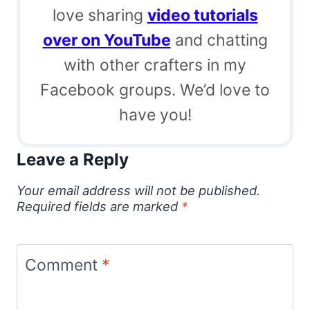
love sharing
video tutorials
over on YouTube
and chatting
with other crafters in my
Facebook groups. We’d love to
have you!
Leave a Reply
Your email address will not be published.
Required fields are marked
*
Comment
*