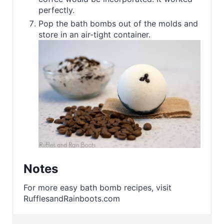
perfectly.
Pop the bath bombs out of the molds and
store in an air-tight container.
Notes
For more easy bath bomb recipes, visit
RufflesandRainboots.com