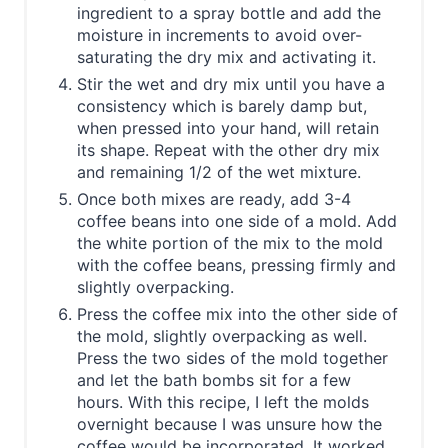
ingredient to a spray bottle and add the
moisture in increments to avoid over-
saturating the dry mix and activating it.
Stir the wet and dry mix until you have a
consistency which is barely damp but,
when pressed into your hand, will retain
its shape. Repeat with the other dry mix
and remaining 1/2 of the wet mixture.
Once both mixes are ready, add 3-4
coffee beans into one side of a mold. Add
the white portion of the mix to the mold
with the coffee beans, pressing firmly and
slightly overpacking.
Press the coffee mix into the other side of
the mold, slightly overpacking as well.
Press the two sides of the mold together
and let the bath bombs sit for a few
hours. With this recipe, I left the molds
overnight because I was unsure how the
coffee would be incorporated. It worked