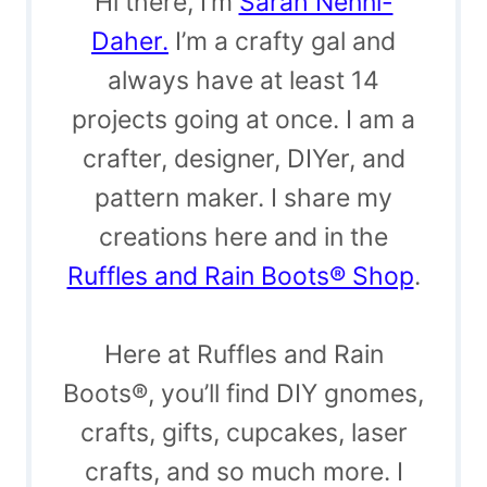
Hi there, I’m
Sarah Nenni-
Daher.
I’m a crafty gal and
always have at least 14
projects going at once. I am a
crafter, designer, DIYer, and
pattern maker. I share my
creations here and in the
Ruffles and Rain Boots® Shop
.
Here at Ruffles and Rain
Boots®, you’ll find DIY gnomes,
crafts, gifts, cupcakes, laser
crafts, and so much more. I