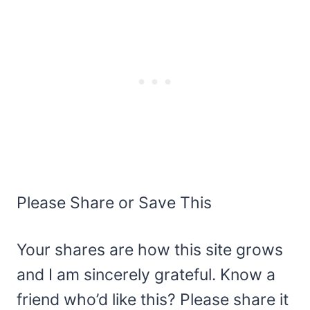
Please Share or Save This
Your shares are how this site grows
and I am sincerely grateful. Know a
friend who’d like this? Please share it