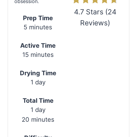
obsession.
n
4.7 Stars
(
24
Prep Time
Reviews
)
t
5 minutes
e
Print
Active Time
r
15 minutes
e
s
Drying Time
1 day
t
P
Total Time
i
1 day
20 minutes
n