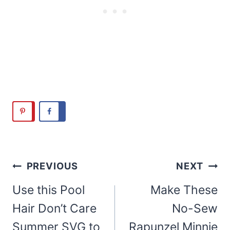
Post
PREVIOUS
NEXT
navigation
Use this Pool
Make These
Hair Don’t Care
No-Sew
Summer SVG to
Rapunzel Minnie