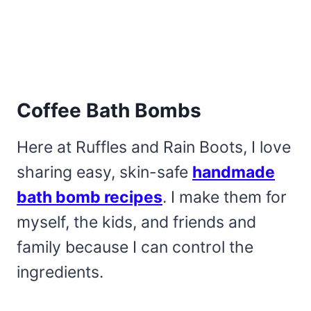
Coffee Bath Bombs
Here at Ruffles and Rain Boots, I love
sharing easy, skin-safe
handmade
bath bomb recipes
. I make them for
myself, the kids, and friends and
family because I can control the
ingredients.