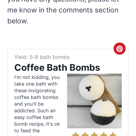
me know in the comments section
below.
C
Yield: 5-8 bath bombs
r
Coffee Bath Bombs
e
I'm not kidding, you
take one bath with
a
these invigorating
t
coffee bath bombs
and you'll be
e
addicted. Such an
easy coffee bath
P
bomb recipe, it's ok
to feed the
i