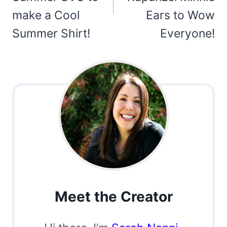
make a Cool
Ears to Wow
Summer Shirt!
Everyone!
Meet the Creator