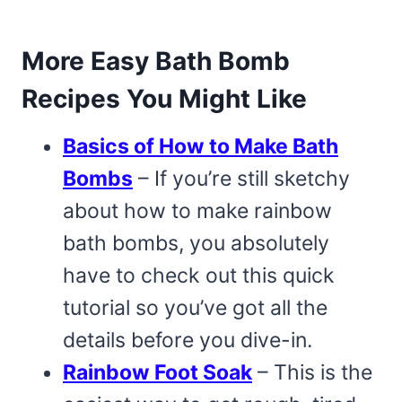
More Easy Bath Bomb
Recipes You Might Like
Basics of How to Make Bath
Bombs
– If you’re still sketchy
about how to make rainbow
bath bombs, you absolutely
have to check out this quick
tutorial so you’ve got all the
details before you dive-in.
Rainbow Foot Soak
– This is the