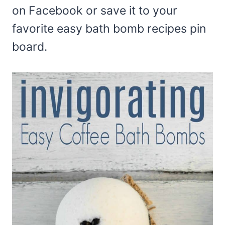
on Facebook or save it to your
favorite easy bath bomb recipes pin
board.