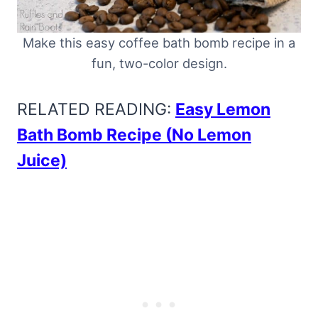
Make this easy coffee bath bomb recipe in a
fun, two-color design.
RELATED READING:
Easy Lemon
Bath Bomb Recipe (No Lemon
Juice)