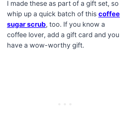
I made these as part of a gift set, so
whip up a quick batch of this
coffee
sugar scrub
, too. If you know a
coffee lover, add a gift card and you
have a wow-worthy gift.