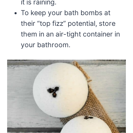
it is raining.
To keep your bath bombs at
their “top fizz” potential, store
them in an air-tight container in
your bathroom.