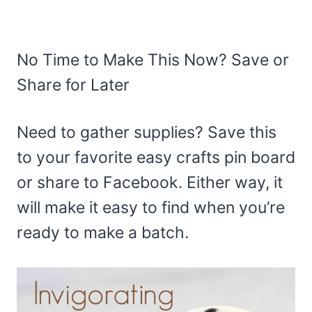
No Time to Make This Now? Save or
Share for Later
Need to gather supplies? Save this
to your favorite easy crafts pin board
or share to Facebook. Either way, it
will make it easy to find when you’re
ready to make a batch.