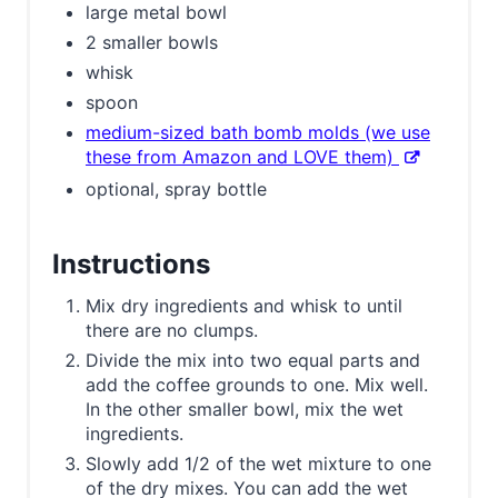
large metal bowl
2 smaller bowls
whisk
spoon
medium-sized bath bomb molds (we use
these from Amazon and LOVE them)
optional, spray bottle
Instructions
Mix dry ingredients and whisk to until
there are no clumps.
Divide the mix into two equal parts and
add the coffee grounds to one. Mix well.
In the other smaller bowl, mix the wet
ingredients.
Slowly add 1/2 of the wet mixture to one
of the dry mixes. You can add the wet