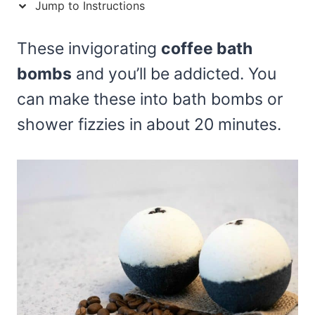
Jump to Instructions
These invigorating
coffee bath
bombs
and you’ll be addicted. You
can make these into bath bombs or
shower fizzies in about 20 minutes.