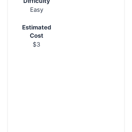
Difficulty
Easy
Estimated
Cost
$3