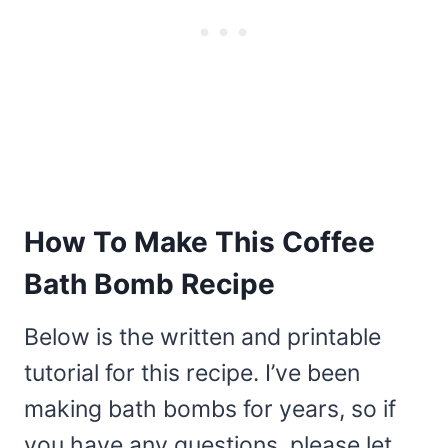
How To Make This Coffee
Bath Bomb Recipe
Below is the written and printable
tutorial for this recipe. I’ve been
making bath bombs for years, so if
you have any questions, please let