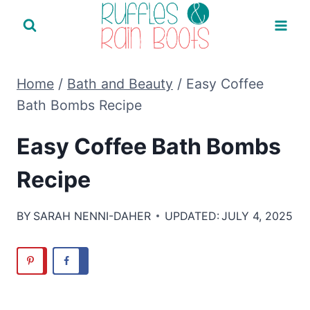
Skip
to
content
Home
/
Bath and Beauty
/
Easy Coffee
Bath Bombs Recipe
Easy Coffee Bath Bombs
Recipe
BY
SARAH NENNI-DAHER
UPDATED:
JULY 4, 2025