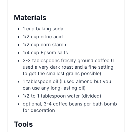
Materials
1 cup baking soda
1/2 cup citric acid
1/2 cup corn starch
1/4 cup Epsom salts
2-3 tablespoons freshly ground coffee (I
used a very dark roast and a fine setting
to get the smallest grains possible)
1 tablespoon oil (I used almond but you
can use any long-lasting oil)
1/2 to 1 tablespoon water (divided)
optional, 3-4 coffee beans per bath bomb
for decoration
Tools