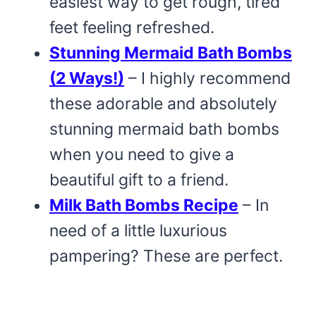
easiest way to get rough, tired
feet feeling refreshed.
Stunning Mermaid Bath Bombs
(2 Ways!)
– I highly recommend
these adorable and absolutely
stunning mermaid bath bombs
when you need to give a
beautiful gift to a friend.
Milk Bath Bombs Recipe
– In
need of a little luxurious
pampering? These are perfect.