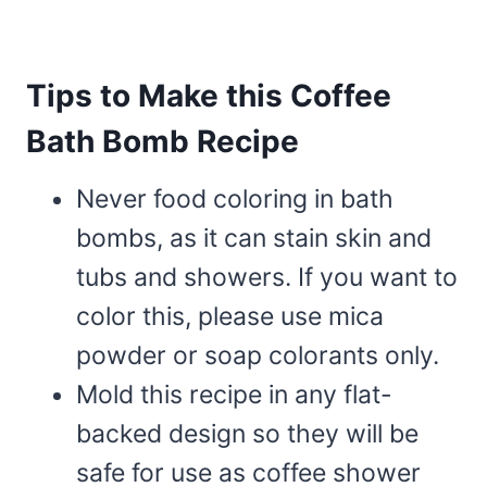
Tips to Make this Coffee
Bath Bomb Recipe
Never food coloring in bath
bombs, as it can stain skin and
tubs and showers. If you want to
color this, please use mica
powder or soap colorants only.
Mold this recipe in any flat-
backed design so they will be
safe for use as coffee shower