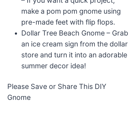
– If you want a quick project,
make a pom pom gnome using
pre-made feet with flip flops.
Dollar Tree Beach Gnome – Grab
an ice cream sign from the dollar
store and turn it into an adorable
summer decor idea!
Please Save or Share This DIY
Gnome