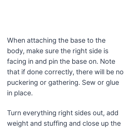
When attaching the base to the
body, make sure the right side is
facing in and pin the base on. Note
that if done correctly, there will be no
puckering or gathering. Sew or glue
in place.
Turn everything right sides out, add
weight and stuffing and close up the