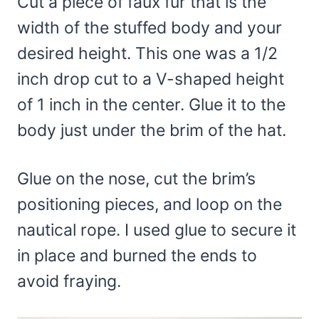
Cut a piece of faux fur that is the
width of the stuffed body and your
desired height. This one was a 1/2
inch drop cut to a V-shaped height
of 1 inch in the center. Glue it to the
body just under the brim of the hat.
Glue on the nose, cut the brim’s
positioning pieces, and loop on the
nautical rope. I used glue to secure it
in place and burned the ends to
avoid fraying.