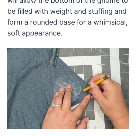
will allow the bottom of the gnome to
be filled with weight and stuffing and
form a rounded base for a whimsical,
soft appearance.