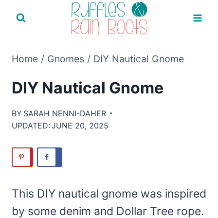
Skip
to
content
Home
/
Gnomes
/
DIY Nautical Gnome
DIY Nautical Gnome
BY
SARAH NENNI-DAHER
UPDATED:
JUNE 20, 2025
This DIY nautical gnome was inspired
by some denim and Dollar Tree rope.