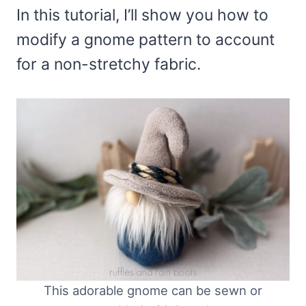
In this tutorial, I’ll show you how to
modify a gnome pattern to account
for a non-stretchy fabric.
This adorable gnome can be sewn or