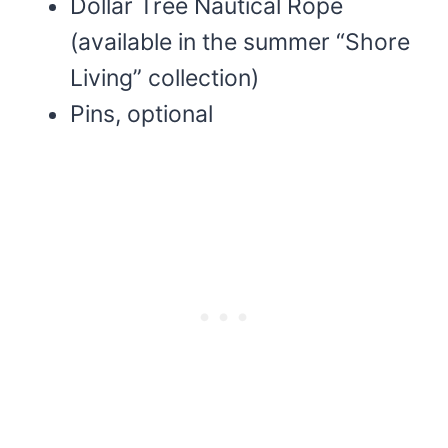
Dollar Tree Nautical Rope
(available in the summer “Shore
Living” collection)
Pins, optional