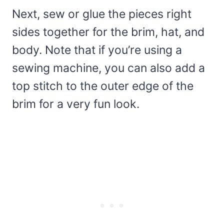
Next, sew or glue the pieces right
sides together for the brim, hat, and
body. Note that if you’re using a
sewing machine, you can also add a
top stitch to the outer edge of the
brim for a very fun look.