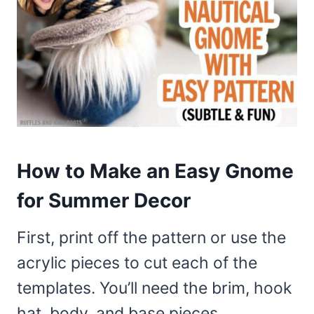
How to Make an Easy Gnome
for Summer Decor
First, print off the pattern or use the
acrylic pieces to cut each of the
templates. You’ll need the brim, hook
hat, body, and base pieces.