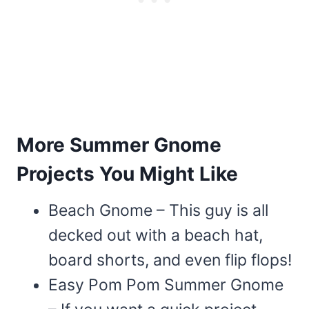
More Summer Gnome
Projects You Might Like
Beach Gnome – This guy is all
decked out with a beach hat,
board shorts, and even flip flops!
Easy Pom Pom Summer Gnome