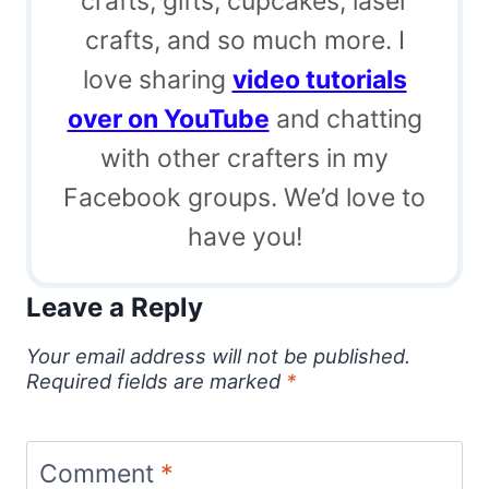
crafts, gifts, cupcakes, laser
crafts, and so much more. I
love sharing
video tutorials
over on YouTube
and chatting
with other crafters in my
Facebook groups. We’d love to
have you!
Leave a Reply
Your email address will not be published.
Required fields are marked
*
Comment
*