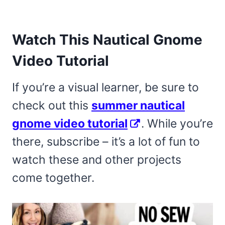
Watch This Nautical Gnome
Video Tutorial
If you’re a visual learner, be sure to
check out this
summer nautical
gnome video tutorial
. While you’re
there, subscribe – it’s a lot of fun to
watch these and other projects
come together.