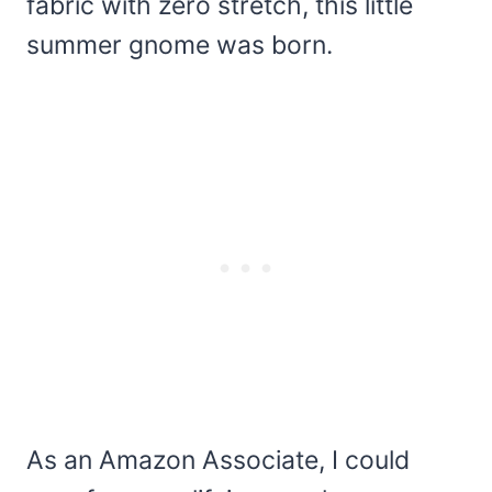
fabric with zero stretch, this little
summer gnome was born.
As an Amazon Associate, I could