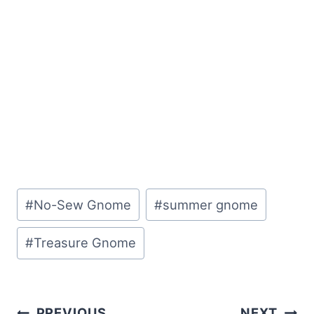
Post
#
No-Sew Gnome
#
summer gnome
Tags:
#
Treasure Gnome
Post
PREVIOUS
NEXT