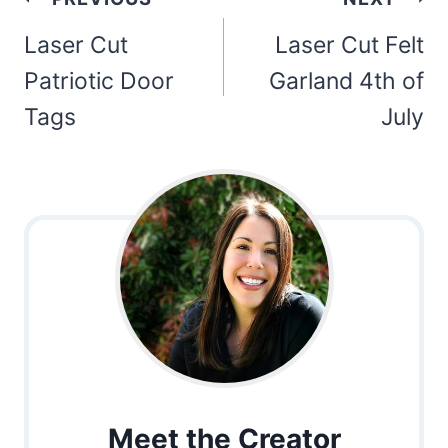
navigation
Laser Cut
Laser Cut Felt
Patriotic Door
Garland 4th of
Tags
July
Meet the Creator