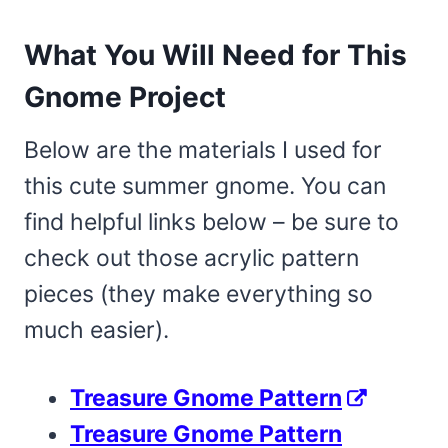
What You Will Need for This
Gnome Project
Below are the materials I used for
this cute summer gnome. You can
find helpful links below – be sure to
check out those acrylic pattern
pieces (they make everything so
much easier).
Treasure Gnome Pattern
Treasure Gnome Pattern