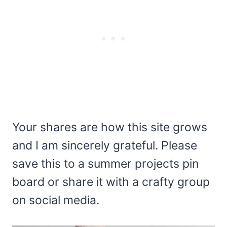
Your shares are how this site grows
and I am sincerely grateful. Please
save this to a summer projects pin
board or share it with a crafty group
on social media.