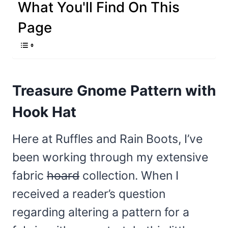
What You'll Find On This
Page
Treasure Gnome Pattern with
Hook Hat
Here at Ruffles and Rain Boots, I’ve
been working through my extensive
fabric
hoard
collection. When I
received a reader’s question
regarding altering a pattern for a