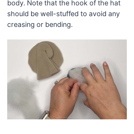
body. Note that the hook of the hat
should be well-stuffed to avoid any
creasing or bending.