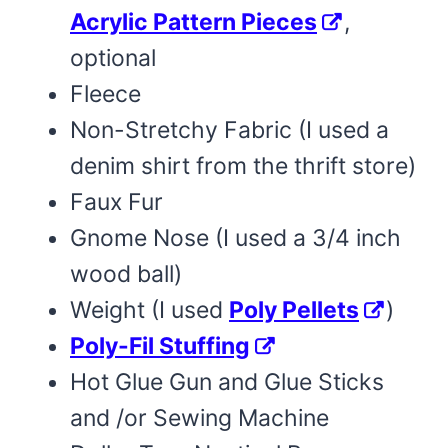
Acrylic Pattern Pieces
,
optional
Fleece
Non-Stretchy Fabric (I used a
denim shirt from the thrift store)
Faux Fur
Gnome Nose (I used a 3/4 inch
wood ball)
Weight (I used
Poly Pellets
)
Poly-Fil Stuffing
Hot Glue Gun and Glue Sticks
and /or Sewing Machine