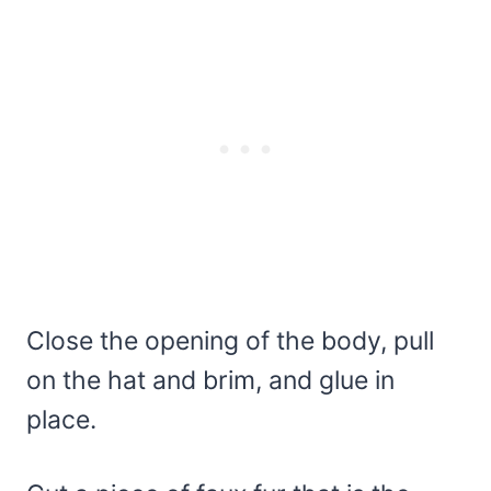
Close the opening of the body, pull
on the hat and brim, and glue in
place.