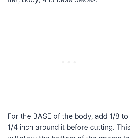
For the BASE of the body, add 1/8 to
1/4 inch around it before cutting. This