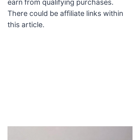
earn from qualifying purchases.
There could be affiliate links within
this article.