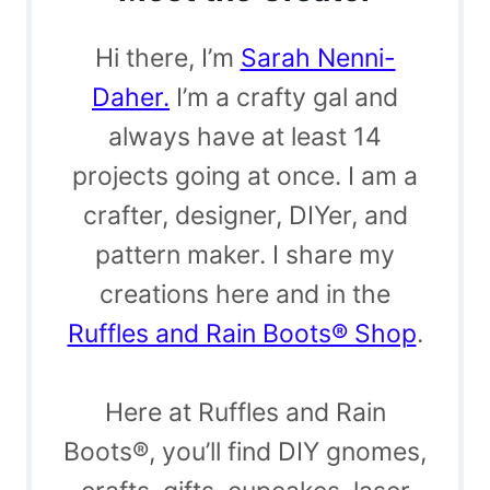
Hi there, I’m
Sarah Nenni-
Daher.
I’m a crafty gal and
always have at least 14
projects going at once. I am a
crafter, designer, DIYer, and
pattern maker. I share my
creations here and in the
Ruffles and Rain Boots® Shop
.
Here at Ruffles and Rain
Boots®, you’ll find DIY gnomes,