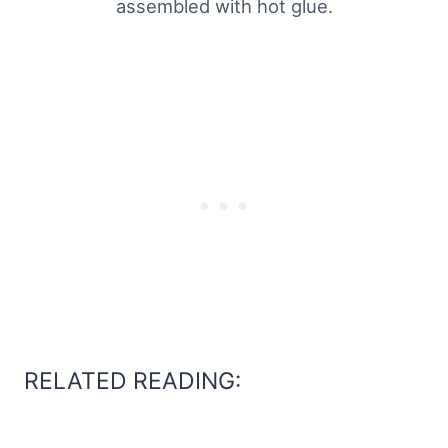
assembled with hot glue.
RELATED READING: