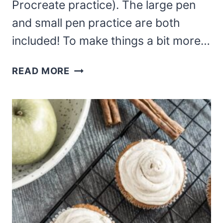
Procreate practice). The large pen
and small pen practice are both
included! To make things a bit more…
FREE
READ MORE
THANKSGIVING
HAND
LETTERING
PRACTICE