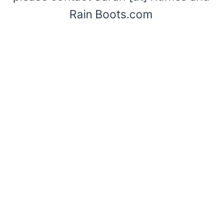
Rain Boots.com