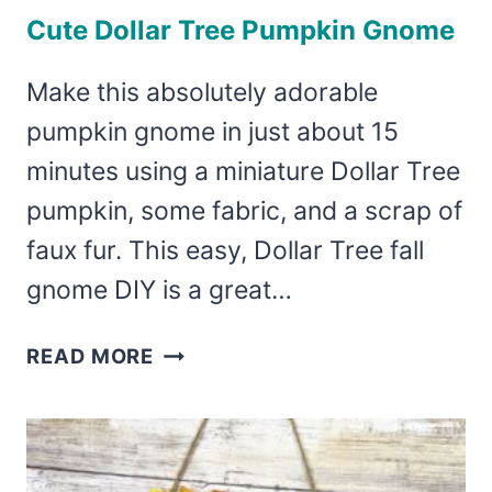
Cute Dollar Tree Pumpkin Gnome
Make this absolutely adorable
pumpkin gnome in just about 15
minutes using a miniature Dollar Tree
pumpkin, some fabric, and a scrap of
faux fur. This easy, Dollar Tree fall
gnome DIY is a great…
CUTE
READ MORE
DOLLAR
TREE
PUMPKIN
GNOME