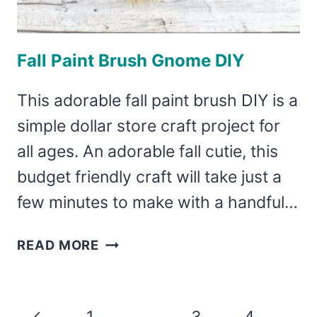
Fall Paint Brush Gnome DIY
This adorable fall paint brush DIY is a
simple dollar store craft project for
all ages. An adorable fall cutie, this
budget friendly craft will take just a
few minutes to make with a handful…
FALL
READ MORE
PAINT
BRUSH
GNOME
Page
Previous
1
2
3
4