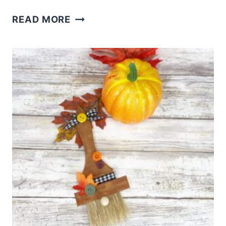
APPLE
READ MORE
CINNAMON
CUPCAKE
RECIPE