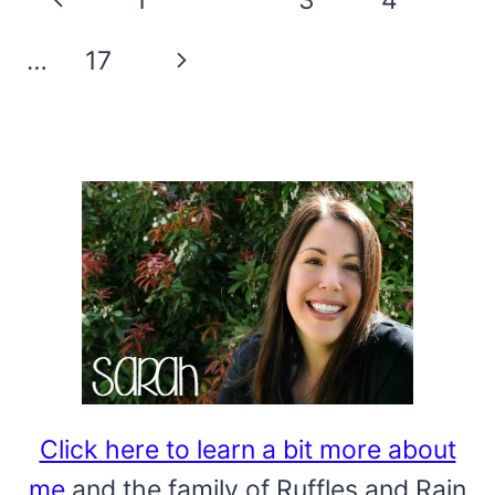
DIY
navigation
Page
Next
…
17
Page
Click here to learn a bit more about
me
and the family of Ruffles and Rain