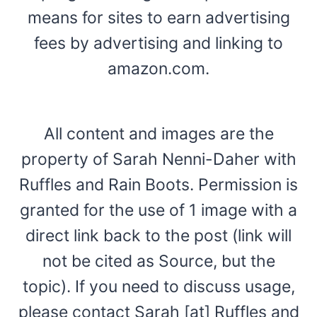
means for sites to earn advertising
fees by advertising and linking to
amazon.com.
All content and images are the
property of Sarah Nenni-Daher with
Ruffles and Rain Boots. Permission is
granted for the use of 1 image with a
direct link back to the post (link will
not be cited as Source, but the
topic). If you need to discuss usage,
please contact Sarah [at] Ruffles and