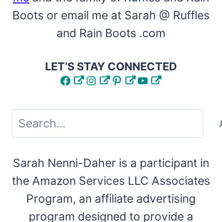
Boots or email me at Sarah @ Ruffles
and Rain Boots .com
LET’S STAY CONNECTED
Facebook
Instagram
Pinterest
YouTube
Search
Sarah Nenni-Daher is a participant in
the Amazon Services LLC Associates
Program, an affiliate advertising
program designed to provide a