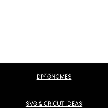
DIY GNOMES
SVG & CRICUT IDEAS