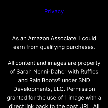
Privacy
As an Amazon Associate, I could
earn from qualifying purchases.
All content and images are property
of Sarah Nenni-Daher with Ruffles
and Rain Boots® under SND
Developments, LLC. Permission
granted for the use of 1 image with a
direct link back to the post URL. All