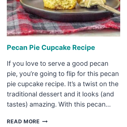
Pecan Pie Cupcake Recipe
If you love to serve a good pecan
pie, you’re going to flip for this pecan
pie cupcake recipe. It’s a twist on the
traditional dessert and it looks (and
tastes) amazing. With this pecan…
PECAN
READ MORE