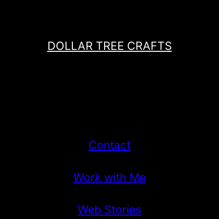
DOLLAR TREE CRAFTS
Contact
Work with Me
Web Stories