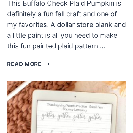
This Buffalo Check Plaid Pumpkin is
definitely a fun fall craft and one of
my favorites. A dollar store blank and
a little paint is all you need to make
this fun painted plaid pattern….
HOW
READ MORE
TO
PAINT
A
BUFFALO
CHECK
PLAID
PUMPKIN