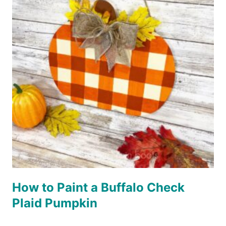
How to Paint a Buffalo Check
Plaid Pumpkin