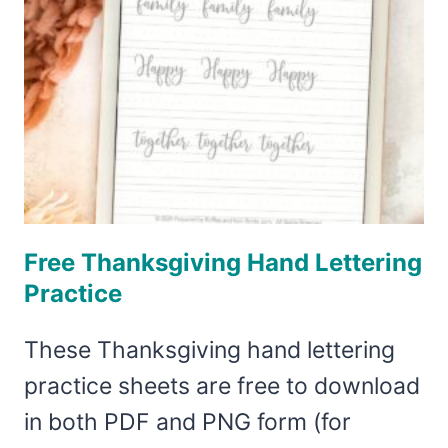
Free Thanksgiving Hand Lettering
Practice
These Thanksgiving hand lettering
practice sheets are free to download
in both PDF and PNG form (for