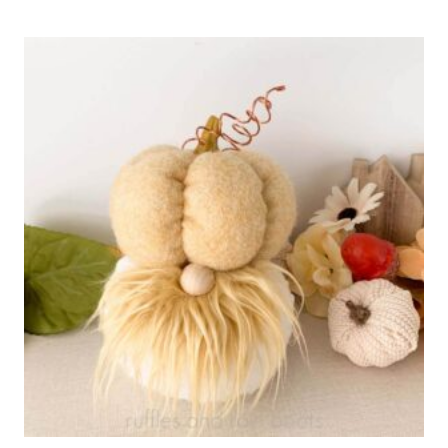
PIE
CUPCAKE
RECIPE