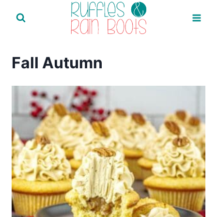
Skip
to
content
Fall Autumn