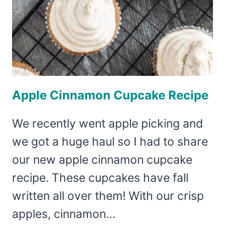
Apple Cinnamon Cupcake Recipe
We recently went apple picking and
we got a huge haul so I had to share
our new apple cinnamon cupcake
recipe. These cupcakes have fall
written all over them! With our crisp
apples, cinnamon…