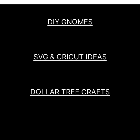
DIY GNOMES
SVG & CRICUT IDEAS
DOLLAR TREE CRAFTS