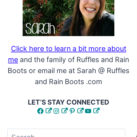
Click here to learn a bit more about
me
and the family of Ruffles and Rain
Boots or email me at Sarah @ Ruffles
and Rain Boots .com
LET’S STAY CONNECTED
Facebook
Instagram
Pinterest
YouTube
Search