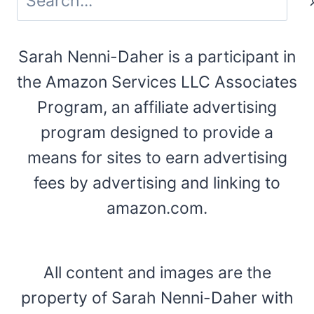
Sarah Nenni-Daher is a participant in
the Amazon Services LLC Associates
Program, an affiliate advertising
program designed to provide a
means for sites to earn advertising
fees by advertising and linking to
amazon.com.
All content and images are the
property of Sarah Nenni-Daher with