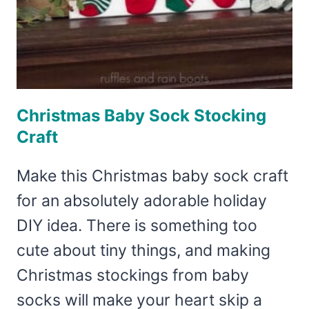
Christmas Baby Sock Stocking
Craft
Make this Christmas baby sock craft
for an absolutely adorable holiday
DIY idea. There is something too
cute about tiny things, and making
Christmas stockings from baby
socks will make your heart skip a