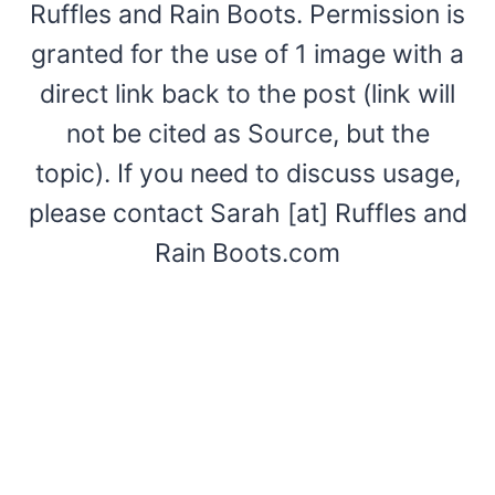
Ruffles and Rain Boots. Permission is
granted for the use of 1 image with a
direct link back to the post (link will
not be cited as Source, but the
topic). If you need to discuss usage,
please contact Sarah [at] Ruffles and
Rain Boots.com