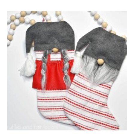
DIY
LASER
CUT
STOCKING
TAGS