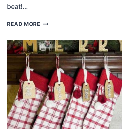
beat!…
CHRISTMAS
READ MORE
BABY
SOCK
STOCKING
CRAFT