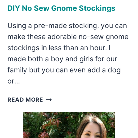
DIY No Sew Gnome Stockings
Using a pre-made stocking, you can
make these adorable no-sew gnome
stockings in less than an hour. I
made both a boy and girls for our
family but you can even add a dog
or…
DIY
READ MORE
NO
SEW
GNOME
STOCKINGS