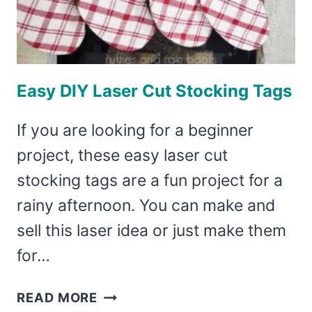
Easy DIY Laser Cut Stocking Tags
If you are looking for a beginner
project, these easy laser cut
stocking tags are a fun project for a
rainy afternoon. You can make and
sell this laser idea or just make them
for…
EASY
READ MORE