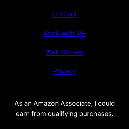
Contact
Work with Me
Web Stories
Privacy
As an Amazon Associate, I could
earn from qualifying purchases.