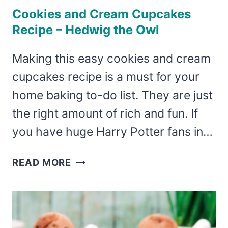
Cookies and Cream Cupcakes
Recipe – Hedwig the Owl
Making this easy cookies and cream
cupcakes recipe is a must for your
home baking to-do list. They are just
the right amount of rich and fun. If
you have huge Harry Potter fans in…
COOKIES
READ MORE
AND
CREAM
CUPCAKES
RECIPE