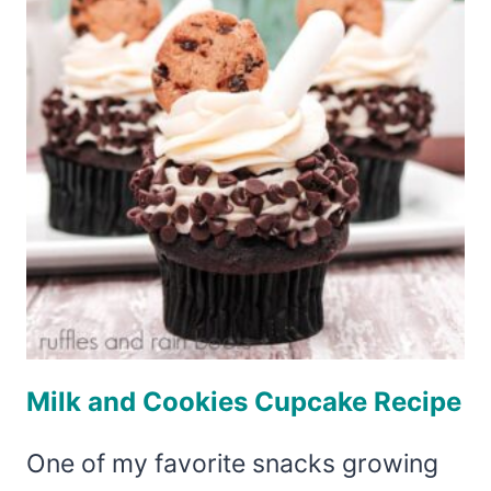
–
HEDWIG
THE
OWL
Milk and Cookies Cupcake Recipe
One of my favorite snacks growing