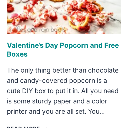
Valentine’s Day Popcorn and Free
Boxes
The only thing better than chocolate
and candy-covered popcorn is a
cute DIY box to put it in. All you need
is some sturdy paper and a color
printer and you are all set. You…
VALENTINE’S