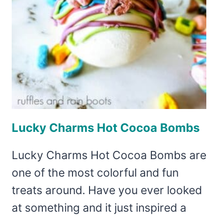
Lucky Charms Hot Cocoa Bombs
Lucky Charms Hot Cocoa Bombs are
one of the most colorful and fun
treats around. Have you ever looked
at something and it just inspired a