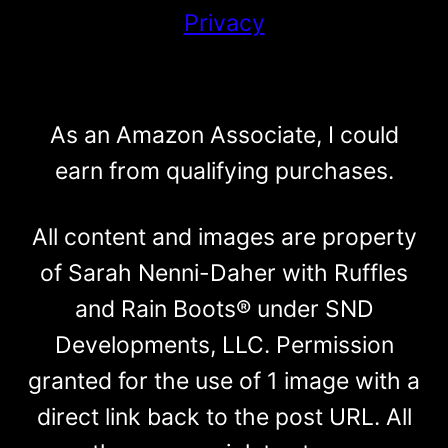
Privacy
As an Amazon Associate, I could
earn from qualifying purchases.
All content and images are property
of Sarah Nenni-Daher with Ruffles
and Rain Boots® under SND
Developments, LLC. Permission
granted for the use of 1 image with a
direct link back to the post URL. All