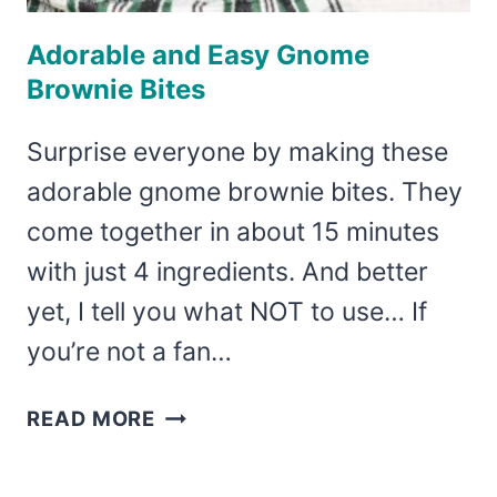
Adorable and Easy Gnome
Brownie Bites
Surprise everyone by making these
adorable gnome brownie bites. They
come together in about 15 minutes
with just 4 ingredients. And better
yet, I tell you what NOT to use… If
you’re not a fan…
ADORABLE
READ MORE
AND
EASY