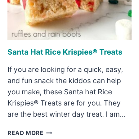
Santa Hat Rice Krispies® Treats
If you are looking for a quick, easy,
and fun snack the kiddos can help
you make, these Santa hat Rice
Krispies® Treats are for you. They
are the best winter day treat. I am…
SANTA
READ MORE