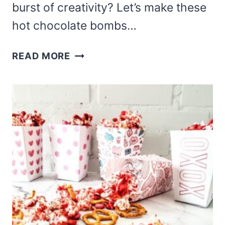
burst of creativity? Let’s make these
hot chocolate bombs…
LUCKY
READ MORE
CHARMS
HOT
COCOA
BOMBS