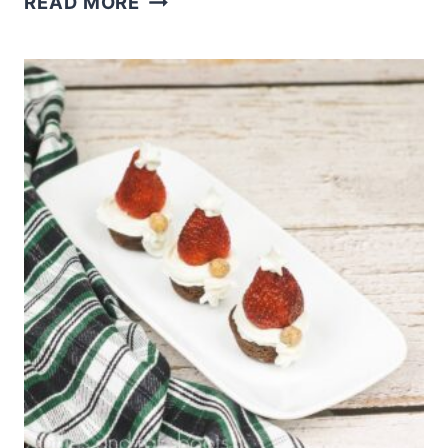
READ MORE
DAY
POPCORN
AND
FREE
BOXES