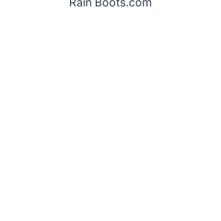
Rain Boots.com