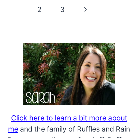
GNOME
Page
Next
1
2
3
BROWNIE
navigation
BITES
Page
Click here to learn a bit more about
me
and the family of Ruffles and Rain