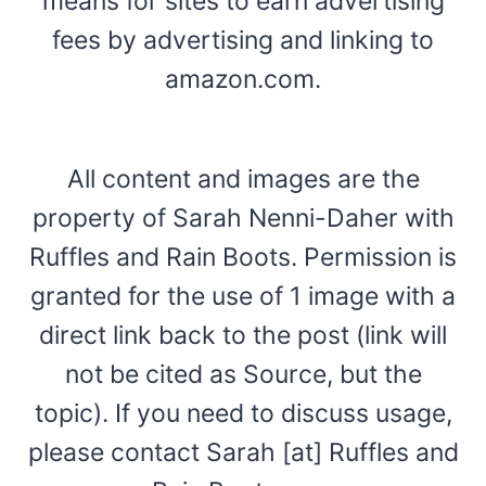
means for sites to earn advertising
fees by advertising and linking to
amazon.com.
All content and images are the
property of Sarah Nenni-Daher with
Ruffles and Rain Boots. Permission is
granted for the use of 1 image with a
direct link back to the post (link will
not be cited as Source, but the
topic). If you need to discuss usage,
please contact Sarah [at] Ruffles and