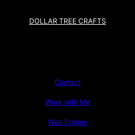
DOLLAR TREE CRAFTS
Contact
Work with Me
Web Stories