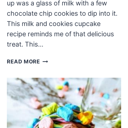
up was a glass of milk with a few
chocolate chip cookies to dip into it.
This milk and cookies cupcake
recipe reminds me of that delicious
treat. This…
MILK
READ MORE
AND
COOKIES
CUPCAKE
RECIPE