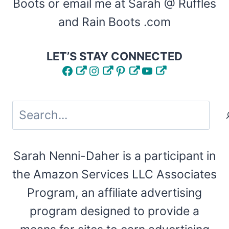
Boots or email me at Sarah @ Ruffles
and Rain Boots .com
LET’S STAY CONNECTED
Facebook
Instagram
Pinterest
YouTube
Search
Sarah Nenni-Daher is a participant in
the Amazon Services LLC Associates
Program, an affiliate advertising
program designed to provide a