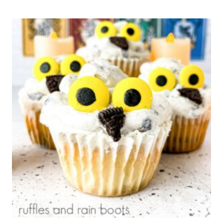
HAT
RICE
KRISPIES®
TREATS