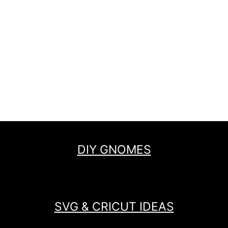
DIY GNOMES
SVG & CRICUT IDEAS