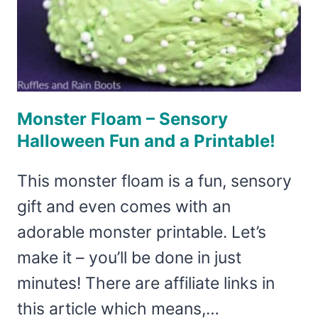
Monster Floam – Sensory
Halloween Fun and a Printable!
This monster floam is a fun, sensory
gift and even comes with an
adorable monster printable. Let’s
make it – you’ll be done in just
minutes! There are affiliate links in
this article which means,…