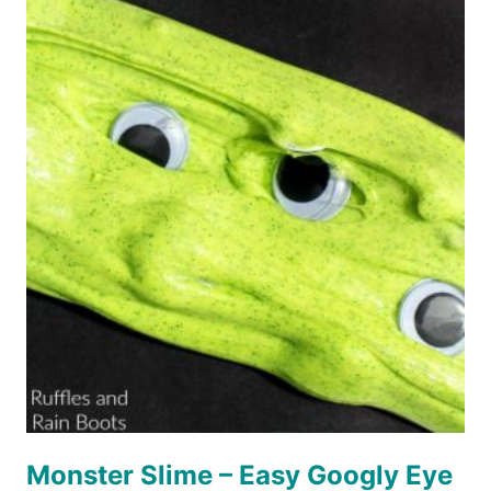
CRAFT
FOR
KIDS
Monster Slime – Easy Googly Eye