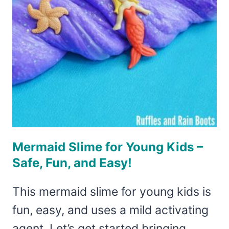
THE
SPOOKIEST
HOLIDAY
Mermaid Slime for Young Kids –
Safe, Fun, and Easy!
This mermaid slime for young kids is
fun, easy, and uses a mild activating
agent. Let’s get started bringing