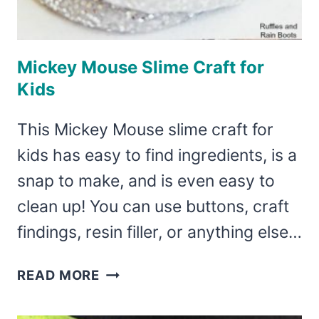
Mickey Mouse Slime Craft for
Kids
This Mickey Mouse slime craft for
kids has easy to find ingredients, is a
snap to make, and is even easy to
clean up! You can use buttons, craft
findings, resin filler, or anything else…
MICKEY
READ MORE
MOUSE
SLIME