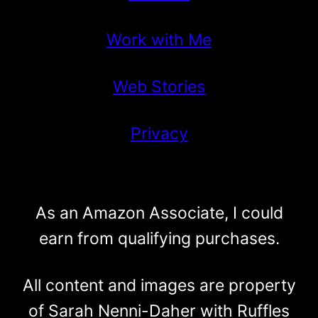
Work with Me
Web Stories
Privacy
As an Amazon Associate, I could
earn from qualifying purchases.
All content and images are property
of Sarah Nenni-Daher with Ruffles