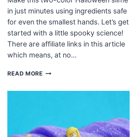
Make this two-color Halloween slime
in just minutes using ingredients safe
for even the smallest hands. Let’s get
started with a little spooky science!
There are affiliate links in this article
which means, at no…
2
READ MORE
COLOR
HALLOWEEN
SLIME
–
FUN
SLIME
FOR