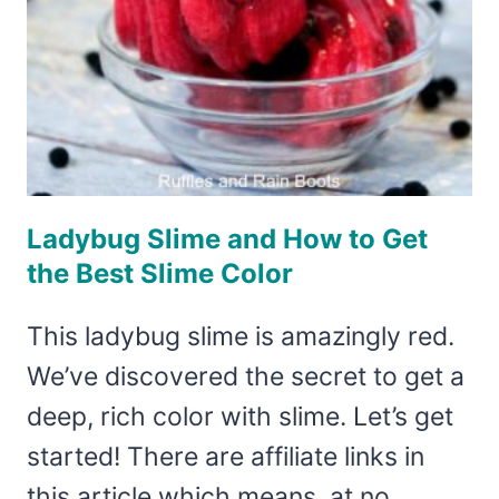
Ladybug Slime and How to Get
the Best Slime Color
This ladybug slime is amazingly red.
We’ve discovered the secret to get a
deep, rich color with slime. Let’s get
started! There are affiliate links in
this article which means, at no