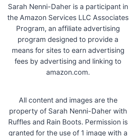
Sarah Nenni-Daher is a participant in
the Amazon Services LLC Associates
Program, an affiliate advertising
program designed to provide a
means for sites to earn advertising
fees by advertising and linking to
amazon.com.
All content and images are the
property of Sarah Nenni-Daher with
Ruffles and Rain Boots. Permission is
granted for the use of 1 image with a