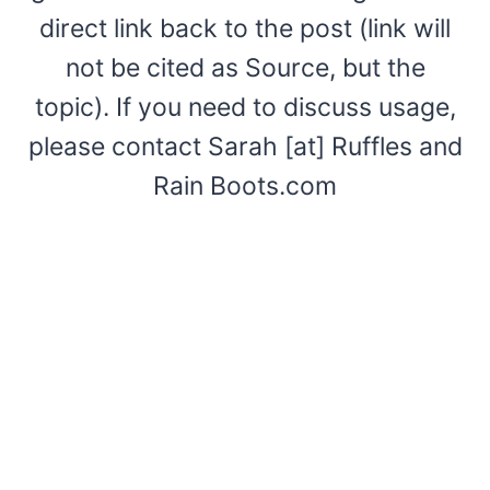
direct link back to the post (link will
not be cited as Source, but the
topic). If you need to discuss usage,
please contact Sarah [at] Ruffles and
Rain Boots.com