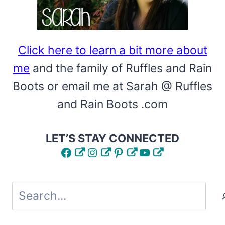
Click here to learn a bit more about
me
and the family of Ruffles and Rain
Boots or email me at Sarah @ Ruffles
and Rain Boots .com
LET’S STAY CONNECTED
Facebook
Instagram
Pinterest
YouTube
Search