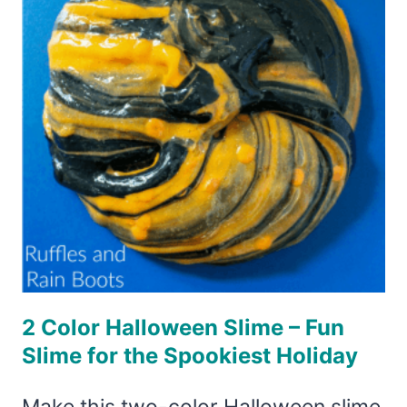
EYE
SLIME
FOR
EVERYONE!
2 Color Halloween Slime – Fun
Slime for the Spookiest Holiday