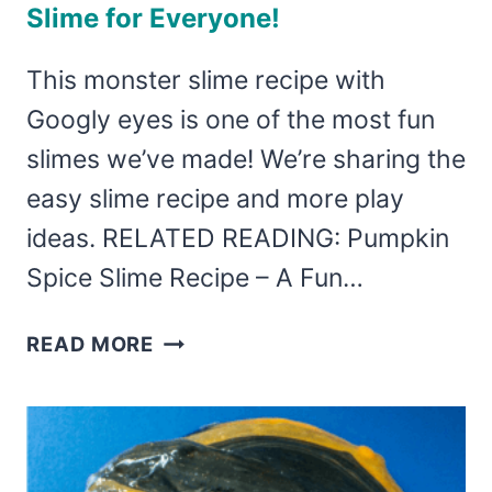
Slime for Everyone!
This monster slime recipe with
Googly eyes is one of the most fun
slimes we’ve made! We’re sharing the
easy slime recipe and more play
ideas. RELATED READING: Pumpkin
Spice Slime Recipe – A Fun…
MONSTER
READ MORE
SLIME
–
EASY
GOOGLY