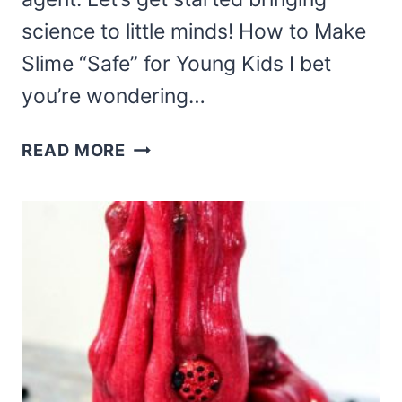
science to little minds! How to Make
Slime “Safe” for Young Kids I bet
you’re wondering…
MERMAID
READ MORE
SLIME
FOR
YOUNG
KIDS
–
SAFE,
FUN,
AND
EASY!