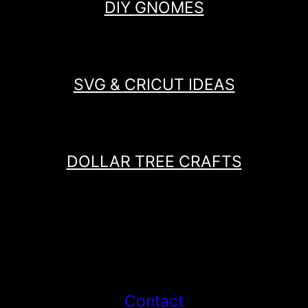
DIY GNOMES
SVG & CRICUT IDEAS
DOLLAR TREE CRAFTS
Contact