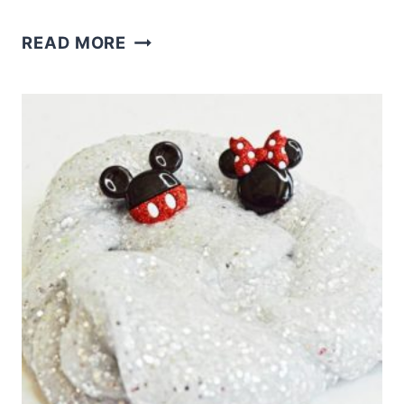
MONSTER
READ MORE
FLOAM
–
SENSORY
HALLOWEEN
FUN
AND
A
PRINTABLE!