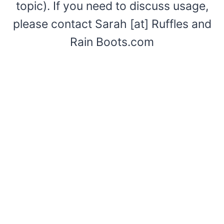
topic). If you need to discuss usage,
please contact Sarah [at] Ruffles and
Rain Boots.com