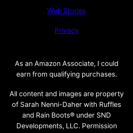
Web Stories
Privacy
As an Amazon Associate, I could
earn from qualifying purchases.
All content and images are property
of Sarah Nenni-Daher with Ruffles
and Rain Boots® under SND
Developments, LLC. Permission