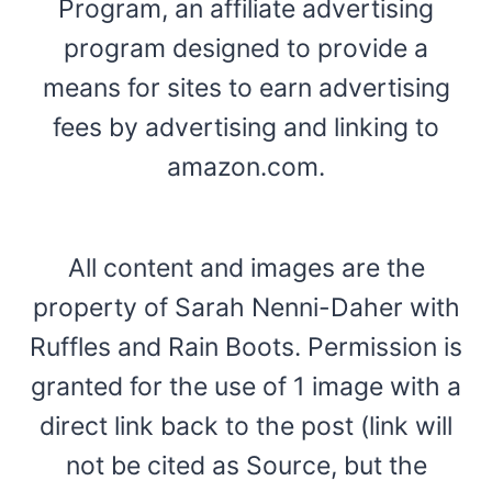
Program, an affiliate advertising
program designed to provide a
means for sites to earn advertising
fees by advertising and linking to
amazon.com.
All content and images are the
property of Sarah Nenni-Daher with
Ruffles and Rain Boots. Permission is
granted for the use of 1 image with a
direct link back to the post (link will
not be cited as Source, but the