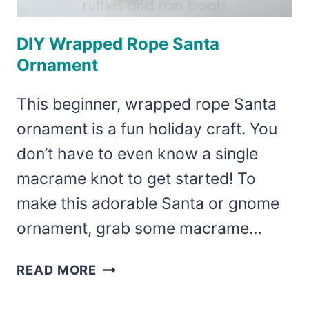
DIY Wrapped Rope Santa
Ornament
This beginner, wrapped rope Santa
ornament is a fun holiday craft. You
don’t have to even know a single
macrame knot to get started! To
make this adorable Santa or gnome
ornament, grab some macrame…
DIY
READ MORE
WRAPPED
ROPE