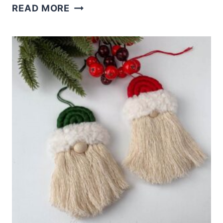
EASY
READ MORE
DOLLAR
TREE
SANTA
CRAFTS