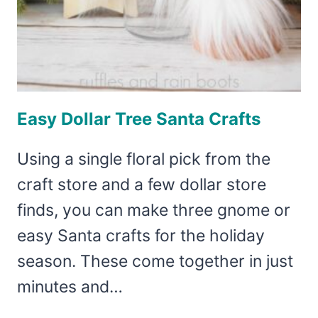
Easy Dollar Tree Santa Crafts
Using a single floral pick from the
craft store and a few dollar store
finds, you can make three gnome or
easy Santa crafts for the holiday
season. These come together in just
minutes and…