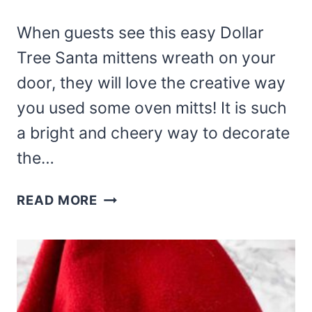
When guests see this easy Dollar
Tree Santa mittens wreath on your
door, they will love the creative way
you used some oven mitts! It is such
a bright and cheery way to decorate
the…
DOLLAR
READ MORE
TREE
SANTA
MITTENS
WREATH