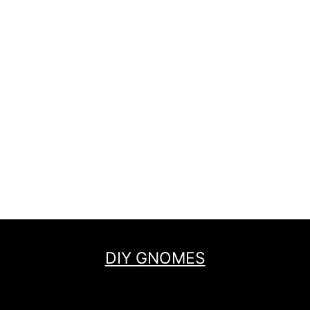
DIY GNOMES