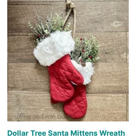
SANTA
ORNAMENT
Dollar Tree Santa Mittens Wreath