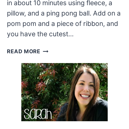
in about 10 minutes using fleece, a
pillow, and a ping pong ball. Add on a
pom pom and a piece of ribbon, and
you have the cutest…
DOLLAR
READ MORE
TREE
SANTA
PILLOW
(PILLOW
GNOME)