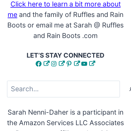
Click here to learn a bit more about
me
and the family of Ruffles and Rain
Boots or email me at Sarah @ Ruffles
and Rain Boots .com
LET’S STAY CONNECTED
Facebook
Instagram
Pinterest
YouTube
Search
Sarah Nenni-Daher is a participant in
the Amazon Services LLC Associates