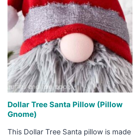
Dollar Tree Santa Pillow (Pillow
Gnome)
This Dollar Tree Santa pillow is made