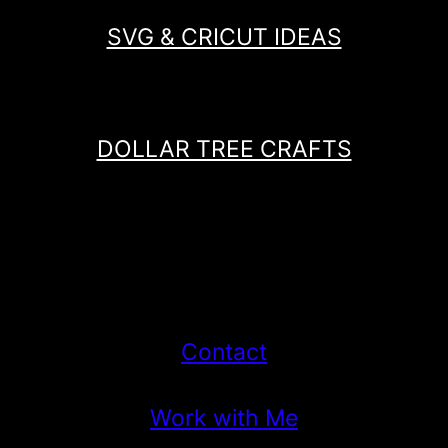
SVG & CRICUT IDEAS
DOLLAR TREE CRAFTS
Contact
Work with Me