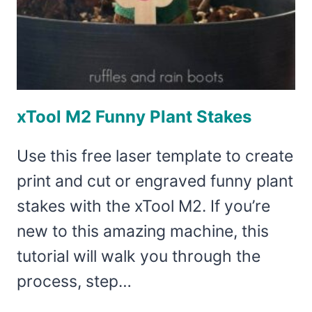
xTool M2 Funny Plant Stakes
Use this free laser template to create
print and cut or engraved funny plant
stakes with the xTool M2. If you’re
new to this amazing machine, this
tutorial will walk you through the
process, step…