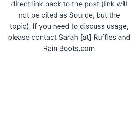
direct link back to the post (link will
not be cited as Source, but the
topic). If you need to discuss usage,
please contact Sarah [at] Ruffles and
Rain Boots.com