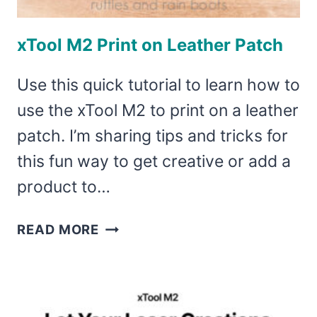
xTool M2 Print on Leather Patch
Use this quick tutorial to learn how to
use the xTool M2 to print on a leather
patch. I’m sharing tips and tricks for
this fun way to get creative or add a
product to…
XTOOL
READ MORE
M2
PRINT
ON
LEATHER