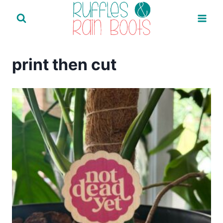
Skip
to
content
print then cut