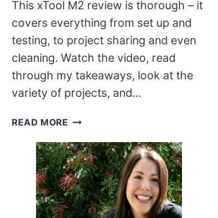
This xTool M2 review is thorough – it
covers everything from set up and
testing, to project sharing and even
cleaning. Watch the video, read
through my takeaways, look at the
variety of projects, and…
XTOOL
READ MORE
M2
REVIEW
AND
PROJECT
IDEAS