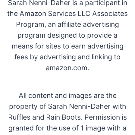
Sarah Nenni-Daher is a participant in
the Amazon Services LLC Associates
Program, an affiliate advertising
program designed to provide a
means for sites to earn advertising
fees by advertising and linking to
amazon.com.
All content and images are the
property of Sarah Nenni-Daher with
Ruffles and Rain Boots. Permission is
granted for the use of 1 image with a