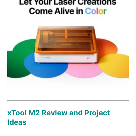
PATCH
xTool M2 Review and Project
Ideas