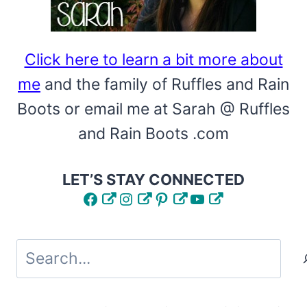
Click here to learn a bit more about
me
and the family of Ruffles and Rain
Boots or email me at Sarah @ Ruffles
and Rain Boots .com
LET’S STAY CONNECTED
Facebook
Instagram
Pinterest
YouTube
Search