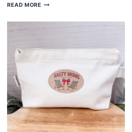
XTOOL
READ MORE
M2
FUNNY
PLANT
STAKES