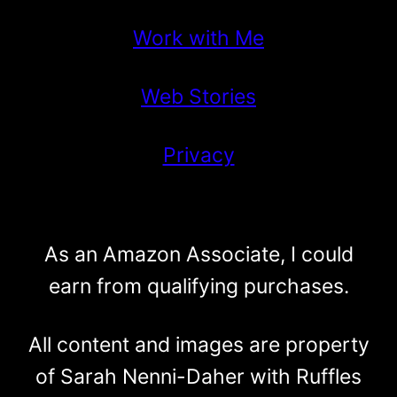
Work with Me
Web Stories
Privacy
As an Amazon Associate, I could
earn from qualifying purchases.
All content and images are property
of Sarah Nenni-Daher with Ruffles