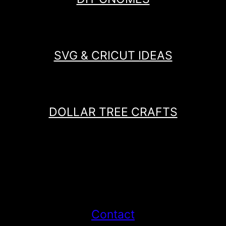
SVG & CRICUT IDEAS
DOLLAR TREE CRAFTS
Contact