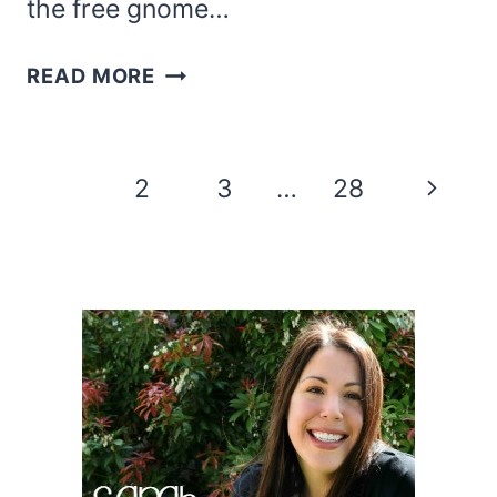
the free gnome…
PRINTABLE
READ MORE
GNOME
CANDY
HOLDER
Page
Next
1
2
3
…
28
navigation
Page