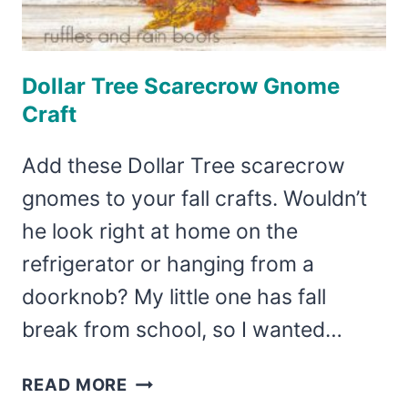
Dollar Tree Scarecrow Gnome
Craft
Add these Dollar Tree scarecrow
gnomes to your fall crafts. Wouldn’t
he look right at home on the
refrigerator or hanging from a
doorknob? My little one has fall
break from school, so I wanted…
DOLLAR
READ MORE
TREE