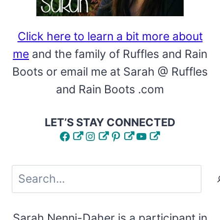
Click here to learn a bit more about
me
and the family of Ruffles and Rain
Boots or email me at Sarah @ Ruffles
and Rain Boots .com
LET’S STAY CONNECTED
Facebook
Instagram
Pinterest
YouTube
Search
Sarah Nenni-Daher is a participant in