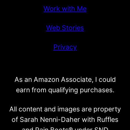
Work with Me
Web Stories
Privacy
As an Amazon Associate, I could
earn from qualifying purchases.
All content and images are property
of Sarah Nenni-Daher with Ruffles