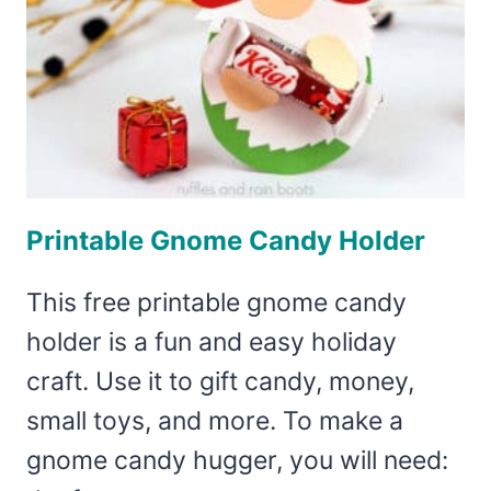
Printable Gnome Candy Holder
This free printable gnome candy
holder is a fun and easy holiday
craft. Use it to gift candy, money,
small toys, and more. To make a
gnome candy hugger, you will need: