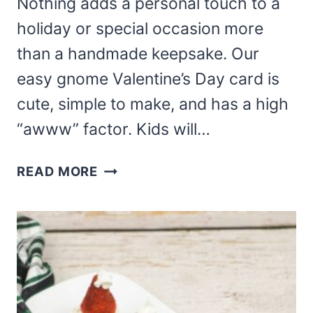
Nothing adds a personal touch to a
holiday or special occasion more
than a handmade keepsake. Our
easy gnome Valentine’s Day card is
cute, simple to make, and has a high
“awww” factor. Kids will…
EASY
READ MORE
GNOME
VALENTINE’S
DAY
CARD