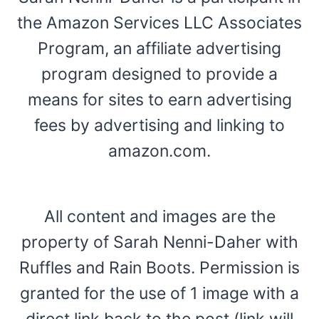
the Amazon Services LLC Associates
Program, an affiliate advertising
program designed to provide a
means for sites to earn advertising
fees by advertising and linking to
amazon.com.
All content and images are the
property of Sarah Nenni-Daher with
Ruffles and Rain Boots. Permission is
granted for the use of 1 image with a
direct link back to the post (link will