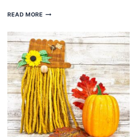
HOW
READ MORE
TO
MAKE
A
WOODLAND
GNOME
–
A
RUSTIC
GNOME
TUTORIAL