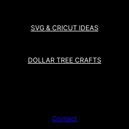
SVG & CRICUT IDEAS
DOLLAR TREE CRAFTS
Contact