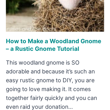
How to Make a Woodland Gnome
– a Rustic Gnome Tutorial
This woodland gnome is SO
adorable and because it’s such an
easy rustic gnome to DIY, you are
going to love making it. It comes
together fairly quickly and you can
even raid your donation…