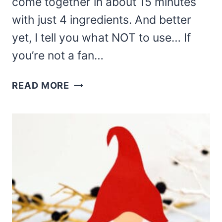
come together in about 15 minutes
with just 4 ingredients. And better
yet, I tell you what NOT to use… If
you’re not a fan…
ADORABLE
READ MORE
AND
EASY
GNOME
BROWNIE
BITES