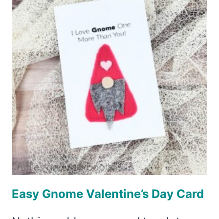
(OR
GNOME)
Easy Gnome Valentine’s Day Card