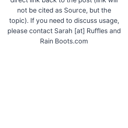
not be cited as Source, but the
topic). If you need to discuss usage,
please contact Sarah [at] Ruffles and
Rain Boots.com