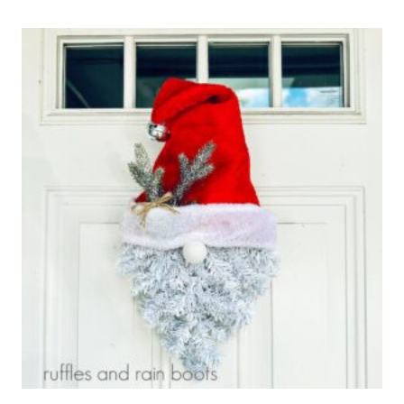
SCARECROW
GNOME
CRAFT