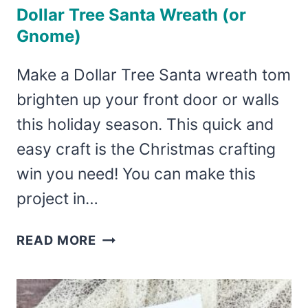
Dollar Tree Santa Wreath (or
Gnome)
Make a Dollar Tree Santa wreath tom
brighten up your front door or walls
this holiday season. This quick and
easy craft is the Christmas crafting
win you need! You can make this
project in…
DOLLAR
READ MORE
TREE
SANTA
WREATH