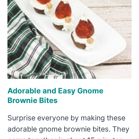
Adorable and Easy Gnome
Brownie Bites
Surprise everyone by making these
adorable gnome brownie bites. They