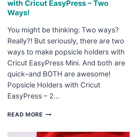
with Cricut EasyPress – Two
Ways!
You might be thinking: Two ways?
Really?! But seriously, there are two
ways to make popsicle holders with
Cricut EasyPress Mini. And both are
quick–and BOTH are awesome!
Popsicle Holders with Cricut
EasyPress – 2…
HOW
READ MORE
TO
MAKE