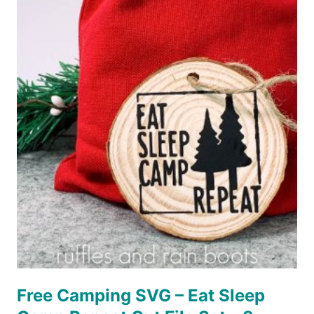
POPSICLE
HOLDERS
WITH
CRICUT
EASYPRESS
–
TWO
WAYS!
Free Camping SVG – Eat Sleep