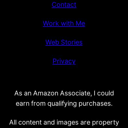
Contact
Work with Me
Web Stories
Privacy
As an Amazon Associate, I could
earn from qualifying purchases.
All content and images are property