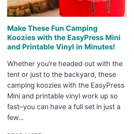
Make These Fun Camping
Koozies with the EasyPress Mini
and Printable Vinyl in Minutes!
Whether you’re headed out with the
tent or just to the backyard, these
camping koozies with the EasyPress
Mini and printable vinyl work up so
fast–you can have a full set in just a
few…
MAKE