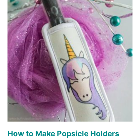
DISNEY
LANYARDS
FOR
FISH
EXTENDER
GIFTS
–
3
WAYS!
How to Make Popsicle Holders