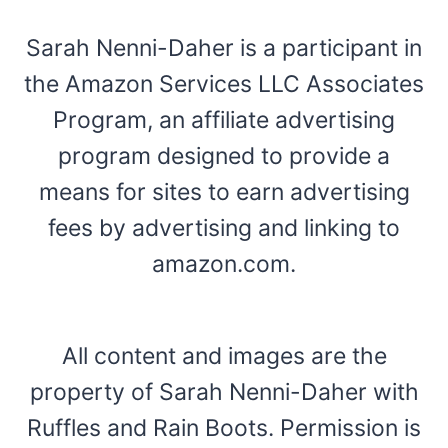
Sarah Nenni-Daher is a participant in
the Amazon Services LLC Associates
Program, an affiliate advertising
program designed to provide a
means for sites to earn advertising
fees by advertising and linking to
amazon.com.
All content and images are the
property of Sarah Nenni-Daher with
Ruffles and Rain Boots. Permission is