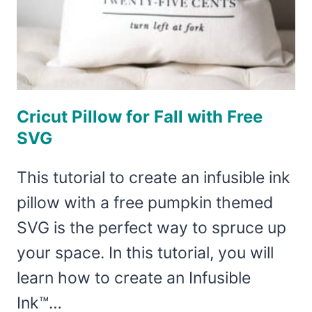
Cricut Pillow for Fall with Free
SVG
This tutorial to create an infusible ink
pillow with a free pumpkin themed
SVG is the perfect way to spruce up
your space. In this tutorial, you will
learn how to create an Infusible
Ink™…