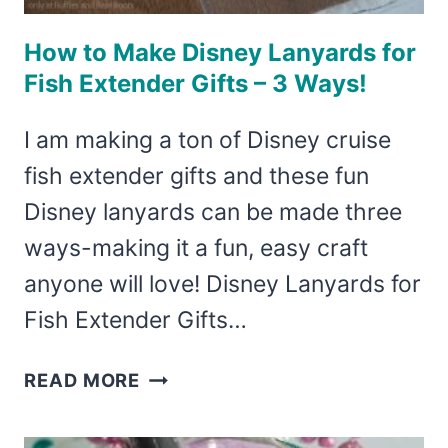
How to Make Disney Lanyards for
Fish Extender Gifts – 3 Ways!
I am making a ton of Disney cruise
fish extender gifts and these fun
Disney lanyards can be made three
ways-making it a fun, easy craft
anyone will love! Disney Lanyards for
Fish Extender Gifts…
HOW
READ MORE
TO
MAKE