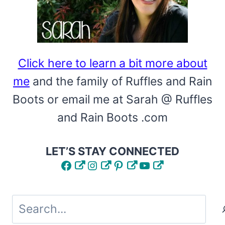
TOTE
CRAFT
IS
AWESOME!
Click here to learn a bit more about
me
and the family of Ruffles and Rain
Boots or email me at Sarah @ Ruffles
and Rain Boots .com
LET’S STAY CONNECTED
Facebook
Instagram
Pinterest
YouTube
Search