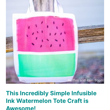
SLEEP
CAMP
REPEAT
CUT
FILE
SET
–
3
VERSIONS!
This Incredibly Simple Infusible
Ink Watermelon Tote Craft is
Awesome!