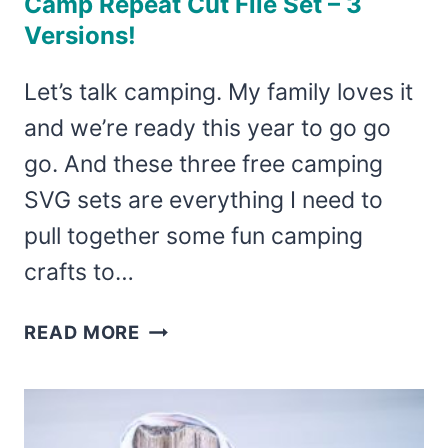
Camp Repeat Cut File Set – 3
Versions!
Let’s talk camping. My family loves it
and we’re ready this year to go go
go. And these three free camping
SVG sets are everything I need to
pull together some fun camping
crafts to…
FREE
READ MORE
CAMPING
SVG
–
EAT