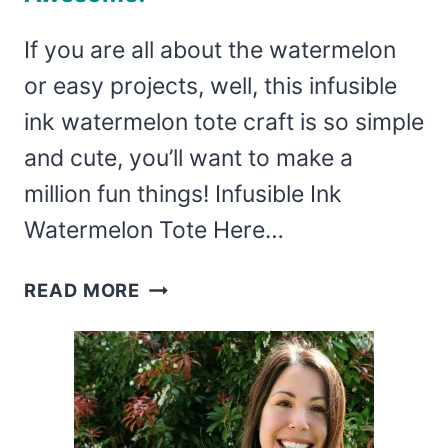
If you are all about the watermelon
or easy projects, well, this infusible
ink watermelon tote craft is so simple
and cute, you’ll want to make a
million fun things! Infusible Ink
Watermelon Tote Here…
THIS
READ MORE
INCREDIBLY
SIMPLE
INFUSIBLE
INK
WATERMELON