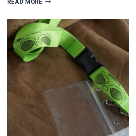
READ MORE
THESE
FUN
CAMPING
KOOZIES
WITH
THE
EASYPRESS
MINI
AND
PRINTABLE
VINYL
IN
MINUTES!