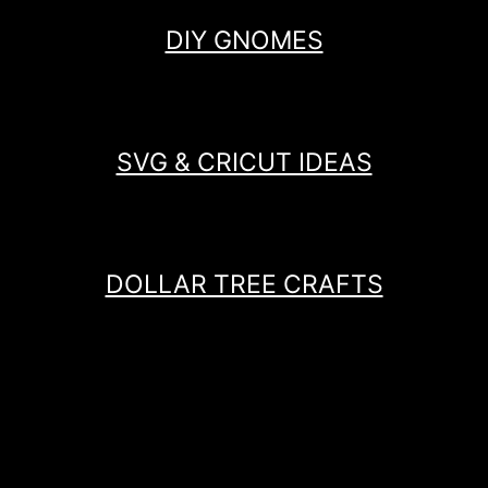
DIY GNOMES
SVG & CRICUT IDEAS
DOLLAR TREE CRAFTS