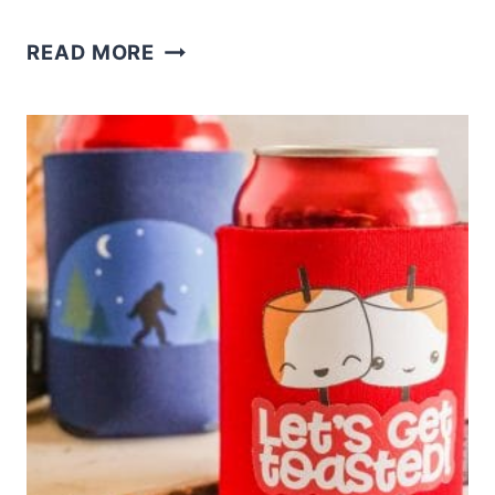
CRICUT
READ MORE
PILLOW
FOR
FALL
WITH
FREE
SVG