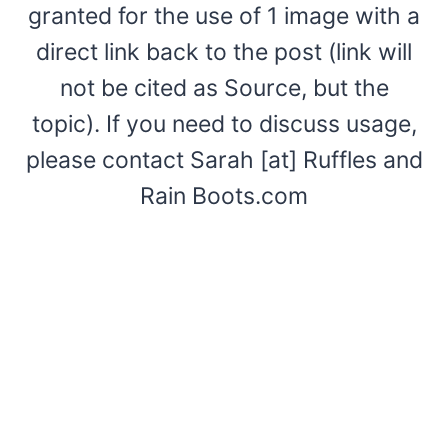
granted for the use of 1 image with a
direct link back to the post (link will
not be cited as Source, but the
topic). If you need to discuss usage,
please contact Sarah [at] Ruffles and
Rain Boots.com