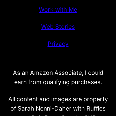
Work with Me
Web Stories
Privacy
As an Amazon Associate, I could
earn from qualifying purchases.
All content and images are property
of Sarah Nenni-Daher with Ruffles