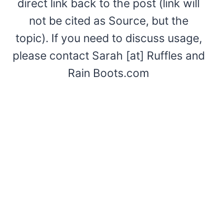
direct link back to the post (link will
not be cited as Source, but the
topic). If you need to discuss usage,
please contact Sarah [at] Ruffles and
Rain Boots.com