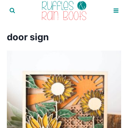
Skip
to
content
door sign