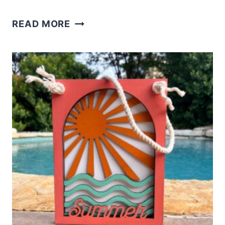
LASER
READ MORE
LAYERED
SUNFLOWER
SHELF
SITTER