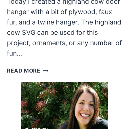
Today I created a highland cow door
hanger with a bit of plywood, faux
fur, and a twine hanger. The highland
cow SVG can be used for this
project, ornaments, or any number of
fun…
DIY
READ MORE
HIGHLAND
COW
DOOR
SIGN