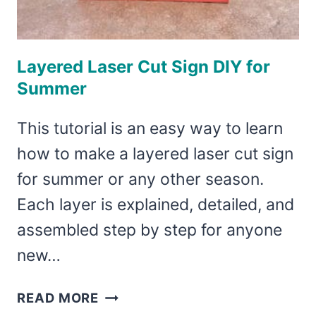
Layered Laser Cut Sign DIY for
Summer
This tutorial is an easy way to learn
how to make a layered laser cut sign
for summer or any other season.
Each layer is explained, detailed, and
assembled step by step for anyone
new…
LAYERED
READ MORE
LASER