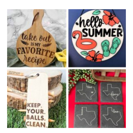
CUT
SIGN
DIY
FOR
SUMMER