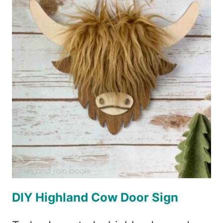
POINT
POSITIONING™
DIY Highland Cow Door Sign