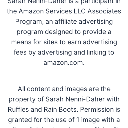
Sarah Nenni-Daher is a participant in
the Amazon Services LLC Associates
Program, an affiliate advertising
program designed to provide a
means for sites to earn advertising
fees by advertising and linking to
amazon.com.
All content and images are the
property of Sarah Nenni-Daher with
Ruffles and Rain Boots. Permission is
granted for the use of 1 image with a