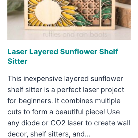
Laser Layered Sunflower Shelf
Sitter
This inexpensive layered sunflower
shelf sitter is a perfect laser project
for beginners. It combines multiple
cuts to form a beautiful piece! Use
any diode or CO2 laser to create wall
decor, shelf sitters, and…