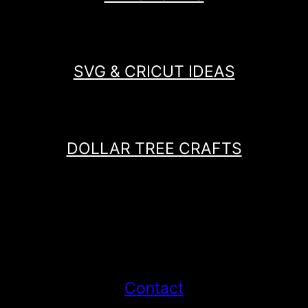
SVG & CRICUT IDEAS
DOLLAR TREE CRAFTS
Contact