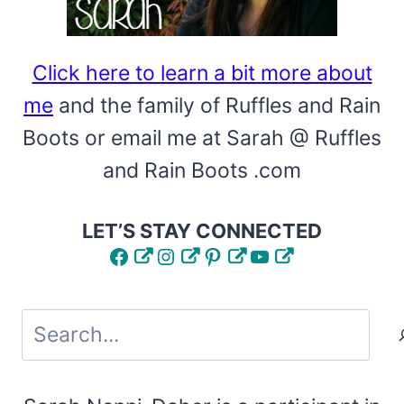
Click here to learn a bit more about
me
and the family of Ruffles and Rain
Boots or email me at Sarah @ Ruffles
and Rain Boots .com
LET’S STAY CONNECTED
Facebook
Instagram
Pinterest
YouTube
Search