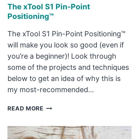
The xTool S1 Pin-Point
Positioning™
The xTool S1 Pin-Point Positioning™
will make you look so good (even if
you’re a beginner)! Look through
some of the projects and techniques
below to get an idea of why this is
my most-recommended…
THE
READ MORE
XTOOL
S1
PIN-