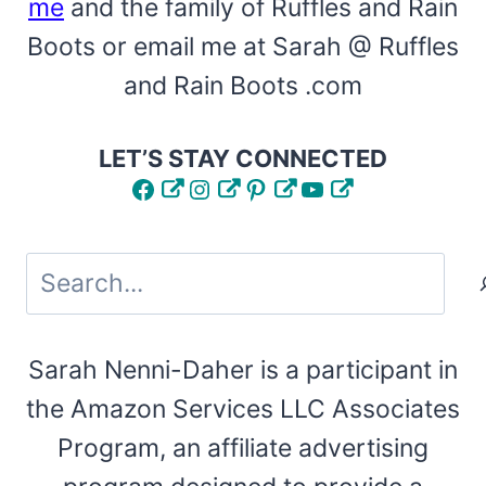
me
and the family of Ruffles and Rain
Boots or email me at Sarah @ Ruffles
and Rain Boots .com
LET’S STAY CONNECTED
Facebook
Instagram
Pinterest
YouTube
Search
Sarah Nenni-Daher is a participant in
the Amazon Services LLC Associates
Program, an affiliate advertising