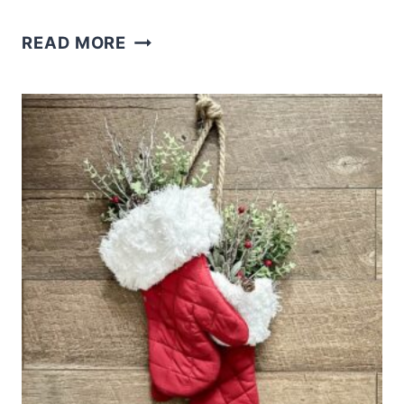
DIY
READ MORE
DOLLAR
TREE
CHRISTMAS
ELF
WREATH