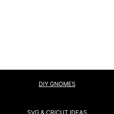
DIY GNOMES
SVG & CRICUT IDEAS