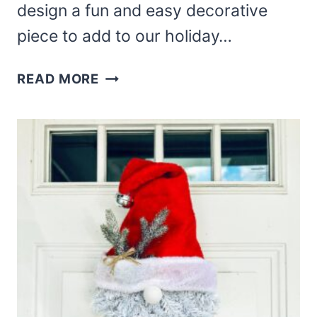
design a fun and easy decorative
piece to add to our holiday…
DOLLAR
READ MORE
TREE
SANTA
BELT
WREATH