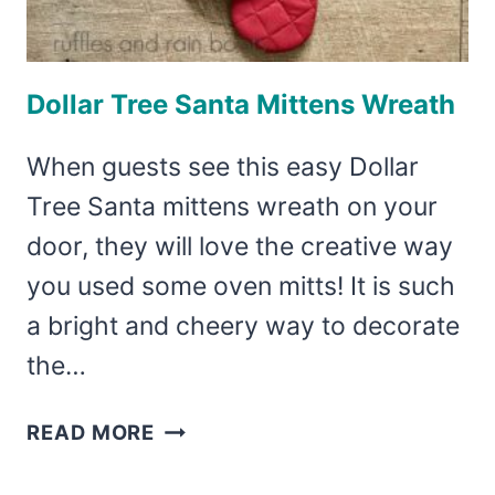
Dollar Tree Santa Mittens Wreath
When guests see this easy Dollar
Tree Santa mittens wreath on your
door, they will love the creative way
you used some oven mitts! It is such
a bright and cheery way to decorate
the…
DOLLAR
READ MORE
TREE
SANTA