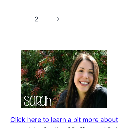
WREATH
ORNAMENT:
Page
Next
1
2
A
navigation
CALENDAR
Page
PAGE
CRAFT
Click here to learn a bit more about