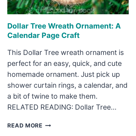
Dollar Tree Wreath Ornament: A
Calendar Page Craft
This Dollar Tree wreath ornament is
perfect for an easy, quick, and cute
homemade ornament. Just pick up
shower curtain rings, a calendar, and
a bit of twine to make them.
RELATED READING: Dollar Tree…
DOLLAR
READ MORE
TREE