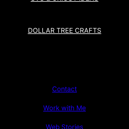
DOLLAR TREE CRAFTS
Contact
Work with Me
Web Stories