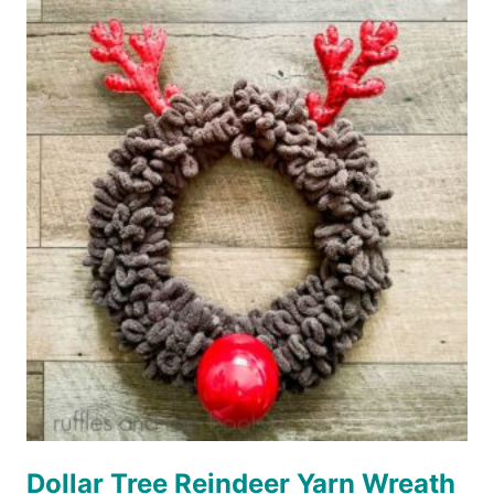
MITTENS
WREATH
Dollar Tree Reindeer Yarn Wreath