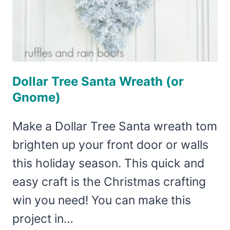
Dollar Tree Santa Wreath (or
Gnome)
Make a Dollar Tree Santa wreath tom
brighten up your front door or walls
this holiday season. This quick and
easy craft is the Christmas crafting
win you need! You can make this
project in…