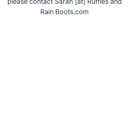
please contact Sarah [at] Ruffles and
Rain Boots.com