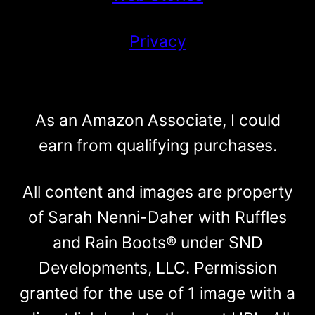
Privacy
As an Amazon Associate, I could
earn from qualifying purchases.
All content and images are property
of Sarah Nenni-Daher with Ruffles
and Rain Boots® under SND
Developments, LLC. Permission
granted for the use of 1 image with a