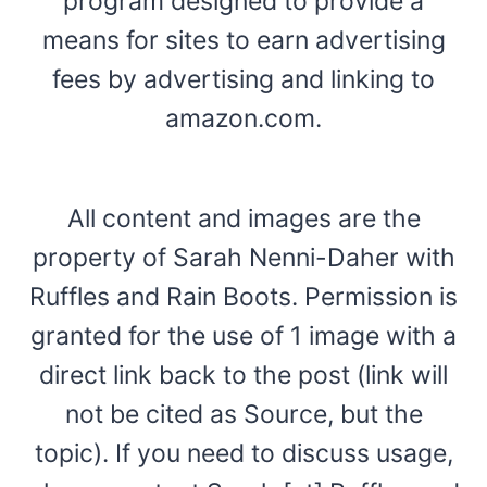
program designed to provide a
means for sites to earn advertising
fees by advertising and linking to
amazon.com.
All content and images are the
property of Sarah Nenni-Daher with
Ruffles and Rain Boots. Permission is
granted for the use of 1 image with a
direct link back to the post (link will
not be cited as Source, but the
topic). If you need to discuss usage,