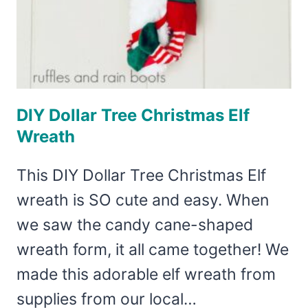
DIY Dollar Tree Christmas Elf
Wreath
This DIY Dollar Tree Christmas Elf
wreath is SO cute and easy. When
we saw the candy cane-shaped
wreath form, it all came together! We
made this adorable elf wreath from
supplies from our local…