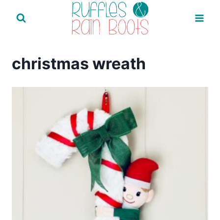
Skip
to
content
christmas wreath