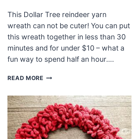
This Dollar Tree reindeer yarn
wreath can not be cuter! You can put
this wreath together in less than 30
minutes and for under $10 – what a
fun way to spend half an hour….
DOLLAR
READ MORE
TREE
REINDEER
YARN
WREATH