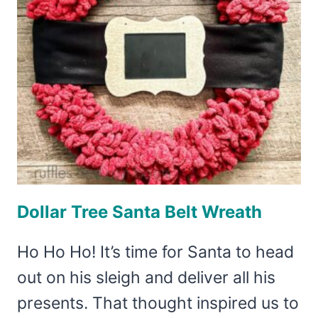
Dollar Tree Santa Belt Wreath
Ho Ho Ho! It’s time for Santa to head
out on his sleigh and deliver all his
presents. That thought inspired us to