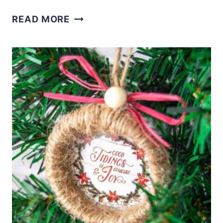
DOLLAR
READ MORE
TREE
SANTA
WREATH
(OR
GNOME)