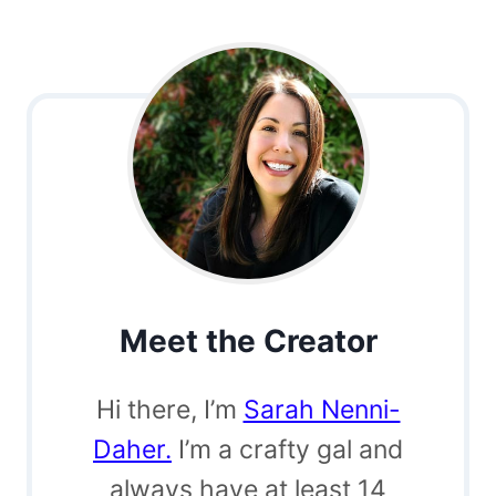
Meet the Creator
Hi there, I’m
Sarah Nenni-
Daher.
I’m a crafty gal and
always have at least 14