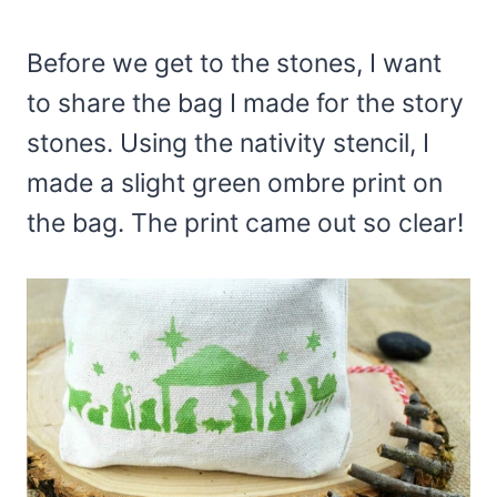
Before we get to the stones, I want
to share the bag I made for the story
stones. Using the nativity stencil, I
made a slight green ombre print on
the bag. The print came out so clear!