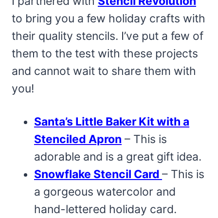
I partnered with
Stencil Revolution
to bring you a few holiday crafts with
their quality stencils. I’ve put a few of
them to the test with these projects
and cannot wait to share them with
you!
Santa’s Little Baker Kit with a
Stenciled Apron
– This is
adorable and is a great gift idea.
Snowflake Stencil Card
– This is
a gorgeous watercolor and
hand-lettered holiday card.