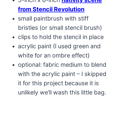
5-inch x 6-inch
nativity scene
from Stencil Revolution
small paintbrush with stiff
bristles (or small stencil brush)
clips to hold the stencil in place
acrylic paint (I used green and
white for an ombre effect)
optional: fabric medium to blend
with the acrylic paint – I skipped
it for this project because it is
unlikely we’ll wash this little bag.