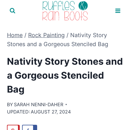
Skip
to
content
Home
/
Rock Painting
/
Nativity Story
Stones and a Gorgeous Stenciled Bag
Nativity Story Stones and
a Gorgeous Stenciled
Bag
BY
SARAH NENNI-DAHER
UPDATED:
AUGUST 27, 2024