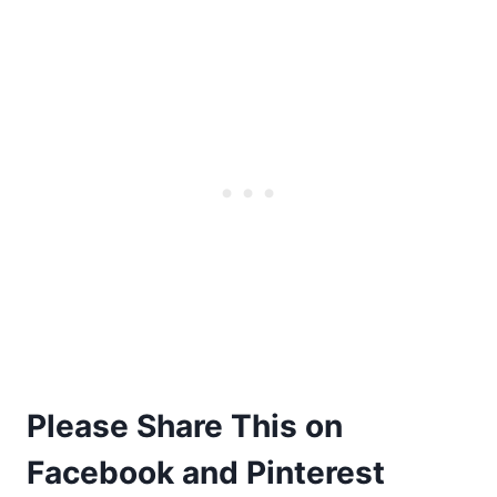
Please Share This on
Facebook and Pinterest