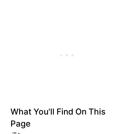
What You'll Find On This
Page