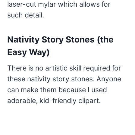
laser-cut mylar which allows for
such detail.
Nativity Story Stones (the
Easy Way)
There is no artistic skill required for
these nativity story stones. Anyone
can make them because I used
adorable, kid-friendly clipart.