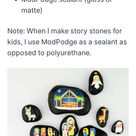
matte)
Note: When I make story stones for
kids, I use ModPodge as a sealant as
opposed to polyurethane.