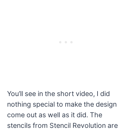
You’ll see in the short video, I did
nothing special to make the design
come out as well as it did. The
stencils from Stencil Revolution are