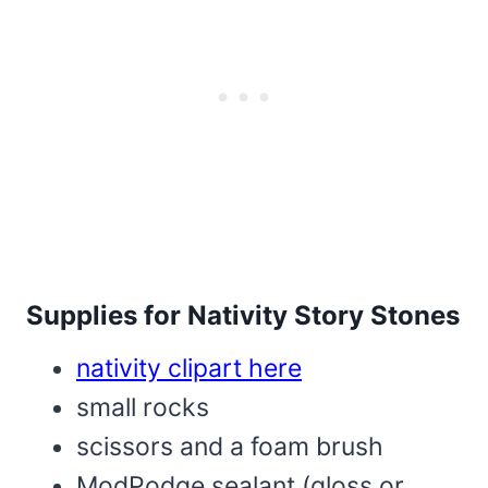
Supplies for Nativity Story Stones
nativity clipart here
small rocks
scissors and a foam brush
ModPodge sealant (gloss or