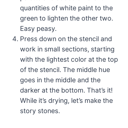
quantities of white paint to the
green to lighten the other two.
Easy peasy.
Press down on the stencil and
work in small sections, starting
with the lightest color at the top
of the stencil. The middle hue
goes in the middle and the
darker at the bottom. That’s it!
While it’s drying, let’s make the
story stones.