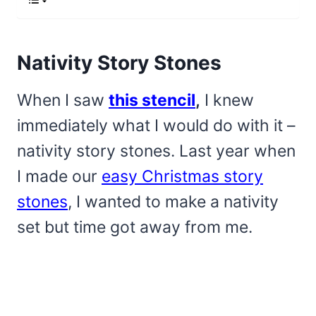
Nativity Story Stones
When I saw
this stencil
,
I knew
immediately what I would do with it –
nativity story stones. Last year when
I made our
easy Christmas story
stones
, I wanted to make a nativity
set but time got away from me.