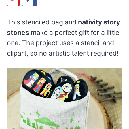
This stenciled bag and
nativity story
stones
make a perfect gift for a little
one. The project uses a stencil and
clipart, so no artistic talent required!