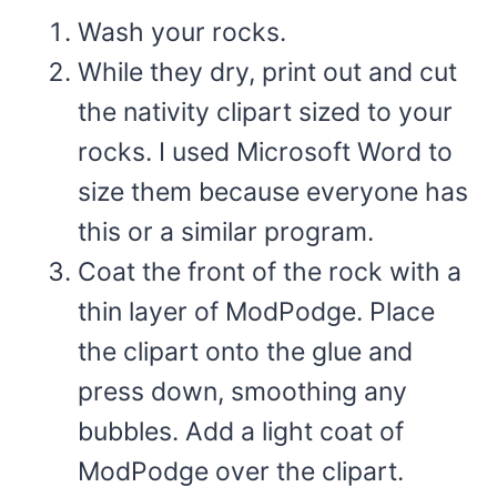
Wash your rocks.
While they dry, print out and cut
the nativity clipart sized to your
rocks.
I used Microsoft Word to
size them because everyone has
this or a similar program.
Coat the front of the rock with a
thin layer of ModPodge. Place
the clipart onto the glue and
press down, smoothing any
bubbles. Add a light coat of
ModPodge over the clipart.