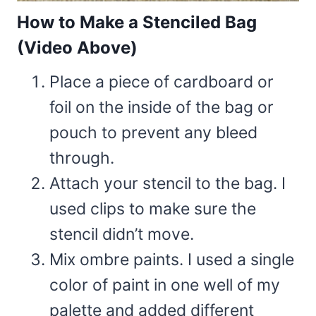
How to Make a Stenciled Bag
(Video Above)
Place a piece of cardboard or
foil on the inside of the bag or
pouch to prevent any bleed
through.
Attach your stencil to the bag. I
used clips to make sure the
stencil didn’t move.
Mix ombre paints. I used a single
color of paint in one well of my
palette and added different