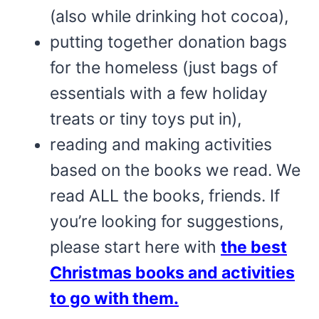
(also while drinking hot cocoa),
putting together donation bags
for the homeless (just bags of
essentials with a few holiday
treats or tiny toys put in),
reading and making activities
based on the books we read. We
read ALL the books, friends. If
you’re looking for suggestions,
please start here with
the best
Christmas books and activities
to go with them.