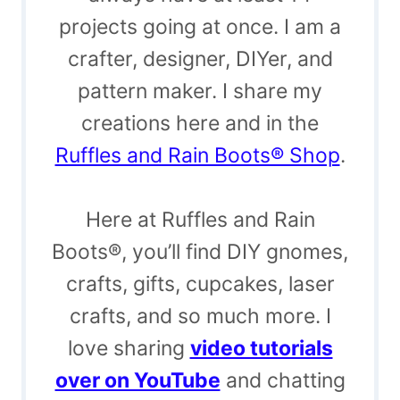
projects going at once. I am a
crafter, designer, DIYer, and
pattern maker. I share my
creations here and in the
Ruffles and Rain Boots® Shop
.
Here at Ruffles and Rain
Boots®, you’ll find DIY gnomes,
crafts, gifts, cupcakes, laser
crafts, and so much more. I
love sharing
video tutorials
over on YouTube
and chatting