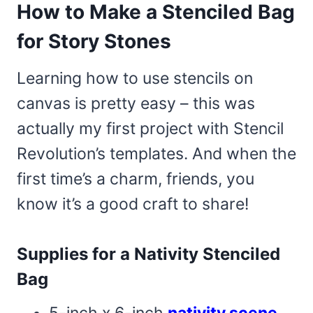
How to Make a Stenciled Bag
for Story Stones
Learning how to use stencils on
canvas is pretty easy – this was
actually my first project with Stencil
Revolution’s templates. And when the
first time’s a charm, friends, you
know it’s a good craft to share!
Supplies for a Nativity Stenciled
Bag