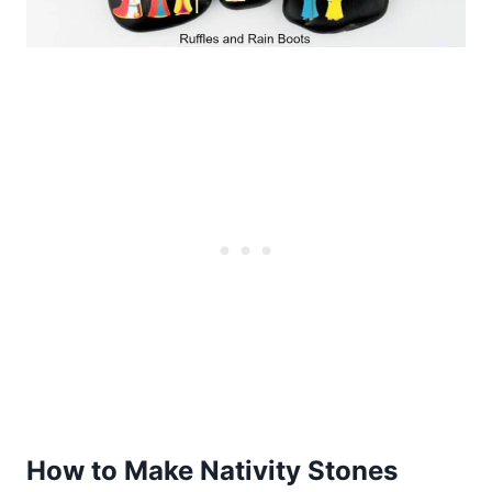
How to Make Nativity Stones