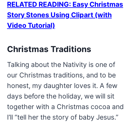
RELATED READING: Easy Christmas
Story Stones Using Clipart (with
Video Tutorial)
Christmas Traditions
Talking about the Nativity is one of
our Christmas traditions, and to be
honest, my daughter loves it. A few
days before the holiday, we will sit
together with a Christmas cocoa and
I’ll “tell her the story of baby Jesus.”