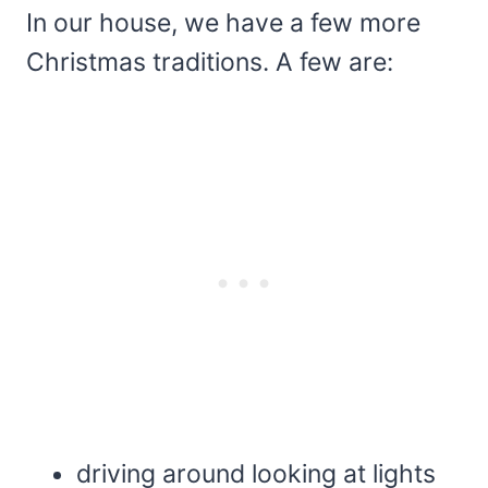
In our house, we have a few more
Christmas traditions. A few are:
driving around looking at lights