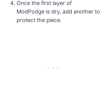
Once the first layer of
ModPodge is dry, add another to
protect the piece.