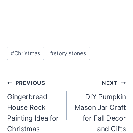
Post
#
Christmas
#
story stones
Tags:
Post
PREVIOUS
NEXT
navigation
Gingerbread
DIY Pumpkin
House Rock
Mason Jar Craft
Painting Idea for
for Fall Decor
Christmas
and Gifts