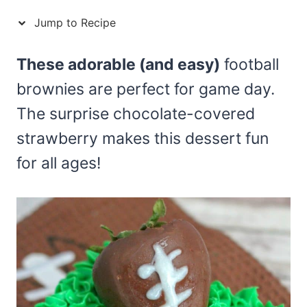
Jump to Recipe
These adorable (and easy)
football
brownies are perfect for game day.
The surprise chocolate-covered
strawberry makes this dessert fun
for all ages!