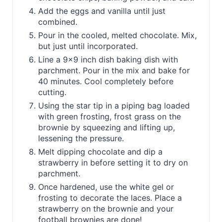
Add the eggs and vanilla until just
combined.
Pour in the cooled, melted chocolate. Mix,
but just until incorporated.
Line a 9x9 inch dish baking dish with
parchment. Pour in the mix and bake for
40 minutes. Cool completely before
cutting.
Using the star tip in a piping bag loaded
with green frosting, frost grass on the
brownie by squeezing and lifting up,
lessening the pressure.
Melt dipping chocolate and dip a
strawberry in before setting it to dry on
parchment.
Once hardened, use the white gel or
frosting to decorate the laces. Place a
strawberry on the brownie and your
football brownies are done!