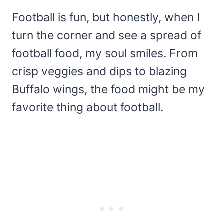
Football is fun, but honestly, when I
turn the corner and see a spread of
football food, my soul smiles. From
crisp veggies and dips to blazing
Buffalo wings, the food might be my
favorite thing about football.