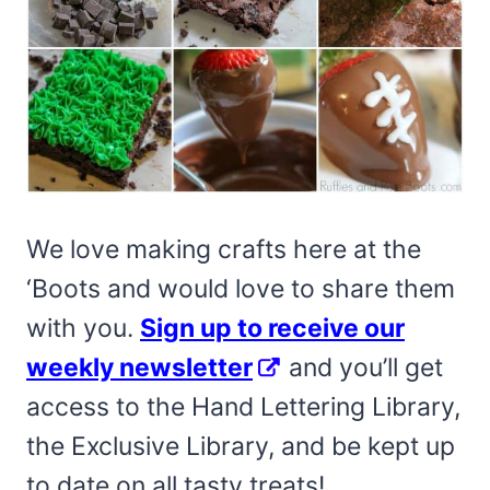
We love making crafts here at the
‘Boots and would love to share them
with you.
Sign up to receive our
weekly newsletter
and you’ll get
access to the Hand Lettering Library,
the Exclusive Library, and be kept up
to date on all tasty treats!