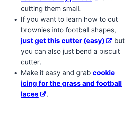
cutting them small.
If you want to learn how to cut
brownies into football shapes,
just get this cutter (easy)
but
you can also just bend a biscuit
cutter.
Make it easy and grab
cookie
icing for the grass and football
laces
.