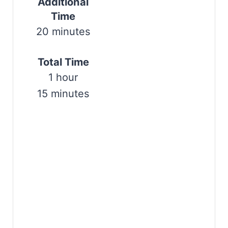
Additional
s
Time
20 minutes
t
P
Total Time
i
1 hour
n
15 minutes