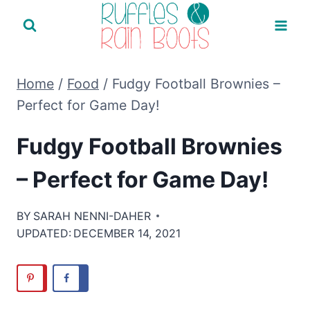
Skip
to
content
Home
/
Food
/
Fudgy Football Brownies –
Perfect for Game Day!
Fudgy Football Brownies
– Perfect for Game Day!
BY
SARAH NENNI-DAHER
UPDATED:
DECEMBER 14, 2021