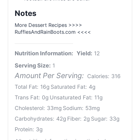
Notes
More Dessert Recipes >>>>
RufflesAndRainBoots.com <<<<
Nutrition Information:
Yield:
12
Serving Size:
1
Amount Per Serving:
Calories:
316
Total Fat:
16g
Saturated Fat:
4g
Trans Fat:
0g
Unsaturated Fat:
11g
Cholesterol:
33mg
Sodium:
53mg
Carbohydrates:
42g
Fiber:
2g
Sugar:
33g
Protein:
3g