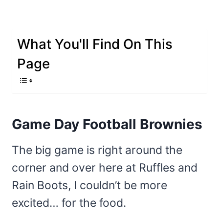
What You'll Find On This
Page
Game Day Football Brownies
The big game is right around the
corner and over here at Ruffles and
Rain Boots, I couldn’t be more
excited… for the food.