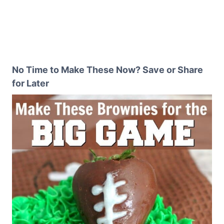
No Time to Make These Now? Save or Share
for Later