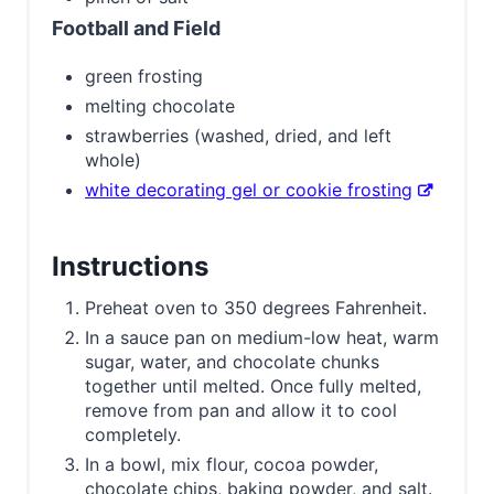
Football and Field
green frosting
melting chocolate
strawberries (washed, dried, and left
whole)
white decorating gel or cookie frosting
Instructions
Preheat oven to 350 degrees Fahrenheit.
In a sauce pan on medium-low heat, warm
sugar, water, and chocolate chunks
together until melted. Once fully melted,
remove from pan and allow it to cool
completely.
In a bowl, mix flour, cocoa powder,
chocolate chips, baking powder, and salt.