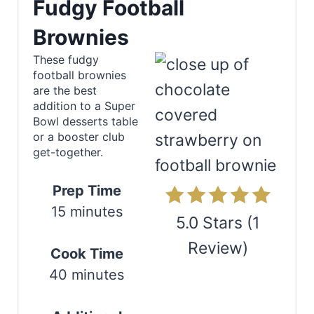
Fudgy Football
e
Brownies
a
These fudgy
football brownies
t
are the best
e
addition to a Super
Bowl desserts table
P
or a booster club
get-together.
i
n
Prep Time
15 minutes
t
5.0 Stars
(
1
e
Review
)
Cook Time
r
40 minutes
Print
e