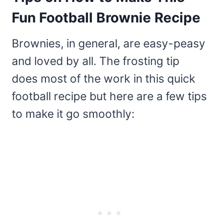
Fun Football Brownie Recipe
Brownies, in general, are easy-peasy
and loved by all. The frosting tip
does most of the work in this quick
football recipe but here are a few tips
to make it go smoothly: