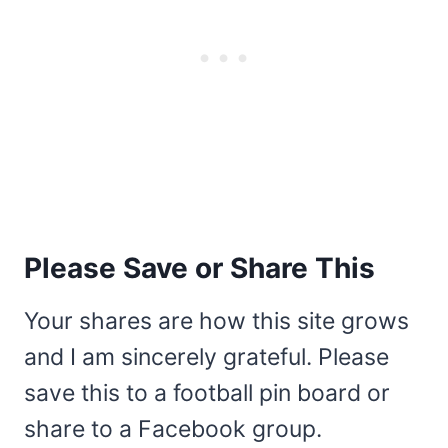
Please Save or Share This
Your shares are how this site grows
and I am sincerely grateful. Please
save this to a football pin board or
share to a Facebook group.