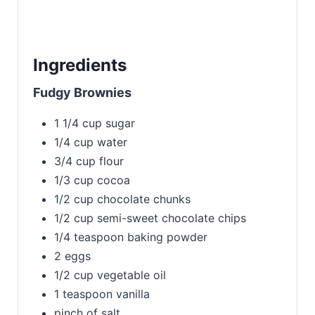
Ingredients
Fudgy Brownies
1 1/4 cup sugar
1/4 cup water
3/4 cup flour
1/3 cup cocoa
1/2 cup chocolate chunks
1/2 cup semi-sweet chocolate chips
1/4 teaspoon baking powder
2 eggs
1/2 cup vegetable oil
1 teaspoon vanilla
pinch of salt