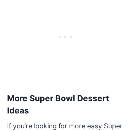
More Super Bowl Dessert
Ideas
If you’re looking for more easy Super