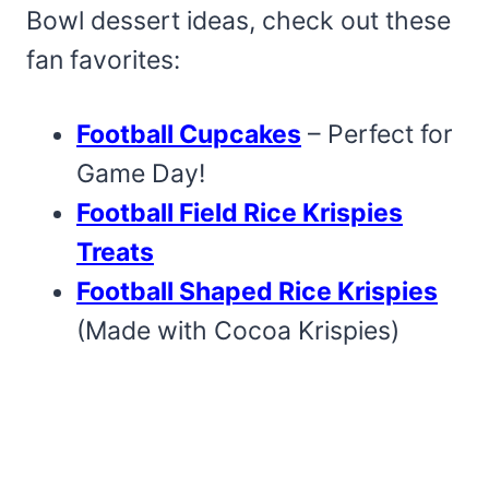
Bowl dessert ideas, check out these
fan favorites:
Football Cupcakes
– Perfect for
Game Day!
Football Field Rice Krispies
Treats
Football Shaped Rice Krispies
(Made with Cocoa Krispies)