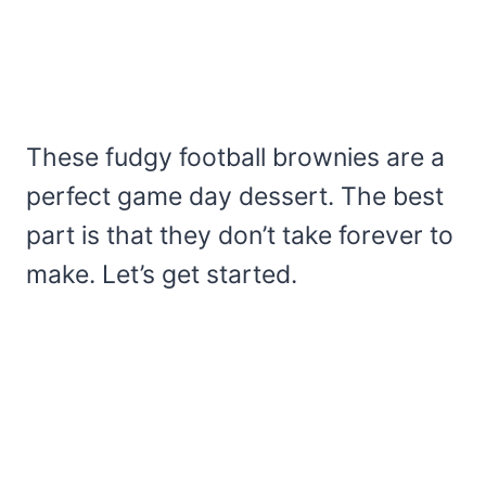
These fudgy football brownies are a
perfect game day dessert. The best
part is that they don’t take forever to
make. Let’s get started.