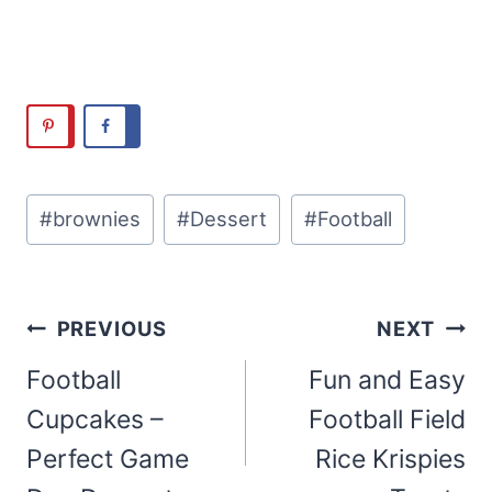
Post
#
brownies
#
Dessert
#
Football
Tags:
Post
PREVIOUS
NEXT
navigation
Football
Fun and Easy
Cupcakes –
Football Field
Perfect Game
Rice Krispies