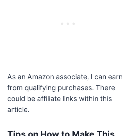
As an Amazon associate, I can earn
from qualifying purchases. There
could be affiliate links within this
article.
Tips on How to Make This