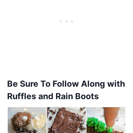
Be Sure To Follow Along with
Ruffles and Rain Boots