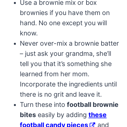
Use a brownie mix or box
brownies if you have them on
hand. No one except you will
know.
Never over-mix a brownie batter
– just ask your grandma, she’ll
tell you that it’s something she
learned from her mom.
Incorporate the ingredients until
there is no grit and leave it.
Turn these into
football brownie
bites
easily by adding
these
football candy pieces
and