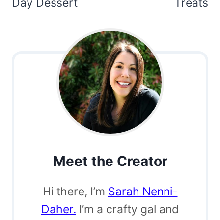
Day Dessert
Treats
Meet the Creator
Hi there, I’m
Sarah Nenni-
Daher.
I’m a crafty gal and