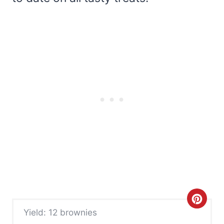
C
Yield: 12 brownies
r