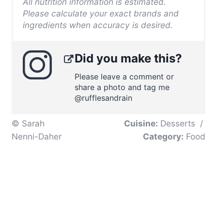
All nutrition information is estimated.
Please calculate your exact brands and
ingredients when accuracy is desired.
Did you make this?
Please leave a comment or
share a photo and tag me
@rufflesandrain
© Sarah
Cuisine:
Desserts
/
Nenni-Daher
Category:
Food