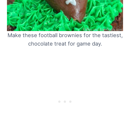
Make these football brownies for the tastiest,
chocolate treat for game day.