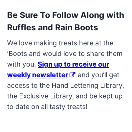
Be Sure To Follow Along with
Ruffles and Rain Boots
We love making treats here at the
‘Boots and would love to share them
with you.
Sign up to receive our
weekly newsletter
and you’ll get
access to the Hand Lettering Library,
the Exclusive Library, and be kept up
to date on all tasty treats!