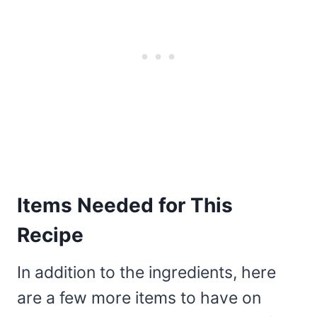
Items Needed for This
Recipe
In addition to the ingredients, here
are a few more items to have on