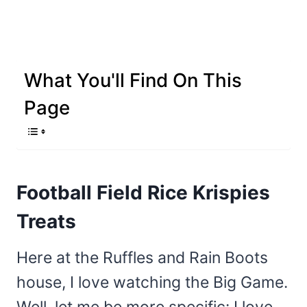
What You'll Find On This
Page
Football Field Rice Krispies
Treats
Here at the Ruffles and Rain Boots
house, I love watching the Big Game.