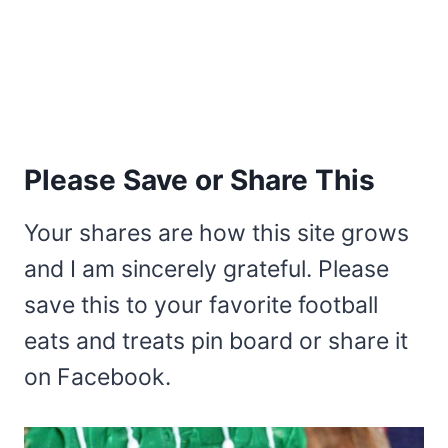
Please Save or Share This
Your shares are how this site grows
and I am sincerely grateful. Please
save this to your favorite football
eats and treats pin board or share it
on Facebook.