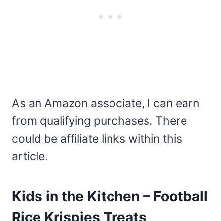
As an Amazon associate, I can earn
from qualifying purchases. There
could be affiliate links within this
article.
Kids in the Kitchen – Football
Rice Krispies Treats