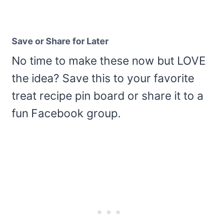
Save or Share for Later
No time to make these now but LOVE
the idea? Save this to your favorite
treat recipe pin board or share it to a
fun Facebook group.