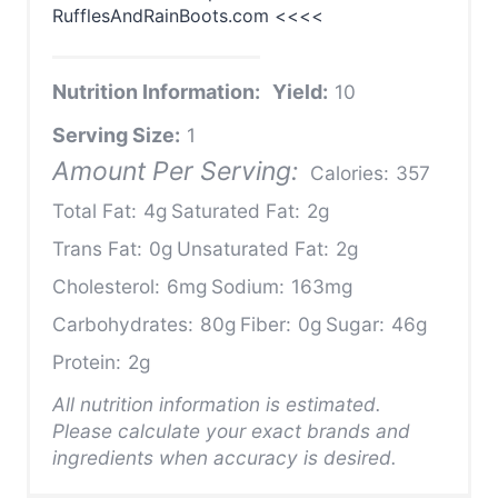
RufflesAndRainBoots.com <<<<
Nutrition Information:
Yield:
10
Serving Size:
1
Amount Per Serving:
Calories:
357
Total Fat:
4g
Saturated Fat:
2g
Trans Fat:
0g
Unsaturated Fat:
2g
Cholesterol:
6mg
Sodium:
163mg
Carbohydrates:
80g
Fiber:
0g
Sugar:
46g
Protein:
2g
All nutrition information is estimated.
Please calculate your exact brands and
ingredients when accuracy is desired.