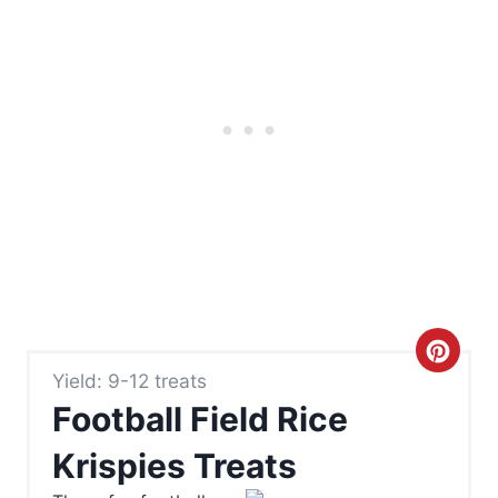
C
Yield: 9-12 treats
r
Football Field Rice
e
Krispies Treats
a