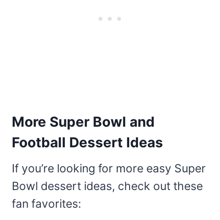
More Super Bowl and
Football Dessert Ideas
If you’re looking for more easy Super
Bowl dessert ideas, check out these
fan favorites: