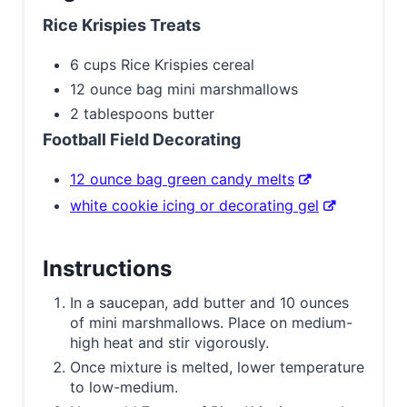
Rice Krispies Treats
6 cups Rice Krispies cereal
12 ounce bag mini marshmallows
2 tablespoons butter
Football Field Decorating
12 ounce bag green candy melts
white cookie icing or decorating gel
Instructions
In a saucepan, add butter and 10 ounces
of mini marshmallows. Place on medium-
high heat and stir vigorously.
Once mixture is melted, lower temperature
to low-medium.