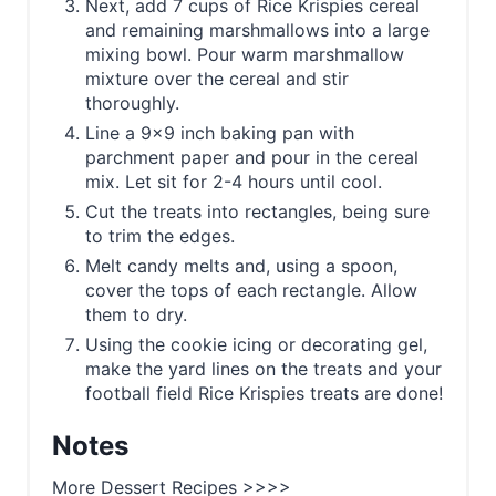
Next, add 7 cups of Rice Krispies cereal
and remaining marshmallows into a large
mixing bowl. Pour warm marshmallow
mixture over the cereal and stir
thoroughly.
Line a 9x9 inch baking pan with
parchment paper and pour in the cereal
mix. Let sit for 2-4 hours until cool.
Cut the treats into rectangles, being sure
to trim the edges.
Melt candy melts and, using a spoon,
cover the tops of each rectangle. Allow
them to dry.
Using the cookie icing or decorating gel,
make the yard lines on the treats and your
football field Rice Krispies treats are done!
Notes
More Dessert Recipes >>>>