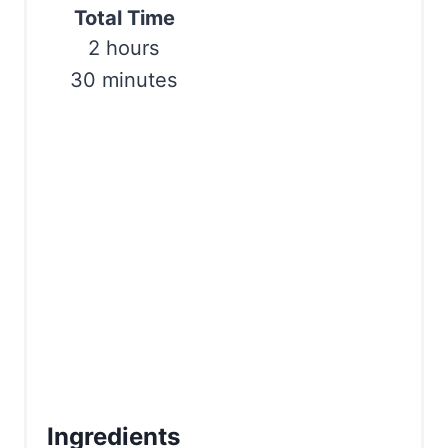
Total Time
P
2 hours
i
30 minutes
n
Ingredients