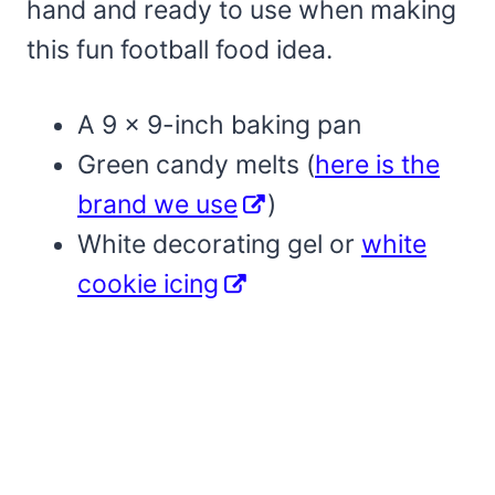
hand and ready to use when making
this fun football food idea.
A 9 x 9-inch baking pan
Green candy melts (
here is the
brand we use
)
White decorating gel or
white
cookie icing