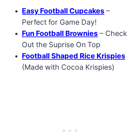
Easy Football Cupcakes
–
Perfect for Game Day!
Fun Football Brownies
– Check
Out the Suprise On Top
Football Shaped Rice Krispies
(Made with Cocoa Krispies)