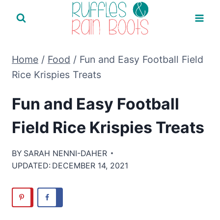
Skip
to
content
Home
/
Food
/
Fun and Easy Football Field
Rice Krispies Treats
Fun and Easy Football
Field Rice Krispies Treats
BY
SARAH NENNI-DAHER
UPDATED:
DECEMBER 14, 2021