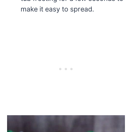
make it easy to spread.