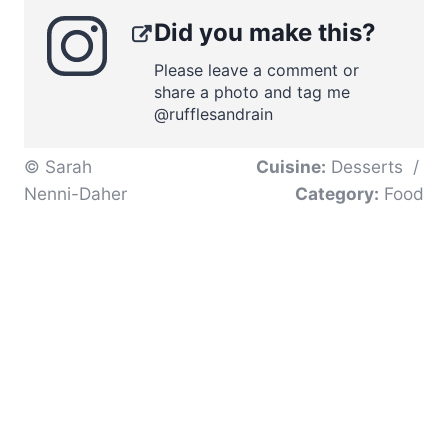
Did you make this?
Please leave a comment or
share a photo and tag me
@rufflesandrain
© Sarah
Cuisine:
Desserts
/
Nenni-Daher
Category:
Food