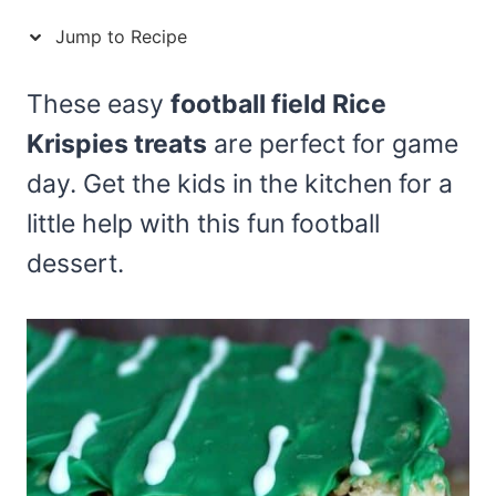
Jump to Recipe
These easy
football field Rice
Krispies treats
are perfect for game
day. Get the kids in the kitchen for a
little help with this fun football
dessert.