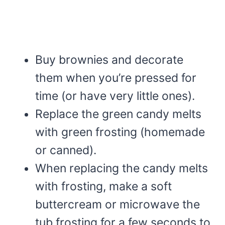
Buy brownies and decorate
them when you’re pressed for
time (or have very little ones).
Replace the green candy melts
with green frosting (homemade
or canned).
When replacing the candy melts
with frosting, make a soft
buttercream or microwave the
tub frosting for a few seconds to