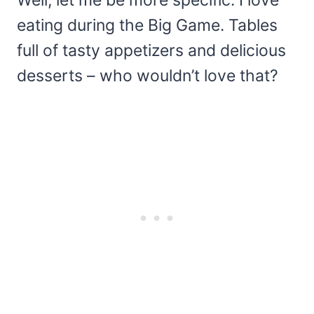
Well, let me be more specific: I love
eating during the Big Game. Tables
full of tasty appetizers and delicious
desserts – who wouldn’t love that?