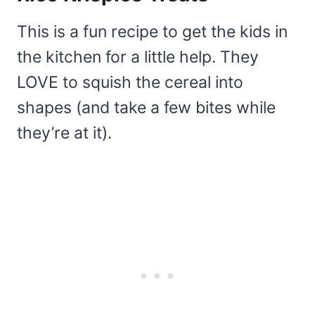
This is a fun recipe to get the kids in
the kitchen for a little help. They
LOVE to squish the cereal into
shapes (and take a few bites while
they’re at it).