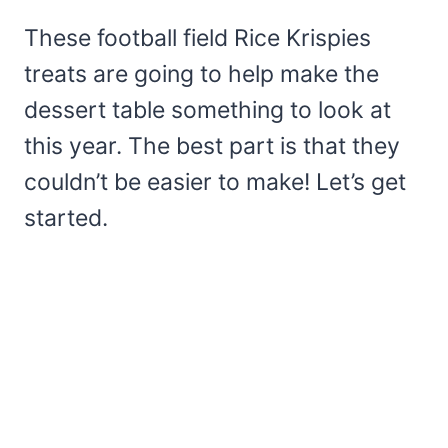
These football field Rice Krispies
treats are going to help make the
dessert table something to look at
this year. The best part is that they
couldn’t be easier to make! Let’s get
started.