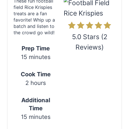
These fun football
field Rice Krispies
t
treats are a fan
e
favorite! Whip up a
batch and listen to
P
the crowd go wild!
5.0 Stars
(
2
i
Reviews
)
Prep Time
n
15 minutes
Print
t
Cook Time
e
2 hours
r
Additional
e
Time
s
15 minutes
t