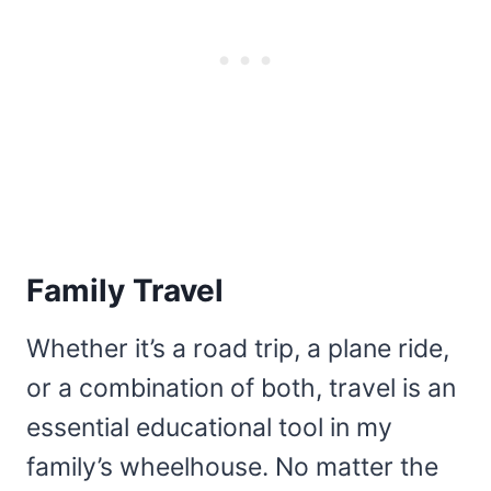
Family Travel
Whether it’s a road trip, a plane ride,
or a combination of both, travel is an
essential educational tool in my
family’s wheelhouse. No matter the