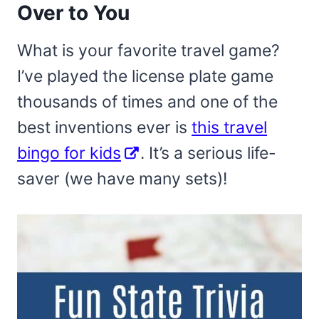
Over to You
What is your favorite travel game?
I’ve played the license plate game
thousands of times and one of the
best inventions ever is
this travel
bingo for kids
. It’s a serious life-
saver (we have many sets)!