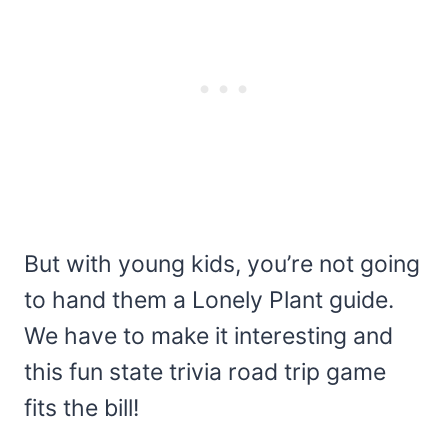
But with young kids, you’re not going
to hand them a Lonely Plant guide.
We have to make it interesting and
this fun state trivia road trip game
fits the bill!