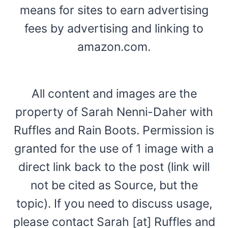
means for sites to earn advertising
fees by advertising and linking to
amazon.com.
All content and images are the
property of Sarah Nenni-Daher with
Ruffles and Rain Boots. Permission is
granted for the use of 1 image with a
direct link back to the post (link will
not be cited as Source, but the
topic). If you need to discuss usage,
please contact Sarah [at] Ruffles and