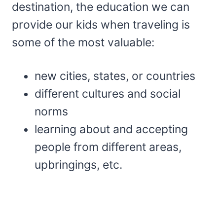
destination, the education we can
provide our kids when traveling is
some of the most valuable:
new cities, states, or countries
different cultures and social
norms
learning about and accepting
people from different areas,
upbringings, etc.