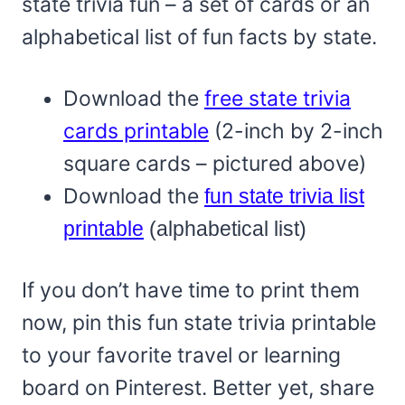
state trivia fun – a set of cards or an
alphabetical list of fun facts by state.
Download the
free state trivia
cards printable
(2-inch by 2-inch
square cards – pictured above)
Download the
fun state trivia list
printable
(alphabetical list)
If you don’t have time to print them
now, pin this fun state trivia printable
to your favorite travel or learning
board on Pinterest. Better yet, share