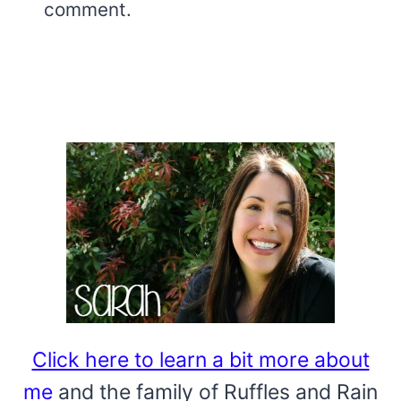
comment.
Click here to learn a bit more about
me
and the family of Ruffles and Rain