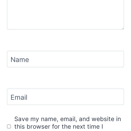
Name
Email
Save my name, email, and website in
this browser for the next time I