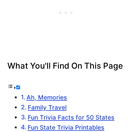
What You'll Find On This Page
Ah, Memories
Family Travel
Fun Trivia Facts for 50 States
Fun State Trivia Printables