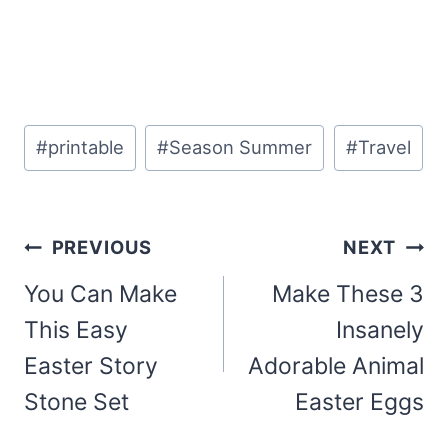
Post
#
printable
#
Season Summer
#
Travel
Tags:
Post
PREVIOUS
NEXT
navigation
You Can Make
Make These 3
This Easy
Insanely
Easter Story
Adorable Animal
Stone Set
Easter Eggs