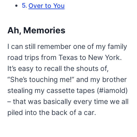
Over to You
Ah, Memories
I can still remember one of my family
road trips from Texas to New York.
It’s easy to recall the shouts of,
“She’s touching me!” and my brother
stealing my cassette tapes (#iamold)
– that was basically every time we all
piled into the back of a car.