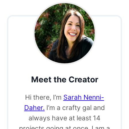
Meet the Creator
Hi there, I’m
Sarah Nenni-
Daher.
I’m a crafty gal and
always have at least 14
projects going at once. I am a