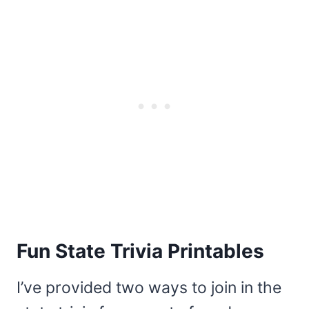
Fun State Trivia Printables
I’ve provided two ways to join in the