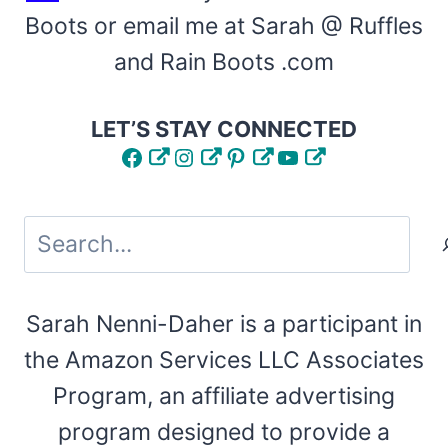
Boots or email me at Sarah @ Ruffles
and Rain Boots .com
LET’S STAY CONNECTED
Facebook
Instagram
Pinterest
YouTube
Search
Sarah Nenni-Daher is a participant in
the Amazon Services LLC Associates
Program, an affiliate advertising
program designed to provide a