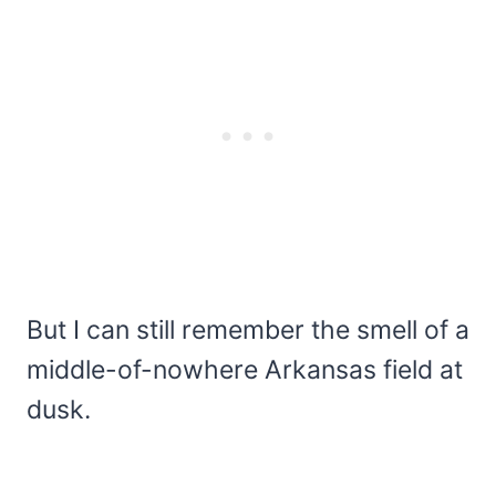
But I can still remember the smell of a
middle-of-nowhere Arkansas field at
dusk.