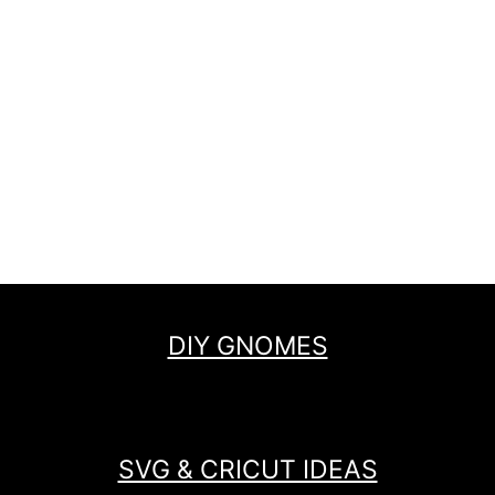
DIY GNOMES
SVG & CRICUT IDEAS