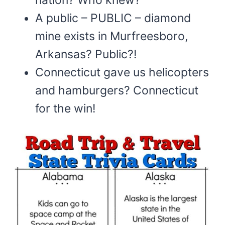
A public – PUBLIC – diamond
mine exists in Murfreesboro,
Arkansas? Public?!
Connecticut gave us helicopters
and hamburgers? Connecticut
for the win!