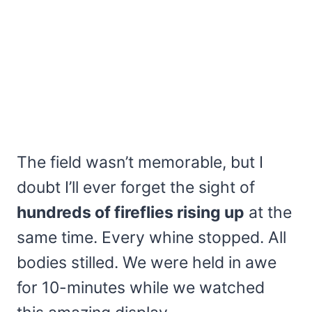
The field wasn’t memorable, but I
doubt I’ll ever forget the sight of
hundreds of fireflies rising up
at the
same time. Every whine stopped. All
bodies stilled. We were held in awe
for 10-minutes while we watched