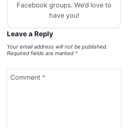
Facebook groups. We’d love to
have you!
Leave a Reply
Your email address will not be published.
Required fields are marked
*
Comment
*