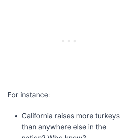
For instance:
California raises more turkeys
than anywhere else in the
nation? Who knew?