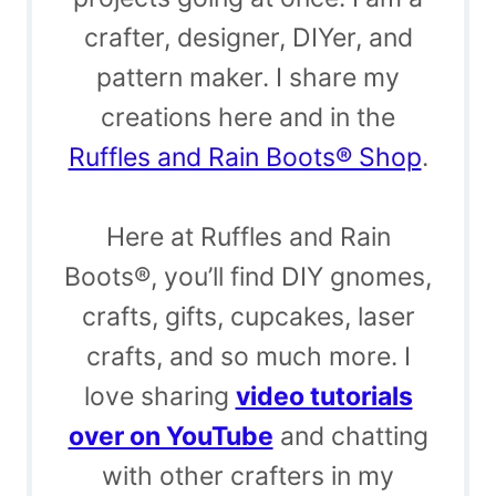
crafter, designer, DIYer, and
pattern maker. I share my
creations here and in the
Ruffles and Rain Boots® Shop
.
Here at Ruffles and Rain
Boots®, you’ll find DIY gnomes,
crafts, gifts, cupcakes, laser
crafts, and so much more. I
love sharing
video tutorials
over on YouTube
and chatting
with other crafters in my