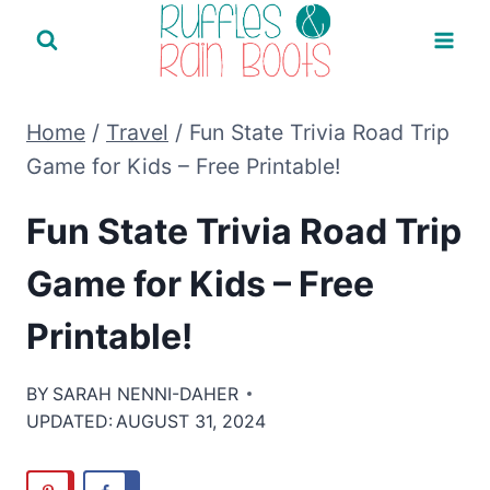
Skip
to
content
Home
/
Travel
/
Fun State Trivia Road Trip
Game for Kids – Free Printable!
Fun State Trivia Road Trip
Game for Kids – Free
Printable!
BY
SARAH NENNI-DAHER
UPDATED:
AUGUST 31, 2024