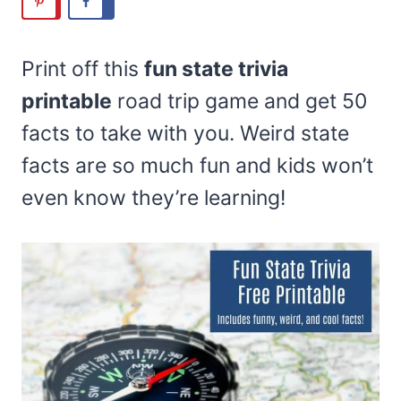
Print off this
fun state trivia
printable
road trip game and get 50
facts to take with you. Weird state
facts are so much fun and kids won’t
even know they’re learning!