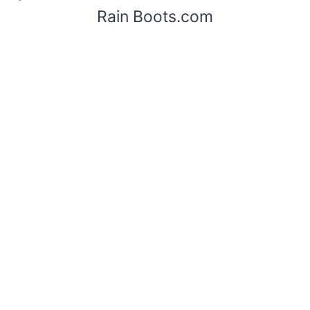
Rain Boots.com