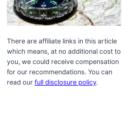
There are affiliate links in this article
which means, at no additional cost to
you, we could receive compensation
for our recommendations. You can
read our
full disclosure policy
.