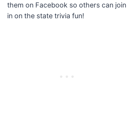
them on Facebook so others can join
in on the state trivia fun!