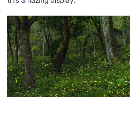
this amazing display.