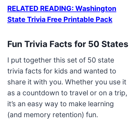
RELATED READING: Washington
State Trivia Free Printable Pack
Fun Trivia Facts for 50 States
I put together this set of 50 state
trivia facts for kids and wanted to
share it with you. Whether you use it
as a countdown to travel or on a trip,
it’s an easy way to make learning
(and memory retention) fun.