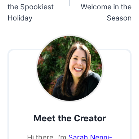
the Spookiest
Welcome in the
Holiday
Season
Meet the Creator
Hi there, I’m
Sarah Nenni-