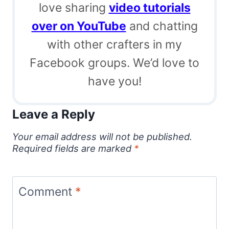
love sharing
video tutorials
over on YouTube
and chatting
with other crafters in my
Facebook groups. We’d love to
have you!
Leave a Reply
Your email address will not be published.
Required fields are marked
*
Comment
*