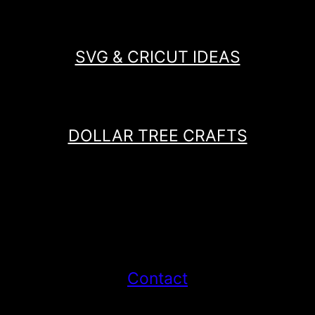
SVG & CRICUT IDEAS
DOLLAR TREE CRAFTS
Contact