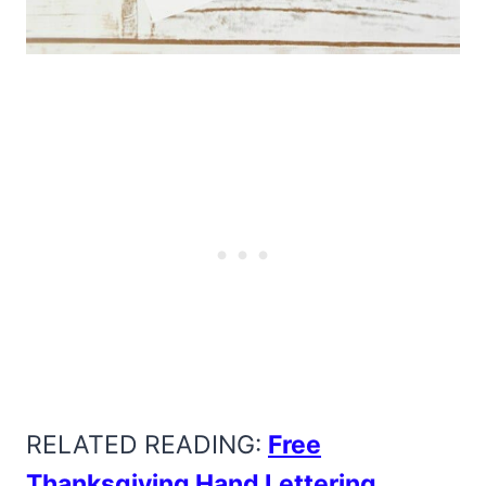
RELATED READING:
Free
Thanksgiving Hand Lettering