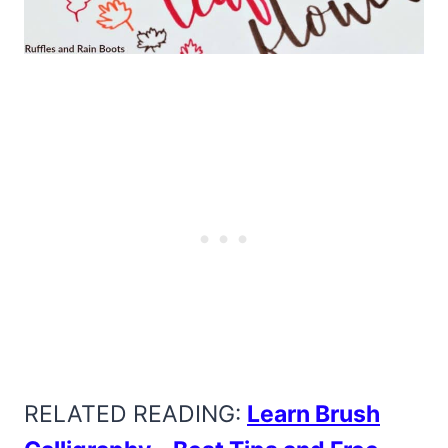
RELATED READING:
Learn Brush