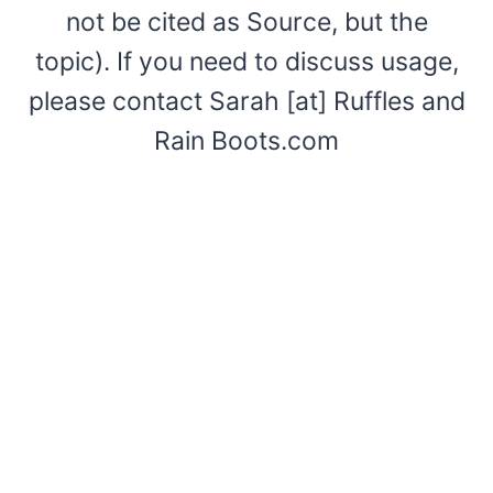
not be cited as Source, but the
topic). If you need to discuss usage,
please contact Sarah [at] Ruffles and
Rain Boots.com