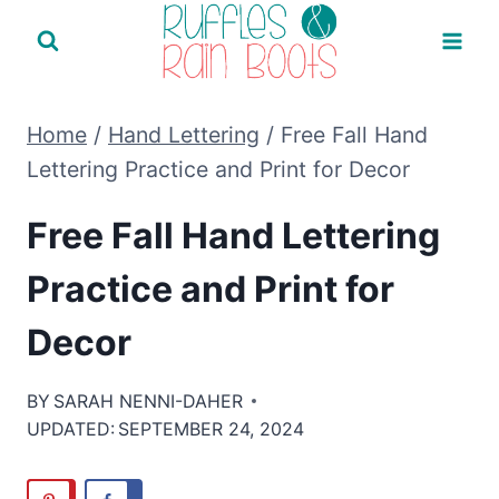
Skip
to
content
Home
/
Hand Lettering
/
Free Fall Hand
Lettering Practice and Print for Decor
Free Fall Hand Lettering
Practice and Print for
Decor
BY
SARAH NENNI-DAHER
UPDATED:
SEPTEMBER 24, 2024