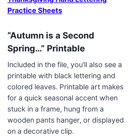
Practice Sheets
“Autumn is a Second
Spring…” Printable
Included in the file, you’ll also see a
printable with black lettering and
colored leaves. Printable art makes
for a quick seasonal accent when
stuck in a frame, hung from a
wooden pants hanger, or displayed
on a decorative clip.