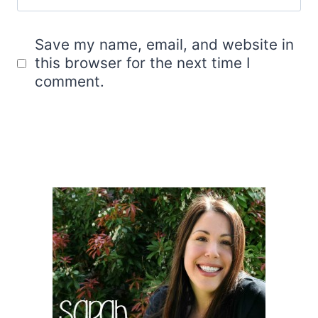
Save my name, email, and website in
this browser for the next time I
comment.