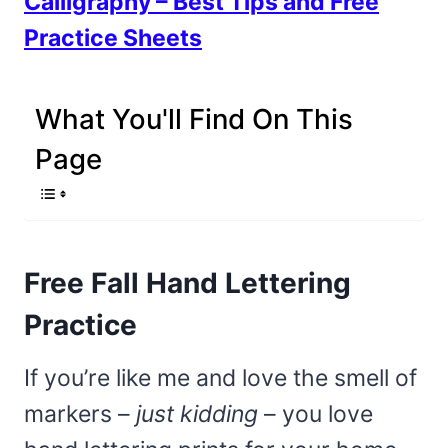
Calligraphy – Best Tips and Free
Practice Sheets
What You'll Find On This
Page
Free Fall Hand Lettering
Practice
If you’re like me and love the smell of
markers –
just kidding
– you love