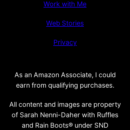
Work with Me
Web Stories
Privacy
As an Amazon Associate, I could
earn from qualifying purchases.
All content and images are property
of Sarah Nenni-Daher with Ruffles
and Rain Boots® under SND