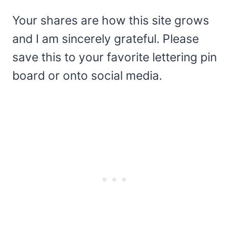
Your shares are how this site grows
and I am sincerely grateful. Please
save this to your favorite lettering pin
board or onto social media.