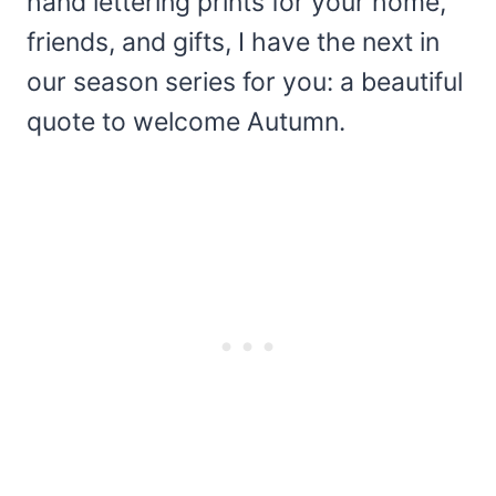
hand lettering prints for your home,
friends, and gifts, I have the next in
our season series for you: a beautiful
quote to welcome Autumn.