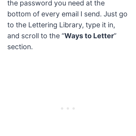
the password you need at the
bottom of every email I send. Just go
to the Lettering Library, type it in,
and scroll to the “
Ways to Letter
”
section.