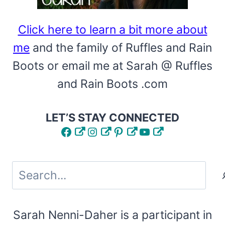
Click here to learn a bit more about
me
and the family of Ruffles and Rain
Boots or email me at Sarah @ Ruffles
and Rain Boots .com
LET’S STAY CONNECTED
Facebook
Instagram
Pinterest
YouTube
Search
Sarah Nenni-Daher is a participant in