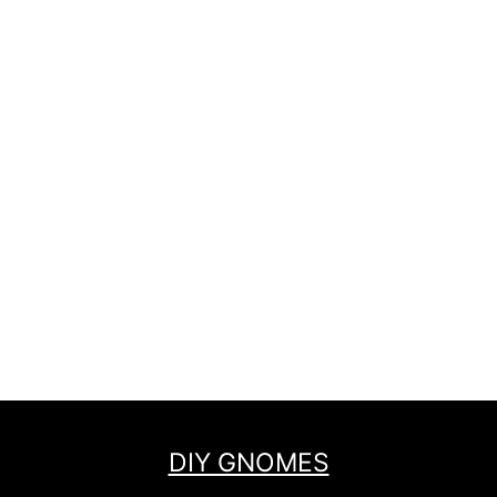
DIY GNOMES