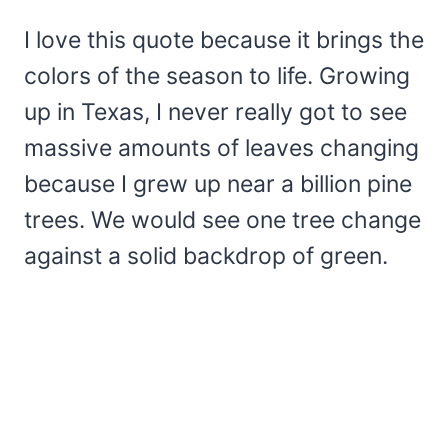
I love this quote because it brings the
colors of the season to life. Growing
up in Texas, I never really got to see
massive amounts of leaves changing
because I grew up near a billion pine
trees. We would see one tree change
against a solid backdrop of green.