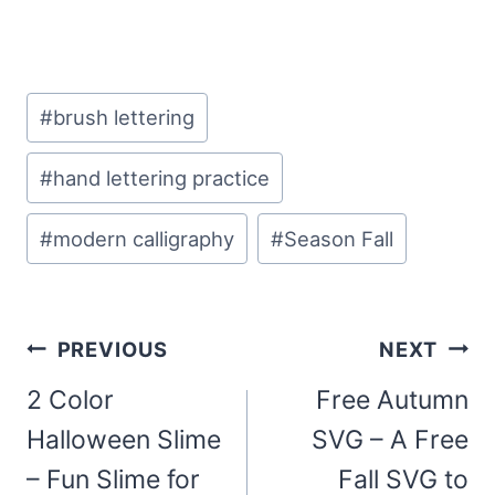
Post
#
brush lettering
Tags:
#
hand lettering practice
#
modern calligraphy
#
Season Fall
Post
PREVIOUS
NEXT
navigation
2 Color
Free Autumn
Halloween Slime
SVG – A Free
– Fun Slime for
Fall SVG to