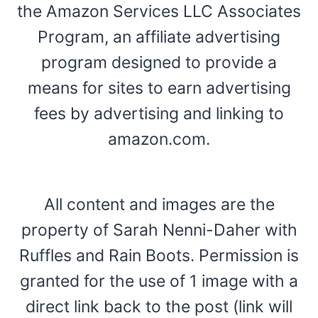
the Amazon Services LLC Associates
Program, an affiliate advertising
program designed to provide a
means for sites to earn advertising
fees by advertising and linking to
amazon.com.
All content and images are the
property of Sarah Nenni-Daher with
Ruffles and Rain Boots. Permission is
granted for the use of 1 image with a
direct link back to the post (link will