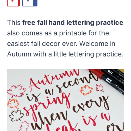
This
free
fall hand lettering practice
also comes as a printable for the
easiest fall decor ever. Welcome in
Autumn with a little lettering practice.