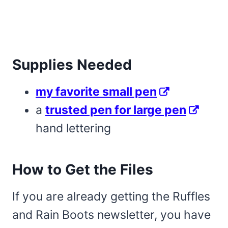
Supplies Needed
my favorite small pen
a
trusted pen for large pen
hand lettering
How to Get the Files
If you are already getting the Ruffles
and Rain Boots newsletter, you have