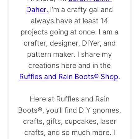
Daher.
I’m a crafty gal and
always have at least 14
projects going at once. I am a
crafter, designer, DIYer, and
pattern maker. I share my
creations here and in the
Ruffles and Rain Boots® Shop
.
Here at Ruffles and Rain
Boots®, you’ll find DIY gnomes,
crafts, gifts, cupcakes, laser
crafts, and so much more. I