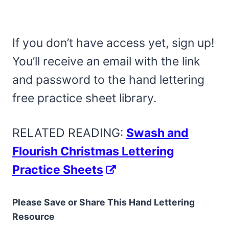
If you don’t have access yet, sign up!
You’ll receive an email with the link
and password to the hand lettering
free practice sheet library.
RELATED READING:
Swash and
Flourish Christmas Lettering
Practice Sheets
Please Save or Share This Hand Lettering
Resource