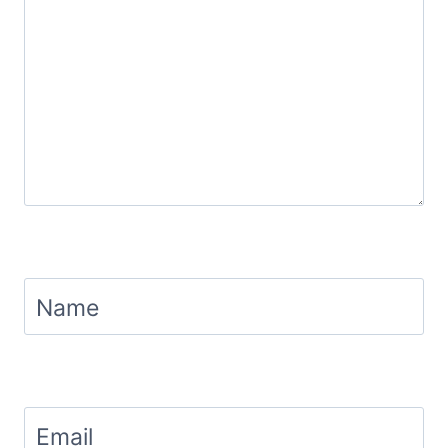
Name
Email