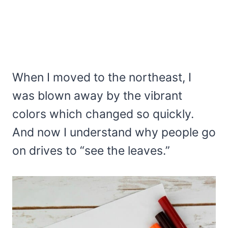
When I moved to the northeast, I
was blown away by the vibrant
colors which changed so quickly.
And now I understand why people go
on drives to “see the leaves.”