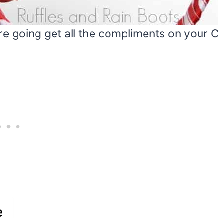
 going get all the compliments on your Cr
e