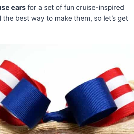
se ears
for a set of fun cruise-inspired
d the best way to make them, so let’s get