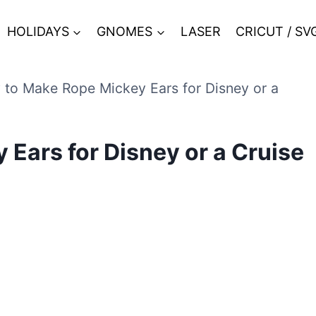
HOLIDAYS
GNOMES
LASER
CRICUT / SV
to Make Rope Mickey Ears for Disney or a
Ears for Disney or a Cruise
9