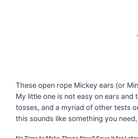
These open rope Mickey ears (or Min
My little one is not easy on ears and
tosses, and a myriad of other tests on
this sounds like something you need, l