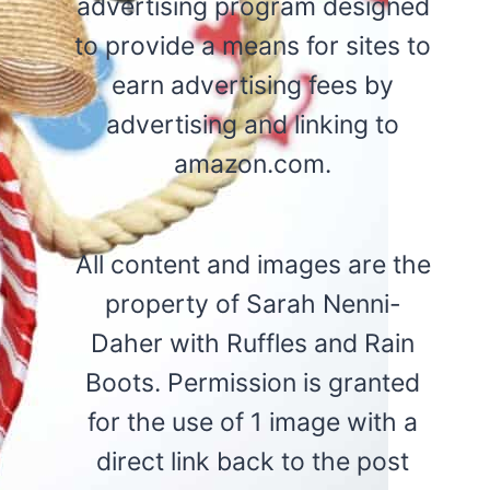
advertising program designed
to provide a means for sites to
earn advertising fees by
advertising and linking to
amazon.com.
All content and images are the
property of Sarah Nenni-
Daher with Ruffles and Rain
Boots. Permission is granted
for the use of 1 image with a
direct link back to the post