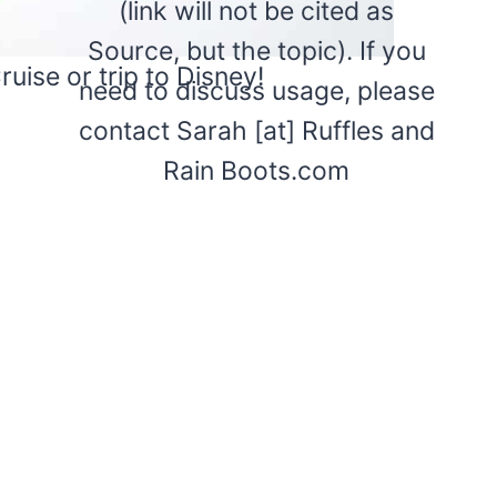
(link will not be cited as
Source, but the topic). If you
uise or trip to Disney!
need to discuss usage, please
contact Sarah [at] Ruffles and
Rain Boots.com