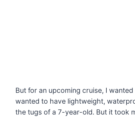
But for an upcoming cruise, I wanted 
wanted to have lightweight, waterpro
the tugs of a 7-year-old. But it took m