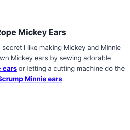
Rope Mickey Ears
o secret I like making Mickey and Minnie
own Mickey ears by sewing adorable
 ears
or letting a cutting machine do the
 Scrump Minnie ears
.