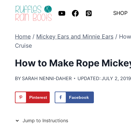
Skip
SHOP
to
content
Home
/
Mickey Ears and Minnie Ears
/
How 
Cruise
How to Make Rope Mickey 
BY
SARAH NENNI-DAHER
UPDATED:
JULY 2, 201
Pinterest
Facebook
Jump to Instructions