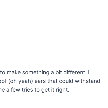
to make something a bit different. I
of (oh yeah) ears that could withstand
e a few tries to get it right.