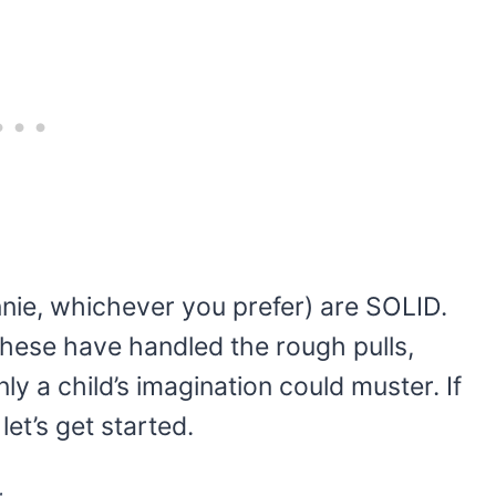
nie, whichever you prefer) are SOLID.
 these have handled the rough pulls,
ly a child’s imagination could muster. If
et’s get started.