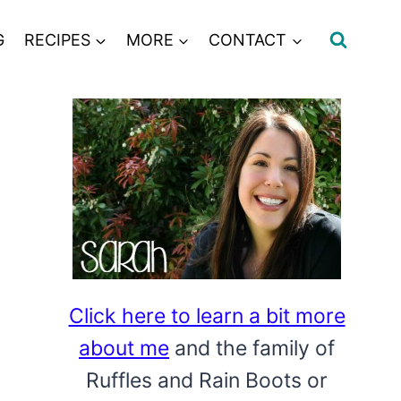
G
RECIPES
MORE
CONTACT
Click here to learn a bit more
about me
and the family of
Ruffles and Rain Boots or