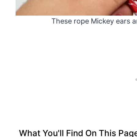
These rope Mickey ears are
What You'll Find On This Pag