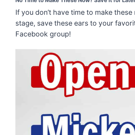
No Time to Make These Now? Save it for Late
If you don’t have time to make these 
stage, save these ears to your favori
Facebook group!