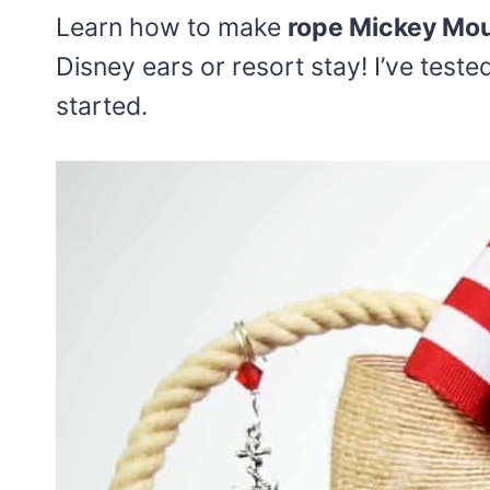
Learn how to make
rope Mickey Mou
Disney ears or resort stay! I’ve teste
started.