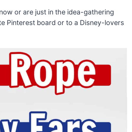
r
now or are just in the idea-gathering
te Pinterest board or to a Disney-lovers