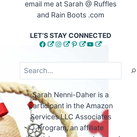
email me at Sarah @ Ruffles
and Rain Boots .com
LET’S STAY CONNECTED
Facebook
Instagram
Pinterest
YouTube
Search
Sarah Nenni-Daher is a
participant in the Amazon
Services LLC Associates
Program, an affiliate