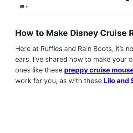
How to Make Disney Cruise 
Here at Ruffles and Rain Boots, it’s n
ears. I’ve shared how to make your 
ones like these
preppy cruise mouse
work for you, as with these
Lilo and