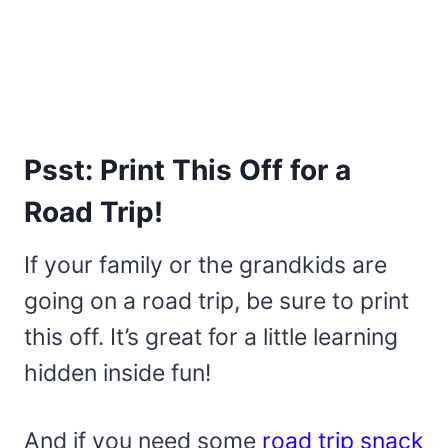
Psst: Print This Off for a
Road Trip!
If your family or the grandkids are
going on a road trip, be sure to print
this off. It’s great for a little learning
hidden inside fun!
And if you need some
road trip snack