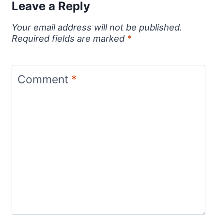
Leave a Reply
Your email address will not be published.
Required fields are marked
*
Comment
*