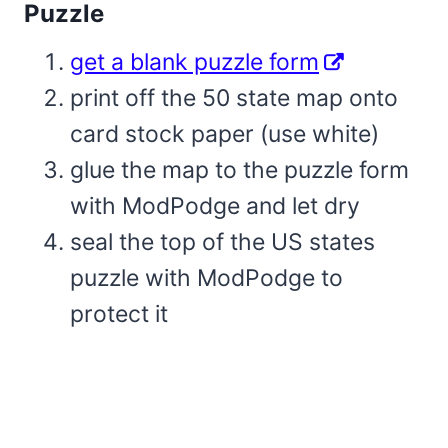
Puzzle
get a blank puzzle form
print off the 50 state map onto
card stock paper (use white)
glue the map to the puzzle form
with ModPodge and let dry
seal the top of the US states
puzzle with ModPodge to
protect it