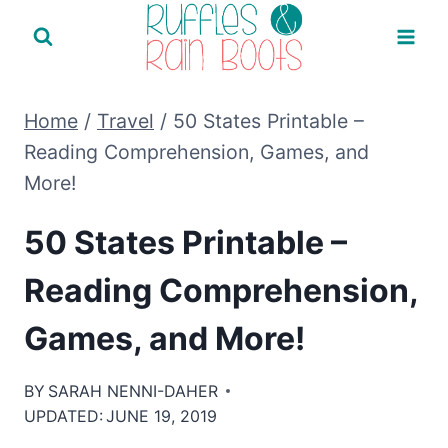
Skip
to
content
Home
/
Travel
/
50 States Printable –
Reading Comprehension, Games, and
More!
50 States Printable –
Reading Comprehension,
Games, and More!
BY
SARAH NENNI-DAHER
UPDATED:
JUNE 19, 2019