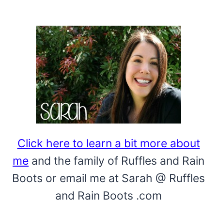
Click here to learn a bit more about
me
and the family of Ruffles and Rain
Boots or email me at Sarah @ Ruffles
and Rain Boots .com