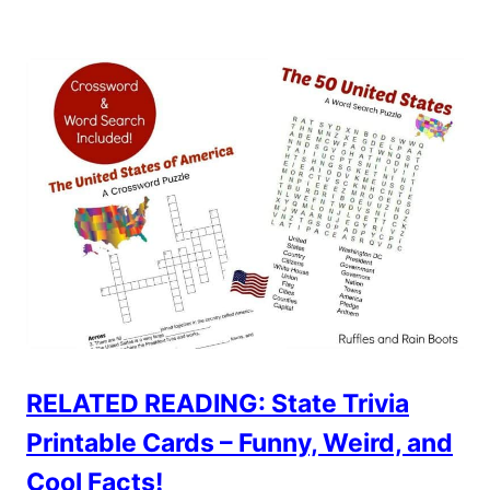
RELATED READING: State Trivia
Printable Cards – Funny, Weird, and
Cool Facts!