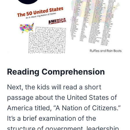
Reading Comprehension
Next, the kids will read a short
passage about the United States of
America titled, “A Nation of Citizens.”
It’s a brief examination of the
structure of government, leadership,