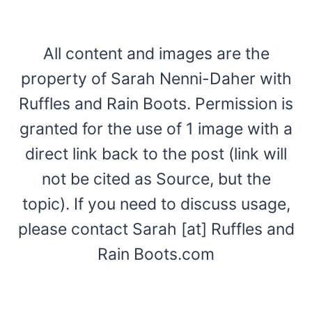
All content and images are the
property of Sarah Nenni-Daher with
Ruffles and Rain Boots. Permission is
granted for the use of 1 image with a
direct link back to the post (link will
not be cited as Source, but the
topic). If you need to discuss usage,
please contact Sarah [at] Ruffles and
Rain Boots.com