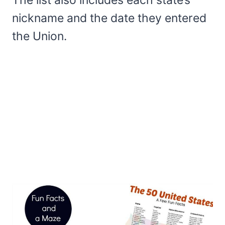
nickname and the date they entered
the Union.