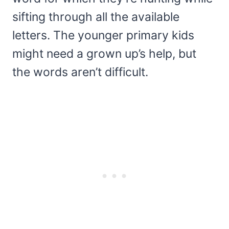
sifting through all the available
letters. The younger primary kids
might need a grown up’s help, but
the words aren’t difficult.