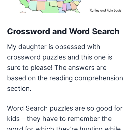
Crossword and Word Search
My daughter is obsessed with
crossword puzzles and this one is
sure to please! The answers are
based on the reading comprehension
section.
Word Search puzzles are so good for
kids – they have to remember the
word for which they’re hunting while