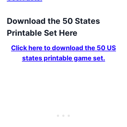
Download the 50 States
Printable Set Here
Click here to download the 50 US
states printable game set.