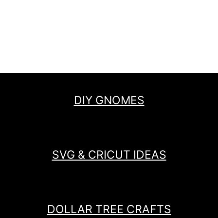
DIY GNOMES
SVG & CRICUT IDEAS
DOLLAR TREE CRAFTS