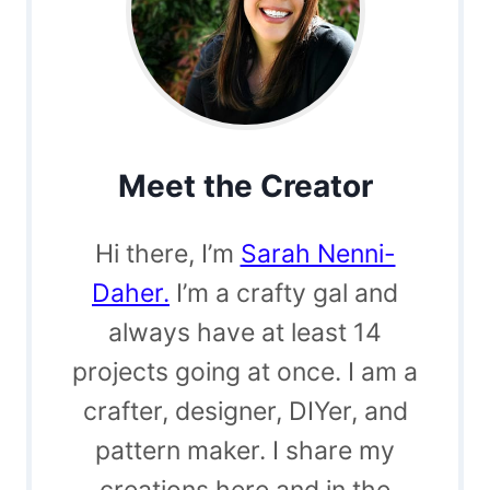
Meet the Creator
Hi there, I’m
Sarah Nenni-
Daher.
I’m a crafty gal and
always have at least 14
projects going at once. I am a
crafter, designer, DIYer, and
pattern maker. I share my
creations here and in the