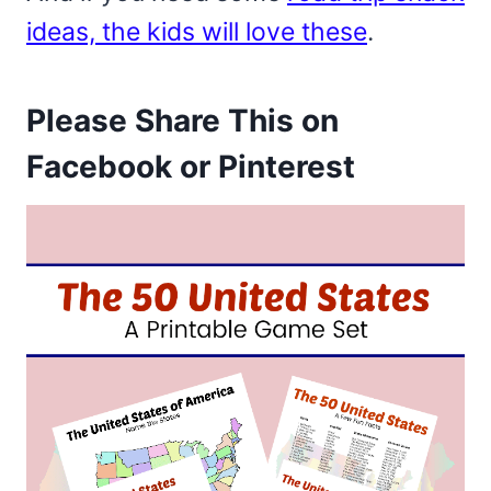
ideas, the kids will love these
.
Please Share This on
Facebook or Pinterest