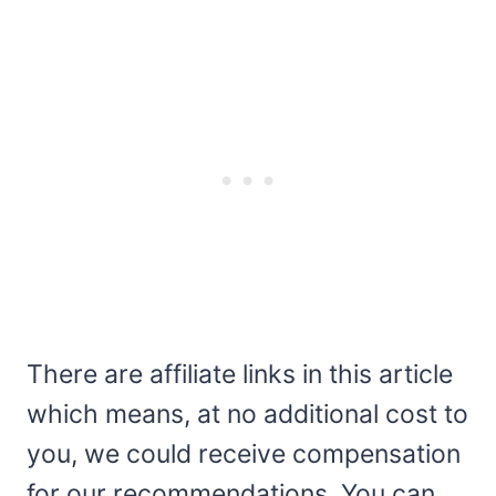
There are affiliate links in this article
which means, at no additional cost to
you, we could receive compensation
for our recommendations. You can