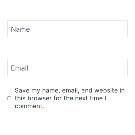
Name
Email
Save my name, email, and website in
this browser for the next time I
comment.