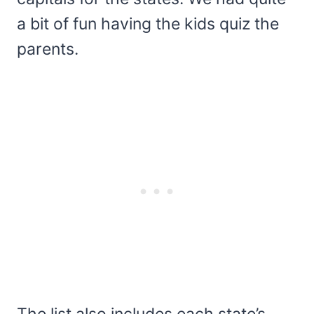
a bit of fun having the kids quiz the
parents.
The list also includes each state’s