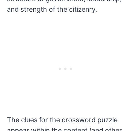
and strength of the citizenry.
The clues for the crossword puzzle
appear within the content (and other