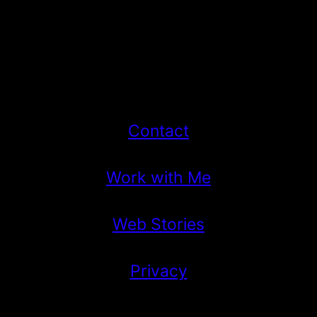
Contact
Work with Me
Web Stories
Privacy