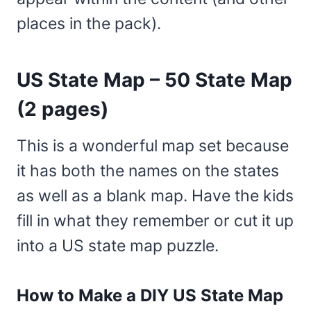
places in the pack).
US State Map – 50 State Map
(2 pages)
This is a wonderful map set because
it has both the names on the states
as well as a blank map. Have the kids
fill in what they remember or cut it up
into a US state map puzzle.
How to Make a DIY US State Map