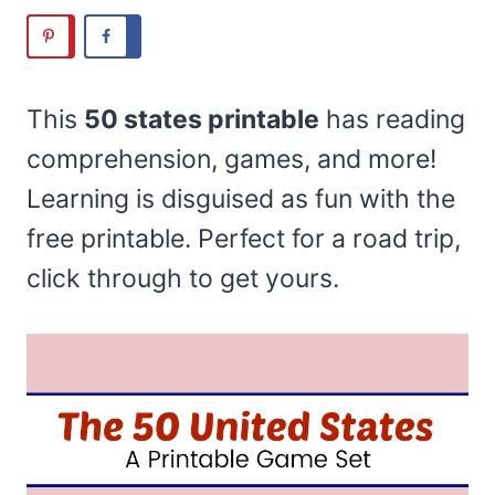
This
50 states printable
has reading
comprehension, games, and more!
Learning is disguised as fun with the
free printable. Perfect for a road trip,
click through to get yours.