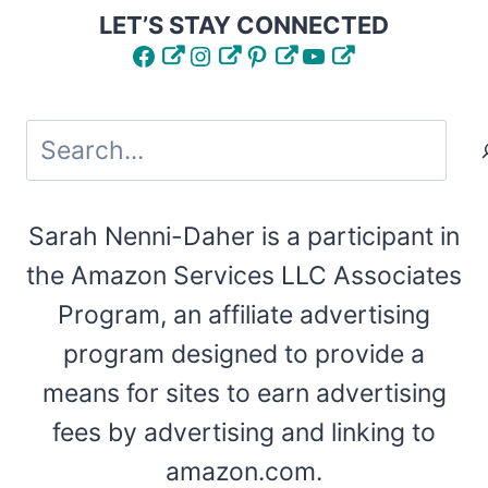
LET’S STAY CONNECTED
Facebook
Instagram
Pinterest
YouTube
Search
Sarah Nenni-Daher is a participant in
the Amazon Services LLC Associates
Program, an affiliate advertising
program designed to provide a
means for sites to earn advertising
fees by advertising and linking to
amazon.com.