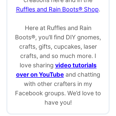
Ruffles and Rain Boots® Shop
.
Here at Ruffles and Rain
Boots®, you’ll find DIY gnomes,
crafts, gifts, cupcakes, laser
crafts, and so much more. I
love sharing
video tutorials
over on YouTube
and chatting
with other crafters in my
Facebook groups. We’d love to
have you!