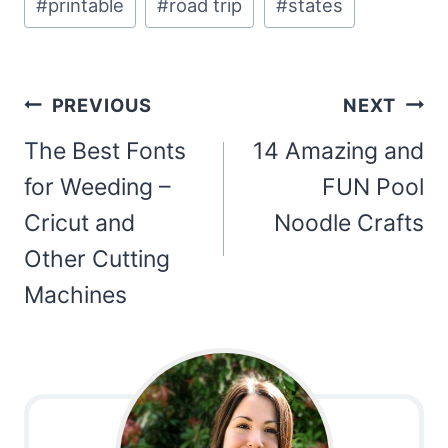
#
printable
#
road trip
#
states
Tags:
Post
PREVIOUS
NEXT
navigation
The Best Fonts
14 Amazing and
for Weeding –
FUN Pool
Cricut and
Noodle Crafts
Other Cutting
Machines