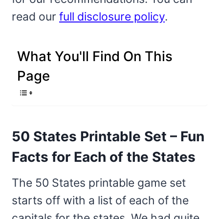
read our
full disclosure policy
.
What You'll Find On This
Page
50 States Printable Set – Fun
Facts for Each of the States
The 50 States printable game set
starts off with a list of each of the
capitals for the states. We had quite