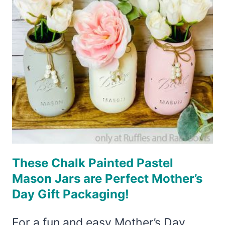
JAR
IDEAS
YOU
CAN
MAKE
IN
MINUTES!
These Chalk Painted Pastel
Mason Jars are Perfect Mother’s
Day Gift Packaging!
For a fun and easy Mother’s Day