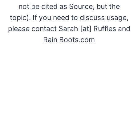
not be cited as Source, but the
topic). If you need to discuss usage,
please contact Sarah [at] Ruffles and
Rain Boots.com