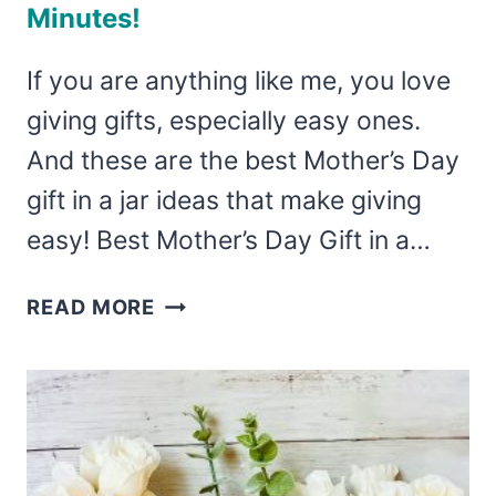
Minutes!
If you are anything like me, you love
giving gifts, especially easy ones.
And these are the best Mother’s Day
gift in a jar ideas that make giving
easy! Best Mother’s Day Gift in a…
THE
READ MORE
BEST
MOTHER’S
DAY
GIFT
IN
A