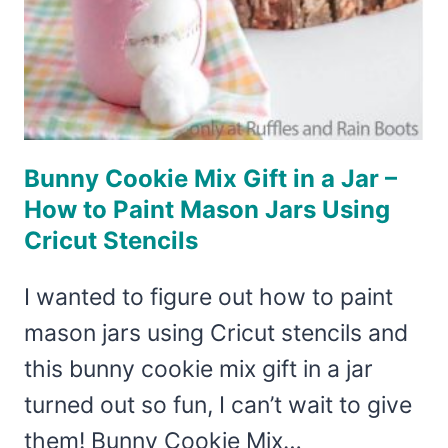
Bunny Cookie Mix Gift in a Jar –
How to Paint Mason Jars Using
Cricut Stencils
I wanted to figure out how to paint
mason jars using Cricut stencils and
this bunny cookie mix gift in a jar
turned out so fun, I can’t wait to give
them! Bunny Cookie Mix…