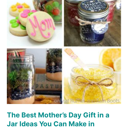
IN
A
JAR
DIY
The Best Mother’s Day Gift in a
Jar Ideas You Can Make in