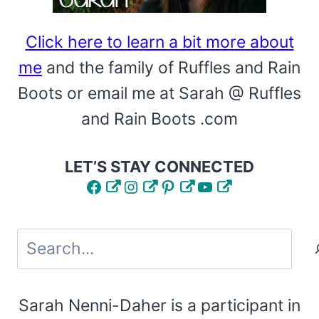
CRICUT
STENCILS
Click here to learn a bit more about
me
and the family of Ruffles and Rain
Boots or email me at Sarah @ Ruffles
and Rain Boots .com
LET’S STAY CONNECTED
Facebook
Instagram
Pinterest
YouTube
Search
Sarah Nenni-Daher is a participant in