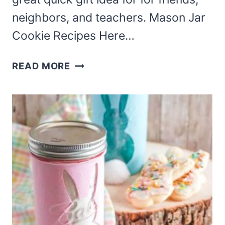
neighbors, and teachers. Mason Jar
Cookie Recipes Here…
MASON
READ MORE
JAR
COOKIE
MIX
RECIPES