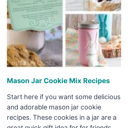
MOTHER’S
DAY
GIFT
PACKAGING!
Mason Jar Cookie Mix Recipes
Start here if you want some delicious
and adorable mason jar cookie
recipes. These cookies in a jar are a
great quick gift idea for for friends,