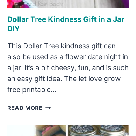
Dollar Tree Kindness Gift in a Jar
DIY
This Dollar Tree kindness gift can
also be used as a flower date night in
a jar. It’s a bit cheesy, fun, and is such
an easy gift idea. The let love grow
free printable…
DOLLAR
READ MORE
TREE
KINDNESS
GIFT