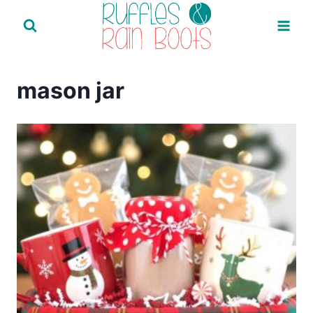
Skip
to
content
mason jar