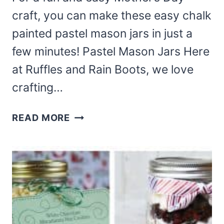
craft, you can make these easy chalk
painted pastel mason jars in just a
few minutes! Pastel Mason Jars Here
at Ruffles and Rain Boots, we love
crafting…
THESE
READ MORE
CHALK
PAINTED
PASTEL
MASON
JARS
ARE
PERFECT