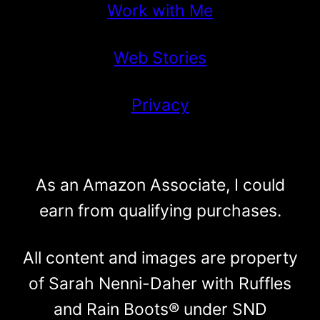
Work with Me
Web Stories
Privacy
As an Amazon Associate, I could
earn from qualifying purchases.
All content and images are property
of Sarah Nenni-Daher with Ruffles
and Rain Boots® under SND