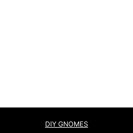
DIY GNOMES