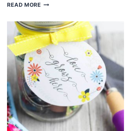
HOT
READ MORE
COCOA
RECIPE
WITH
DRY
MILK