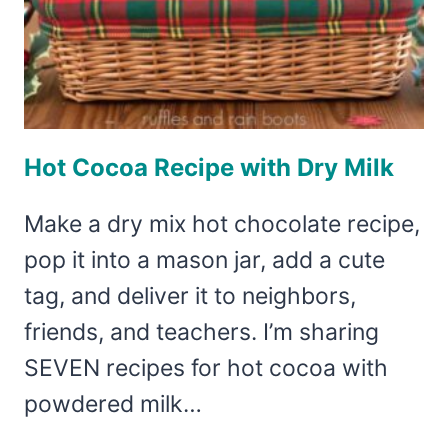
Hot Cocoa Recipe with Dry Milk
Make a dry mix hot chocolate recipe,
pop it into a mason jar, add a cute
tag, and deliver it to neighbors,
friends, and teachers. I’m sharing
SEVEN recipes for hot cocoa with
powdered milk…