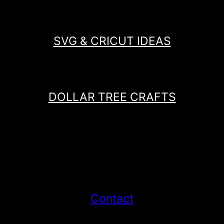
SVG & CRICUT IDEAS
DOLLAR TREE CRAFTS
Contact