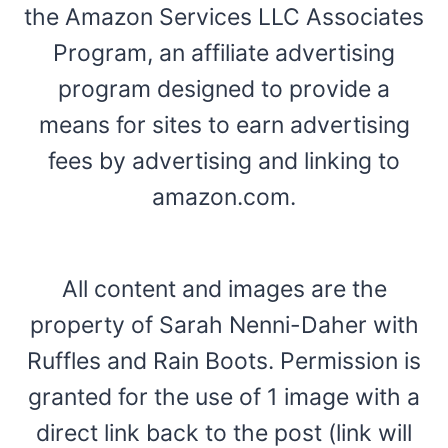
the Amazon Services LLC Associates
Program, an affiliate advertising
program designed to provide a
means for sites to earn advertising
fees by advertising and linking to
amazon.com.
All content and images are the
property of Sarah Nenni-Daher with
Ruffles and Rain Boots. Permission is
granted for the use of 1 image with a
direct link back to the post (link will