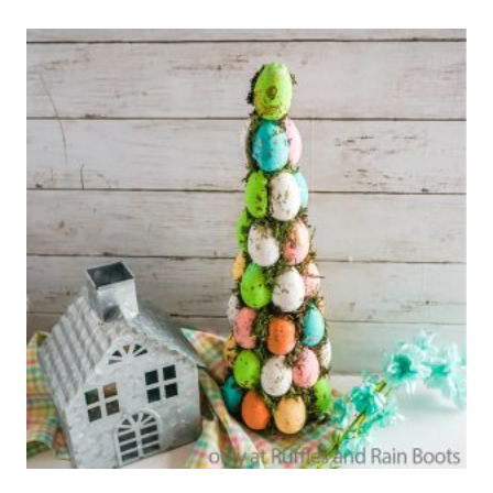
MIX
GIFT
IN
A
JAR
–
HOW
TO
PAINT
MASON
JARS
USING
CRICUT
STENCILS