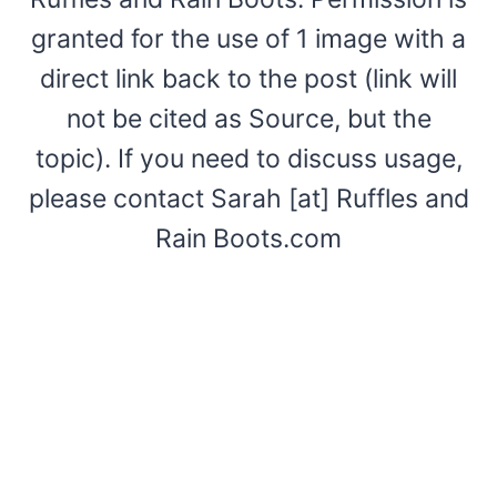
granted for the use of 1 image with a
direct link back to the post (link will
not be cited as Source, but the
topic). If you need to discuss usage,
please contact Sarah [at] Ruffles and
Rain Boots.com