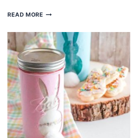
YARN
READ MORE
WRAPPED
BUFFALO
CHECK
EASTER
EGGS