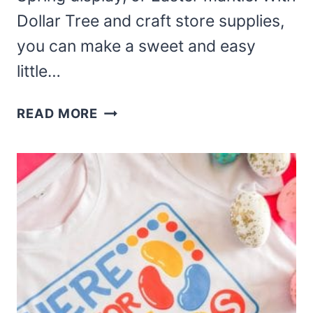
Dollar Tree and craft store supplies,
you can make a sweet and easy
little…
THIS
READ MORE
EASY
DIY
BUNNY
IN
A
POT
EASTER
CRAFT
IS
ADORABLE