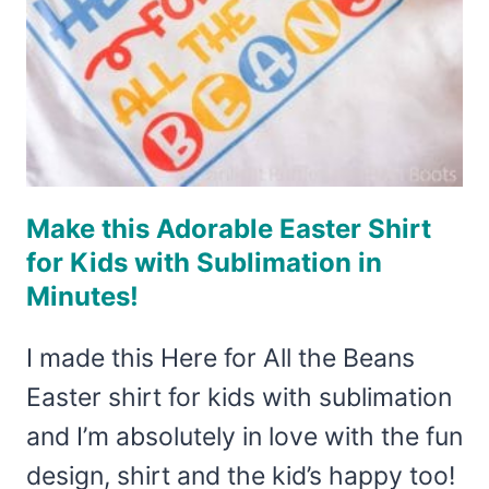
Make this Adorable Easter Shirt
for Kids with Sublimation in
Minutes!
I made this Here for All the Beans
Easter shirt for kids with sublimation
and I’m absolutely in love with the fun
design, shirt and the kid’s happy too!