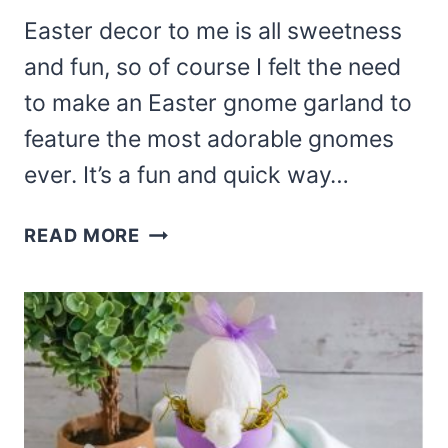
Easter decor to me is all sweetness
and fun, so of course I felt the need
to make an Easter gnome garland to
feature the most adorable gnomes
ever. It’s a fun and quick way…
DIY
READ MORE
EASY
EASTER
GNOME
GARLAND