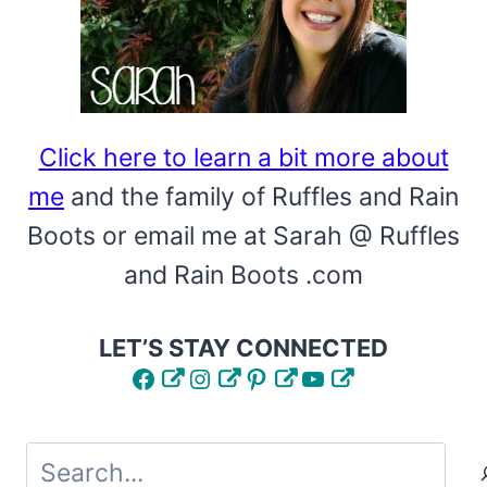
Click here to learn a bit more about
me
and the family of Ruffles and Rain
Boots or email me at Sarah @ Ruffles
and Rain Boots .com
LET’S STAY CONNECTED
Facebook
Instagram
Pinterest
YouTube
Search