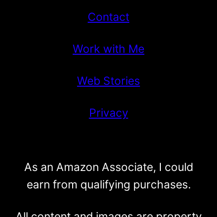
Contact
Work with Me
Web Stories
Privacy
As an Amazon Associate, I could
earn from qualifying purchases.
All content and images are property