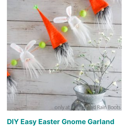
A
QUICK
AND
FUN
EASTER
TREE
FOR
EASTER
FARMHOUSE
DECOR!
DIY Easy Easter Gnome Garland