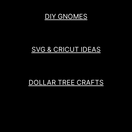
DIY GNOMES
SVG & CRICUT IDEAS
DOLLAR TREE CRAFTS