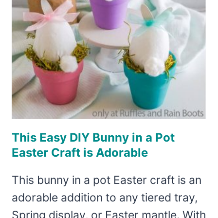
This Easy DIY Bunny in a Pot
Easter Craft is Adorable
This bunny in a pot Easter craft is an
adorable addition to any tiered tray,
Spring display, or Easter mantle. With