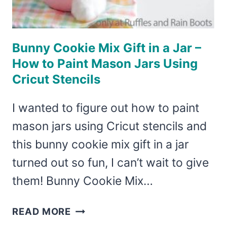
Bunny Cookie Mix Gift in a Jar –
How to Paint Mason Jars Using
Cricut Stencils
I wanted to figure out how to paint
mason jars using Cricut stencils and
this bunny cookie mix gift in a jar
turned out so fun, I can’t wait to give
them! Bunny Cookie Mix…
BUNNY
READ MORE
COOKIE