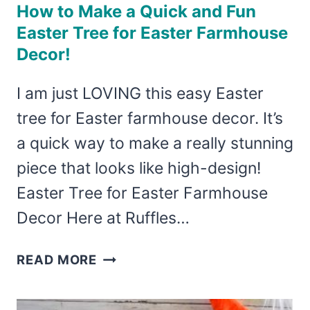
How to Make a Quick and Fun
Easter Tree for Easter Farmhouse
Decor!
I am just LOVING this easy Easter
tree for Easter farmhouse decor. It’s
a quick way to make a really stunning
piece that looks like high-design!
Easter Tree for Easter Farmhouse
Decor Here at Ruffles…
HOW
READ MORE
TO
MAKE