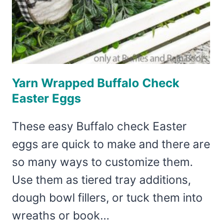
Yarn Wrapped Buffalo Check
Easter Eggs
These easy Buffalo check Easter
eggs are quick to make and there are
so many ways to customize them.
Use them as tiered tray additions,
dough bowl fillers, or tuck them into
wreaths or book…