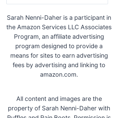
Sarah Nenni-Daher is a participant in
the Amazon Services LLC Associates
Program, an affiliate advertising
program designed to provide a
means for sites to earn advertising
fees by advertising and linking to
amazon.com.
All content and images are the
property of Sarah Nenni-Daher with
Ruffles and Rain Boots. Permission is