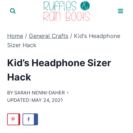
Skip
to
content
Home
/
General Crafts
/
Kid’s Headphone
Sizer Hack
Kid’s Headphone Sizer
Hack
BY
SARAH NENNI-DAHER
UPDATED:
MAY 24, 2021