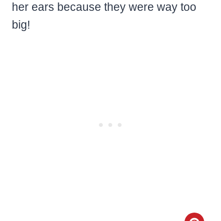
her ears because they were way too
big!