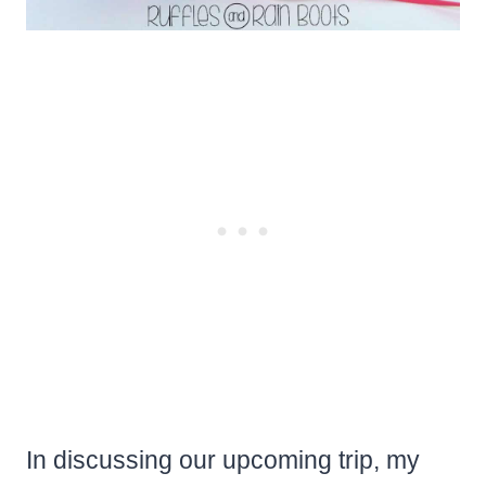
In discussing our upcoming trip, my