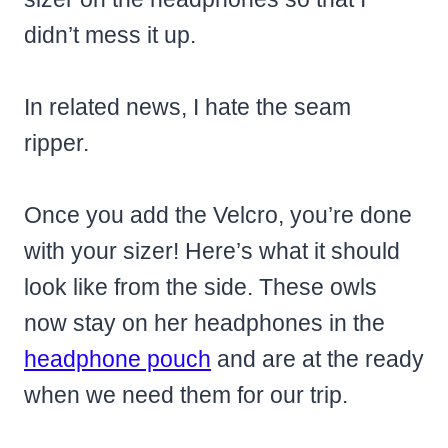
didn’t mess it up.
In related news, I hate the seam
ripper.
Once you add the Velcro, you’re done
with your sizer! Here’s what it should
look like from the side. These owls
now stay on her headphones in the
headphone pouch
and are at the ready
when we need them for our trip.