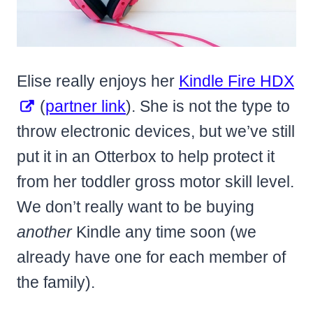
Elise really enjoys her
Kindle Fire HDX
(
partner link
). She is not the type to
throw electronic devices, but we’ve still
put it in an Otterbox to help protect it
from her toddler gross motor skill level.
We don’t really want to be buying
another
Kindle any time soon (we
already have one for each member of
the family).