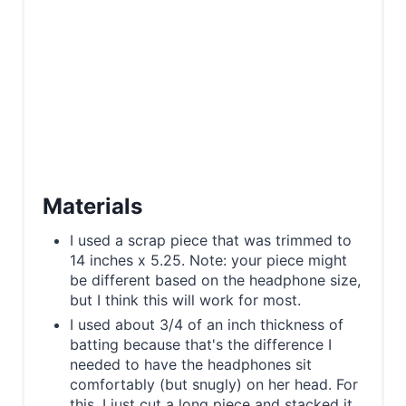
Materials
I used a scrap piece that was trimmed to
14 inches x 5.25. Note: your piece might
be different based on the headphone size,
but I think this will work for most.
I used about​ 3/4 of an inch thickness of
batting because that's the difference I
needed to have the headphones sit
comfortably (but snugly) on her head. For
this, I just cut a long piece and stacked it