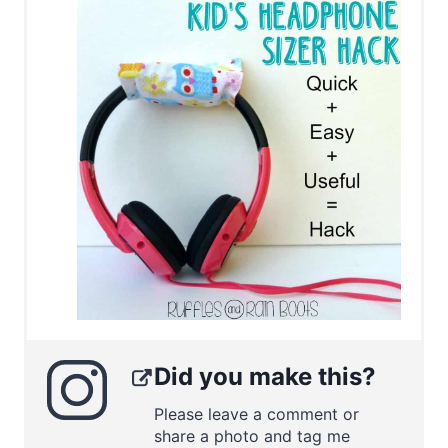
Did you make this?
Please leave a comment or
share a photo and tag me