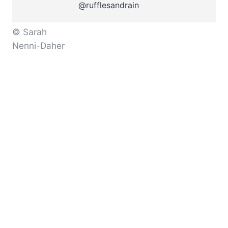
@rufflesandrain
© Sarah
Nenni-Daher