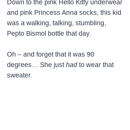
Down to the pink Hello Kitty underwear
and pink Princess Anna socks, this kid
was a walking, talking, stumbling,
Pepto Bismol bottle that day.
Oh – and forget that it was 90
degrees… She just
had
to wear that
sweater.