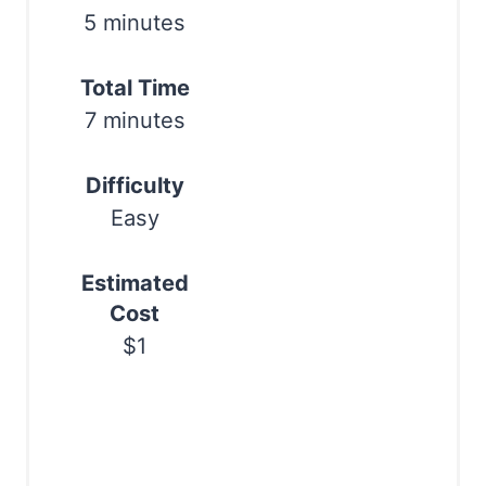
r
5 minutes
e
s
Total Time
7 minutes
t
P
Difficulty
i
Easy
n
Estimated
Cost
$1