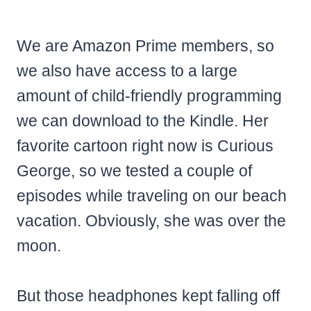
We are Amazon Prime members, so
we also have access to a large
amount of child-friendly programming
we can download to the Kindle. Her
favorite cartoon right now is Curious
George, so we tested a couple of
episodes while traveling on our beach
vacation. Obviously, she was over the
moon.
But those headphones kept falling off