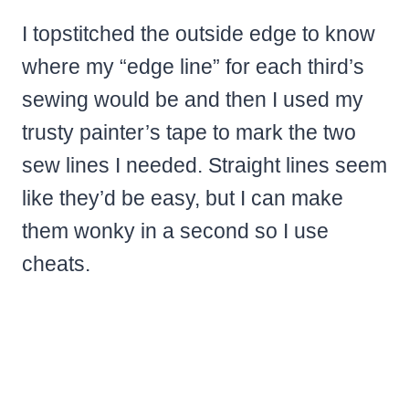
I topstitched the outside edge to know
where my “edge line” for each third’s
sewing would be and then I used my
trusty painter’s tape to mark the two
sew lines I needed. Straight lines seem
like they’d be easy, but I can make
them wonky in a second so I use
cheats.