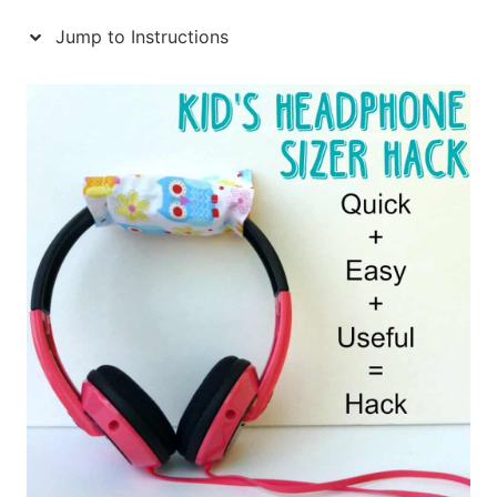
Jump to Instructions