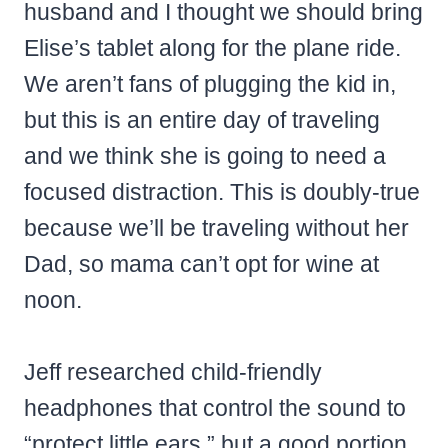
husband and I thought we should bring
Elise’s tablet along for the plane ride.
We aren’t fans of plugging the kid in,
but this is an entire day of traveling
and we think she is going to need a
focused distraction. This is doubly-true
because we’ll be traveling without her
Dad, so mama can’t opt for wine at
noon.
Jeff researched child-friendly
headphones that control the sound to
“protect little ears,” but a good portion