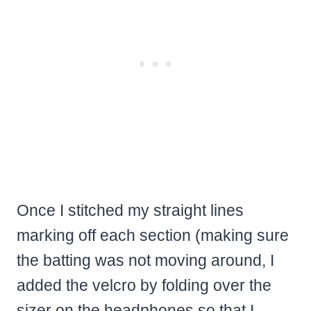
Once I stitched my straight lines
marking off each section (making sure
the batting was not moving around, I
added the velcro by folding over the
sizer on the headphones so that I