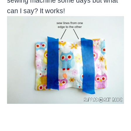
sewing machine some days but what
can I say? It works!