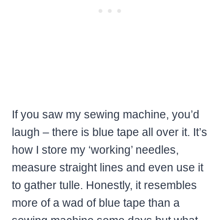
If you saw my sewing machine, you’d
laugh – there is blue tape all over it. It’s
how I store my ‘working’ needles,
measure straight lines and even use it
to gather tulle. Honestly, it resembles
more of a wad of blue tape than a