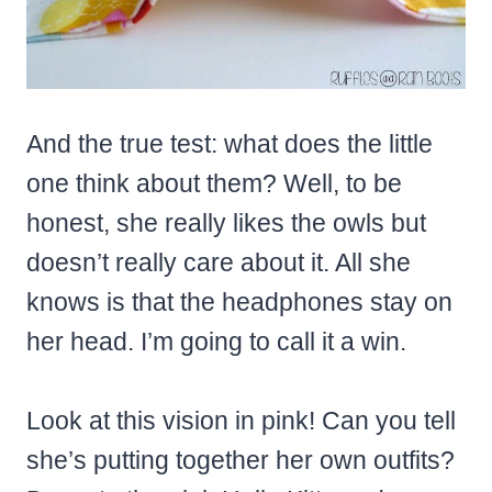
And the true test: what does the little
one think about them? Well, to be
honest, she really likes the owls but
doesn’t really care about it. All she
knows is that the headphones stay on
her head. I’m going to call it a win.
Look at this vision in pink! Can you tell
she’s putting together her own outfits?