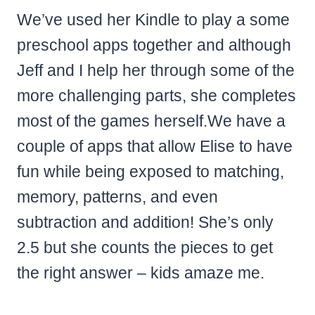
We’ve used her Kindle to play a some
preschool apps together and although
Jeff and I help her through some of the
more challenging parts, she completes
most of the games herself.
We have a
couple of apps that allow Elise to have
fun while being exposed to
matching,
memory,
patterns, and even
subtraction and addition! She’s only
2.5 but she counts the pieces to get
the right answer – kids amaze me.