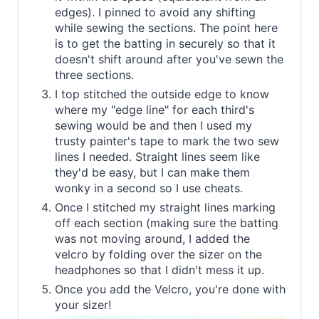
edges). I pinned to avoid any shifting
while sewing the sections. The point here
is to get the batting in securely so that it
doesn't shift around after you've sewn the
three sections.
I top stitched the outside edge to know
where my "edge line" for each third's
sewing would be and then I used my
trusty painter's tape to mark the two sew
lines I needed. Straight lines seem like
they'd be easy, but I can make them
wonky in a second so I use cheats.
Once I stitched my straight lines marking
off each section (making sure the batting
was not moving around, I added the
velcro by folding over the sizer on the
headphones so that I didn't mess it up.
Once you add the Velcro, you're done with
your sizer!