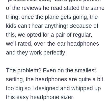
of the reviews he read stated the same
thing: once the plane gets going, the
kids can’t hear anything! Because of
this, we opted for a pair of regular,
well-rated, over-the-ear headphones
and they work perfectly!
The problem? Even on the smallest
setting, the headphones are quite a bit
too big so I designed and whipped up
this easy headphone sizer.