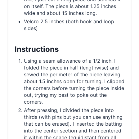
on itself. The piece is about 1.25 inches
wide and about 15 inches long.
Velcro 2.5 inches (both hook and loop
sides)
Instructions
Using a seam allowance of a 1/2 inch, I
folded the piece in half (lengthwise) and
sewed the perimeter of the piece leaving
about 1.5 inches open for turning. I clipped
the corners before turning the piece inside
out, trying my best to poke out the
corners.
After pressing, I divided the piece into
thirds (with pins but you can use anything
that can be erased). I inserted the batting
into the center section and then centered
it within the space (equidistant from all