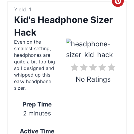
C
Yield: 1
r
Kid's Headphone Sizer
e
Hack
a
Even on the
smallest setting,
t
headphones are
e
quite a bit too big
so I designed and
P
whipped up this
No Ratings
easy headphone
i
sizer.
Print
n
Prep Time
t
2 minutes
e
Active Time