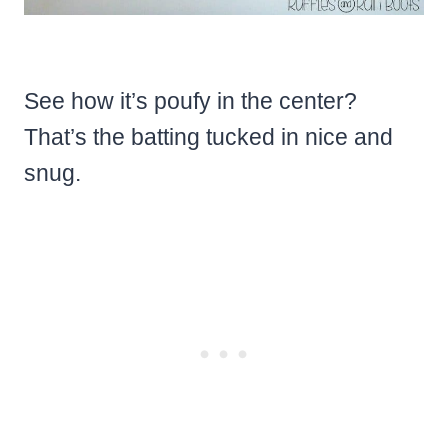
See how it’s poufy in the center?
That’s the batting tucked in nice and
snug.