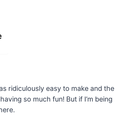
e
s ridiculously easy to make and the
 having so much fun! But if I’m being
here.