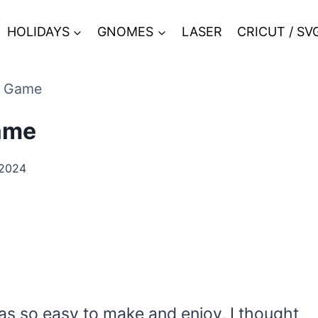
HOLIDAYS
GNOMES
LASER
CRICUT / SV
e Game
ame
 2024
s so easy to make and enjoy, I thought