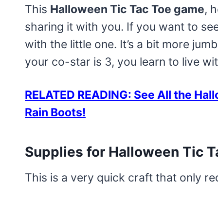
This
Halloween Tic Tac Toe game
, 
sharing it with you. If you want to see
with the little one. It’s a bit more 
your co-star is 3, you learn to live wit
RELATED READING: See All the Hall
Rain Boots!
Supplies for Halloween Tic T
This is a very quick craft that only re