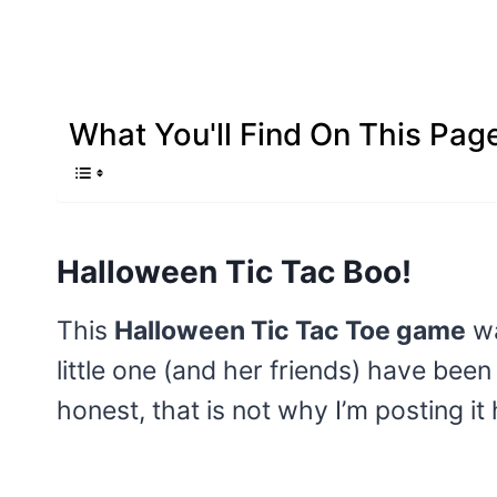
What You'll Find On This Pag
Halloween Tic Tac Boo!
This
Halloween Tic Tac Toe game
wa
little one (and her friends) have been
honest, that is not why I’m posting it 