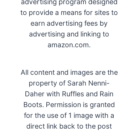
advertising program designed
to provide a means for sites to
earn advertising fees by
advertising and linking to
amazon.com.
All content and images are the
property of Sarah Nenni-
Daher with Ruffles and Rain
Boots. Permission is granted
for the use of 1 image with a
direct link back to the post