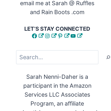
email me at Sarah @ Ruffles
and Rain Boots .com
LET’S STAY CONNECTED
Facebook
Instagram
Pinterest
YouTube
Search
Sarah Nenni-Daher is a
participant in the Amazon
Services LLC Associates
Program, an affiliate