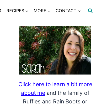
G
RECIPES
MORE
CONTACT
Click here to learn a bit more
about me
and the family of
Ruffles and Rain Boots or