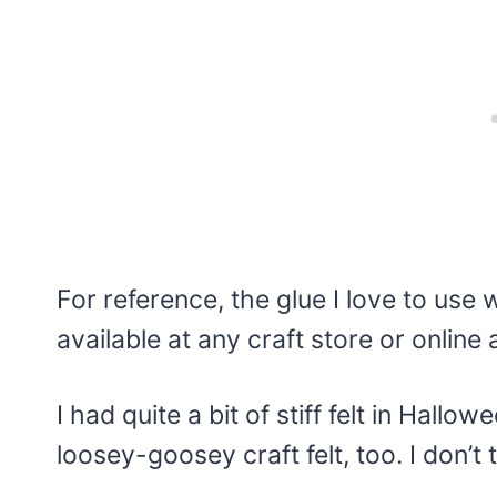
For reference, the glue I love to use 
available at any craft store or online an
I had quite a bit of stiff felt in Hall
loosey-goosey craft felt, too. I don’t