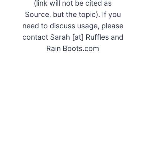
(link will not be cited as
Source, but the topic). If you
need to discuss usage, please
contact Sarah [at] Ruffles and
Rain Boots.com