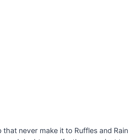
 that never make it to Ruffles and Rain