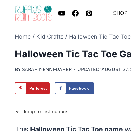
Skip
SHOP
to
content
Home
/
Kid Crafts
/
Halloween Tic Tac To
Halloween Tic Tac Toe G
BY
SARAH NENNI-DAHER
UPDATED:
AUGUST 27,
Pinterest
Facebook
Jump to Instructions
This
Halloween Tic Tac Toe game
wa