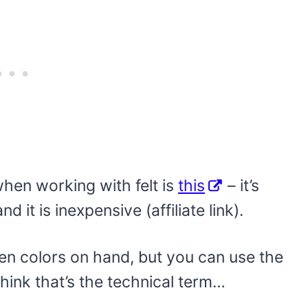
when working with felt is
this
– it’s
d it is inexpensive (affiliate link).
oween colors on hand, but you can use the
 think that’s the technical term…