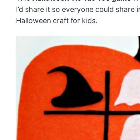
I’d share it so everyone could share i
Halloween craft for kids.