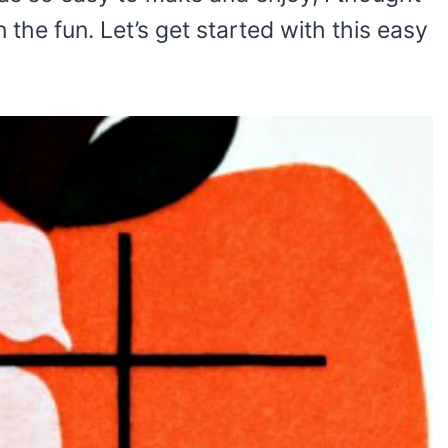
n the fun. Let’s get started with this easy