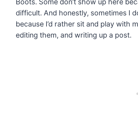
Boots. Some don’t show up here becau
difficult. And honestly, sometimes I d
because I’d rather sit and play with 
editing them, and writing up a post.