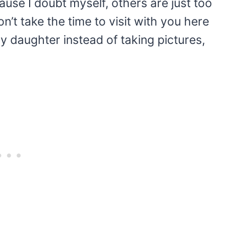
se I doubt myself, others are just too
on’t take the time to visit with you here
my daughter instead of taking pictures,