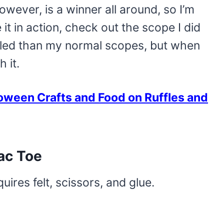
however, is a winner all around, so I’m
 it in action, check out the scope I did
jumbled than my normal scopes, but when
h it.
oween Crafts and Food on Ruffles and
ac Toe
quires felt, scissors, and glue.