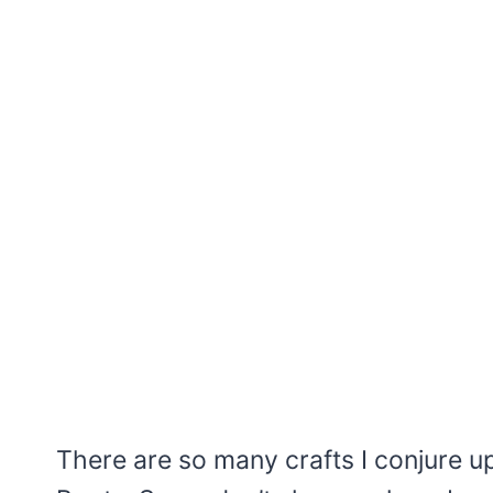
There are so many crafts I conjure up