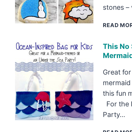
stones –
READ MO
This No 
Mermaid
Great for
mermaid 
this fun 
For the 
Party…