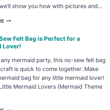
 we’ll show you how with pictures and…
LEARN
RE
HOW
TO
Sew Felt Bag is Perfect for a
MAKE
 Lover!
6
ADORABLE
 any mermaid party, this no-sew felt bag
KAWAII
craft is quick to come together. Make
WEATHER
STORY
mermaid bag for any little mermaid lover!
STONES
Little Mermaid Lovers (Mermaid Theme
THIS