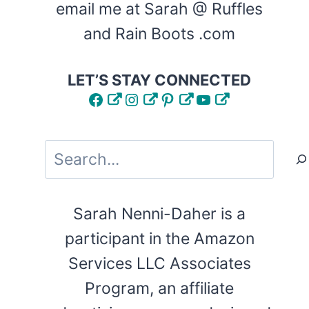
email me at Sarah @ Ruffles
and Rain Boots .com
LET’S STAY CONNECTED
Facebook
Instagram
Pinterest
YouTube
Search
Sarah Nenni-Daher is a
participant in the Amazon
Services LLC Associates
Program, an affiliate