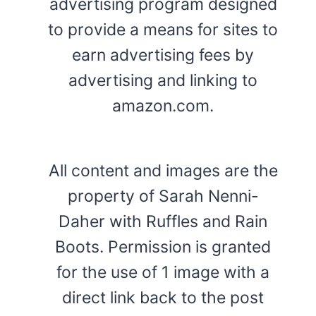
advertising program designed
to provide a means for sites to
earn advertising fees by
advertising and linking to
amazon.com.
All content and images are the
property of Sarah Nenni-
Daher with Ruffles and Rain
Boots. Permission is granted
for the use of 1 image with a
direct link back to the post