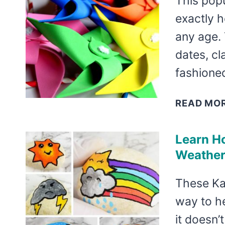
This popu
exactly h
any age. 
dates, c
fashione
READ MO
Learn H
Weather
These Ka
way to h
it doesn’