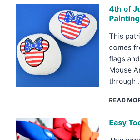
4th of J
Painting
This patr
comes fr
flags and
Mouse Am
through
READ MO
Easy Tod