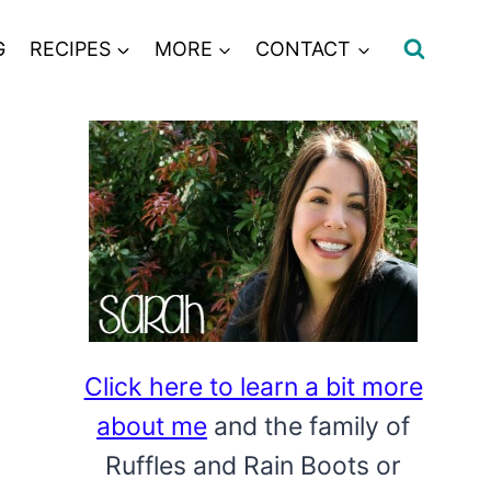
G
RECIPES
MORE
CONTACT
Click here to learn a bit more
about me
and the family of
Ruffles and Rain Boots or