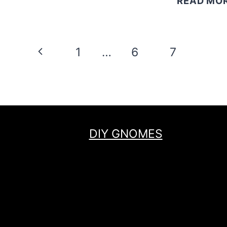
READ MO
Page
Previous
1
…
6
7
8
navigation
Page
DIY GNOMES