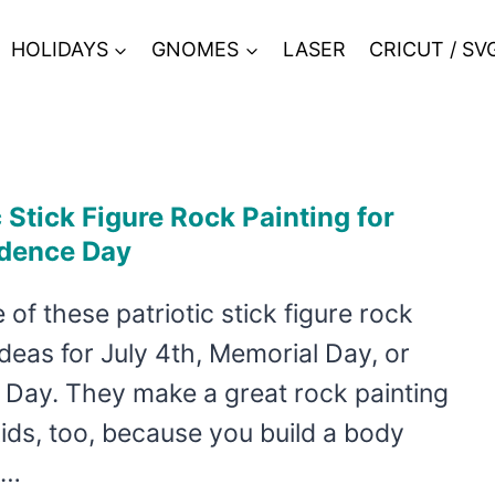
HOLIDAYS
GNOMES
LASER
CRICUT / SV
c Stick Figure Rock Painting for
dence Day
of these patriotic stick figure rock
ideas for July 4th, Memorial Day, or
 Day. They make a great rock painting
kids, too, because you build a body
n…