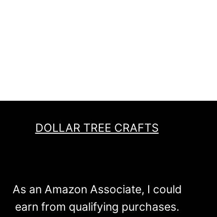
DOLLAR TREE CRAFTS
As an Amazon Associate, I could
earn from qualifying purchases.