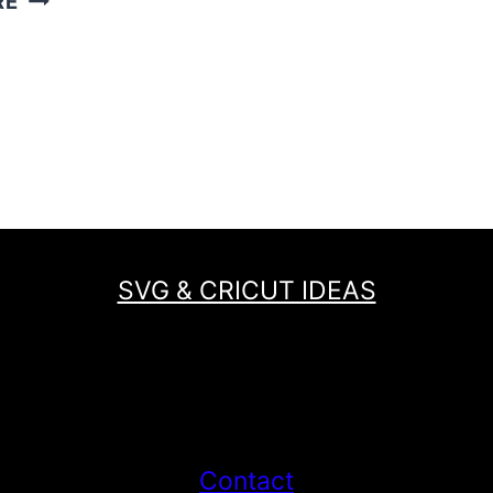
RE
NO
SEW
FELT
BAG
IS
PERFECT
FOR
A
MERMAID
SVG & CRICUT IDEAS
LOVER!
Contact