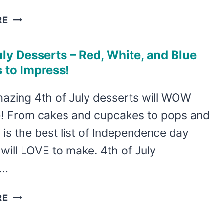
PATRIOTIC
RE
STICK
FIGURE
uly Desserts – Red, White, and Blue
ROCK
 to Impress!
PAINTING
FOR
azing 4th of July desserts will WOW
INDEPENDENCE
! From cakes and cupcakes to pops and
DAY
s is the best list of Independence day
will LOVE to make. 4th of July
s…
4TH
RE
OF