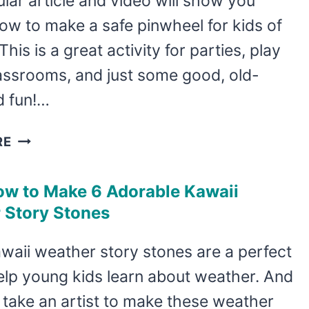
lar article and video will show you
MOUSE
ow to make a safe pinwheel for kids of
ROCK
PAINTING
This is a great activity for parties, play
IDEA
lassrooms, and just some good, old-
d fun!…
EASY
RE
TODDLER
SAFE
ow to Make 6 Adorable Kawaii
PINWHEEL
 Story Stones
TUTORIAL
waii weather story stones are a perfect
elp young kids learn about weather. And
t take an artist to make these weather