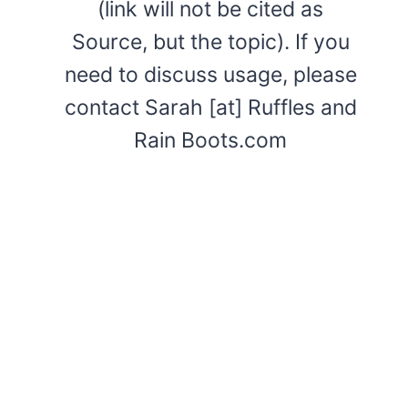
(link will not be cited as
Source, but the topic). If you
need to discuss usage, please
contact Sarah [at] Ruffles and
Rain Boots.com