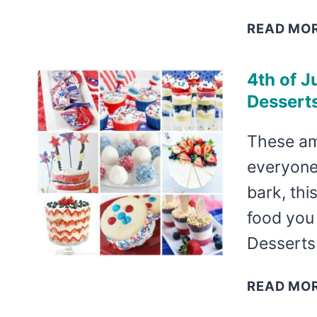
READ MO
4th of J
Desserts
These am
everyone
bark, thi
food you 
Dessert
READ MO