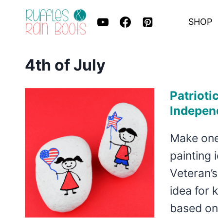
Skip
SHOP
to
content
4th of July
Patrioti
Indepen
Make one 
painting 
Veteran’s
idea for 
based o