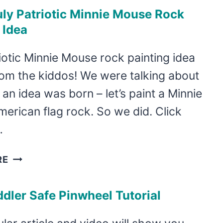
JULY
uly Patriotic Minnie Mouse Rock
DESSERTS
 Idea
–
RED,
iotic Minnie Mouse rock painting idea
WHITE,
om the kiddos! We were talking about
AND
BLUE
 an idea was born – let’s paint a Minnie
DESSERTS
erican flag rock. So we did. Click
TO
…
IMPRESS!
4TH
RE
OF
JULY
dler Safe Pinwheel Tutorial
PATRIOTIC
MINNIE