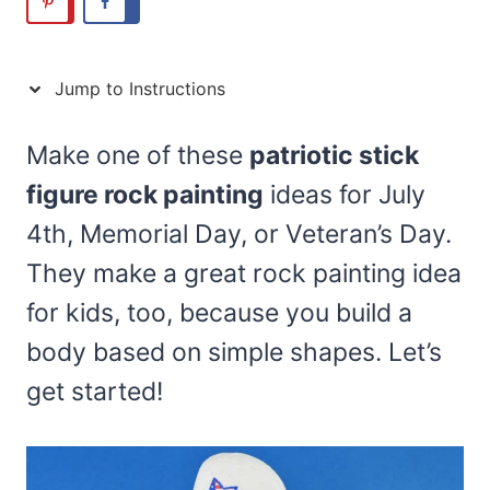
Jump to Instructions
Make one of these
patriotic stick
figure rock painting
ideas for July
4th, Memorial Day, or Veteran’s Day.
They make a great rock painting idea
for kids, too, because you build a
body based on simple shapes. Let’s
get started!