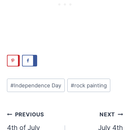
Post
#
Independence Day
#
rock painting
Tags:
Post
PREVIOUS
NEXT
navigation
4th of July
July 4th