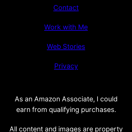
Contact
Work with Me
Web Stories
Privacy
As an Amazon Associate, I could
earn from qualifying purchases.
All content and images are property