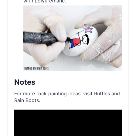
with polyurethane.
Notes
For more rock painting ideas, visit Ruffles and
Rain Boots.