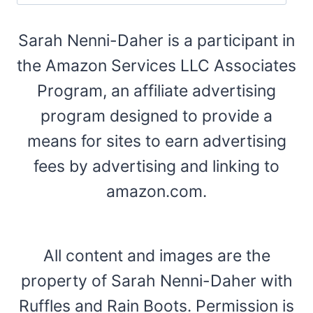
Sarah Nenni-Daher is a participant in
the Amazon Services LLC Associates
Program, an affiliate advertising
program designed to provide a
means for sites to earn advertising
fees by advertising and linking to
amazon.com.
All content and images are the
property of Sarah Nenni-Daher with
Ruffles and Rain Boots. Permission is