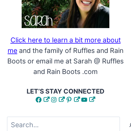
Click here to learn a bit more about
me
and the family of Ruffles and Rain
Boots or email me at Sarah @ Ruffles
and Rain Boots .com
LET’S STAY CONNECTED
Facebook
Instagram
Pinterest
YouTube
Search