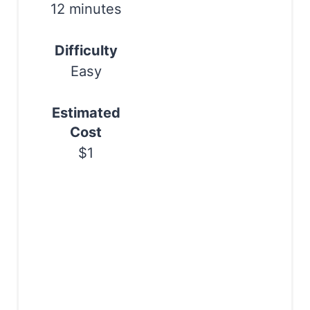
t
12 minutes
P
Difficulty
i
Easy
n
Estimated
Cost
$1