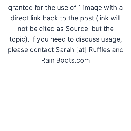
granted for the use of 1 image with a
direct link back to the post (link will
not be cited as Source, but the
topic). If you need to discuss usage,
please contact Sarah [at] Ruffles and
Rain Boots.com