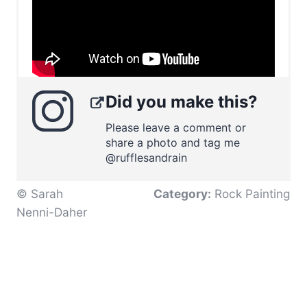
Did you make this?
Please leave a comment or
share a photo and tag me
@rufflesandrain
© Sarah
Category:
Rock Painting
Nenni-Daher