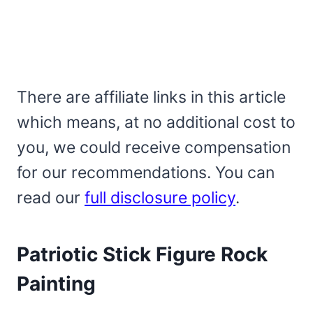
There are affiliate links in this article
which means, at no additional cost to
you, we could receive compensation
for our recommendations. You can
read our
full disclosure policy
.
Patriotic Stick Figure Rock
Painting