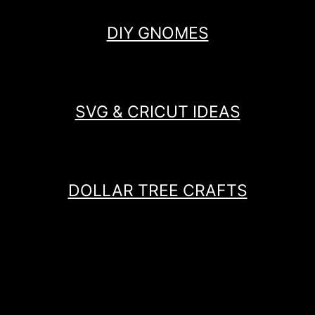
DIY GNOMES
SVG & CRICUT IDEAS
DOLLAR TREE CRAFTS