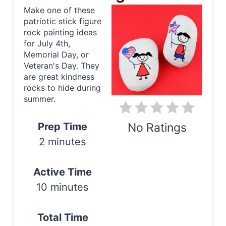
a
Make one of these
patriotic stick figure
t
rock painting ideas
e
for July 4th,
Memorial Day, or
P
Veteran's Day. They
are great kindness
i
rocks to hide during
summer.
n
t
Prep Time
No Ratings
2 minutes
e
Print
r
Active Time
e
10 minutes
s
Total Time