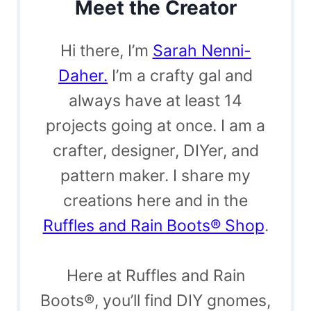
Meet the Creator
Hi there, I’m
Sarah Nenni-
Daher.
I’m a crafty gal and
always have at least 14
projects going at once. I am a
crafter, designer, DIYer, and
pattern maker. I share my
creations here and in the
Ruffles and Rain Boots® Shop
.
Here at Ruffles and Rain
Boots®, you’ll find DIY gnomes,