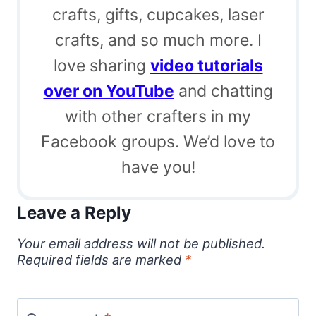
crafts, gifts, cupcakes, laser
crafts, and so much more. I
love sharing
video tutorials
over on YouTube
and chatting
with other crafters in my
Facebook groups. We’d love to
have you!
Leave a Reply
Your email address will not be published.
Required fields are marked
*