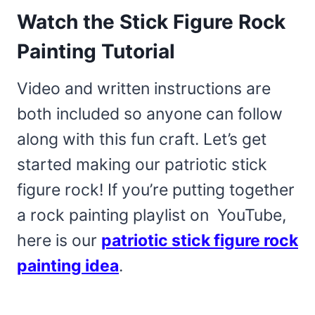
Watch the Stick Figure Rock
Painting Tutorial
Video and written instructions are
both included so anyone can follow
along with this fun craft. Let’s get
started making our patriotic stick
figure rock! If you’re putting together
a rock painting playlist on YouTube,
here is our
patriotic stick figure rock
painting idea
.