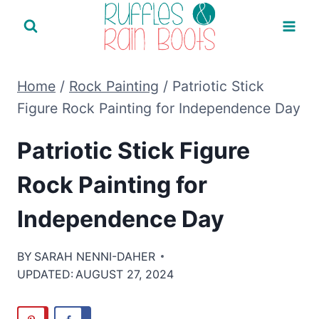
Skip
to
content
Home
/
Rock Painting
/
Patriotic Stick
Figure Rock Painting for Independence Day
Patriotic Stick Figure
Rock Painting for
Independence Day
BY
SARAH NENNI-DAHER
UPDATED:
AUGUST 27, 2024