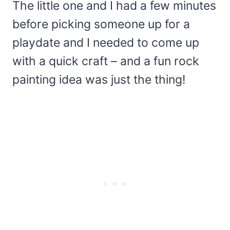
The little one and I had a few minutes
before picking someone up for a
playdate and I needed to come up
with a quick craft – and a fun rock
painting idea was just the thing!