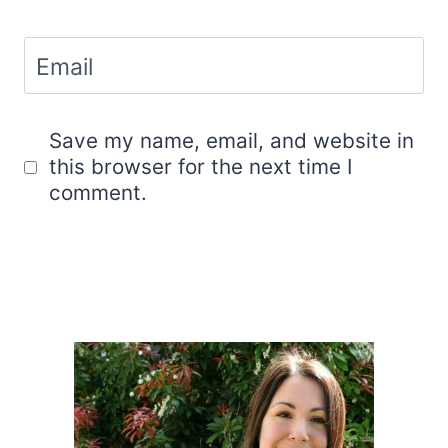
Email
Save my name, email, and website in
this browser for the next time I
comment.