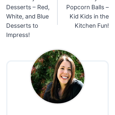
Desserts – Red,
Popcorn Balls –
White, and Blue
Kid Kids in the
Desserts to
Kitchen Fun!
Impress!