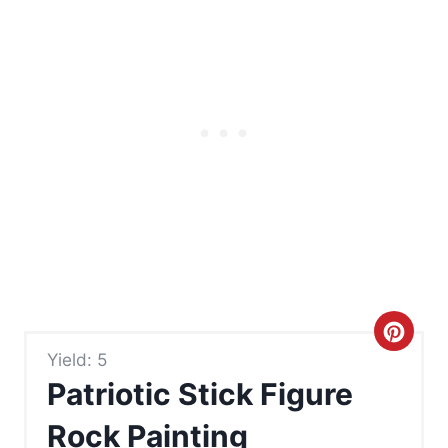
C
Yield: 5
r
Patriotic Stick Figure
e
Rock Painting