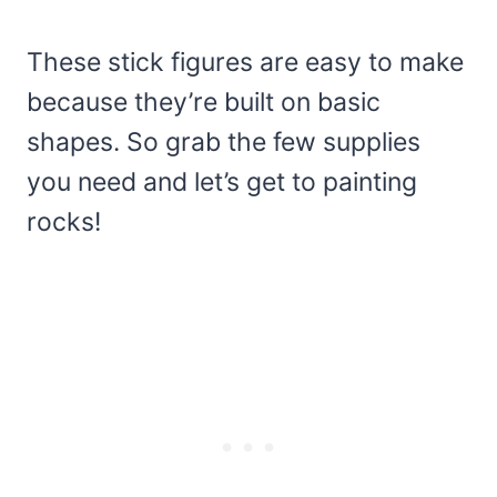
These stick figures are easy to make
because they’re built on basic
shapes. So grab the few supplies
you need and let’s get to painting
rocks!