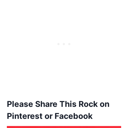
Please Share This Rock on
Pinterest or Facebook