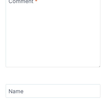
Comment
*
Name