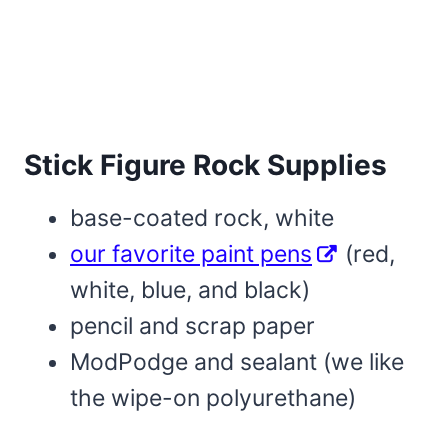
Stick Figure Rock Supplies
base-coated rock, white
our favorite paint pens
(red,
white, blue, and black)
pencil and scrap paper
ModPodge and sealant (we like
the wipe-on polyurethane)