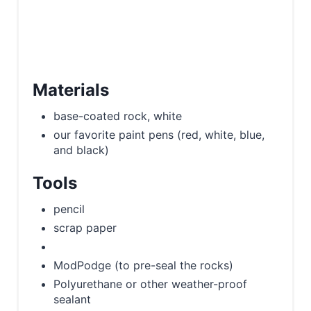
Materials
base-coated rock, white
our favorite paint pens (red, white, blue,
and black)
Tools
pencil
scrap paper
ModPodge (to pre-seal the rocks)
Polyurethane or other weather-proof
sealant