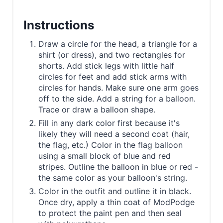
Instructions
Draw a circle for the head, a triangle for a
shirt (or dress), and two rectangles for
shorts. Add stick legs with little half
circles for feet and add stick arms with
circles for hands. Make sure one arm goes
off to the side. Add a string for a balloon.
Trace or draw a balloon shape.
Fill in any dark color first because it's
likely they will need a second coat (hair,
the flag, etc.) Color in the flag balloon
using a small block of blue and red
stripes. Outline the balloon in blue or red -
the same color as your balloon's string.
Color in the outfit and outline it in black.
Once dry, apply a thin coat of ModPodge
to protect the paint pen and then seal