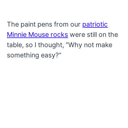
The paint pens from our
patriotic
Minnie Mouse rocks
were still on the
table, so I thought, “Why not make
something easy?”