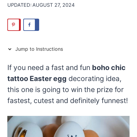
UPDATED:
AUGUST 27, 2024
Jump to Instructions
If you need a fast and fun
boho chic
tattoo Easter egg
decorating idea,
this one is going to win the prize for
fastest, cutest and definitely funnest!