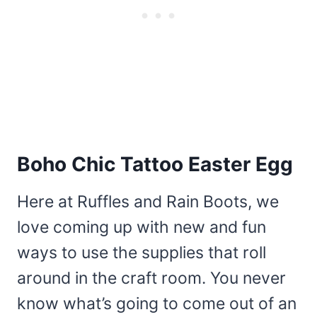
Boho Chic Tattoo Easter Egg
Here at Ruffles and Rain Boots, we
love coming up with new and fun
ways to use the supplies that roll
around in the craft room. You never
know what’s going to come out of an