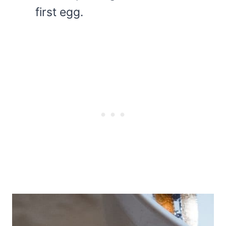
first egg.