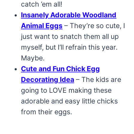
catch ’em all!
Insanely Adorable Woodland
Animal Eggs
– They’re so cute, I
just want to snatch them all up
myself, but I’ll refrain this year.
Maybe.
Cute and Fun Chick Egg
Decorating Idea
– The kids are
going to LOVE making these
adorable and easy little chicks
from their eggs.