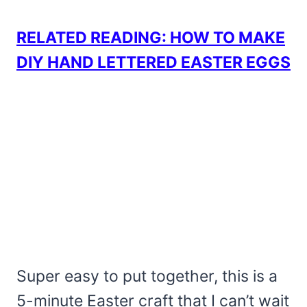
RELATED READING: HOW TO MAKE
DIY HAND LETTERED EASTER EGGS
Super easy to put together, this is a
5-minute Easter craft that I can’t wait