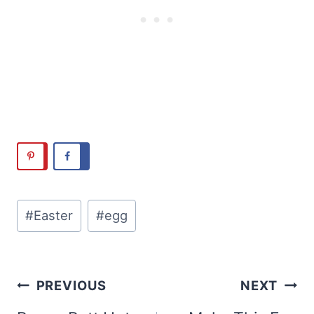
Post
#
Easter
#
egg
Tags:
Post
PREVIOUS
NEXT