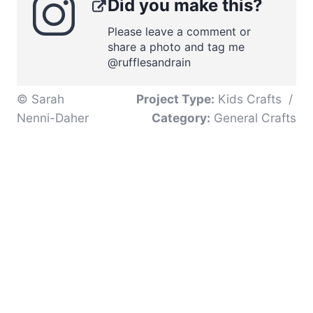
Did you make this?
Please leave a comment or
share a photo and tag me
@rufflesandrain
© Sarah
Project Type:
Kids Crafts
/
Nenni-Daher
Category:
General Crafts