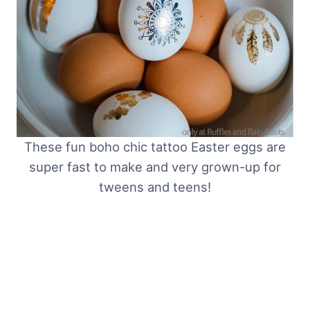
These fun boho chic tattoo Easter eggs are
super fast to make and very grown-up for
tweens and teens!