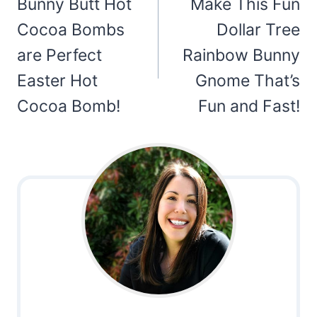
navigation
Bunny Butt Hot
Make This Fun
Cocoa Bombs
Dollar Tree
are Perfect
Rainbow Bunny
Easter Hot
Gnome That’s
Cocoa Bomb!
Fun and Fast!