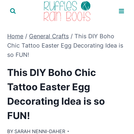
Skip
to
content
Home
/
General Crafts
/
This DIY Boho
Chic Tattoo Easter Egg Decorating Idea is
so FUN!
This DIY Boho Chic
Tattoo Easter Egg
Decorating Idea is so
FUN!
BY
SARAH NENNI-DAHER