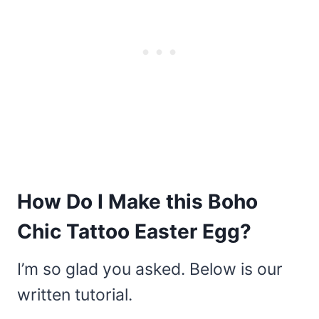
How Do I Make this Boho
Chic Tattoo Easter Egg?
I’m so glad you asked. Below is our
written tutorial.