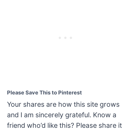
Please Save This to Pinterest
Your shares are how this site grows
and I am sincerely grateful. Know a
friend who’d like this? Please share it