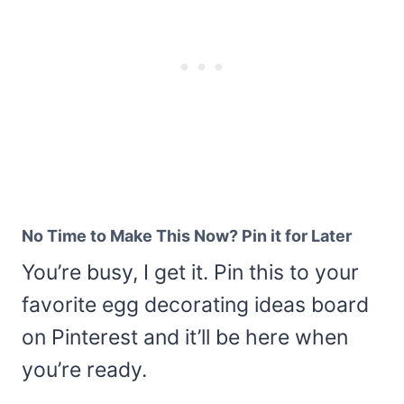
No Time to Make This Now? Pin it for Later
You’re busy, I get it. Pin this to your
favorite egg decorating ideas board
on Pinterest and it’ll be here when
you’re ready.