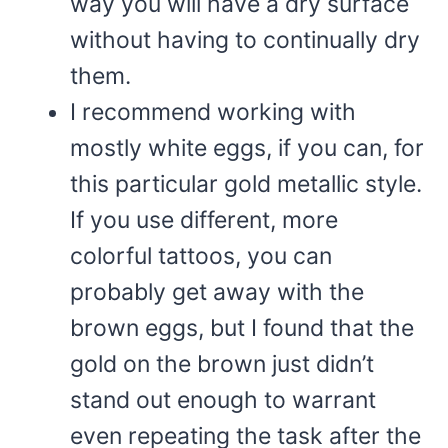
way you will have a dry surface
without having to continually dry
them.
I recommend working with
mostly white eggs, if you can, for
this particular gold metallic style.
If you use different, more
colorful tattoos, you can
probably get away with the
brown eggs, but I found that the
gold on the brown just didn’t
stand out enough to warrant
even repeating the task after the