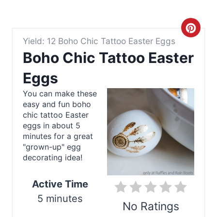
C
Yield: 12 Boho Chic Tattoo Easter Eggs
r
Boho Chic Tattoo Easter
e
Eggs
a
You can make these
easy and fun boho
t
chic tattoo Easter
e
eggs in about 5
minutes for a great
P
"grown-up" egg
decorating idea!
i
n
Active Time
5 minutes
t
No Ratings