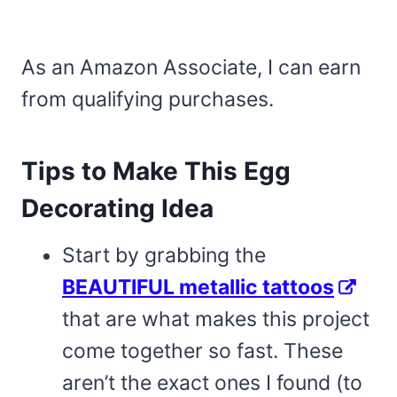
As an Amazon Associate, I can earn
from qualifying purchases.
Tips to Make This Egg
Decorating Idea
Start by grabbing the
BEAUTIFUL metallic tattoos
that are what makes this project
come together so fast. These
aren’t the exact ones I found (to