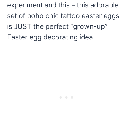
experiment and this – this adorable
set of boho chic tattoo easter eggs
is JUST the perfect “grown-up”
Easter egg decorating idea.