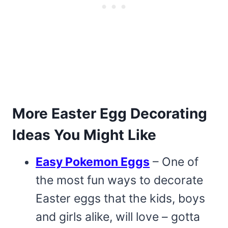
More Easter Egg Decorating
Ideas You Might Like
Easy Pokemon Eggs
– One of
the most fun ways to decorate
Easter eggs that the kids, boys
and girls alike, will love – gotta