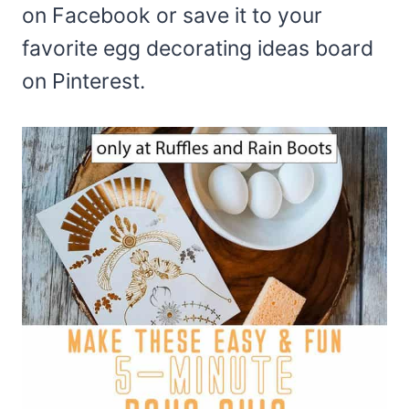
on Facebook or save it to your
favorite egg decorating ideas board
on Pinterest.