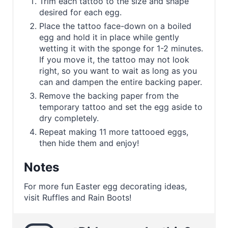
Trim each tattoo to the size and shape
desired for each egg.
Place the tattoo face-down on a boiled
egg and hold it in place while gently
wetting it with the sponge for 1-2 minutes.
If you move it, the tattoo may not look
right, so you want to wait as long as you
can and dampen the entire backing paper.
Remove the backing paper from the
temporary tattoo and set the egg aside to
dry completely.
Repeat making 11 more tattooed eggs,
then hide them and enjoy!
Notes
For more fun Easter egg decorating ideas,
visit Ruffles and Rain Boots!