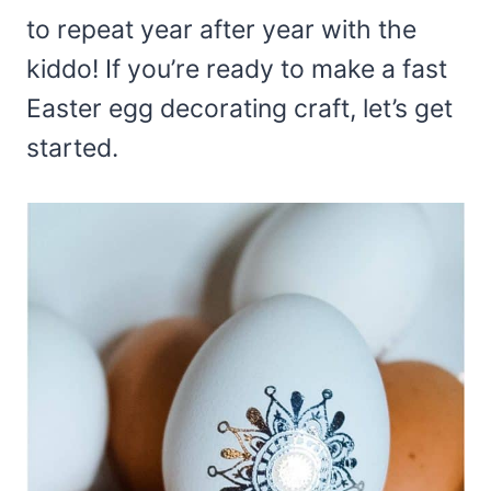
to repeat year after year with the
kiddo! If you’re ready to make a fast
Easter egg decorating craft, let’s get
started.