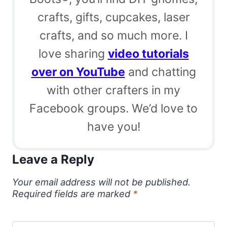
crafts, gifts, cupcakes, laser
crafts, and so much more. I
love sharing
video tutorials
over on YouTube
and chatting
with other crafters in my
Facebook groups. We’d love to
have you!
Leave a Reply
Your email address will not be published.
Required fields are marked
*