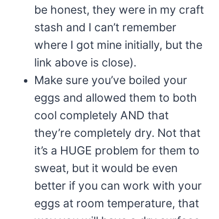
be honest, they were in my craft
stash and I can’t remember
where I got mine initially, but the
link above is close).
Make sure you’ve boiled your
eggs and allowed them to both
cool completely AND that
they’re completely dry. Not that
it’s a HUGE problem for them to
sweat, but it would be even
better if you can work with your
eggs at room temperature, that