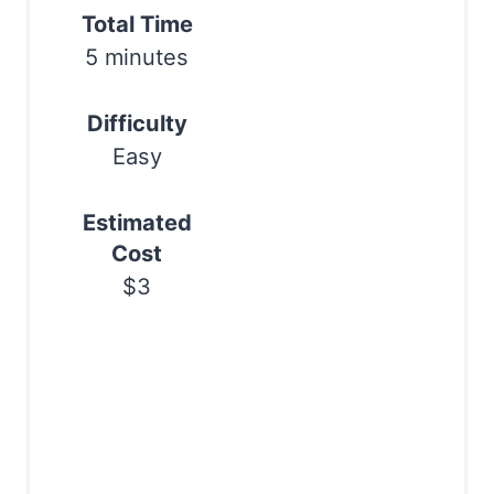
e
Total Time
Print
r
5 minutes
e
Difficulty
s
Easy
t
Estimated
P
Cost
i
$3
n