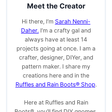
Meet the Creator
Hi there, I’m
Sarah Nenni-
Daher.
I’m a crafty gal and
always have at least 14
projects going at once. I am a
crafter, designer, DIYer, and
pattern maker. I share my
creations here and in the
Ruffles and Rain Boots® Shop
.
Here at Ruffles and Rain
Boots®, you’ll find DIY gnomes,