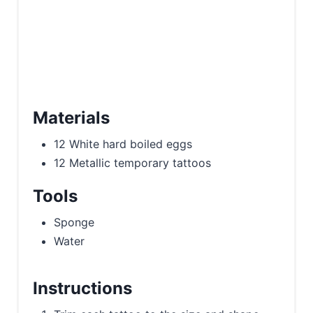
Materials
12 White hard boiled eggs
12 Metallic temporary tattoos
Tools
Sponge
Water
Instructions