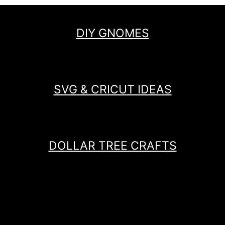
DIY GNOMES
SVG & CRICUT IDEAS
DOLLAR TREE CRAFTS