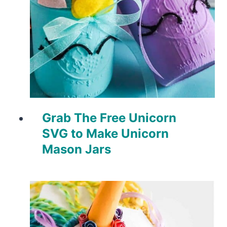
Grab The Free Unicorn
SVG to Make Unicorn
Mason Jars