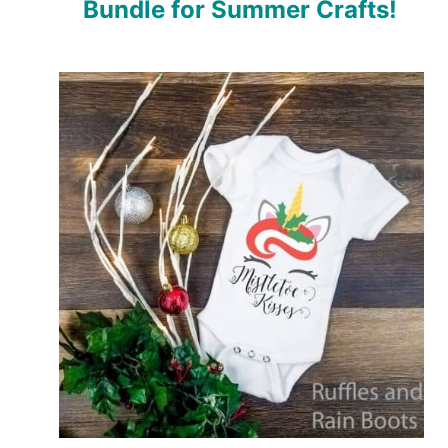
Bundle for Summer Crafts!