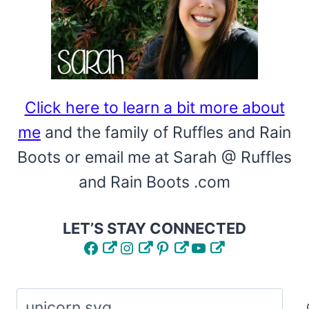
Click here to learn a bit more about
me
and the family of Ruffles and Rain
Boots or email me at Sarah @ Ruffles
and Rain Boots .com
LET’S STAY CONNECTED
Facebook
Instagram
Pinterest
YouTube
Search