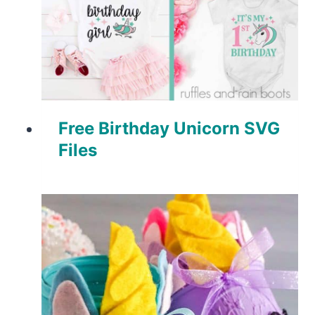
Free Birthday Unicorn SVG
Files