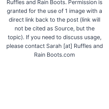
Ruffles and Rain Boots. Permission is
granted for the use of 1 image with a
direct link back to the post (link will
not be cited as Source, but the
topic). If you need to discuss usage,
please contact Sarah [at] Ruffles and
Rain Boots.com