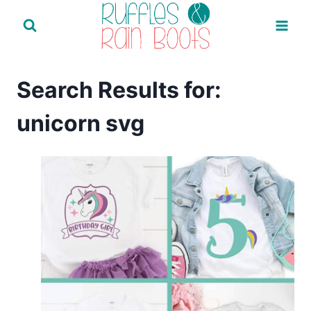
Skip
to
content
Search Results for:
unicorn svg