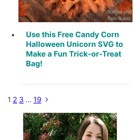
Use this Free Candy Corn
Halloween Unicorn SVG to
Make a Fun Trick-or-Treat
Bag!
Page
Next
1
2
3
…
19
Page
navigation