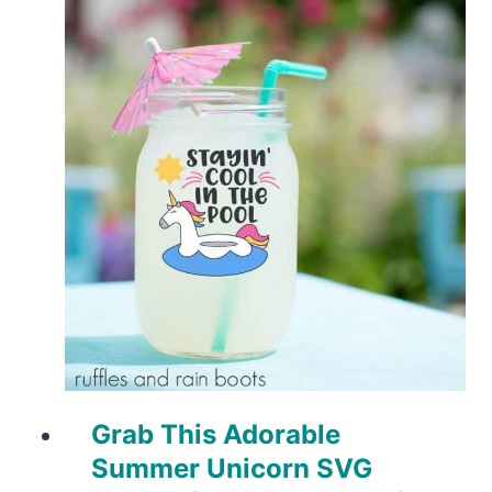
Grab This Adorable
Summer Unicorn SVG