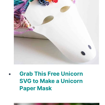
Grab This Free Unicorn
SVG to Make a Unicorn
Paper Mask