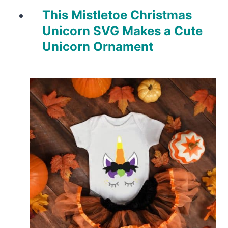
This Mistletoe Christmas
Unicorn SVG Makes a Cute
Unicorn Ornament