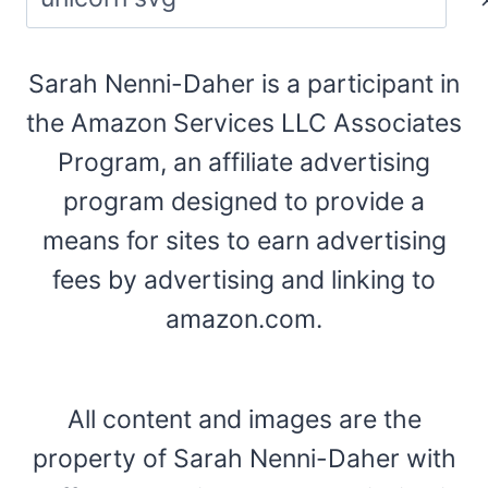
Sarah Nenni-Daher is a participant in
the Amazon Services LLC Associates
Program, an affiliate advertising
program designed to provide a
means for sites to earn advertising
fees by advertising and linking to
amazon.com.
All content and images are the
property of Sarah Nenni-Daher with