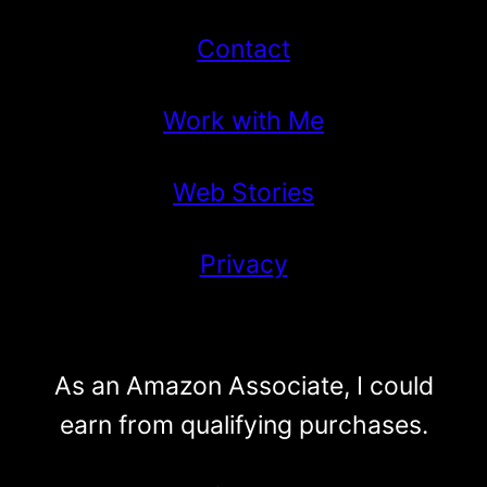
Contact
Work with Me
Web Stories
Privacy
As an Amazon Associate, I could
earn from qualifying purchases.