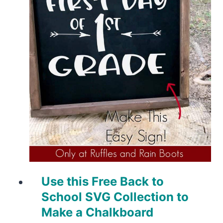
Use this Free Back to
School SVG Collection to
Make a Chalkboard