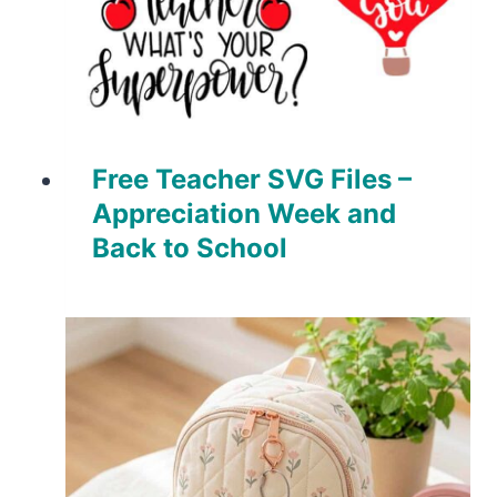
Free Teacher SVG Files –
Appreciation Week and
Back to School