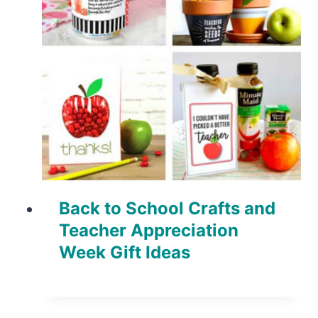
Back to School Crafts and
Teacher Appreciation
Week Gift Ideas