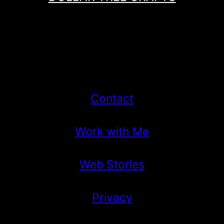
Contact
Work with Me
Web Stories
Privacy