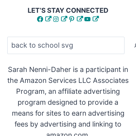
LET’S STAY CONNECTED
Facebook
Instagram
Pinterest
YouTube
Search
Sarah Nenni-Daher is a participant in
the Amazon Services LLC Associates
Program, an affiliate advertising
program designed to provide a
means for sites to earn advertising
fees by advertising and linking to
amazon.com.