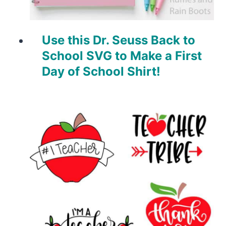
Use this Dr. Seuss Back to
School SVG to Make a First
Day of School Shirt!