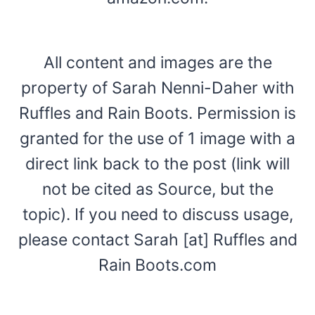
All content and images are the
property of Sarah Nenni-Daher with
Ruffles and Rain Boots. Permission is
granted for the use of 1 image with a
direct link back to the post (link will
not be cited as Source, but the
topic). If you need to discuss usage,
please contact Sarah [at] Ruffles and
Rain Boots.com