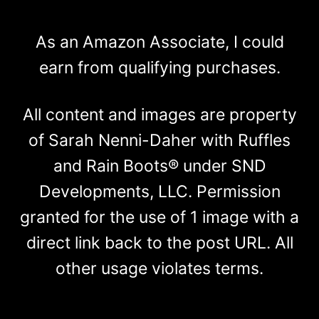
As an Amazon Associate, I could
earn from qualifying purchases.
All content and images are property
of Sarah Nenni-Daher with Ruffles
and Rain Boots® under SND
Developments, LLC. Permission
granted for the use of 1 image with a
direct link back to the post URL. All
other usage violates terms.