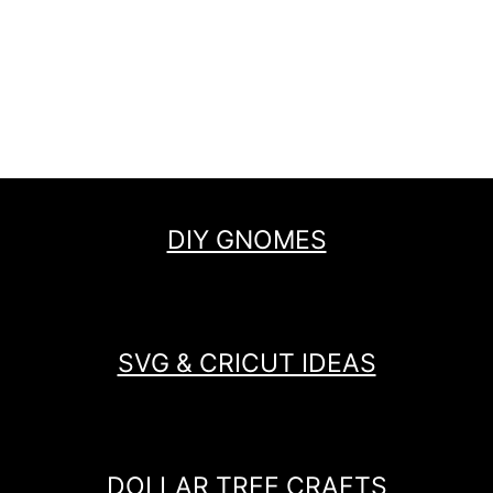
DIY GNOMES
SVG & CRICUT IDEAS
DOLLAR TREE CRAFTS