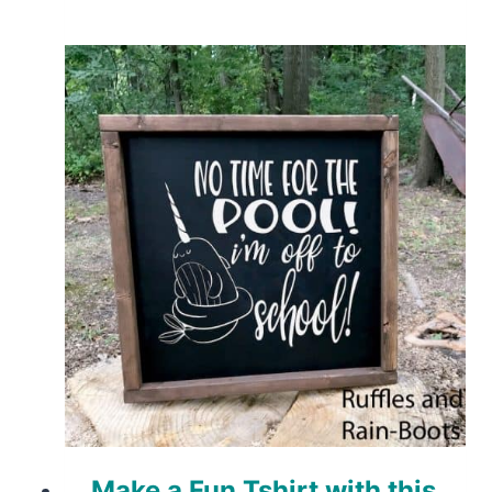
Make a Fun Tshirt with this