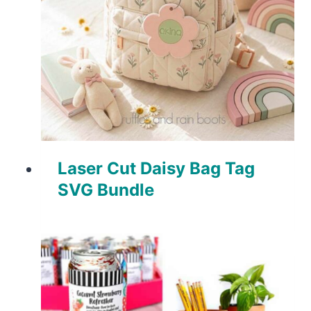
Laser Cut Daisy Bag Tag
SVG Bundle