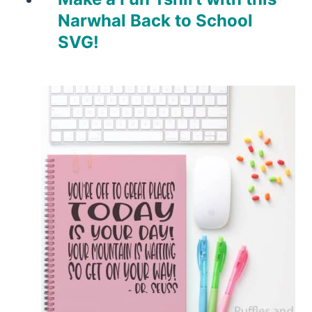
Narwhal Back to School
SVG!