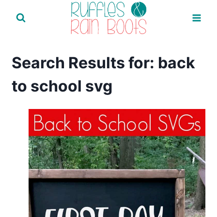
Skip
to
content
Search Results for:
back
to school svg