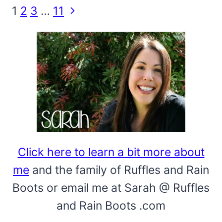
Page
Next
1
2
3
…
11
Page
navigation
Click here to learn a bit more about
me
and the family of Ruffles and Rain
Boots or email me at Sarah @ Ruffles
and Rain Boots .com