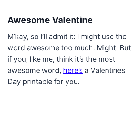
Awesome Valentine
M’kay, so I’ll admit it: I might use the
word awesome too much. Might. But
if you, like me, think it’s the most
awesome word,
here’s
a Valentine’s
Day printable for you.