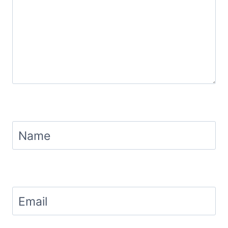
Name
Email