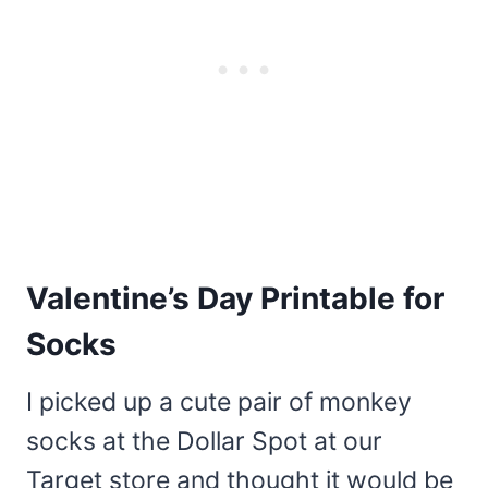
Valentine’s Day Printable for
Socks
I picked up a cute pair of monkey
socks at the Dollar Spot at our
Target store and thought it would be