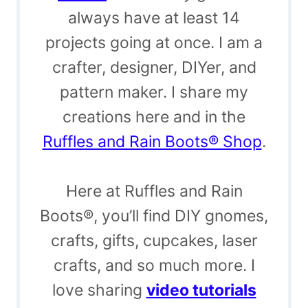
always have at least 14
projects going at once. I am a
crafter, designer, DIYer, and
pattern maker. I share my
creations here and in the
Ruffles and Rain Boots® Shop
.
Here at Ruffles and Rain
Boots®, you’ll find DIY gnomes,
crafts, gifts, cupcakes, laser
crafts, and so much more. I
love sharing
video tutorials