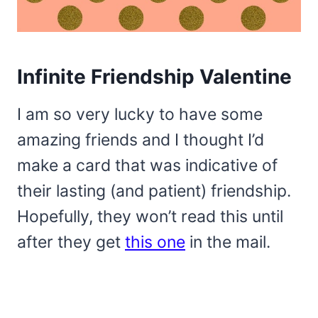
Infinite Friendship Valentine
I am so very lucky to have some
amazing friends and I thought I’d
make a card that was indicative of
their lasting (and patient) friendship.
Hopefully, they won’t read this until
after they get
this one
in the mail.