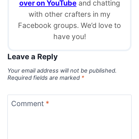
over on YouTube
and chatting
with other crafters in my
Facebook groups. We’d love to
have you!
Leave a Reply
Your email address will not be published.
Required fields are marked
*
Comment
*