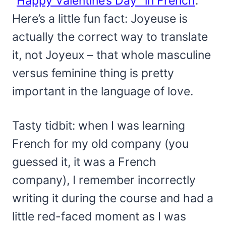
“
Happy Valentine’s Day” in French
.
Here’s a little fun fact: Joyeuse is
actually the correct way to translate
it, not Joyeux – that whole masculine
versus feminine thing is pretty
important in the language of love.
Tasty tidbit: when I was learning
French for my old company (you
guessed it, it was a French
company), I remember incorrectly
writing it during the course and had a
little red-faced moment as I was