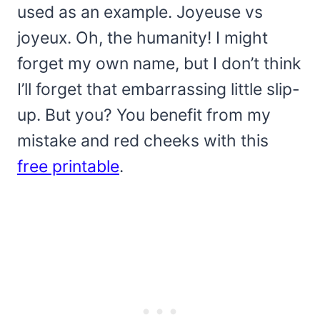
used as an example. Joyeuse vs
joyeux. Oh, the humanity! I might
forget my own name, but I don’t think
I’ll forget that embarrassing little slip-
up. But you? You benefit from my
mistake and red cheeks with this
free printable
.