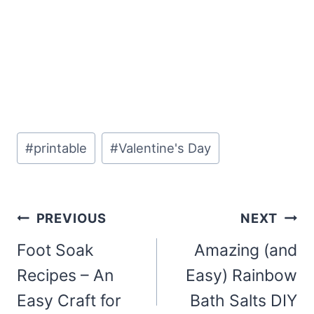
Post
#
printable
#
Valentine's Day
Tags:
Post
PREVIOUS
NEXT
navigation
Foot Soak
Amazing (and
Recipes – An
Easy) Rainbow
Easy Craft for
Bath Salts DIY