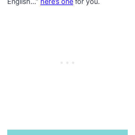
English…”
here’s one
for you.