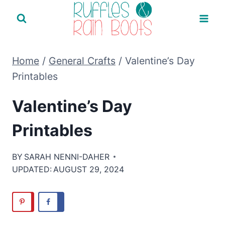
Skip
to
content
Home
/
General Crafts
/
Valentine’s Day
Printables
Valentine’s Day
Printables
BY
SARAH NENNI-DAHER
UPDATED:
AUGUST 29, 2024