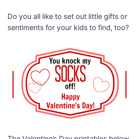
Do you all like to set out little gifts or
sentiments for your kids to find, too?
The Valentine’s Day printables below