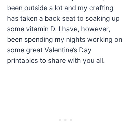
been outside a lot and my crafting
has taken a back seat to soaking up
some vitamin D. I have, however,
been spending my nights working on
some great Valentine’s Day
printables to share with you all.