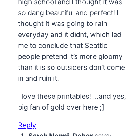
high school and I thought it was
so dang beautiful and perfect! I
thought it was going to rain
everyday and it didnt, which led
me to conclude that Seattle
people pretend it’s more gloomy
than it is so outsiders don’t come
in and ruin it.
I love these printables! …and yes,
big fan of gold over here ;]
Reply
Sarah Nenni-Daher
says: