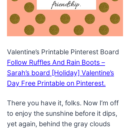
Valentine’s Printable Pinterest Board
Follow Ruffles And Rain Boots –
Sarah’s board [Holiday] Valentine’s
Day Free Printable on Pinterest.
There you have it, folks. Now I’m off
to enjoy the sunshine before it dips,
yet again, behind the gray clouds