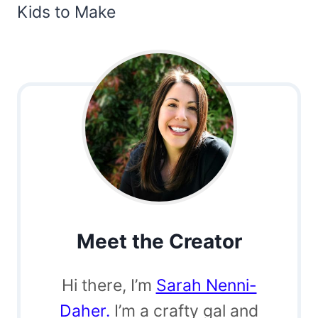
Kids to Make
Meet the Creator
Hi there, I’m
Sarah Nenni-
Daher.
I’m a crafty gal and