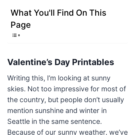
What You'll Find On This
Page
Valentine’s Day Printables
Writing this, I’m looking at sunny
skies. Not too impressive for most of
the country, but people don’t usually
mention sunshine and winter in
Seattle in the same sentence.
Because of our sunny weather, we’ve