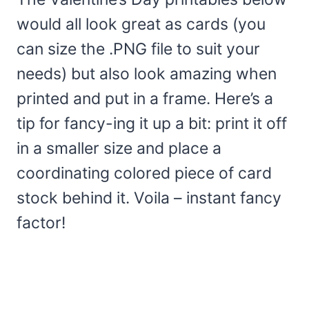
would all look great as cards (you
can size the .PNG file to suit your
needs) but also look amazing when
printed and put in a frame. Here’s a
tip for fancy-ing it up a bit: print it off
in a smaller size and place a
coordinating colored piece of card
stock behind it. Voila – instant fancy
factor!