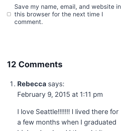
Save my name, email, and website in
this browser for the next time I
comment.
12 Comments
Rebecca
says:
February 9, 2015 at 1:11 pm
I love Seattle!!!!!!! I lived there for
a few months when I graduated