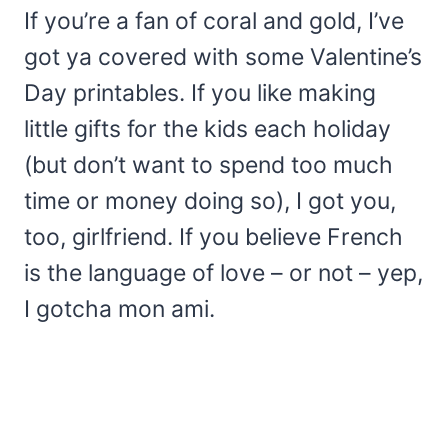
If you’re a fan of coral and gold, I’ve
got ya covered with some Valentine’s
Day printables. If you like making
little gifts for the kids each holiday
(but don’t want to spend too much
time or money doing so), I got you,
too, girlfriend. If you believe French
is the language of love – or not – yep,
I gotcha mon ami.