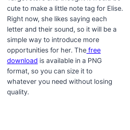
cute to make a little note tag for Elise.
Right now, she likes saying each
letter and their sound, so it will be a
simple way to introduce more
opportunities for her. The
free
download
is available in a PNG
format, so you can size it to
whatever you need without losing
quality.