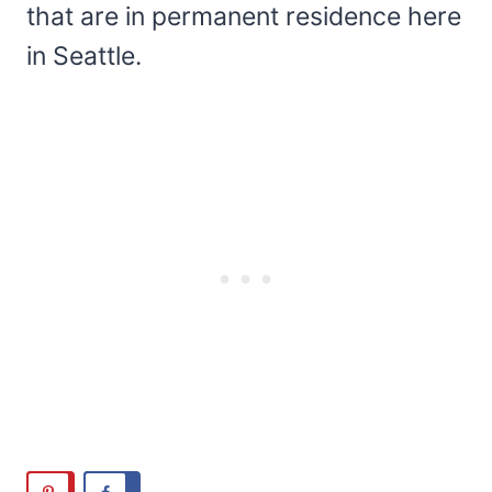
that are in permanent residence here
in Seattle.