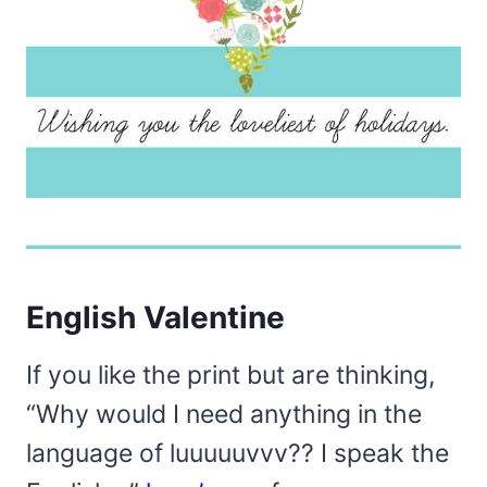
English Valentine
If you like the print but are thinking,
“Why would I need anything in the
language of luuuuuvvv?? I speak the