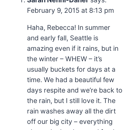
February 9, 2015 at 8:13 pm
Haha, Rebecca! In summer
and early fall, Seattle is
amazing even if it rains, but in
the winter – WHEW – it’s
usually buckets for days at a
time. We had a beautiful few
days respite and we’re back to
the rain, but I still love it. The
rain washes away all the dirt
off our big city – everything