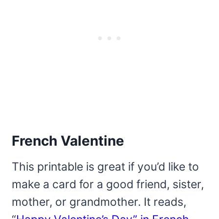
French Valentine
This printable is great if you’d like to
make a card for a good friend, sister,
mother, or grandmother. It reads,