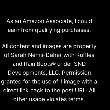
As an Amazon Associate, I could
earn from qualifying purchases.
All content and images are property
of Sarah Nenni-Daher with Ruffles
and Rain Boots® under SND
Developments, LLC. Permission
granted for the use of 1 image with a
direct link back to the post URL. All
other usage violates terms.