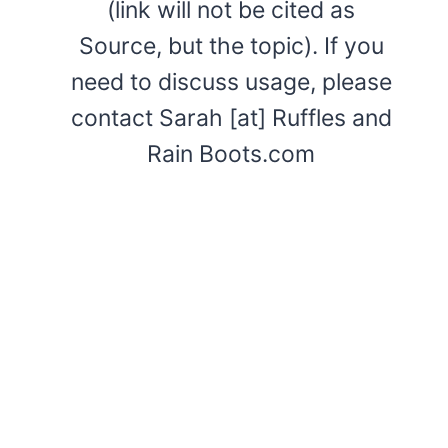
(link will not be cited as
Source, but the topic). If you
need to discuss usage, please
contact Sarah [at] Ruffles and
Rain Boots.com