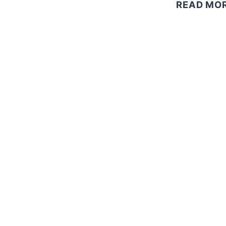
READ MO