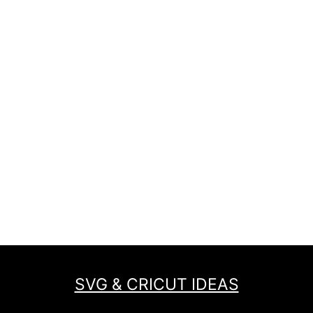
SVG & CRICUT IDEAS