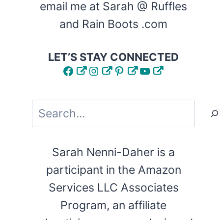
email me at Sarah @ Ruffles
and Rain Boots .com
LET’S STAY CONNECTED
Facebook
Instagram
Pinterest
YouTube
Search
Sarah Nenni-Daher is a
participant in the Amazon
Services LLC Associates
Program, an affiliate