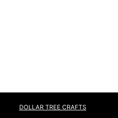
DOLLAR TREE CRAFTS