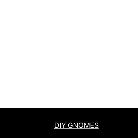
DIY GNOMES