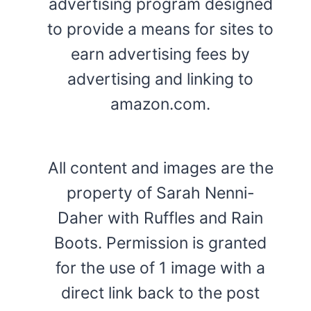
advertising program designed
to provide a means for sites to
earn advertising fees by
advertising and linking to
amazon.com.
All content and images are the
property of Sarah Nenni-
Daher with Ruffles and Rain
Boots. Permission is granted
for the use of 1 image with a
direct link back to the post