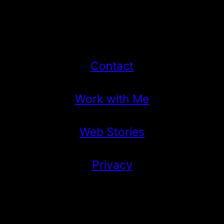
Contact
Work with Me
Web Stories
Privacy