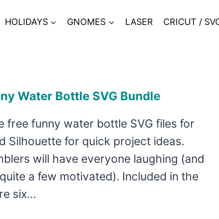
HOLIDAYS
GNOMES
LASER
CRICUT / SV
nny Water Bottle SVG Bundle
 free funny water bottle SVG files for
d Silhouette for quick project ideas.
blers will have everyone laughing (and
 quite a few motivated). Included in the
re six…