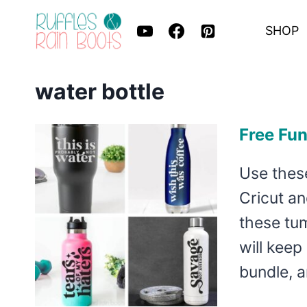
Skip
SHOP
to
content
water bottle
Free Fu
Use these
Cricut an
these tum
will keep
bundle, a