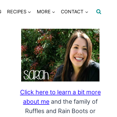
G
RECIPES
MORE
CONTACT
Click here to learn a bit more
about me
and the family of
Ruffles and Rain Boots or