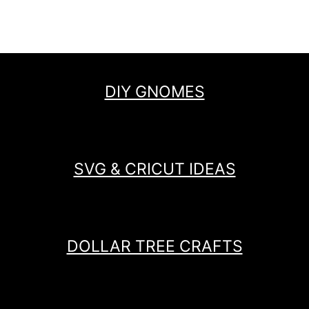
DIY GNOMES
SVG & CRICUT IDEAS
DOLLAR TREE CRAFTS