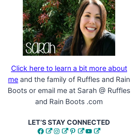
CLOTHESPIN
WREATH
DIY
Click here to learn a bit more about
me
and the family of Ruffles and Rain
Boots or email me at Sarah @ Ruffles
and Rain Boots .com
LET’S STAY CONNECTED
Facebook
Instagram
Pinterest
YouTube