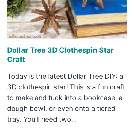
Dollar Tree 3D Clothespin Star
Craft
Today is the latest Dollar Tree DIY: a
3D clothespin star! This is a fun craft
to make and tuck into a bookcase, a
dough bowl, or even onto a tiered
tray. You’ll need two…