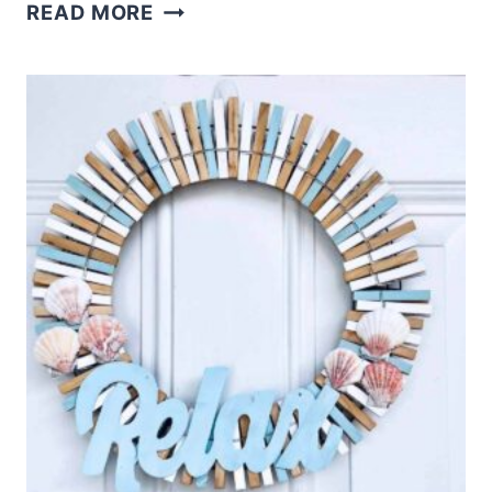
DOLLAR
READ MORE
TREE
3D
CLOTHESPIN
STAR
CRAFT