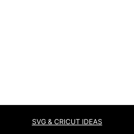
SVG & CRICUT IDEAS