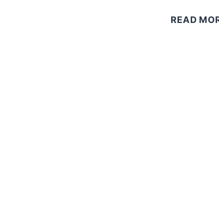
READ MO