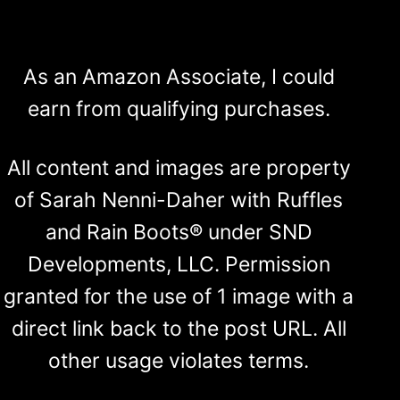
As an Amazon Associate, I could
earn from qualifying purchases.
All content and images are property
of Sarah Nenni-Daher with Ruffles
and Rain Boots® under SND
Developments, LLC. Permission
granted for the use of 1 image with a
direct link back to the post URL. All
other usage violates terms.