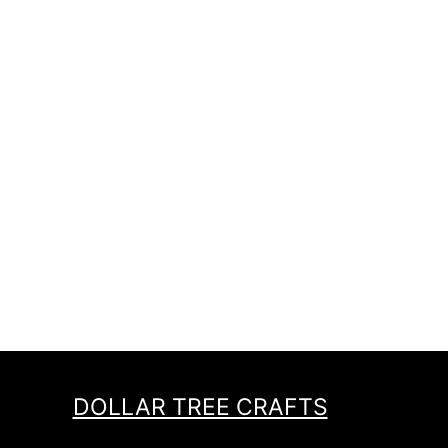
DOLLAR TREE CRAFTS