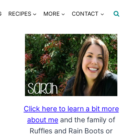
G
RECIPES
MORE
CONTACT
Click here to learn a bit more
about me
and the family of
Ruffles and Rain Boots or