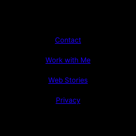
Contact
Work with Me
Web Stories
Privacy