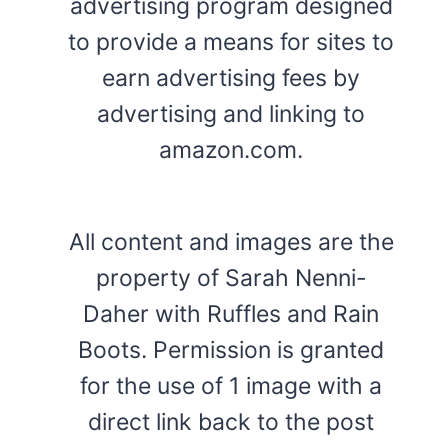
advertising program designed
to provide a means for sites to
earn advertising fees by
advertising and linking to
amazon.com.
All content and images are the
property of Sarah Nenni-
Daher with Ruffles and Rain
Boots. Permission is granted
for the use of 1 image with a
direct link back to the post