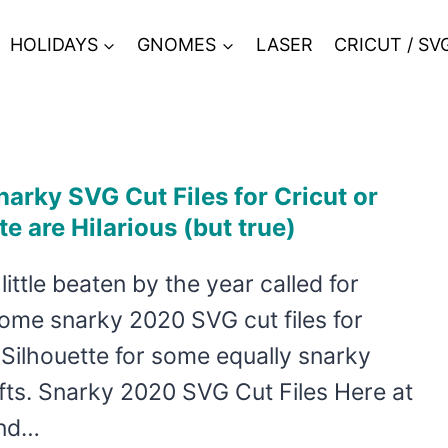
HOLIDAYS
GNOMES
LASER
CRICUT / SV
arky SVG Cut Files for Cricut or
te are Hilarious (but true)
 little beaten by the year called for
ome snarky 2020 SVG cut files for
 Silhouette for some equally snarky
fts. Snarky 2020 SVG Cut Files Here at
and…