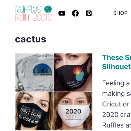
Skip
SHOP
to
content
cactus
These Sn
Silhouet
Feeling a
making s
Cricut or
2020 cra
Ruffles 