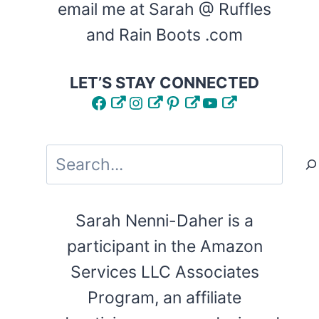
email me at Sarah @ Ruffles
and Rain Boots .com
LET’S STAY CONNECTED
Facebook
Instagram
Pinterest
YouTube
Search
Sarah Nenni-Daher is a
participant in the Amazon
Services LLC Associates
Program, an affiliate