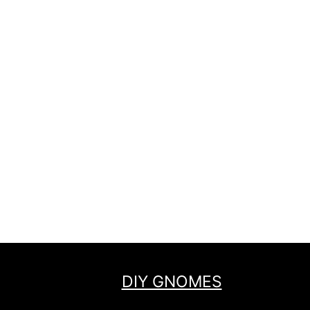
DIY GNOMES