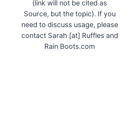
(link will not be cited as
Source, but the topic). If you
need to discuss usage, please
contact Sarah [at] Ruffles and
Rain Boots.com