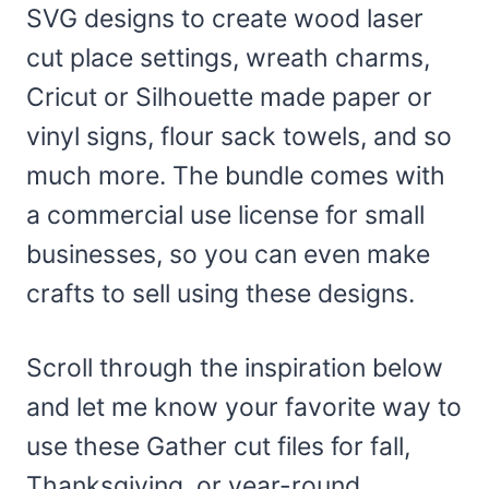
SVG designs to create wood laser
cut place settings, wreath charms,
Cricut or Silhouette made paper or
vinyl signs, flour sack towels, and so
much more. The bundle comes with
a commercial use license for small
businesses, so you can even make
crafts to sell using these designs.
Scroll through the inspiration below
and let me know your favorite way to
use these Gather cut files for fall,
Thanksgiving, or year-round.