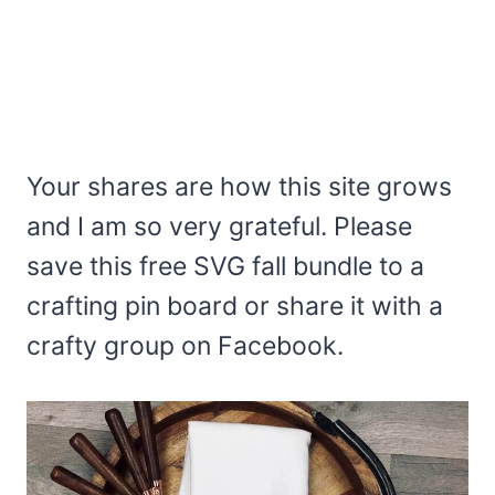
Your shares are how this site grows
and I am so very grateful. Please
save this free SVG fall bundle to a
crafting pin board or share it with a
crafty group on Facebook.