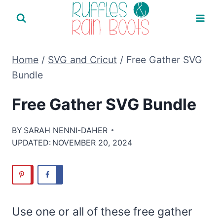
Skip
to
content
Home
/
SVG and Cricut
/
Free Gather SVG
Bundle
Free Gather SVG Bundle
BY
SARAH NENNI-DAHER
UPDATED:
NOVEMBER 20, 2024
Use one or all of these free gather