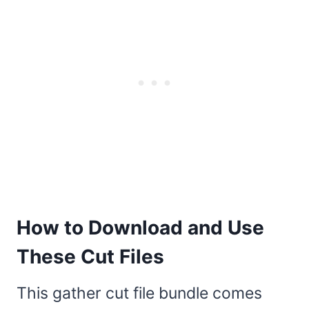
How to Download and Use
These Cut Files
This gather cut file bundle comes