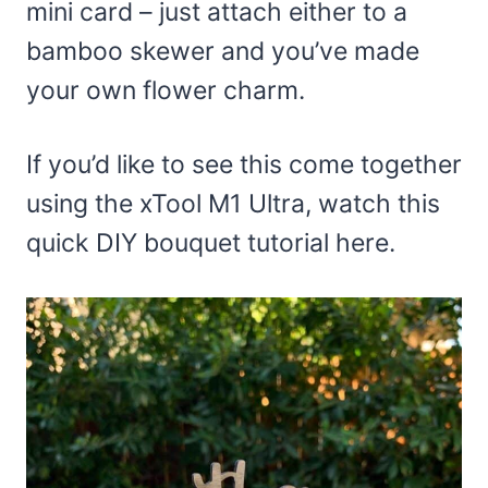
mini card – just attach either to a
bamboo skewer and you’ve made
your own flower charm.
If you’d like to see this come together
using the xTool M1 Ultra, watch this
quick DIY bouquet tutorial here.