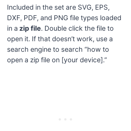
Included in the set are SVG, EPS,
DXF, PDF, and PNG file types loaded
in a
zip file
. Double click the file to
open it. If that doesn’t work, use a
search engine to search “how to
open a zip file on [your device].”