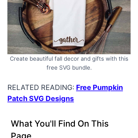
Create beautiful fall decor and gifts with this
free SVG bundle.
RELATED READING:
Free Pumpkin
Patch SVG Designs
What You'll Find On This
Page