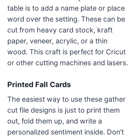
table is to add a name plate or place
word over the setting. These can be
cut from heavy card stock, kraft
paper, veneer, acrylic, or a thin
wood. This craft is perfect for Cricut
or other cutting machines and lasers.
Printed Fall Cards
The easiest way to use these gather
cut file designs is just to print them
out, fold them up, and write a
personalized sentiment inside. Don’t