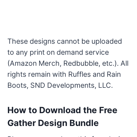
These designs cannot be uploaded
to any print on demand service
(Amazon Merch, Redbubble, etc.). All
rights remain with Ruffles and Rain
Boots, SND Developments, LLC.
How to Download the Free
Gather Design Bundle