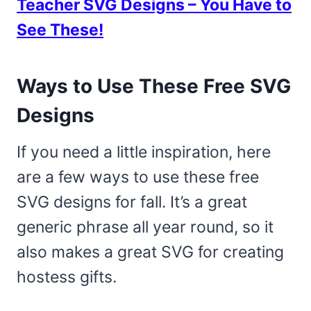
Teacher SVG Designs – You Have to
See These!
Ways to Use These Free SVG
Designs
If you need a little inspiration, here
are a few ways to use these free
SVG designs for fall. It’s a great
generic phrase all year round, so it
also makes a great SVG for creating
hostess gifts.