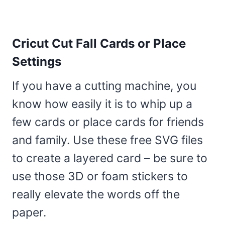
Cricut Cut Fall Cards or Place
Settings
If you have a cutting machine, you
know how easily it is to whip up a
few cards or place cards for friends
and family. Use these free SVG files
to create a layered card – be sure to
use those 3D or foam stickers to
really elevate the words off the
paper.