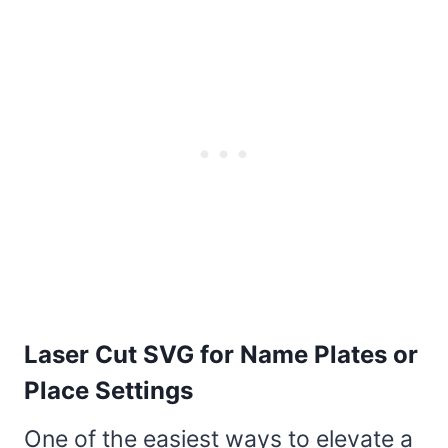
Laser Cut SVG for Name Plates or
Place Settings
One of the easiest ways to elevate a