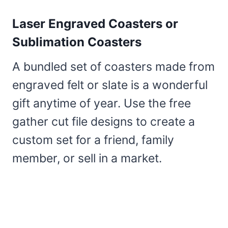
Laser Engraved Coasters or
Sublimation Coasters
A bundled set of coasters made from
engraved felt or slate is a wonderful
gift anytime of year. Use the free
gather cut file designs to create a
custom set for a friend, family
member, or sell in a market.