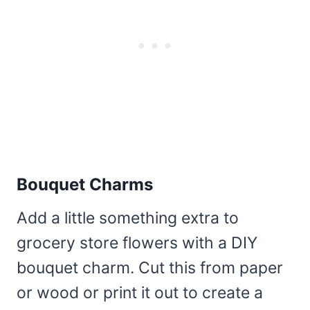
Bouquet Charms
Add a little something extra to
grocery store flowers with a DIY
bouquet charm. Cut this from paper
or wood or print it out to create a