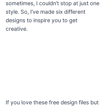
sometimes, I couldn’t stop at just one
style. So, I’ve made six different
designs to inspire you to get
creative.
If you love these free design files but