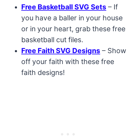
Free Basketball SVG Sets
– If
you have a baller in your house
or in your heart, grab these free
basketball cut files.
Free Faith SVG Designs
– Show
off your faith with these free
faith designs!