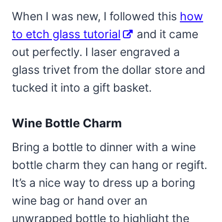
When I was new, I followed this
how
to etch glass tutorial
and it came
out perfectly. I laser engraved a
glass trivet from the dollar store and
tucked it into a gift basket.
Wine Bottle Charm
Bring a bottle to dinner with a wine
bottle charm they can hang or regift.
It’s a nice way to dress up a boring
wine bag or hand over an
unwrapped bottle to highlight the