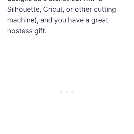
Silhouette, Cricut, or other cutting
machine), and you have a great
hostess gift.