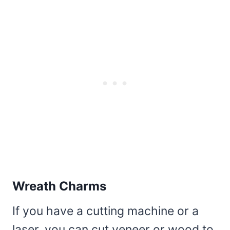
Wreath Charms
If you have a cutting machine or a
laser, you can cut veneer or wood to