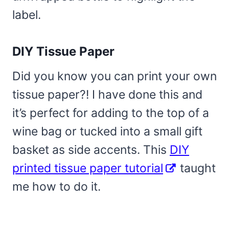
label.
DIY Tissue Paper
Did you know you can print your own
tissue paper?! I have done this and
it’s perfect for adding to the top of a
wine bag or tucked into a small gift
basket as side accents. This
DIY
printed tissue paper tutorial
taught
me how to do it.