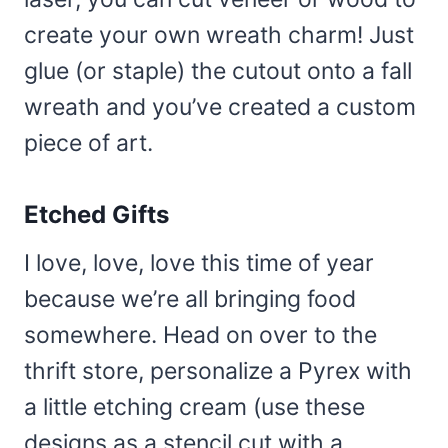
create your own wreath charm! Just
glue (or staple) the cutout onto a fall
wreath and you’ve created a custom
piece of art.
Etched Gifts
I love, love, love this time of year
because we’re all bringing food
somewhere. Head on over to the
thrift store, personalize a Pyrex with
a little etching cream (use these
designs as a stencil cut with a