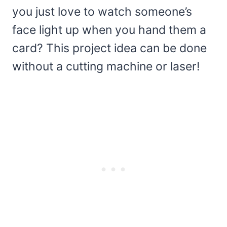
you just love to watch someone’s
face light up when you hand them a
card? This project idea can be done
without a cutting machine or laser!