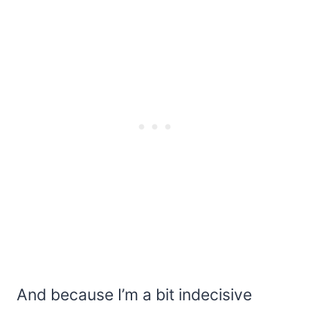
And because I’m a bit indecisive