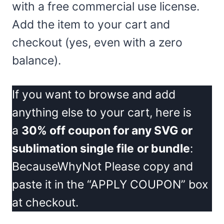
with a free commercial use license.
Add the item to your cart and
checkout (yes, even with a zero
balance).
If you want to browse and add
anything else to your cart, here is
a
30% off coupon for any SVG or
sublimation single file
or bundle
:
BecauseWhyNot Please copy and
paste it in the “APPLY COUPON” box
at checkout.