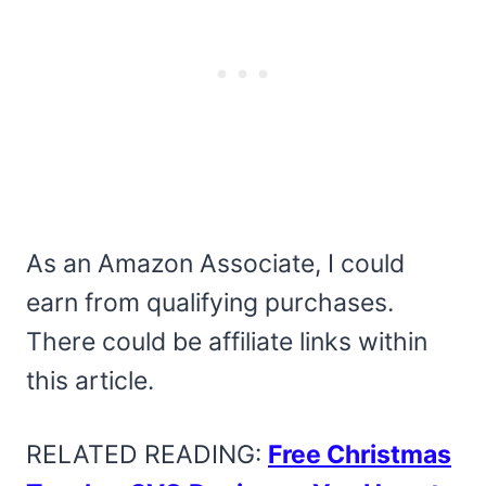
As an Amazon Associate, I could
earn from qualifying purchases.
There could be affiliate links within
this article.
RELATED READING:
Free Christmas