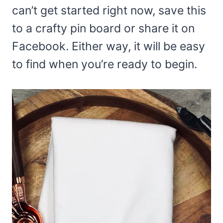
can’t get started right now, save this
to a crafty pin board or share it on
Facebook. Either way, it will be easy
to find when you’re ready to begin.