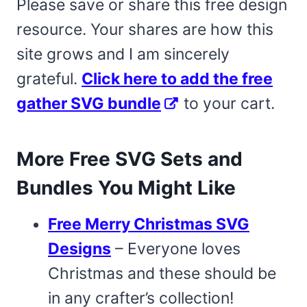
Please save or share this free design
resource. Your shares are how this
site grows and I am sincerely
grateful.
Click here to add the free
gather SVG bundle
to your cart.
More Free SVG Sets and
Bundles You Might Like
Free Merry Christmas SVG
Designs
– Everyone loves
Christmas and these should be
in any crafter’s collection!