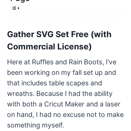
Gather SVG Set Free (with
Commercial License)
Here at Ruffles and Rain Boots, I’ve
been working on my fall set up and
that includes table scapes and
wreaths. Because I had the ability
with both a Cricut Maker and a laser
on hand, I had no excuse not to make
something myself.