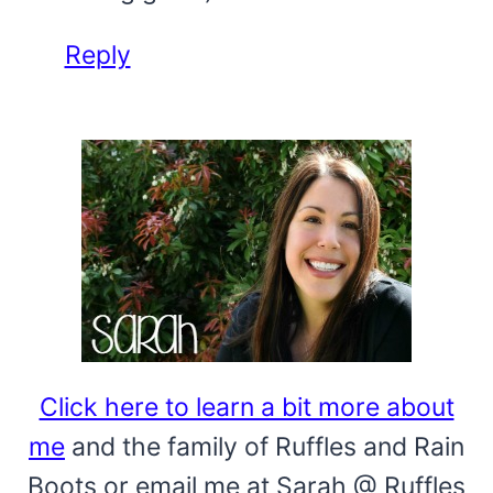
Reply
Click here to learn a bit more about
me
and the family of Ruffles and Rain
Boots or email me at Sarah @ Ruffles