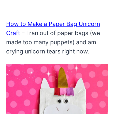
How to Make a Paper Bag Unicorn
Craft
– I ran out of paper bags (we
made too many puppets) and am
crying unicorn tears right now.