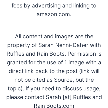
fees by advertising and linking to
amazon.com.
All content and images are the
property of Sarah Nenni-Daher with
Ruffles and Rain Boots. Permission is
granted for the use of 1 image with a
direct link back to the post (link will
not be cited as Source, but the
topic). If you need to discuss usage,
please contact Sarah [at] Ruffles and
Rain Boots.com