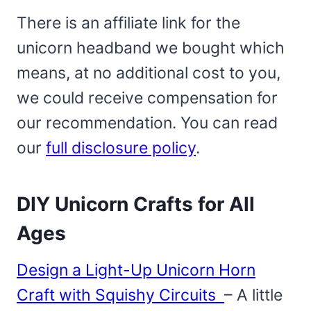
There is an affiliate link for the
unicorn headband we bought which
means, at no additional cost to you,
we could receive compensation for
our recommendation. You can read
our
full disclosure policy
.
DIY Unicorn Crafts for All
Ages
Design a Light-Up Unicorn Horn
Craft with Squishy Circuits
– A little