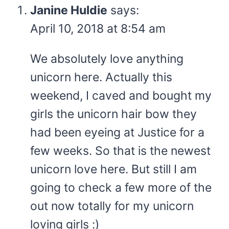
Janine Huldie
says:
April 10, 2018 at 8:54 am
We absolutely love anything
unicorn here. Actually this
weekend, I caved and bought my
girls the unicorn hair bow they
had been eyeing at Justice for a
few weeks. So that is the newest
unicorn love here. But still I am
going to check a few more of the
out now totally for my unicorn
loving girls :)