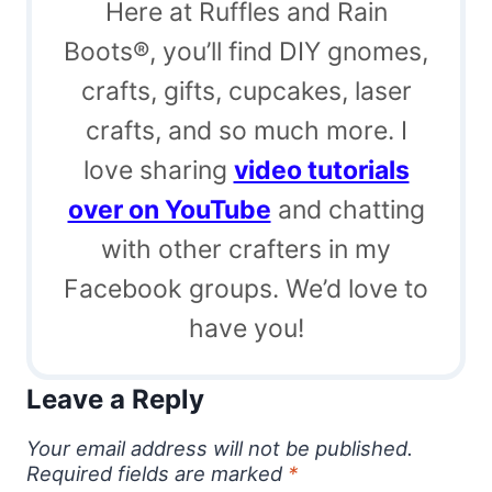
Here at Ruffles and Rain
Boots®, you’ll find DIY gnomes,
crafts, gifts, cupcakes, laser
crafts, and so much more. I
love sharing
video tutorials
over on YouTube
and chatting
with other crafters in my
Facebook groups. We’d love to
have you!
Leave a Reply
Your email address will not be published.
Required fields are marked
*