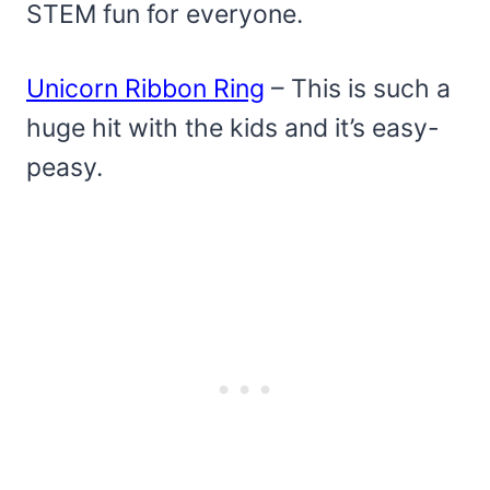
STEM fun for everyone.
Unicorn Ribbon Ring
– This is such a
huge hit with the kids and it’s easy-
peasy.