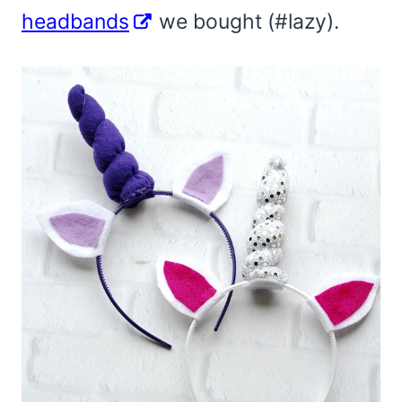
headbands
we bought (#lazy).