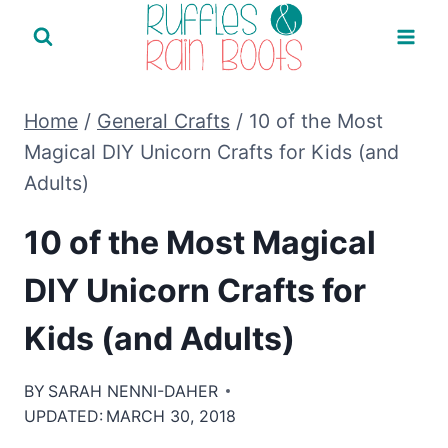
Skip
to
content
Home
/
General Crafts
/
10 of the Most
Magical DIY Unicorn Crafts for Kids (and
Adults)
10 of the Most Magical
DIY Unicorn Crafts for
Kids (and Adults)
BY
SARAH NENNI-DAHER
UPDATED:
MARCH 30, 2018