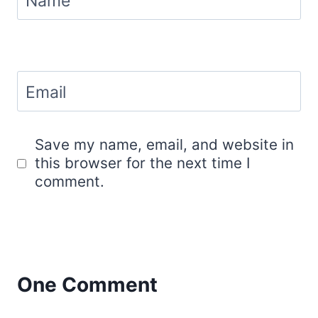
Name
Email
Save my name, email, and website in
this browser for the next time I
comment.
One Comment