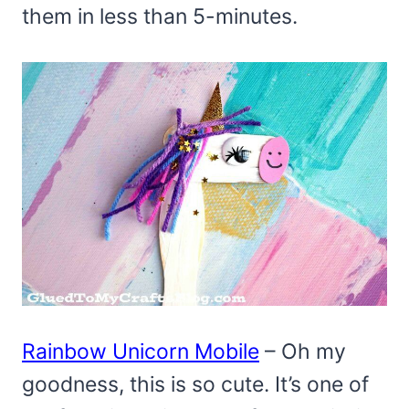
them in less than 5-minutes.
Rainbow Unicorn Mobile
– Oh my
goodness, this is so cute. It’s one of