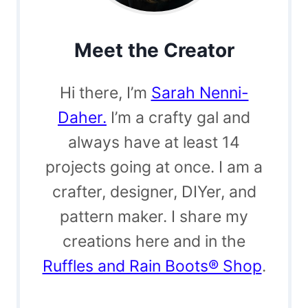
Meet the Creator
Hi there, I’m
Sarah Nenni-
Daher.
I’m a crafty gal and
always have at least 14
projects going at once. I am a
crafter, designer, DIYer, and
pattern maker. I share my
creations here and in the
Ruffles and Rain Boots® Shop
.