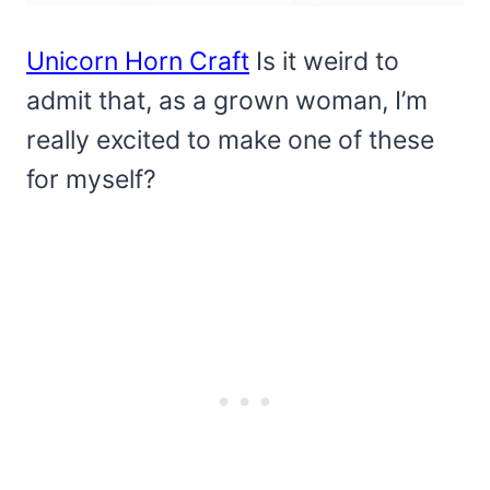
Unicorn Horn Craft
Is it weird to
admit that, as a grown woman, I’m
really excited to make one of these
for myself?