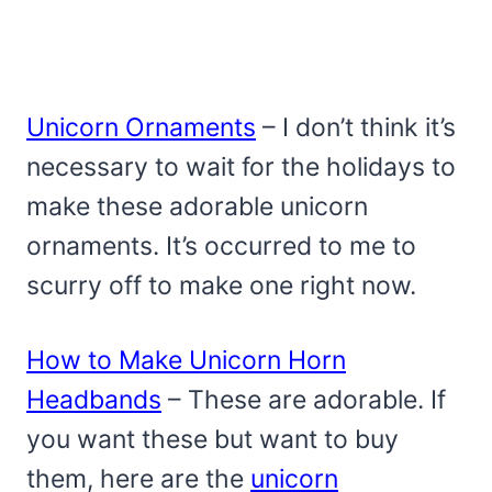
Unicorn Ornaments
– I don’t think it’s
necessary to wait for the holidays to
make these adorable unicorn
ornaments. It’s occurred to me to
scurry off to make one right now.
How to Make Unicorn Horn
Headbands
– These are adorable. If
you want these but want to buy
them, here are the
unicorn