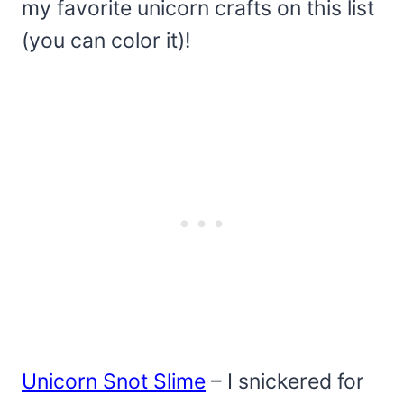
my favorite unicorn crafts on this list
(you can color it)!
Unicorn Snot Slime
– I snickered for