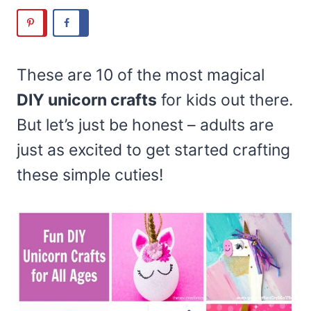
These are 10 of the most magical
DIY unicorn crafts
for kids out there.
But let’s just be honest – adults are
just as excited to get started crafting
these simple cuties!