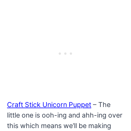
Craft Stick Unicorn Puppet
– The
little one is ooh-ing and ahh-ing over
this which means we’ll be making