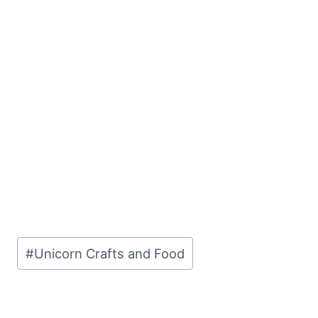
Post
#
Unicorn Crafts and Food
Tags: