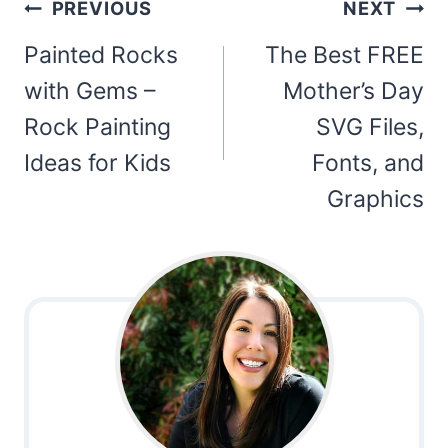
Post
PREVIOUS
NEXT
navigation
Painted Rocks
The Best FREE
with Gems –
Mother’s Day
Rock Painting
SVG Files,
Ideas for Kids
Fonts, and
Graphics