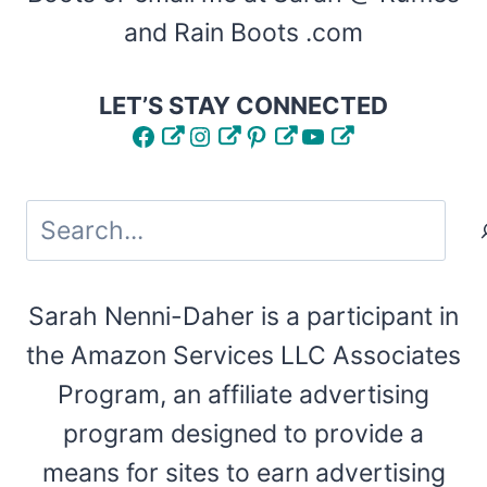
and Rain Boots .com
LET’S STAY CONNECTED
Facebook
Instagram
Pinterest
YouTube
Search
Sarah Nenni-Daher is a participant in
the Amazon Services LLC Associates
Program, an affiliate advertising
program designed to provide a
means for sites to earn advertising