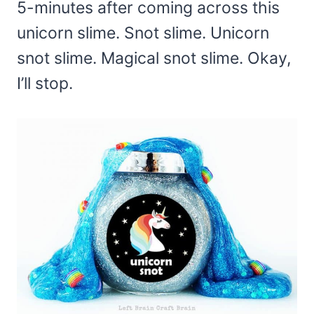
5-minutes after coming across this
unicorn slime. Snot slime. Unicorn
snot slime. Magical snot slime. Okay,
I’ll stop.