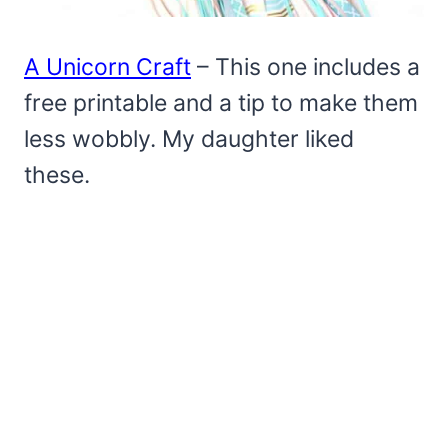
A Unicorn Craft
– This one includes a
free printable and a tip to make them
less wobbly. My daughter liked
these.