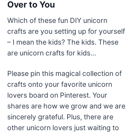
Over to You
Which of these fun DIY unicorn
crafts are you setting up for yourself
– I mean the kids? The kids. These
are unicorn crafts for kids…
Please pin this magical collection of
crafts onto your favorite unicorn
lovers board on Pinterest. Your
shares are how we grow and we are
sincerely grateful. Plus, there are
other unicorn lovers just waiting to