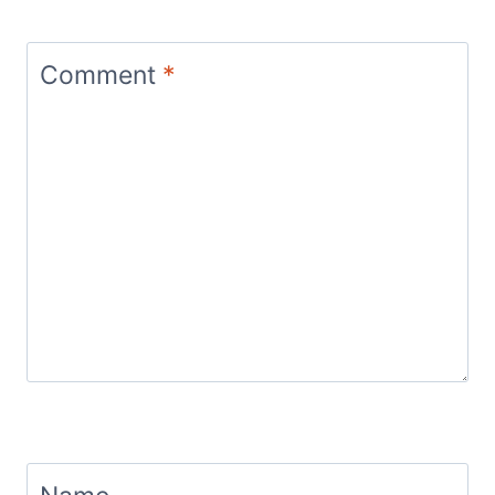
Comment
*