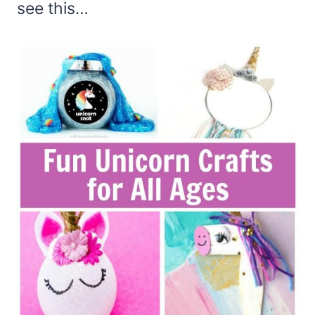
see this…