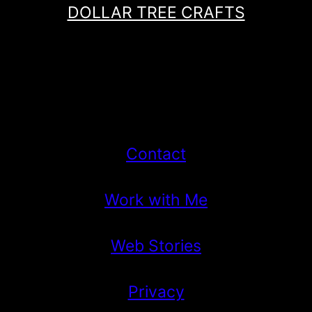
DOLLAR TREE CRAFTS
Contact
Work with Me
Web Stories
Privacy