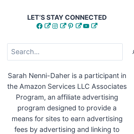
LET’S STAY CONNECTED
Facebook
Instagram
Pinterest
YouTube
Search
Sarah Nenni-Daher is a participant in
the Amazon Services LLC Associates
Program, an affiliate advertising
program designed to provide a
means for sites to earn advertising
fees by advertising and linking to