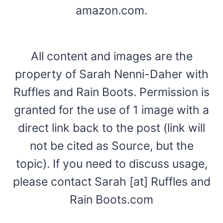
amazon.com.
All content and images are the
property of Sarah Nenni-Daher with
Ruffles and Rain Boots. Permission is
granted for the use of 1 image with a
direct link back to the post (link will
not be cited as Source, but the
topic). If you need to discuss usage,
please contact Sarah [at] Ruffles and
Rain Boots.com