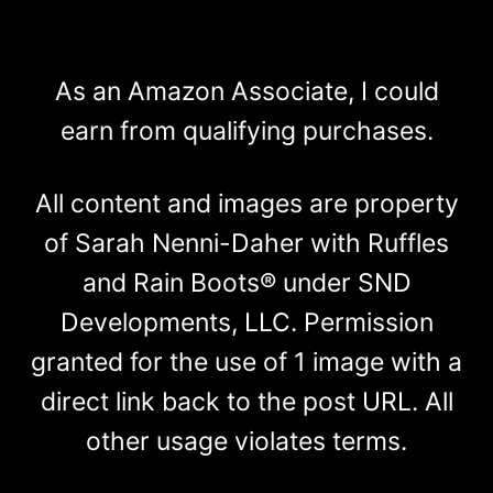
As an Amazon Associate, I could
earn from qualifying purchases.
All content and images are property
of Sarah Nenni-Daher with Ruffles
and Rain Boots® under SND
Developments, LLC. Permission
granted for the use of 1 image with a
direct link back to the post URL. All
other usage violates terms.