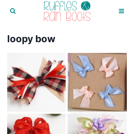
Skip
to
content
loopy bow