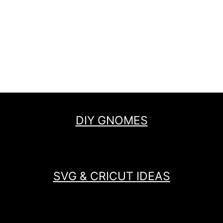
DIY GNOMES
SVG & CRICUT IDEAS