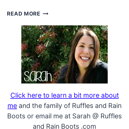
HOW
READ MORE
TO
MAKE
A
BOW
–
MANY
BOW
TUTORIALS
Click here to learn a bit more about
me
and the family of Ruffles and Rain
Boots or email me at Sarah @ Ruffles
and Rain Boots .com