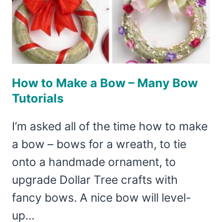
How to Make a Bow – Many Bow
Tutorials
I’m asked all of the time how to make
a bow – bows for a wreath, to tie
onto a handmade ornament, to
upgrade Dollar Tree crafts with
fancy bows. A nice bow will level-
up…