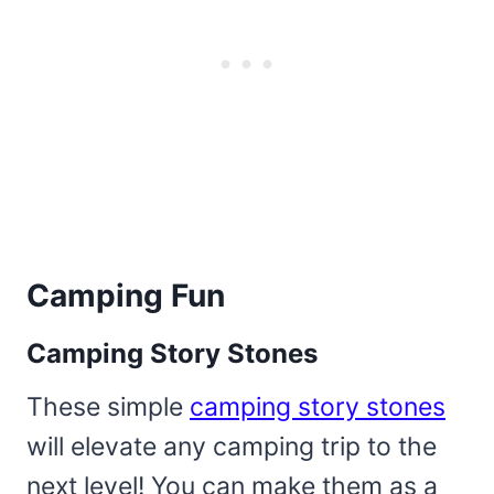
Camping Fun
Camping Story Stones
These simple
camping story stones
will elevate any camping trip to the
next level! You can make them as a