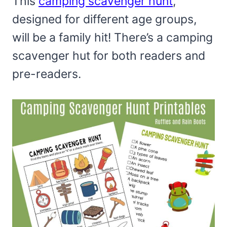
This
camping scavenger hunt
,
designed for different age groups,
will be a family hit! There’s a camping
scavenger hut for both readers and
pre-readers.