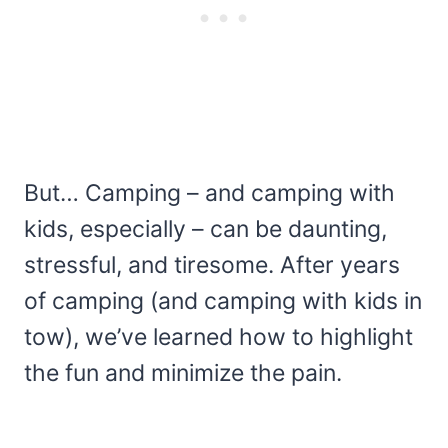
But… Camping – and camping with
kids, especially – can be daunting,
stressful, and tiresome. After years
of camping (and camping with kids in
tow), we’ve learned how to highlight
the fun and minimize the pain.