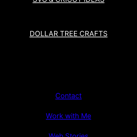
DOLLAR TREE CRAFTS
Contact
Work with Me
Web Stories