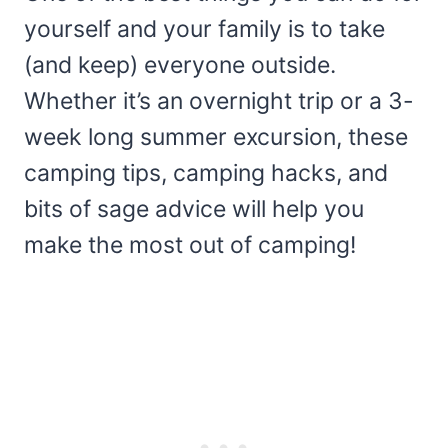
yourself and your family is to take
(and keep) everyone outside.
Whether it’s an overnight trip or a 3-
week long summer excursion, these
camping tips, camping hacks, and
bits of sage advice will help you
make the most out of camping!