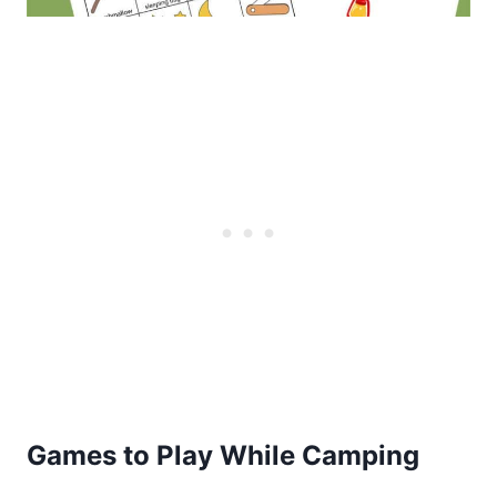
Games to Play While Camping