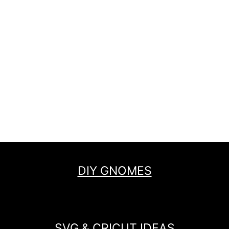
DIY GNOMES
SVG & CRICUT IDEAS