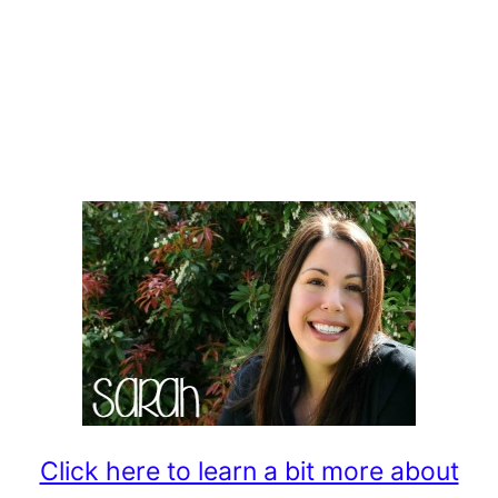
Click here to learn a bit more about