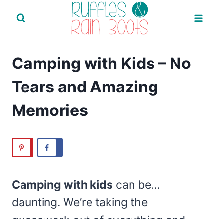
Skip
to
content
Camping with Kids – No
Tears and Amazing
Memories
Camping with kids
can be…
daunting. We’re taking the