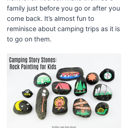
family just before you go or after you
come back. It’s almost fun to
reminisce about camping trips as it is
to go on them.