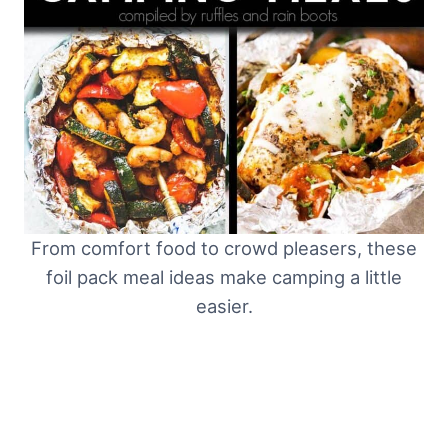
From comfort food to crowd pleasers, these
foil pack meal ideas make camping a little
easier.