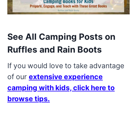
See All Camping Posts on
Ruffles and Rain Boots
If you would love to take advantage
of our
extensive experience
camping with kids, click here to
browse tips.