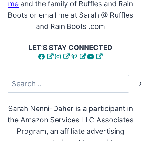
me
and the family of Ruffles and Rain
Boots or email me at Sarah @ Ruffles
and Rain Boots .com
LET’S STAY CONNECTED
Facebook
Instagram
Pinterest
YouTube
Search
Sarah Nenni-Daher is a participant in
the Amazon Services LLC Associates
Program, an affiliate advertising