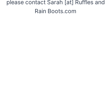
please contact Sarah [at] Ruffles and
Rain Boots.com