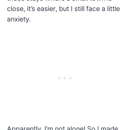
close, it’s easier, but I still face a little
anxiety.
Apparently, I’m not alone! So I made