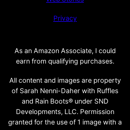
Privacy
As an Amazon Associate, I could
earn from qualifying purchases.
All content and images are property
of Sarah Nenni-Daher with Ruffles
and Rain Boots® under SND
Developments, LLC. Permission
granted for the use of 1 image with a