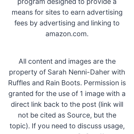
program designed to provide a
means for sites to earn advertising
fees by advertising and linking to
amazon.com.
All content and images are the
property of Sarah Nenni-Daher with
Ruffles and Rain Boots. Permission is
granted for the use of 1 image with a
direct link back to the post (link will
not be cited as Source, but the
topic). If you need to discuss usage,