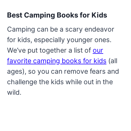
Best Camping Books for Kids
Camping can be a scary endeavor
for kids, especially younger ones.
We’ve put together a list of
our
favorite camping books for kids
(all
ages), so you can remove fears and
challenge the kids while out in the
wild.