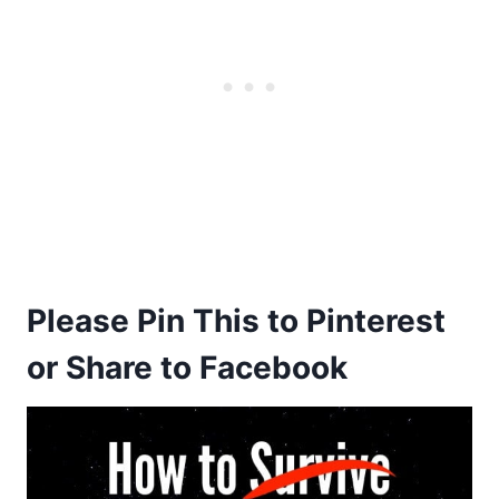
Please Pin This to Pinterest
or Share to Facebook