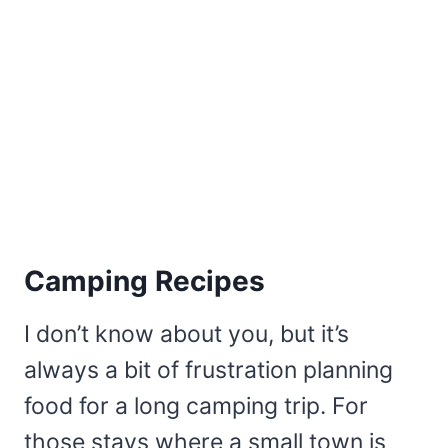
Camping Recipes
I don’t know about you, but it’s
always a bit of frustration planning
food for a long camping trip. For
those stays where a small town is