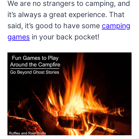
We are no strangers to camping, and
it’s always a great experience. That
said, it’s good to have some
camping
games
in your back pocket!