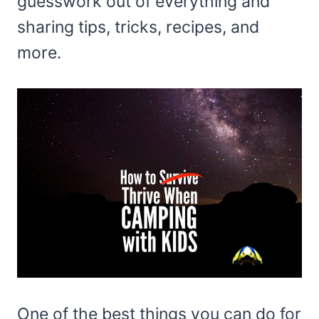
guesswork out of everything and
sharing tips, tricks, recipes, and
more.
One of the best things you can do for