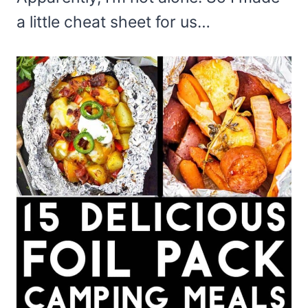
a little cheat sheet for us…