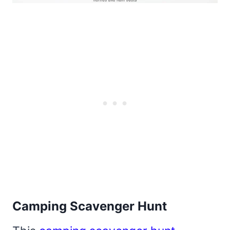
Camping Scavenger Hunt