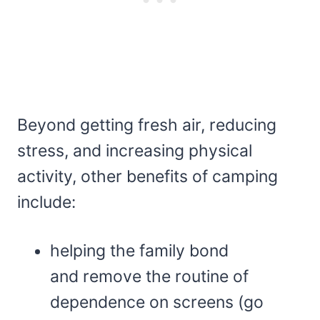
Beyond getting fresh air, reducing
stress, and increasing physical
activity, other benefits of camping
include:
helping the family bond
and remove the routine of
dependence on screens (go