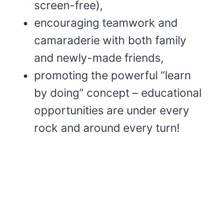
screen-free),
encouraging teamwork and
camaraderie with both family
and newly-made friends,
promoting the powerful “learn
by doing” concept – educational
opportunities are under every
rock and around every turn!