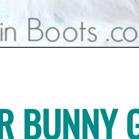
ER BUNNY 