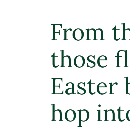
From th
those fl
Easter 
hop int