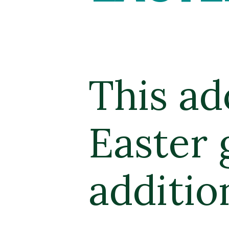
This ad
Easter 
additio