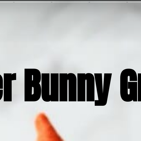
er Bunny 