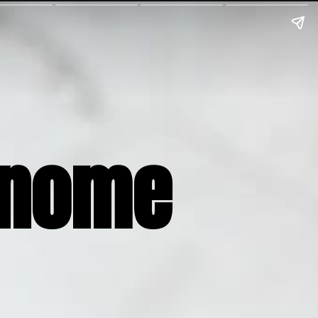
Gnome