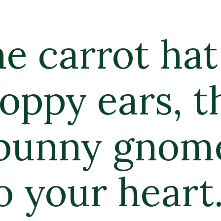
e carrot hat 
oppy ears, th
bunny gnome 
o your heart