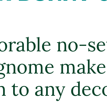
orable no-se
gnome makes
n to any deco