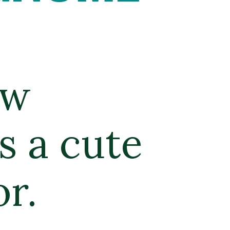
w 
 a cute 
r. 