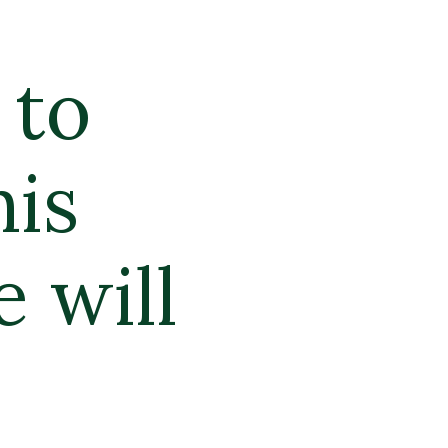
to 
is 
will 
.