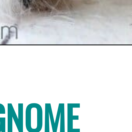
GNOME