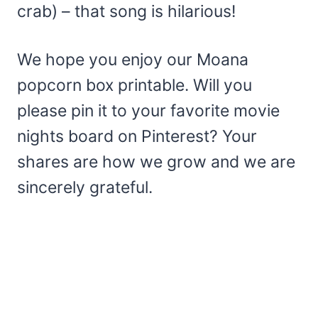
crab) – that song is hilarious!
We hope you enjoy our Moana
popcorn box printable. Will you
please pin it to your favorite movie
nights board on Pinterest? Your
shares are how we grow and we are
sincerely grateful.