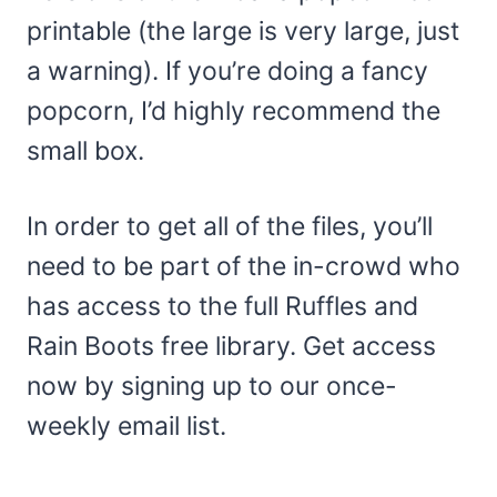
printable (the large is very large, just
a warning). If you’re doing a fancy
popcorn, I’d highly recommend the
small box.
In order to get all of the files, you’ll
need to be part of the in-crowd who
has access to the full Ruffles and
Rain Boots free library. Get access
now by signing up to our once-
weekly email list.