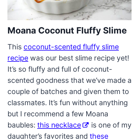
Moana Coconut Fluffy Slime
This
coconut-scented fluffy slime
recipe
was our best slime recipe yet!
It’s so fluffy and full of coconut-
scented goodness that we’ve made a
couple of batches and given them to
classmates. It’s fun without anything
but I recommend a few Moana
baubles:
this necklace
is one of my
daughter’s favorites and
these