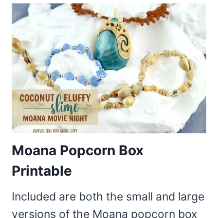
Moana Popcorn Box
Printable
Included are both the small and large
versions of the Moana popcorn box