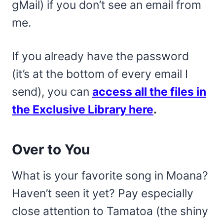
gMail) if you don’t see an email from
me.
If you already have the password
(it’s at the bottom of every email I
send), you can
access all the files in
the Exclusive Library here
.
Over to You
What is your favorite song in Moana?
Haven’t seen it yet? Pay especially
close attention to Tamatoa (the shiny