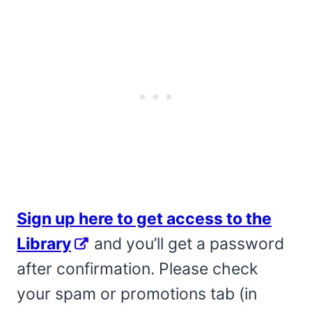
Sign up here to get access to the
Library
and you’ll get a password
after confirmation. Please check
your spam or promotions tab (in