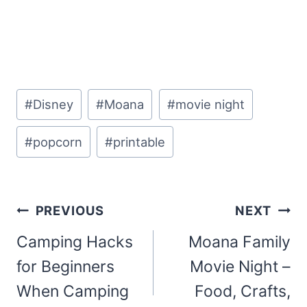
Post
#
Disney
#
Moana
#
movie night
Tags:
#
popcorn
#
printable
Post
PREVIOUS
NEXT
navigation
Camping Hacks
Moana Family
for Beginners
Movie Night –
When Camping
Food, Crafts,