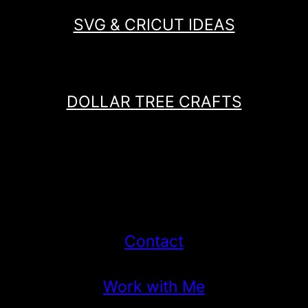
SVG & CRICUT IDEAS
DOLLAR TREE CRAFTS
Contact
Work with Me