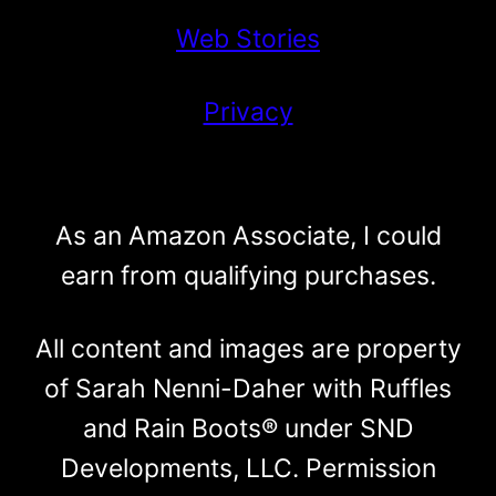
Web Stories
Privacy
As an Amazon Associate, I could
earn from qualifying purchases.
All content and images are property
of Sarah Nenni-Daher with Ruffles
and Rain Boots® under SND
Developments, LLC. Permission