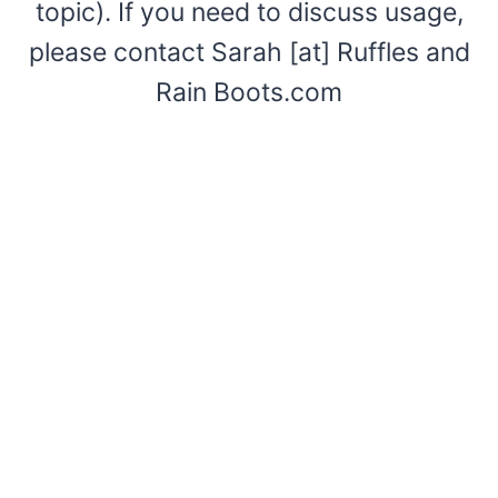
topic). If you need to discuss usage,
please contact Sarah [at] Ruffles and
Rain Boots.com