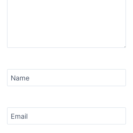
Name
Email