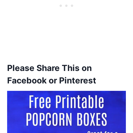
Please Share This on
Facebook or Pinterest