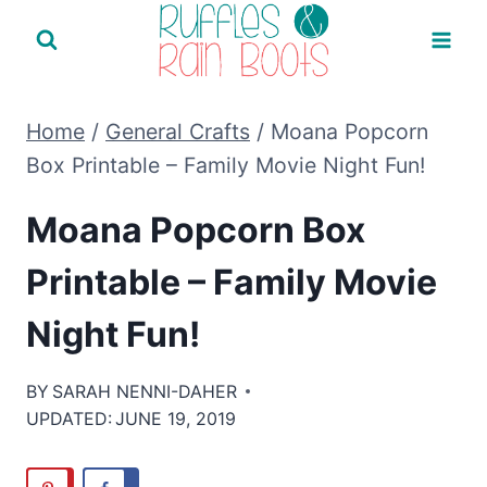
Skip
to
content
Home
/
General Crafts
/
Moana Popcorn
Box Printable – Family Movie Night Fun!
Moana Popcorn Box
Printable – Family Movie
Night Fun!
BY
SARAH NENNI-DAHER
UPDATED:
JUNE 19, 2019