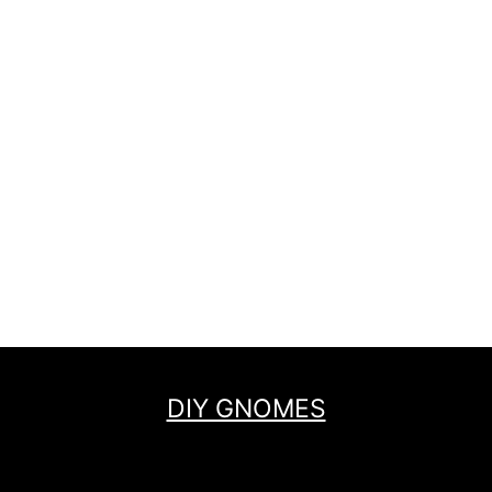
DIY GNOMES