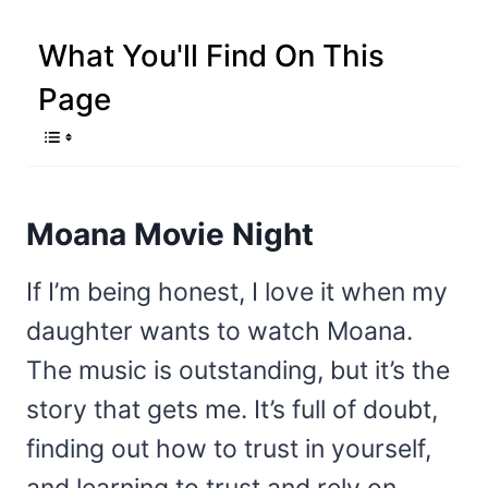
What You'll Find On This
Page
Moana Movie Night
If I’m being honest, I love it when my
daughter wants to watch Moana.
The music is outstanding, but it’s the
story that gets me. It’s full of doubt,
finding out how to trust in yourself,