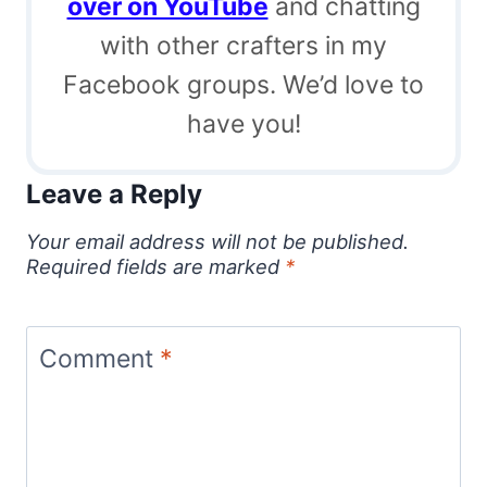
over on YouTube
and chatting
with other crafters in my
Facebook groups. We’d love to
have you!
Leave a Reply
Your email address will not be published.
Required fields are marked
*
Comment
*