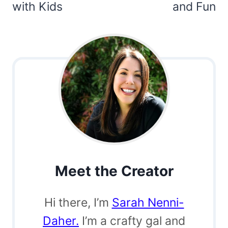
with Kids
and Fun
Meet the Creator
Hi there, I’m
Sarah Nenni-
Daher.
I’m a crafty gal and