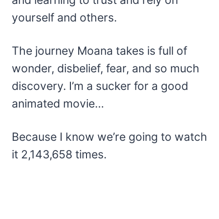
and learning to trust and rely on
yourself and others.
The journey Moana takes is full of
wonder, disbelief, fear, and so much
discovery. I’m a sucker for a good
animated movie…
Because I know we’re going to watch
it 2,143,658 times.