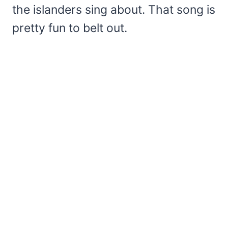
the islanders sing about. That song is
pretty fun to belt out.