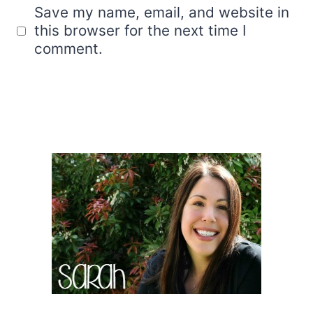
Save my name, email, and website in
this browser for the next time I
comment.