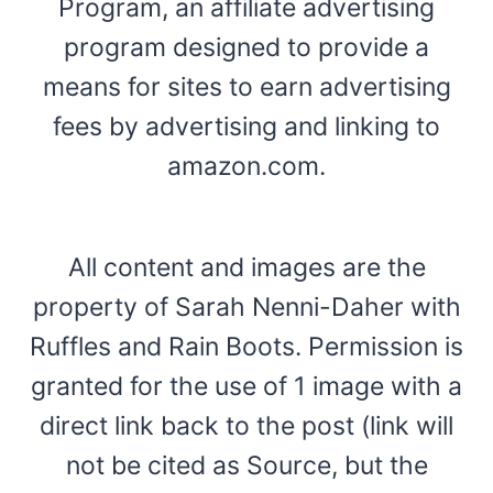
Program, an affiliate advertising
program designed to provide a
means for sites to earn advertising
fees by advertising and linking to
amazon.com.
All content and images are the
property of Sarah Nenni-Daher with
Ruffles and Rain Boots. Permission is
granted for the use of 1 image with a
direct link back to the post (link will
not be cited as Source, but the