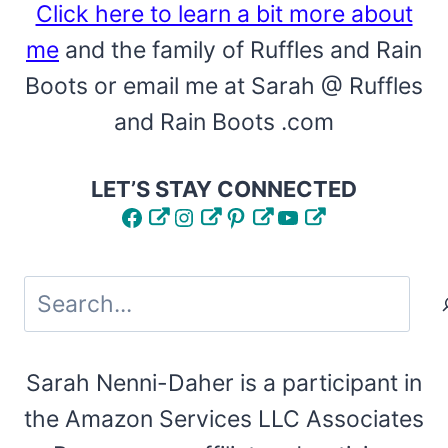
Click here to learn a bit more about
me
and the family of Ruffles and Rain
Boots or email me at Sarah @ Ruffles
and Rain Boots .com
LET’S STAY CONNECTED
Facebook
Instagram
Pinterest
YouTube
Search
Sarah Nenni-Daher is a participant in
the Amazon Services LLC Associates