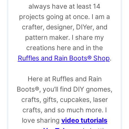
always have at least 14
projects going at once. I am a
crafter, designer, DIYer, and
pattern maker. I share my
creations here and in the
Ruffles and Rain Boots® Shop
.
Here at Ruffles and Rain
Boots®, you’ll find DIY gnomes,
crafts, gifts, cupcakes, laser
crafts, and so much more. I
love sharing
video tutorials