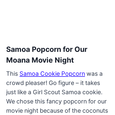
Samoa Popcorn for Our
Moana Movie Night
This
Samoa Cookie Popcorn
was a
crowd pleaser! Go figure – it takes
just like a Girl Scout Samoa cookie.
We chose this fancy popcorn for our
movie night because of the coconuts