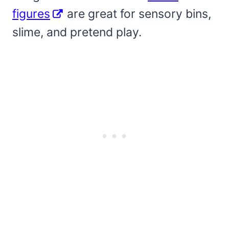
figures
are great for sensory bins,
slime, and pretend play.