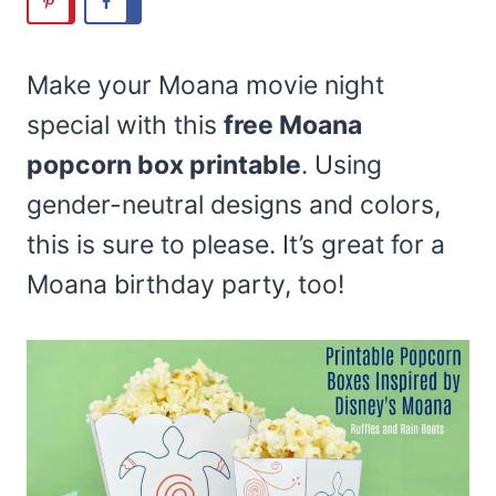
Make your Moana movie night
special with this
free Moana
popcorn box printable
. Using
gender-neutral designs and colors,
this is sure to please. It’s great for a
Moana birthday party, too!