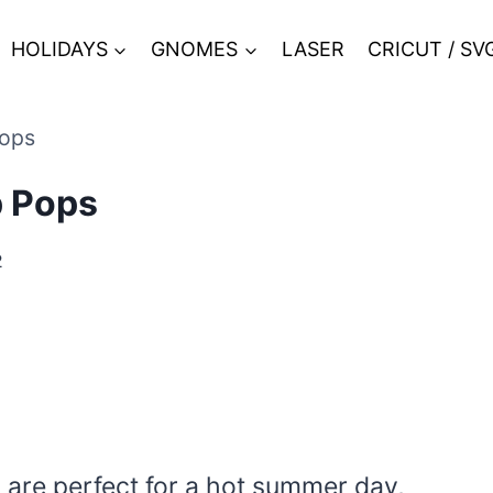
HOLIDAYS
GNOMES
LASER
CRICUT / SV
Pops
p Pops
2
 are perfect for a hot summer day,