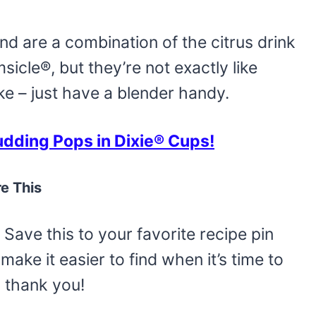
d are a combination of the citrus drink
cle®, but they’re not exactly like
ake – just have a blender handy.
ding Pops in Dixie® Cups!
e This
Save this to your favorite recipe pin
make it easier to find when it’s time to
o thank you!