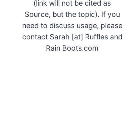
(link will not be cited as
Source, but the topic). If you
need to discuss usage, please
contact Sarah [at] Ruffles and
Rain Boots.com