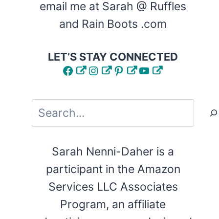
email me at Sarah @ Ruffles
and Rain Boots .com
LET’S STAY CONNECTED
Facebook
Instagram
Pinterest
YouTube
Search
Sarah Nenni-Daher is a
participant in the Amazon
Services LLC Associates
Program, an affiliate