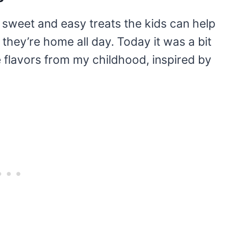
e sweet and easy treats the kids can help
they’re home all day. Today it was a bit
flavors from my childhood, inspired by