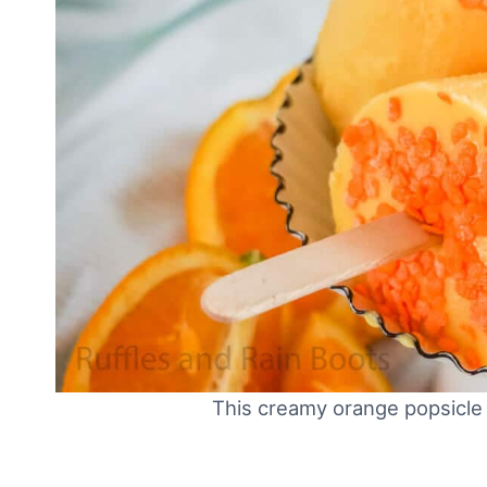
This creamy orange popsicle 