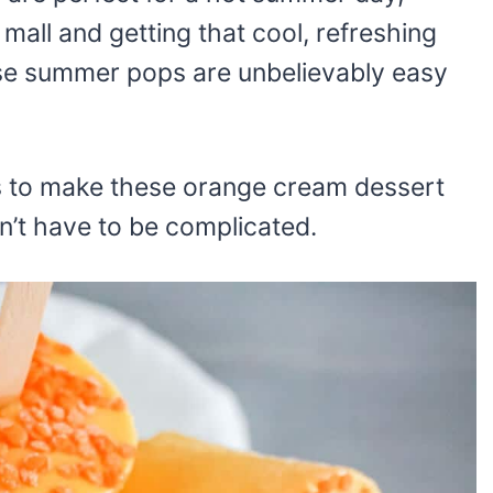
 mall and getting that cool, refreshing
hese summer pops are unbelievably easy
ts to make these orange cream dessert
n’t have to be complicated.