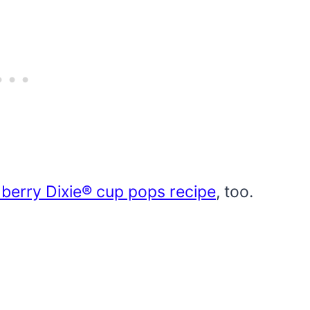
berry Dixie® cup pops recipe
, too.