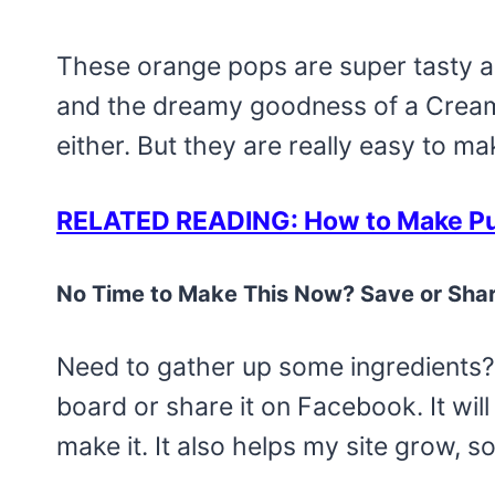
These orange pops are super tasty an
and the dreamy goodness of a Creamsi
either. But they are really easy to m
RELATED READING: How to Make Pud
No Time to Make This Now? Save or Shar
Need to gather up some ingredients? 
board or share it on Facebook. It will 
make it. It also helps my site grow, s