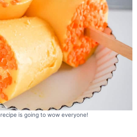
recipe is going to wow everyone!