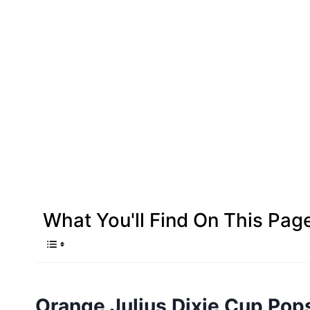
What You'll Find On This Pag
Orange Julius Dixie Cup Pop