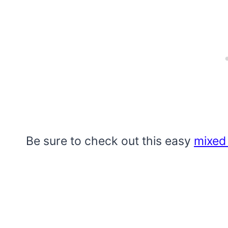
Be sure to check out this easy
mixed 