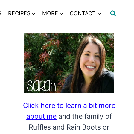
G
RECIPES
MORE
CONTACT
Click here to learn a bit more
about me
and the family of
Ruffles and Rain Boots or