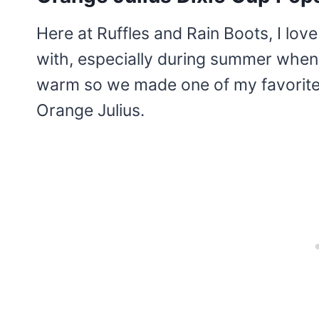
Here at Ruffles and Rain Boots, I lov
with, especially during summer when 
warm so we made one of my favorite 
Orange Julius.