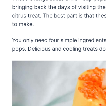
bringing back the days of visiting the
citrus treat. The best part is that t
to make.
You only need four simple ingredien
pops. Delicious and cooling treats do