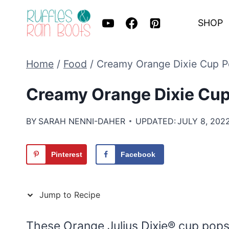
Skip
SHOP
to
content
Home
/
Food
/
Creamy Orange Dixie Cup 
Creamy Orange Dixie Cu
BY
SARAH NENNI-DAHER
UPDATED:
JULY 8, 202
Pinterest
Facebook
Jump to Recipe
These Orange Julius Dixie® cup pops