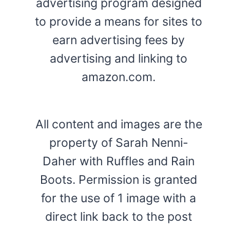
advertising program designed
to provide a means for sites to
earn advertising fees by
advertising and linking to
amazon.com.
All content and images are the
property of Sarah Nenni-
Daher with Ruffles and Rain
Boots. Permission is granted
for the use of 1 image with a
direct link back to the post